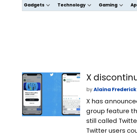
Gadgets
Technology
Gaming
Ap
Open
Open
Open
dropdown
dropdown
dropdo
menu
menu
menu
X discontin
by
Alaina Frederick
X has announced t
group feature t
still called Twit
Twitter users cou