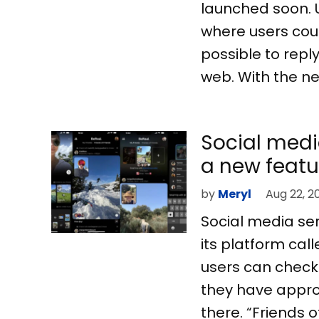
launched soon. 
where users coul
possible to repl
web. With the new
Social medi
a new featu
by
Meryl
Aug 22, 2
Social media se
its platform cal
users can check o
they have approv
there. “Friends 