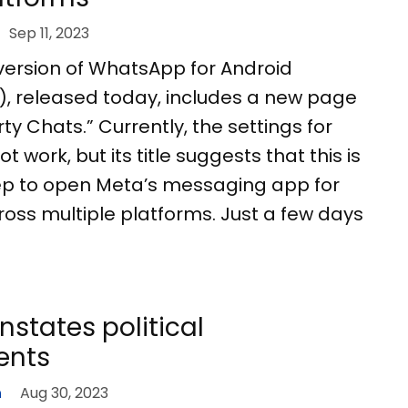
Sep 11, 2023
version of WhatsApp for Android
.8), released today, includes a new page
ty Chats.” Currently, the settings for
t work, but its title suggests that this is
 step to open Meta’s messaging app for
ross multiple platforms. Just a few days
instates political
ents
n
Aug 30, 2023