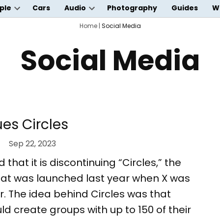
ple
Cars
Audio
Photography
Guides
W
Open
Open
wn
dropdown
Home
dropdown
|
Social Media
menu
menu
Social Media
ues Circles
Sep 22, 2023
hat it is discontinuing “Circles,” the
hat was launched last year when X was
ter. The idea behind Circles was that
ld create groups with up to 150 of their