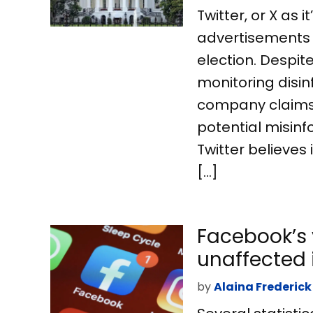
Twitter, or X as i
advertisements f
election. Despi
monitoring disin
company claims t
potential misinf
Twitter believes 
[…]
Facebook’s 
unaffected
by
Alaina Frederick