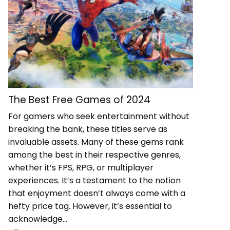
The Best Free Games of 2024
For gamers who seek entertainment without
breaking the bank, these titles serve as
invaluable assets. Many of these gems rank
among the best in their respective genres,
whether it’s FPS, RPG, or multiplayer
experiences. It’s a testament to the notion
that enjoyment doesn’t always come with a
hefty price tag. However, it’s essential to
acknowledge…