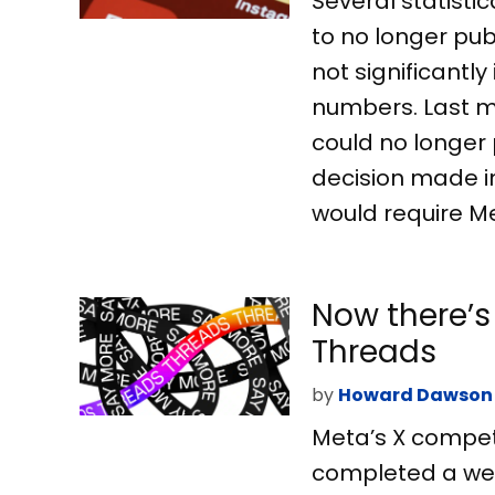
Several statisti
to no longer pub
not significantl
numbers. Last m
could no longer 
decision made i
would require Me
Now there’s
Threads
by
Howard Dawson
Meta’s X competi
completed a web 