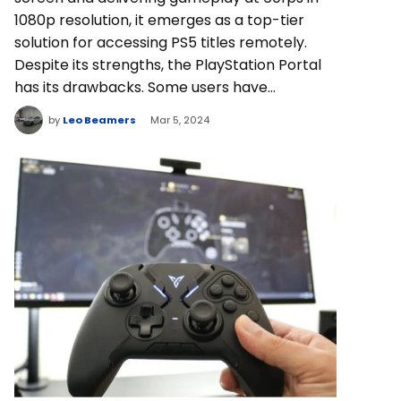
1080p resolution, it emerges as a top-tier
solution for accessing PS5 titles remotely.
Despite its strengths, the PlayStation Portal
has its drawbacks. Some users have…
by
Leo Beamers
Mar 5, 2024