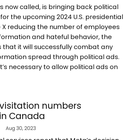
t’s now called, is bringing back political
or the upcoming 2024 U.S. presidential
te X reducing the number of employees
formation and hateful behavior, the
hat it will successfully combat any
ormation spread through political ads.
it’s necessary to allow political ads on
visitation numbers
 in Canada
Aug 30, 2023