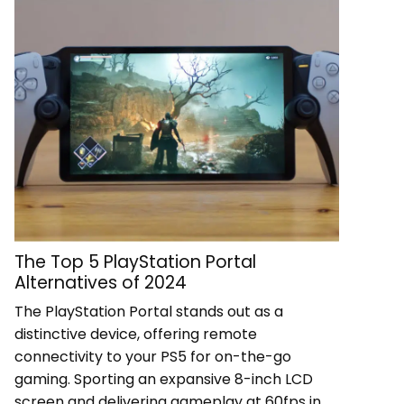
The Top 5 PlayStation Portal
Alternatives of 2024
The PlayStation Portal stands out as a
distinctive device, offering remote
connectivity to your PS5 for on-the-go
gaming. Sporting an expansive 8-inch LCD
screen and delivering gameplay at 60fps in