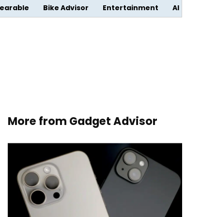
earable
Bike Advisor
Entertainment
AI
More from Gadget Advisor