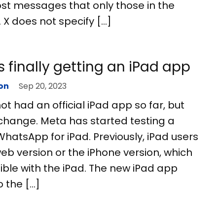
ost messages that only those in the
 X does not specify […]
 finally getting an iPad app
on
Sep 20, 2023
 had an official iPad app so far, but
 change. Meta has started testing a
WhatsApp for iPad. Previously, iPad users
eb version or the iPhone version, which
ble with the iPad. The new iPad app
o the […]