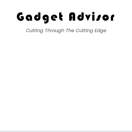
Gadget Advisor
Cutting Through The Cutting Edge