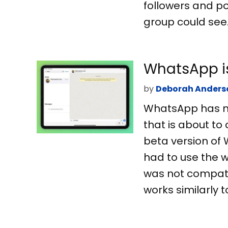
followers and p
group could see.
WhatsApp is
by
Deborah Anders
WhatsApp has not
that is about to
beta version of 
had to use the w
was not compati
works similarly t