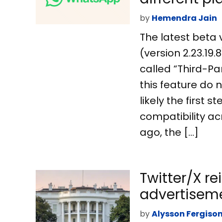
by
Hemendra Jain
The latest beta 
(version 2.23.19
called “Third-Par
this feature do no
likely the first
compatibility ac
ago, the […]
Twitter/X re
advertisem
by
Alysson Fergiso