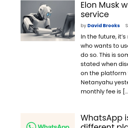
Elon Musk wa
service
by
David Brooks
S
In the future, it
who wants to use 
do so. This is s
stated when dis
on the platform 
Netanyahu yeste
monthly fee is [
WhatsApp is
different p