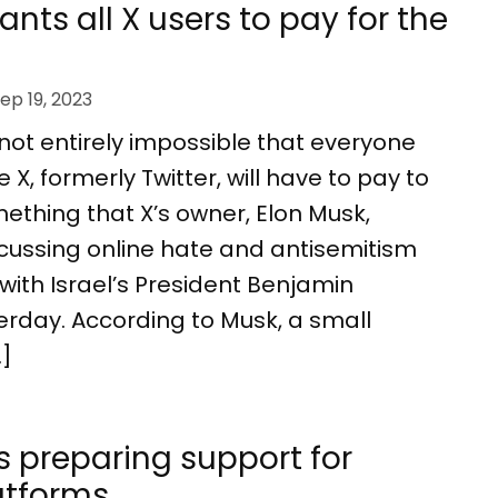
nts all X users to pay for the
ep 19, 2023
’s not entirely impossible that everyone
X, formerly Twitter, will have to pay to
omething that X’s owner, Elon Musk,
cussing online hate and antisemitism
with Israel’s President Benjamin
rday. According to Musk, a small
…]
 preparing support for
latforms