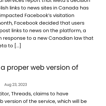
cal services report that Meta’s decision
lish links to news sites in Canada has
y impacted Facebook’s visitation
onth, Facebook decided that users
post links to news on the platform, a
n response to a new Canadian law that
ta to […]
 a proper web version of
Aug 23, 2023
tor, Threads, claims to have
version of the service, which will be