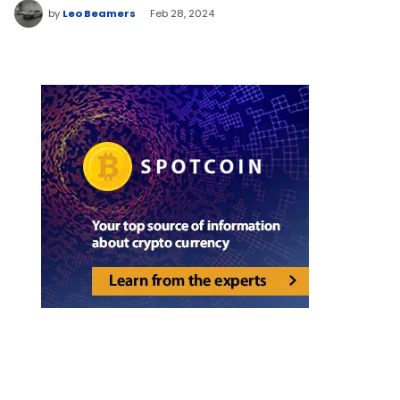
by
Leo Beamers
Feb 28, 2024