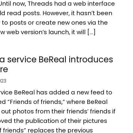
Until now, Threads had a web interface
d read posts. However, it hasn’t been
y to posts or create new ones via the
 web version’s launch, it will […]
a service BeReal introduces
re
023
rvice BeReal has added a new feed to
led “Friends of friends,” where BeReal
ut photos from their friends’ friends if
ed the publication of their pictures
of friends” replaces the previous