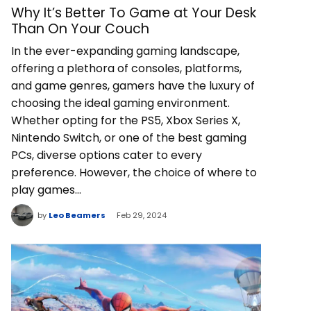
Why It’s Better To Game at Your Desk
Than On Your Couch
In the ever-expanding gaming landscape,
offering a plethora of consoles, platforms,
and game genres, gamers have the luxury of
choosing the ideal gaming environment.
Whether opting for the PS5, Xbox Series X,
Nintendo Switch, or one of the best gaming
PCs, diverse options cater to every
preference. However, the choice of where to
play games…
by
Leo Beamers
Feb 29, 2024