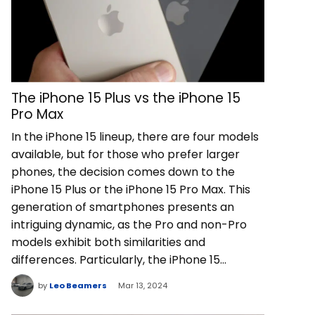
The iPhone 15 Plus vs the iPhone 15
Pro Max
In the iPhone 15 lineup, there are four models
available, but for those who prefer larger
phones, the decision comes down to the
iPhone 15 Plus or the iPhone 15 Pro Max. This
generation of smartphones presents an
intriguing dynamic, as the Pro and non-Pro
models exhibit both similarities and
differences. Particularly, the iPhone 15…
by
Leo Beamers
Mar 13, 2024