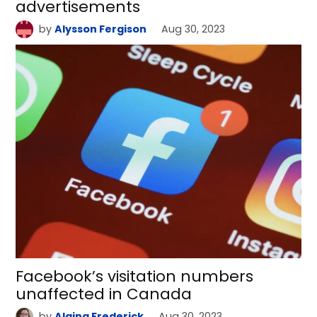
advertisements
by
Alysson Fergison
Aug 30, 2023
Facebook’s visitation numbers
unaffected in Canada
by
Alaina Frederick
Aug 30, 2023