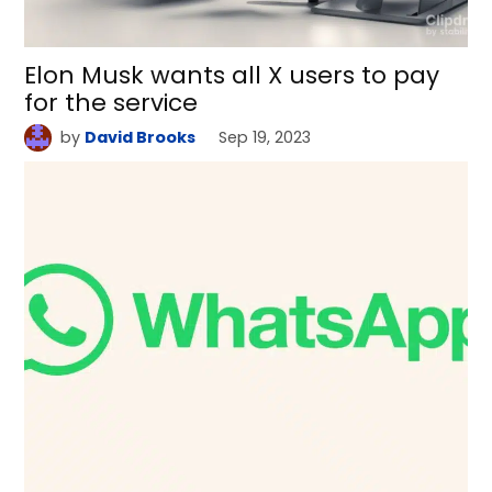
Elon Musk wants all X users to pay
for the service
by
David Brooks
Sep 19, 2023