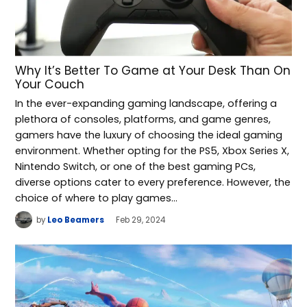
Why It’s Better To Game at Your Desk Than On
Your Couch
In the ever-expanding gaming landscape, offering a
plethora of consoles, platforms, and game genres,
gamers have the luxury of choosing the ideal gaming
environment. Whether opting for the PS5, Xbox Series X,
Nintendo Switch, or one of the best gaming PCs,
diverse options cater to every preference. However, the
choice of where to play games…
by
Leo Beamers
Feb 29, 2024