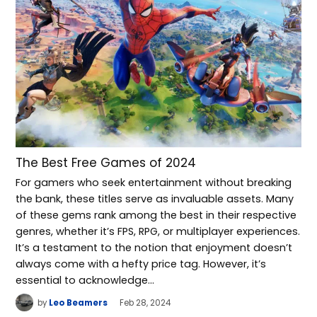
The Best Free Games of 2024
For gamers who seek entertainment without breaking
the bank, these titles serve as invaluable assets. Many
of these gems rank among the best in their respective
genres, whether it’s FPS, RPG, or multiplayer experiences.
It’s a testament to the notion that enjoyment doesn’t
always come with a hefty price tag. However, it’s
essential to acknowledge…
by
Leo Beamers
Feb 28, 2024