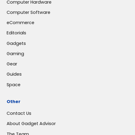
Computer Hardware
Computer Software
eCommerce
Editorials
Gadgets
Gaming
Gear
Guides
Space
Other
Contact Us
About Gadget Advisor
The Team