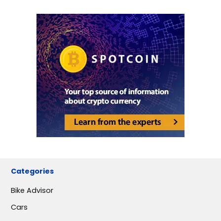
Categories
Bike Advisor
Cars