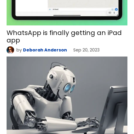
WhatsApp is finally getting an iPad
app
by
Deborah Anderson
Sep 20, 2023