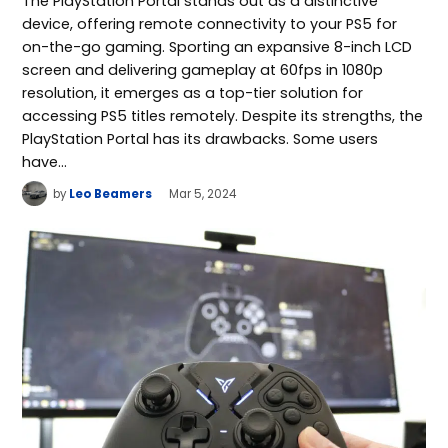
The PlayStation Portal stands out as a distinctive
device, offering remote connectivity to your PS5 for
on-the-go gaming. Sporting an expansive 8-inch LCD
screen and delivering gameplay at 60fps in 1080p
resolution, it emerges as a top-tier solution for
accessing PS5 titles remotely. Despite its strengths, the
PlayStation Portal has its drawbacks. Some users
have…
by
Leo Beamers
Mar 5, 2024