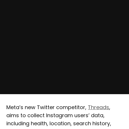
Meta’s new Twitter competitor,
Threads
,
aims to collect Instagram users’ data,
including health, location, search history,