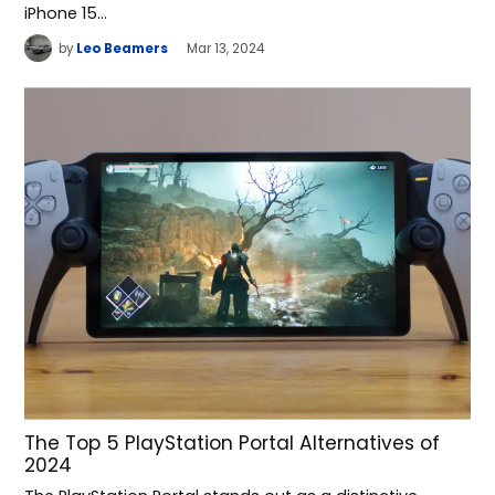
iPhone 15…
by
Leo Beamers
Mar 13, 2024
The Top 5 PlayStation Portal Alternatives of
2024