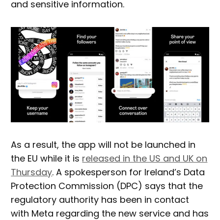
and sensitive information.
As a result, the app will not be launched in
the EU while it is
released in the US and UK on
Thursday
. A spokesperson for Ireland’s Data
Protection Commission (DPC) says that the
regulatory authority has been in contact
with Meta regarding the new service and has