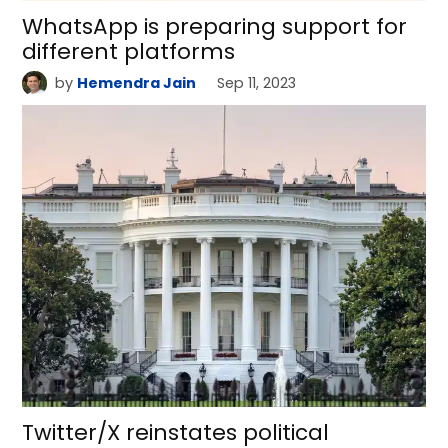
WhatsApp is preparing support for
different platforms
by
Hemendra Jain
Sep 11, 2023
Twitter/X reinstates political