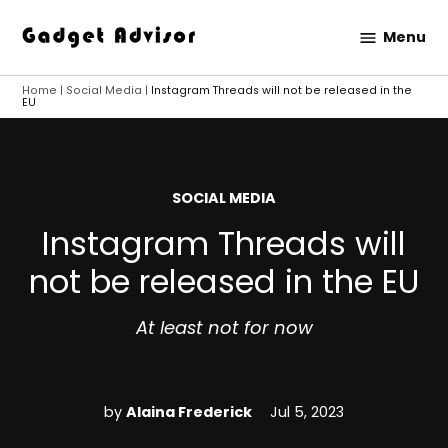
Skip
Menu
to
Gadget
content
Advisor
Home
|
Social Media
|
Instagram Threads will not be released in the
EU
POSTED
SOCIAL MEDIA
IN
Instagram Threads will
not be released in the EU
At least not for now
by
Alaina Frederick
Jul 5, 2023