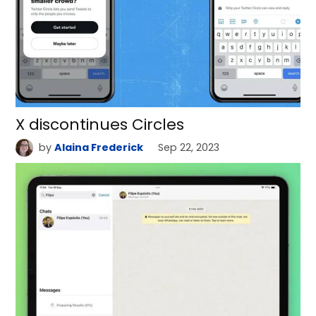
X discontinues Circles
by
Alaina Frederick
Sep 22, 2023