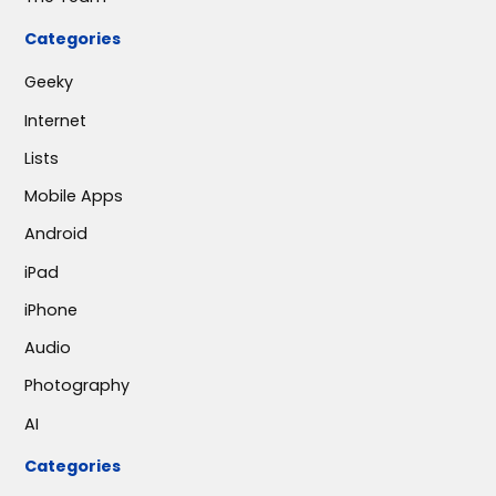
Categories
Geeky
Internet
Lists
Mobile Apps
Android
iPad
iPhone
Audio
Photography
AI
Categories