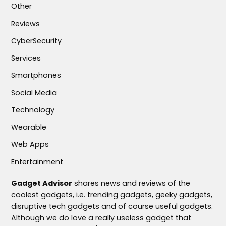
Other
Reviews
CyberSecurity
Services
Smartphones
Social Media
Technology
Wearable
Web Apps
Entertainment
Gadget Advisor
shares news and reviews of the
coolest gadgets, i.e. trending gadgets, geeky gadgets,
disruptive tech gadgets and of course useful gadgets.
Although we do love a really useless gadget that