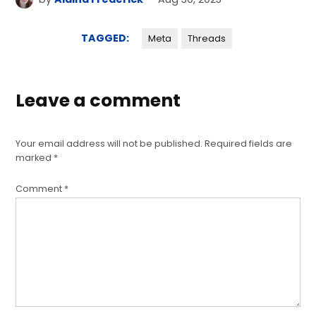
TAGGED:
Meta
Threads
Leave a comment
Your email address will not be published.
Required fields are
marked
*
Comment
*