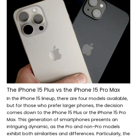
The iPhone 15 Plus vs the iPhone 15 Pro Max
In the iPhone 15 lineup, there are four models available,
but for those who prefer larger phones, the decision
comes down to the iPhone 15 Plus or the iPhone 15 Pro
Max. This generation of smartphones presents an
intriguing dynamic, as the Pro and non-Pro models
exhibit both similarities and differences. Particularly, the