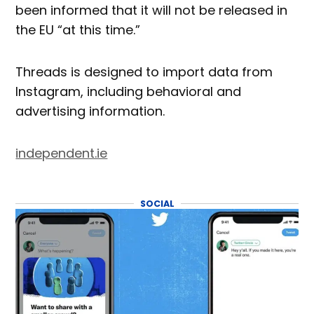
been informed that it will not be released in
the EU “at this time.”
Threads is designed to import data from
Instagram, including behavioral and
advertising information.
independent.ie
SOCIAL