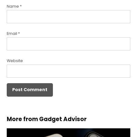
Name
*
Email
*
Website
More from Gadget Advisor