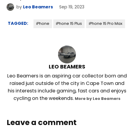
by
Leo Beamers
Sep 19, 2023
TAGGED:
iPhone
iPhone 15 Plus
iPhone 15 Pro Max
LEO BEAMERS
Leo Beamers is an aspiring car collector born and
raised just outside of the city in Cape Town and
his interests include gaming, fast cars and enjoys
cycling on the weekends.
More by Leo Beamers
Leave a comment