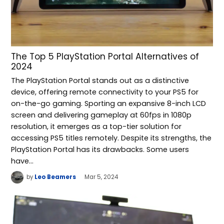
The Top 5 PlayStation Portal Alternatives of
2024
The PlayStation Portal stands out as a distinctive
device, offering remote connectivity to your PS5 for
on-the-go gaming. Sporting an expansive 8-inch LCD
screen and delivering gameplay at 60fps in 1080p
resolution, it emerges as a top-tier solution for
accessing PS5 titles remotely. Despite its strengths, the
PlayStation Portal has its drawbacks. Some users
have…
by
Leo Beamers
Mar 5, 2024