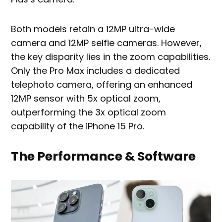
Both models retain a 12MP ultra-wide
camera and 12MP selfie cameras. However,
the key disparity lies in the zoom capabilities.
Only the Pro Max includes a dedicated
telephoto camera, offering an enhanced
12MP sensor with 5x optical zoom,
outperforming the 3x optical zoom
capability of the iPhone 15 Pro.
The Performance & Software