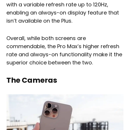
with a variable refresh rate up to 120Hz,
enabling an always-on display feature that
isn’t available on the Plus.
Overall, while both screens are
commendable, the Pro Max’s higher refresh
rate and always-on functionality make it the
superior choice between the two.
The Cameras