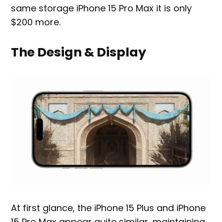
same storage iPhone 15 Pro Max it is only
$200 more.
The Design & Display
At first glance, the iPhone 15 Plus and iPhone
15 Pro Max appear quite similar, maintaining