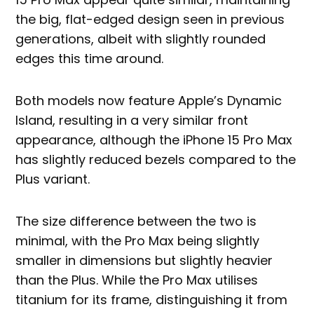
the big, flat-edged design seen in previous
generations, albeit with slightly rounded
edges this time around.
Both models now feature Apple’s Dynamic
Island, resulting in a very similar front
appearance, although the iPhone 15 Pro Max
has slightly reduced bezels compared to the
Plus variant.
The size difference between the two is
minimal, with the Pro Max being slightly
smaller in dimensions but slightly heavier
than the Plus. While the Pro Max utilises
titanium for its frame, distinguishing it from