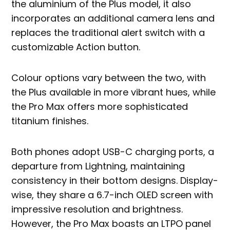
the aluminium of the Plus model, it also
incorporates an additional camera lens and
replaces the traditional alert switch with a
customizable Action button.
Colour options vary between the two, with
the Plus available in more vibrant hues, while
the Pro Max offers more sophisticated
titanium finishes.
Both phones adopt USB-C charging ports, a
departure from Lightning, maintaining
consistency in their bottom designs. Display-
wise, they share a 6.7-inch OLED screen with
impressive resolution and brightness.
However, the Pro Max boasts an LTPO panel