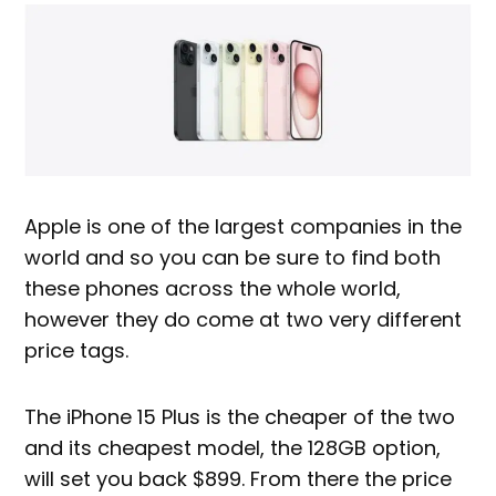
Apple is one of the largest companies in the
world and so you can be sure to find both
these phones across the whole world,
however they do come at two very different
price tags.
The iPhone 15 Plus is the cheaper of the two
and its cheapest model, the 128GB option,
will set you back $899. From there the price