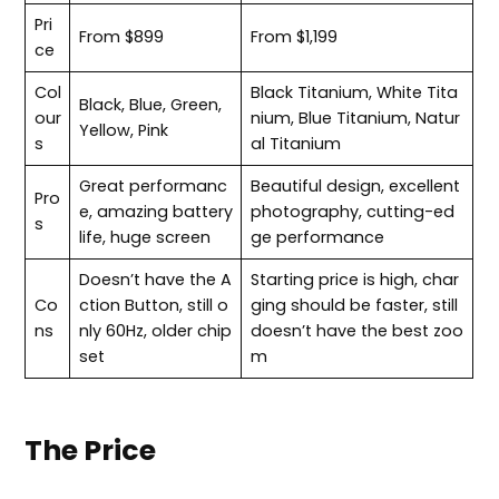
Pri
From $899
From $1,199
ce
Col
Black Titanium, White Tita
Black, Blue, Green,
our
nium, Blue Titanium, Natur
Yellow, Pink
s
al Titanium
Great performanc
Beautiful design, excellent
Pro
e, amazing battery
photography, cutting-ed
s
life, huge screen
ge performance
Doesn’t have the A
Starting price is high, char
Co
ction Button, still o
ging should be faster, still
ns
nly 60Hz, older chip
doesn’t have the best zoo
set
m
The Price