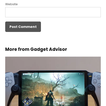
Website
More from Gadget Advisor