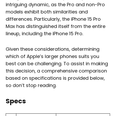
intriguing dynamic, as the Pro and non-Pro
models exhibit both similarities and
differences. Particularly, the iPhone 15 Pro
Max has distinguished itself from the entire
lineup, including the iPhone 15 Pro.
Given these considerations, determining
which of Apple’s larger phones suits you
best can be challenging. To assist in making
this decision, a comprehensive comparison
based on specifications is provided below,
so don’t stop reading.
Specs