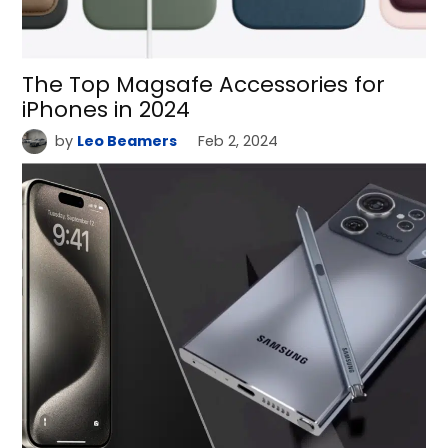
The Top Magsafe Accessories for
iPhones in 2024
by
Leo Beamers
Feb 2, 2024