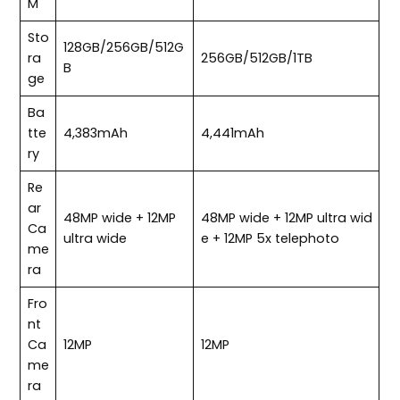
M
Sto
128GB/256GB/512G
ra
256GB/512GB/1TB
B
ge
Ba
tte
4,383mAh
4,441mAh
ry
Re
ar
48MP wide + 12MP
48MP wide + 12MP ultra wid
Ca
ultra wide
e + 12MP 5x telephoto
me
ra
Fro
nt
Ca
12MP
12MP
me
ra