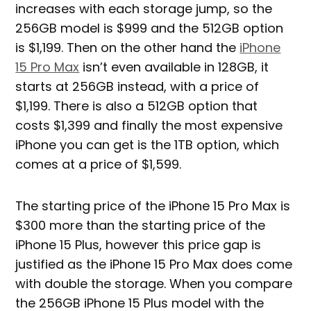
increases with each storage jump, so the
256GB model is $999 and the 512GB option
is $1,199. Then on the other hand the
iPhone
15 Pro Max
isn’t even available in 128GB, it
starts at 256GB instead, with a price of
$1,199. There is also a 512GB option that
costs $1,399 and finally the most expensive
iPhone you can get is the 1TB option, which
comes at a price of $1,599.
The starting price of the iPhone 15 Pro Max is
$300 more than the starting price of the
iPhone 15 Plus, however this price gap is
justified as the iPhone 15 Pro Max does come
with double the storage. When you compare
the 256GB iPhone 15 Plus model with the