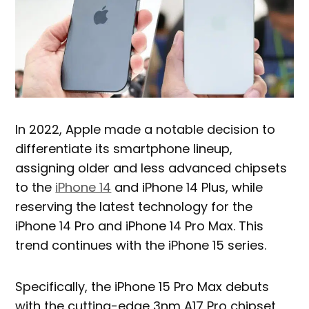
In 2022, Apple made a notable decision to
differentiate its smartphone lineup,
assigning older and less advanced chipsets
to the
iPhone 14
and iPhone 14 Plus, while
reserving the latest technology for the
iPhone 14 Pro and iPhone 14 Pro Max. This
trend continues with the iPhone 15 series.
Specifically, the iPhone 15 Pro Max debuts
with the cutting-edge 3nm A17 Pro chipset,