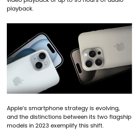
playback.
Apple’s smartphone strategy is evolving,
and the distinctions between its two flagship
models in 2023 exemplify this shift.