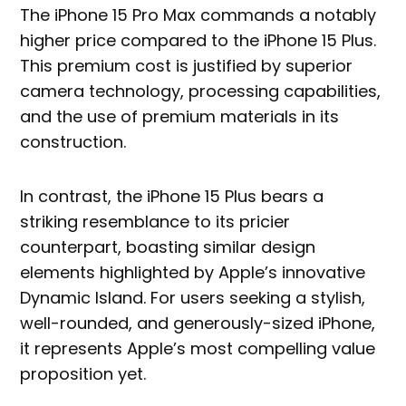
The iPhone 15 Pro Max commands a notably
higher price compared to the iPhone 15 Plus.
This premium cost is justified by superior
camera technology, processing capabilities,
and the use of premium materials in its
construction.
In contrast, the iPhone 15 Plus bears a
striking resemblance to its pricier
counterpart, boasting similar design
elements highlighted by Apple’s innovative
Dynamic Island. For users seeking a stylish,
well-rounded, and generously-sized iPhone,
it represents Apple’s most compelling value
proposition yet.