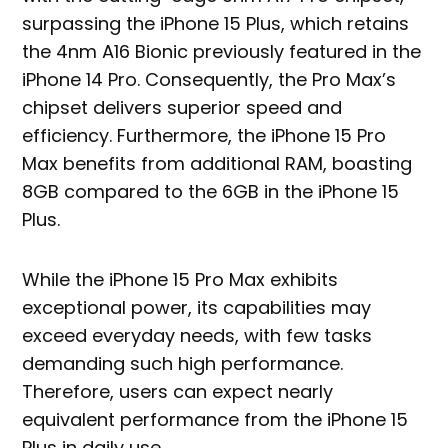
surpassing the iPhone 15 Plus, which retains
the 4nm A16 Bionic previously featured in the
iPhone 14 Pro. Consequently, the Pro Max’s
chipset delivers superior speed and
efficiency. Furthermore, the iPhone 15 Pro
Max benefits from additional RAM, boasting
8GB compared to the 6GB in the iPhone 15
Plus.
While the iPhone 15 Pro Max exhibits
exceptional power, its capabilities may
exceed everyday needs, with few tasks
demanding such high performance.
Therefore, users can expect nearly
equivalent performance from the iPhone 15
Plus in daily use.