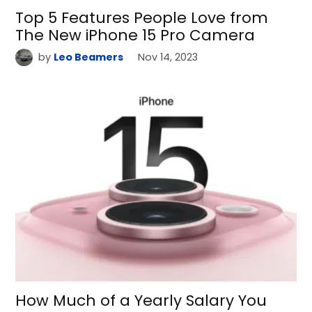
Top 5 Features People Love from
The New iPhone 15 Pro Camera
by
Leo Beamers
Nov 14, 2023
How Much of a Yearly Salary You