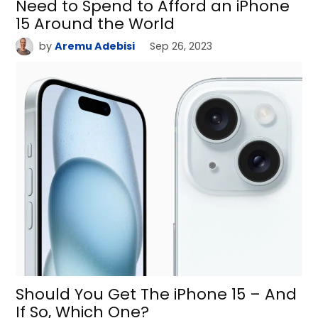
Need to Spend to Afford an iPhone
15 Around the World
by
Aremu Adebisi
Sep 26, 2023
Should You Get The iPhone 15 – And
If So, Which One?