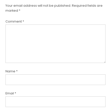
Your email address will not be published.
Required fields are
marked
*
Comment
*
Name
*
Email
*