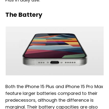
The Battery
Both the iPhone 15 Plus and iPhone 15 Pro Max
feature larger batteries compared to their
predecessors, although the difference is
marginal. Their battery capacities are also