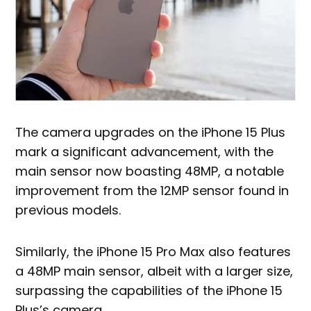
The camera upgrades on the iPhone 15 Plus
mark a significant advancement, with the
main sensor now boasting 48MP, a notable
improvement from the 12MP sensor found in
previous models.
Similarly, the iPhone 15 Pro Max also features
a 48MP main sensor, albeit with a larger size,
surpassing the capabilities of the iPhone 15
Plus’s camera.