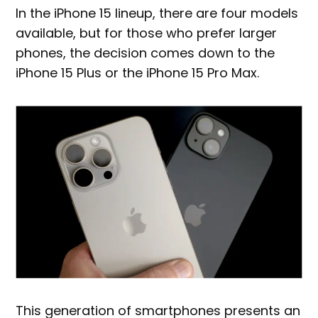
In the iPhone 15 lineup, there are four models
available, but for those who prefer larger
phones, the decision comes down to the
iPhone 15 Plus or the iPhone 15 Pro Max.
This generation of smartphones presents an