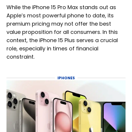
While the iPhone 15 Pro Max stands out as
Apple’s most powerful phone to date, its
premium pricing may not offer the best
value proposition for all consumers. In this
context, the iPhone 15 Plus serves a crucial
role, especially in times of financial
constraint.
IPHONES