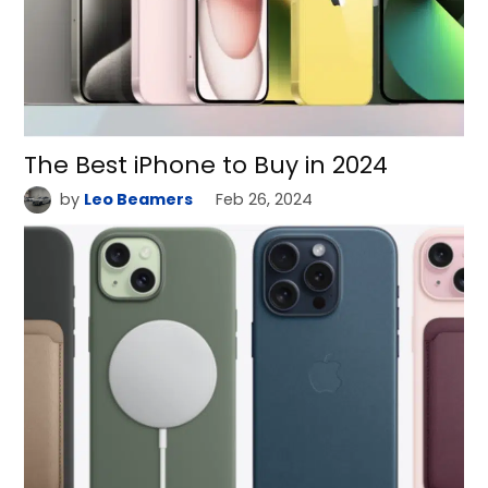
The Best iPhone to Buy in 2024
by
Leo Beamers
Feb 26, 2024