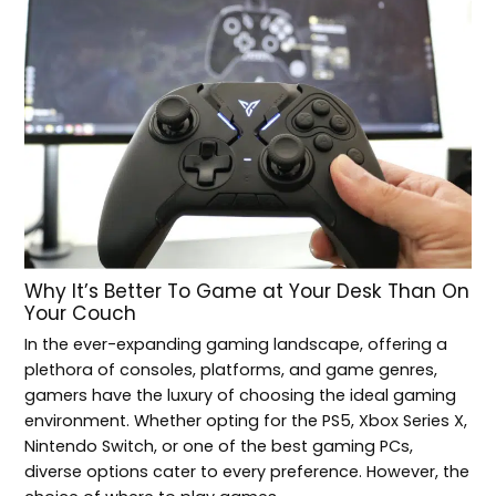
Why It’s Better To Game at Your Desk Than On
Your Couch
In the ever-expanding gaming landscape, offering a
plethora of consoles, platforms, and game genres,
gamers have the luxury of choosing the ideal gaming
environment. Whether opting for the PS5, Xbox Series X,
Nintendo Switch, or one of the best gaming PCs,
diverse options cater to every preference. However, the