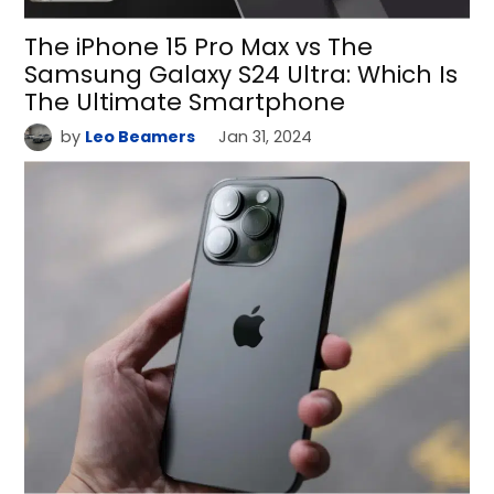
The iPhone 15 Pro Max vs The
Samsung Galaxy S24 Ultra: Which Is
The Ultimate Smartphone
by
Leo Beamers
Jan 31, 2024