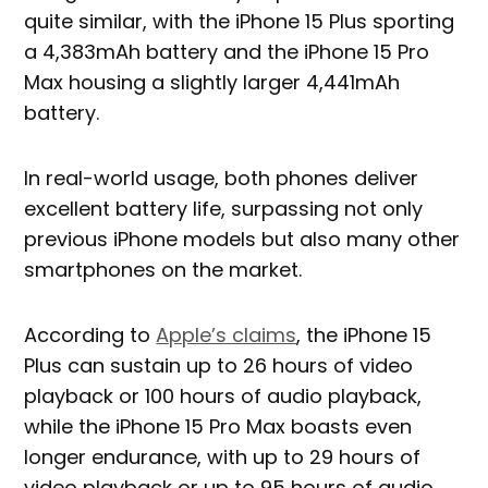
quite similar, with the iPhone 15 Plus sporting
a 4,383mAh battery and the iPhone 15 Pro
Max housing a slightly larger 4,441mAh
battery.
In real-world usage, both phones deliver
excellent battery life, surpassing not only
previous iPhone models but also many other
smartphones on the market.
According to
Apple’s claims
, the iPhone 15
Plus can sustain up to 26 hours of video
playback or 100 hours of audio playback,
while the iPhone 15 Pro Max boasts even
longer endurance, with up to 29 hours of
video playback or up to 95 hours of audio