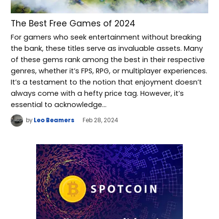
The Best Free Games of 2024
For gamers who seek entertainment without breaking
the bank, these titles serve as invaluable assets. Many
of these gems rank among the best in their respective
genres, whether it’s FPS, RPG, or multiplayer experiences.
It’s a testament to the notion that enjoyment doesn’t
always come with a hefty price tag. However, it’s
essential to acknowledge…
by
Leo Beamers
Feb 28, 2024