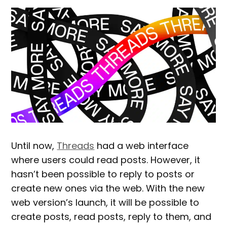
Until now,
Threads
had a web interface
where users could read posts. However, it
hasn’t been possible to reply to posts or
create new ones via the web. With the new
web version’s launch, it will be possible to
create posts, read posts, reply to them, and