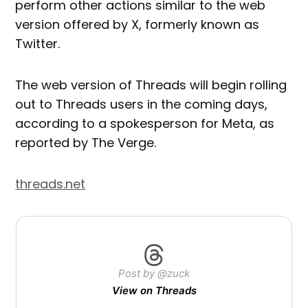
perform other actions similar to the web
version offered by X, formerly known as
Twitter.
The web version of Threads will begin rolling
out to Threads users in the coming days,
according to a spokesperson for Meta, as
reported by The Verge.
threads.net
Post by @zuck
View on Threads