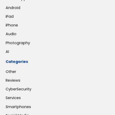
Android
iPad
iPhone
Audio
Photography
AI
Categories
Other
Reviews
CyberSecurity
Services
Smartphones