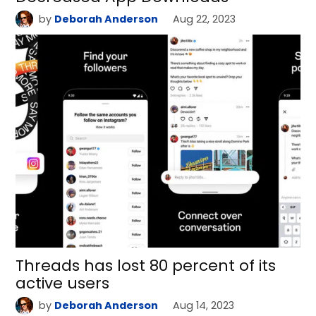
by
Deborah Anderson
Aug 22, 2023
Threads has lost 80 percent of its
active users
by
Deborah Anderson
Aug 14, 2023