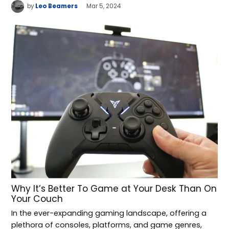
by
Leo Beamers
Mar 5, 2024
Why It’s Better To Game at Your Desk Than On
Your Couch
In the ever-expanding gaming landscape, offering a
plethora of consoles, platforms, and game genres,