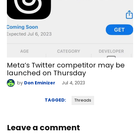
Meta’s Twitter competitor may be
launched on Thursday
by
Don Eminizer
Jul 4, 2023
TAGGED:
Threads
Leave a comment