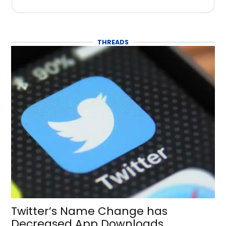
THREADS
Twitter’s Name Change has
Decreased App Downloads