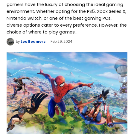
gamers have the luxury of choosing the ideal gaming
environment. Whether opting for the PS5, Xbox Series X,
Nintendo Switch, or one of the best gaming PCs,
diverse options cater to every preference. However, the
choice of where to play games…
by
Leo Beamers
Feb 29, 2024