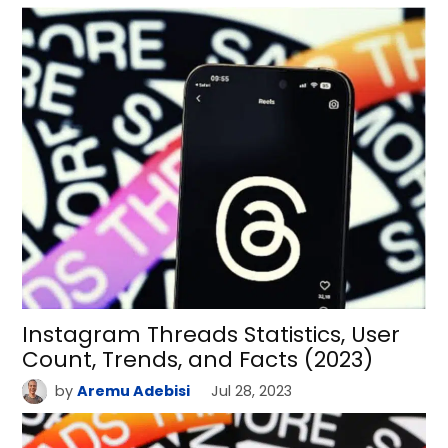
Instagram Threads Statistics, User
Count, Trends, and Facts (2023)
by
Aremu Adebisi
Jul 28, 2023