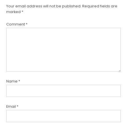
Your email address will not be published.
Required fields are
marked
*
Comment
*
Name
*
Email
*