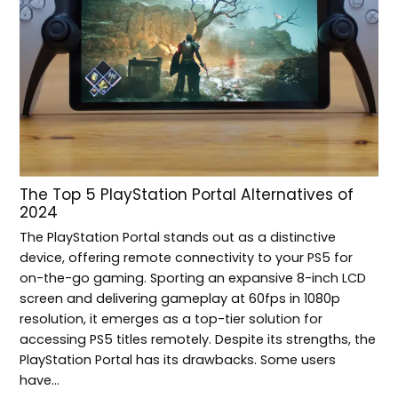
The Top 5 PlayStation Portal Alternatives of
2024
The PlayStation Portal stands out as a distinctive
device, offering remote connectivity to your PS5 for
on-the-go gaming. Sporting an expansive 8-inch LCD
screen and delivering gameplay at 60fps in 1080p
resolution, it emerges as a top-tier solution for
accessing PS5 titles remotely. Despite its strengths, the
PlayStation Portal has its drawbacks. Some users
have…