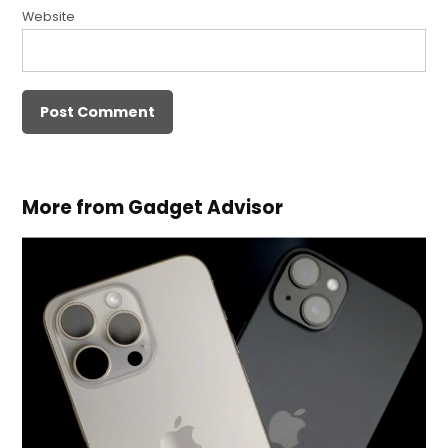
Website
More from Gadget Advisor