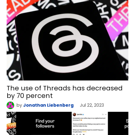
The use of Threads has decreased
by 70 percent
by
Jonathan Liebenberg
Jul 22, 2023