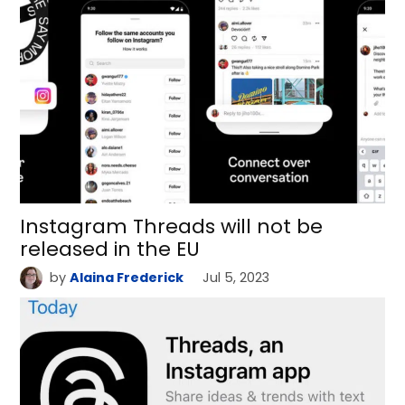
Instagram Threads will not be
released in the EU
by
Alaina Frederick
Jul 5, 2023