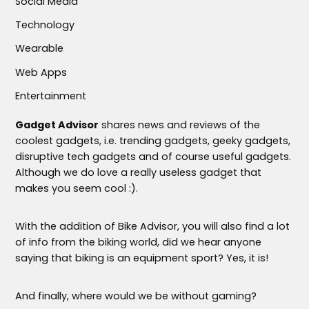
Social Media
Technology
Wearable
Web Apps
Entertainment
Gadget Advisor
shares news and reviews of the
coolest gadgets, i.e. trending gadgets, geeky gadgets,
disruptive tech gadgets and of course useful gadgets.
Although we do love a really useless gadget that
makes you seem cool :).
With the addition of Bike Advisor, you will also find a lot
of info from the biking world, did we hear anyone
saying that biking is an equipment sport? Yes, it is!
And finally, where would we be without gaming?