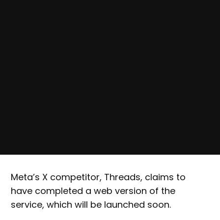
Meta’s X competitor, Threads, claims to
have completed a web version of the
service, which will be launched soon.