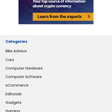
Categories
Bike Advisor
Cars
Computer Hardware
Computer Software
eCommerce
Editorials
Gadgets
Gaming