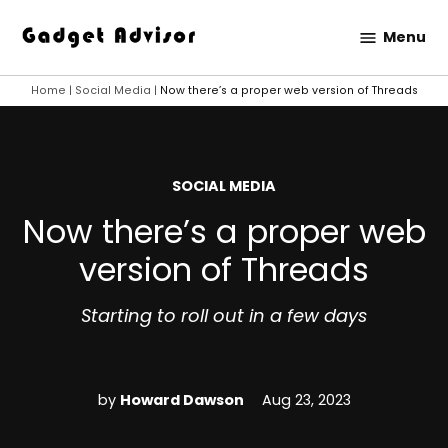
Skip
Menu
to
Gadget
content
Advisor
Home
|
Social Media
|
Now there’s a proper web version of Threads
POSTED
SOCIAL MEDIA
IN
Now there’s a proper web
version of Threads
Starting to roll out in a few days
by
Howard Dawson
Aug 23, 2023