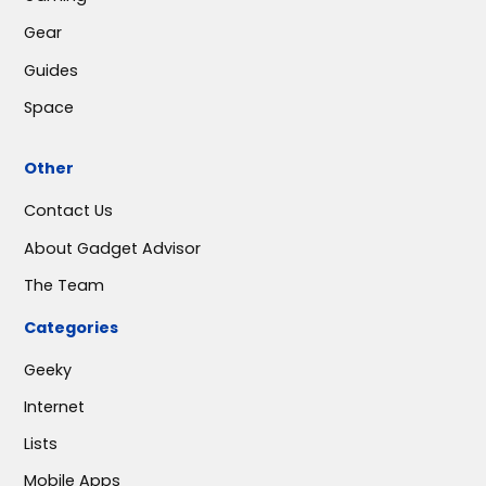
Gear
Guides
Space
Other
Contact Us
About Gadget Advisor
The Team
Categories
Geeky
Internet
Lists
Mobile Apps