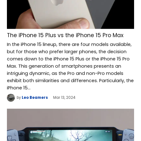
The iPhone 15 Plus vs the iPhone 15 Pro Max
In the iPhone 15 lineup, there are four models available,
but for those who prefer larger phones, the decision
comes down to the iPhone 15 Plus or the iPhone 15 Pro
Max. This generation of smartphones presents an
intriguing dynamic, as the Pro and non-Pro models
exhibit both similarities and differences. Particularly, the
iPhone 15…
by
Leo Beamers
Mar 13, 2024