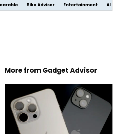
earable
Bike Advisor
Entertainment
AI
More from Gadget Advisor