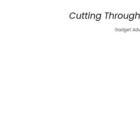
Cutting Through
Gadget Advi