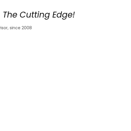
 The Cutting Edge!
sor, since 2008