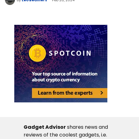
Gadget Advisor
shares news and
reviews of the coolest gadgets, i.e.