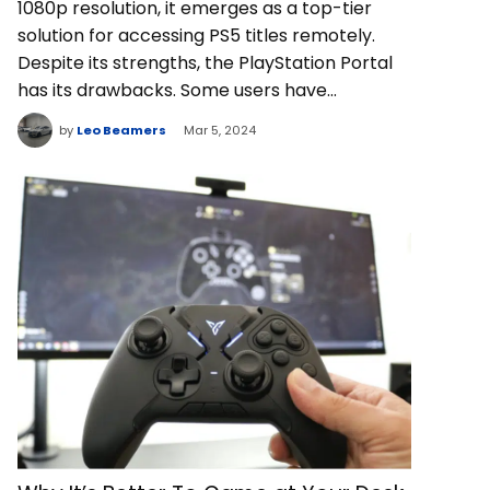
1080p resolution, it emerges as a top-tier
solution for accessing PS5 titles remotely.
Despite its strengths, the PlayStation Portal
has its drawbacks. Some users have…
by
Leo Beamers
Mar 5, 2024