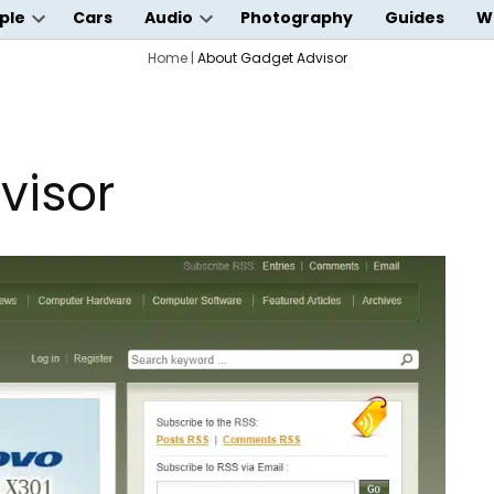
ple
Cars
Audio
Photography
Guides
W
Open
Open
wn
dropdown
Home
|
About Gadget Advisor
dropdown
menu
menu
visor