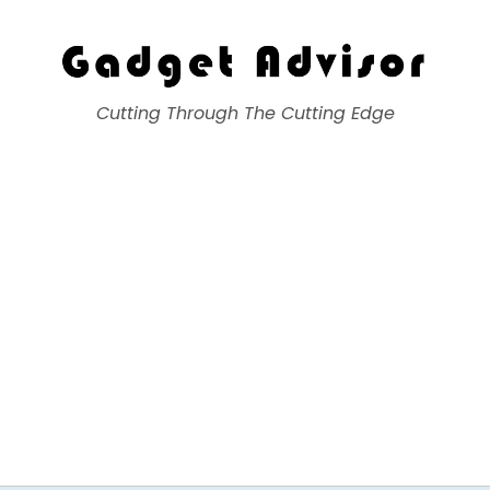
Gadget Advisor
Cutting Through The Cutting Edge