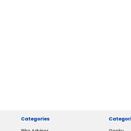
Categories
Categor
Bike Advisor
Geeky