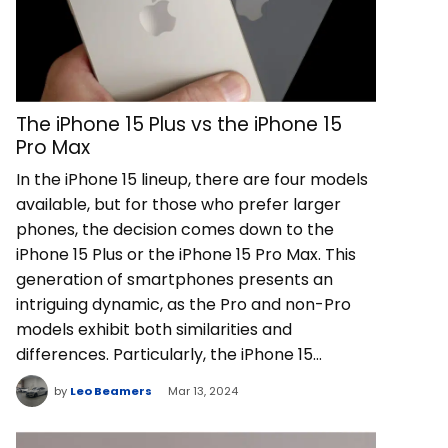
The iPhone 15 Plus vs the iPhone 15
Pro Max
In the iPhone 15 lineup, there are four models
available, but for those who prefer larger
phones, the decision comes down to the
iPhone 15 Plus or the iPhone 15 Pro Max. This
generation of smartphones presents an
intriguing dynamic, as the Pro and non-Pro
models exhibit both similarities and
differences. Particularly, the iPhone 15…
by
Leo Beamers
Mar 13, 2024