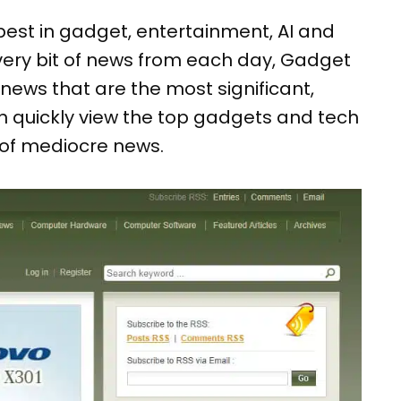
best in gadget, entertainment, AI and
very bit of news from each day, Gadget
news that are the most significant,
can quickly view the top gadgets and tech
of mediocre news.