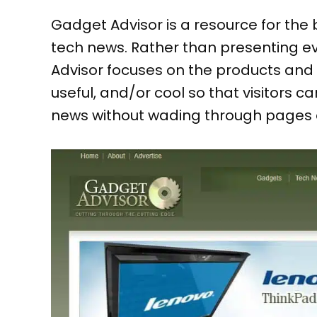
Gadget Advisor is a resource for the 
tech news. Rather than presenting e
Advisor focuses on the products and 
useful, and/or cool so that visitors 
news without wading through pages 