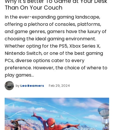
Why It’s Better To Game at Your Desk
Than On Your Couch
In the ever-expanding gaming landscape,
offering a plethora of consoles, platforms,
and game genres, gamers have the luxury of
choosing the ideal gaming environment.
Whether opting for the PS5, Xbox Series X,
Nintendo Switch, or one of the best gaming
PCs, diverse options cater to every
preference. However, the choice of where to
play games…
by
Leo Beamers
Feb 29, 2024