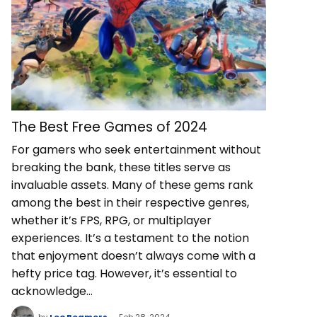
The Best Free Games of 2024
For gamers who seek entertainment without
breaking the bank, these titles serve as
invaluable assets. Many of these gems rank
among the best in their respective genres,
whether it’s FPS, RPG, or multiplayer
experiences. It’s a testament to the notion
that enjoyment doesn’t always come with a
hefty price tag. However, it’s essential to
acknowledge…
by
Leo Beamers
Feb 28, 2024