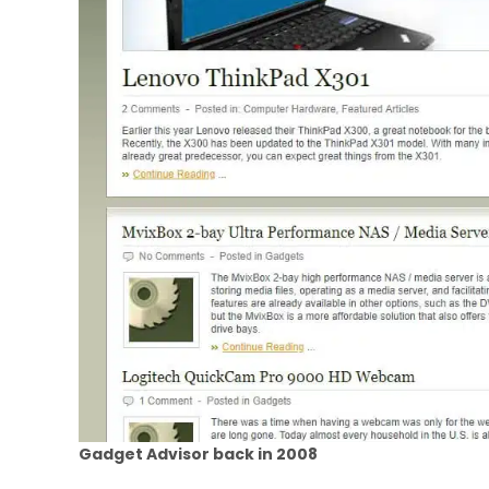
Gadget Advisor back in 2008