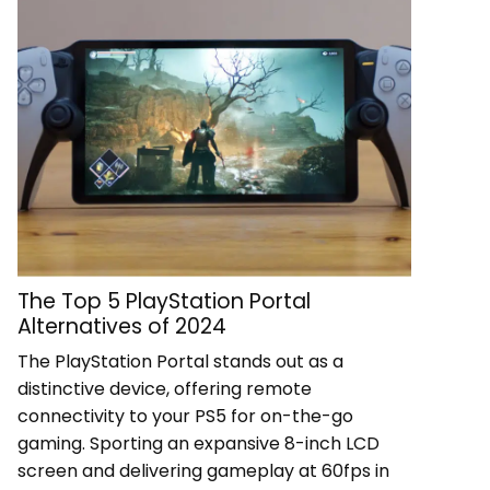
The Top 5 PlayStation Portal
Alternatives of 2024
The PlayStation Portal stands out as a
distinctive device, offering remote
connectivity to your PS5 for on-the-go
gaming. Sporting an expansive 8-inch LCD
screen and delivering gameplay at 60fps in