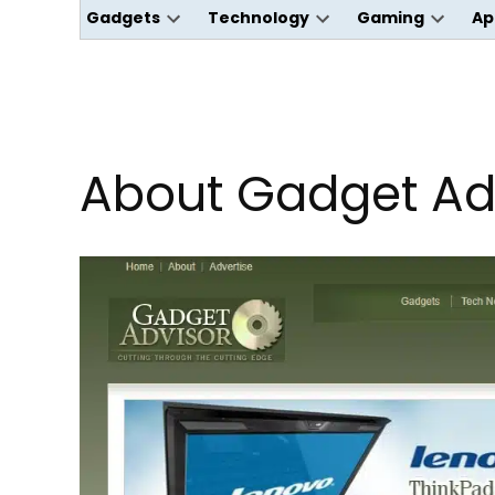
Gadgets
Technology
Gaming
Ap
Open
Open
Open
dropdown
dropdown
dropdo
menu
menu
menu
About Gadget Ad