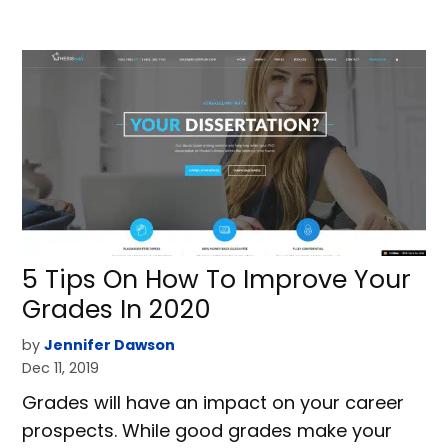
5 Tips On How To Improve Your
Grades In 2020
by
Jennifer Dawson
Dec 11, 2019
Grades will have an impact on your career
prospects. While good grades make your