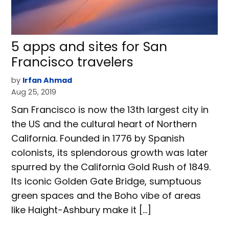
5 apps and sites for San
Francisco travelers
by
Irfan Ahmad
Aug 25, 2019
San Francisco is now the 13th largest city in
the US and the cultural heart of Northern
California. Founded in 1776 by Spanish
colonists, its splendorous growth was later
spurred by the California Gold Rush of 1849.
Its iconic Golden Gate Bridge, sumptuous
green spaces and the Boho vibe of areas
like Haight-Ashbury make it […]