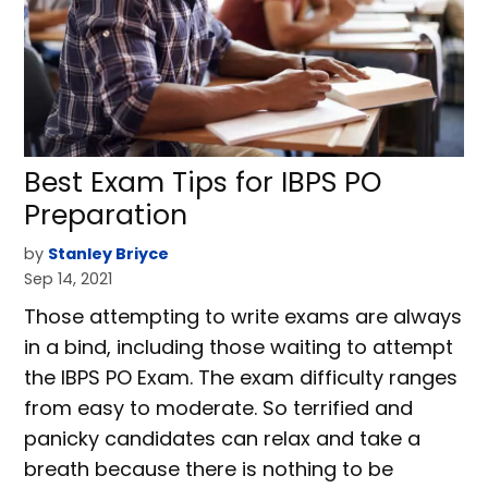
Best Exam Tips for IBPS PO
Preparation
by
Stanley Briyce
Sep 14, 2021
Those attempting to write exams are always
in a bind, including those waiting to attempt
the IBPS PO Exam. The exam difficulty ranges
from easy to moderate. So terrified and
panicky candidates can relax and take a
breath because there is nothing to be