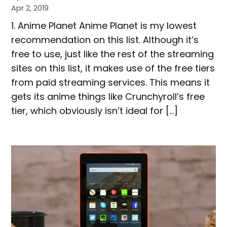
Apr 2, 2019
1.​​ Anime Planet Anime Planet is my lowest
recommendation on this list. Although it’s
free to use, just like the rest of the streaming
sites on this list, it makes use of the free tiers
from paid streaming services. This means it
gets its anime things like ​Crunchyroll​’s free
tier, which obviously isn’t ideal for […]