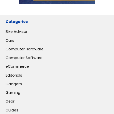
Categories
Bike Advisor
Cars
Computer Hardware
Computer Software
eCommerce
Editorials
Gadgets
Gaming
Gear
Guides