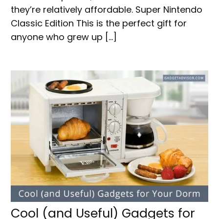
they’re relatively affordable. Super Nintendo
Classic Edition This is the perfect gift for
anyone who grew up […]
Cool (and Useful) Gadgets for