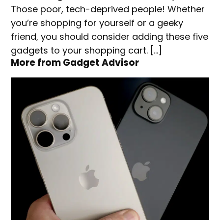
Those poor, tech-deprived people! Whether
you’re shopping for yourself or a geeky
friend, you should consider adding these five
gadgets to your shopping cart. […]
More from Gadget Advisor