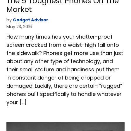
The 5 Toughest Phones On The
Market
by
Gadget Advisor
May 23, 2016
How many times has your shatter-proof
screen cracked from a waist-high fall onto
the sidewalk? Phones get more use than just
about any other type of technology, and
their small stature and handiness put them
in constant danger of being dropped or
damaged. Luckily, there are certain “rugged”
phones built specifically to handle whatever
your […]