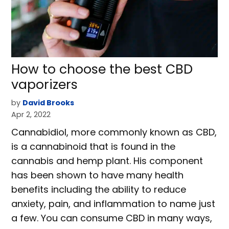
How to choose the best CBD
vaporizers
by
David Brooks
Apr 2, 2022
Cannabidiol, more commonly known as CBD,
is a cannabinoid that is found in the
cannabis and hemp plant. His component
has been shown to have many health
benefits including the ability to reduce
anxiety, pain, and inflammation to name just
a few. You can consume CBD in many ways,