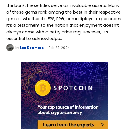
the bank, these titles serve as invaluable assets. Many
of these gems rank among the best in their respective
genres, whether it’s FPS, RPG, or multiplayer experiences.
It’s a testament to the notion that enjoyment doesn’t
always come with a hefty price tag. However, it’s
essential to acknowledge…
by
Leo Beamers
Feb 28, 2024