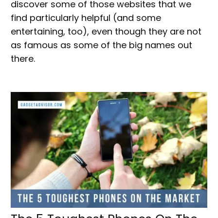
discover some of those websites that we
find particularly helpful (and some
entertaining, too), even though they are not
as famous as some of the big names out
there.