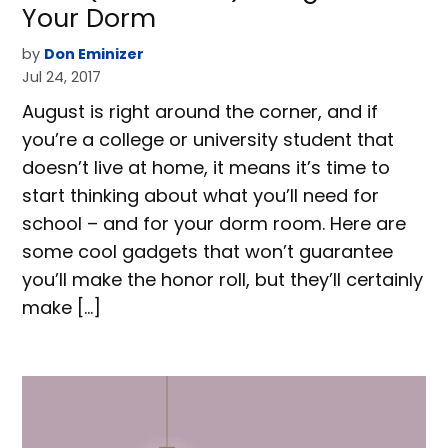
Your Dorm
by
Don Eminizer
Jul 24, 2017
August is right around the corner, and if
you’re a college or university student that
doesn’t live at home, it means it’s time to
start thinking about what you’ll need for
school – and for your dorm room. Here are
some cool gadgets that won’t guarantee
you’ll make the honor roll, but they’ll certainly
make […]