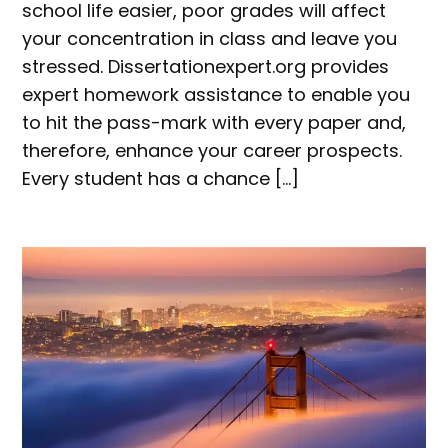
school life easier, poor grades will affect
your concentration in class and leave you
stressed. Dissertationexpert.org provides
expert homework assistance to enable you
to hit the pass-mark with every paper and,
therefore, enhance your career prospects.
Every student has a chance […]