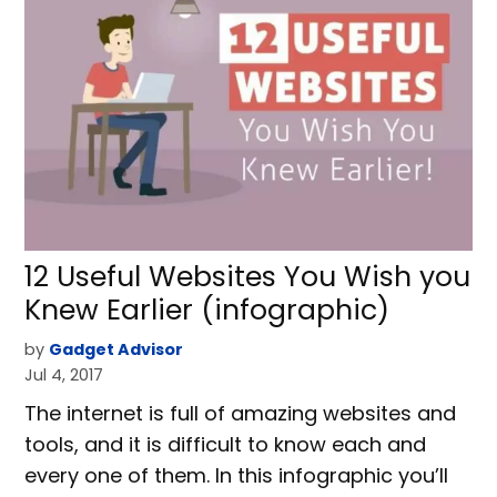
12 Useful Websites You Wish you
Knew Earlier (infographic)
by
Gadget Advisor
Jul 4, 2017
The internet is full of amazing websites and
tools, and it is difficult to know each and
every one of them. In this infographic you’ll