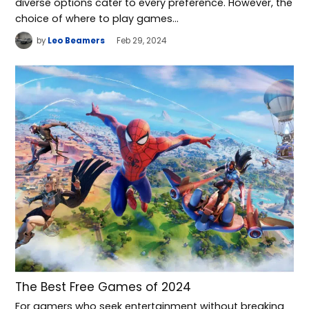
diverse options cater to every preference. However, the
choice of where to play games…
by
Leo Beamers
Feb 29, 2024
The Best Free Games of 2024
For gamers who seek entertainment without breaking