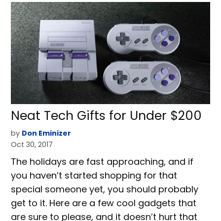
Neat Tech Gifts for Under $200
by
Don Eminizer
Oct 30, 2017
The holidays are fast approaching, and if
you haven’t started shopping for that
special someone yet, you should probably
get to it. Here are a few cool gadgets that
are sure to please, and it doesn’t hurt that