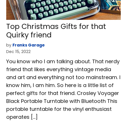
Top Christmas Gifts for that
Quirky friend
by
Franks Garage
Dec 15, 2022
You know who I am talking about. That nerdy
friend that likes everything vintage media
and art and everything not too mainstream. I
know him, I am him. So here is a little list of
perfect gifts for that friend. Crosley Voyager
Black Portable Turntable with Bluetooth This
portable turntable for the vinyl enthusiast
operates […]