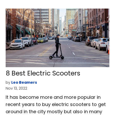
8 Best Electric Scooters
by
Leo Beamers
Nov 13, 2022
It has become more and more popular in
recent years to buy electric scooters to get
around in the city mostly but also in many