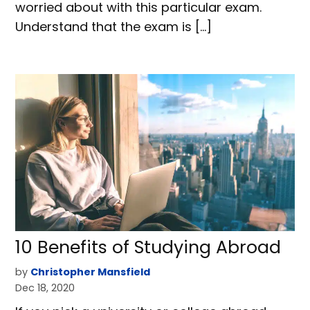
worried about with this particular exam.
Understand that the exam is […]
10 Benefits of Studying Abroad
by
Christopher Mansfield
Dec 18, 2020