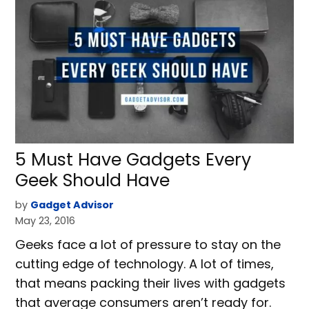
5 Must Have Gadgets Every
Geek Should Have
by
Gadget Advisor
May 23, 2016
Geeks face a lot of pressure to stay on the
cutting edge of technology. A lot of times,
that means packing their lives with gadgets
that average consumers aren’t ready for.