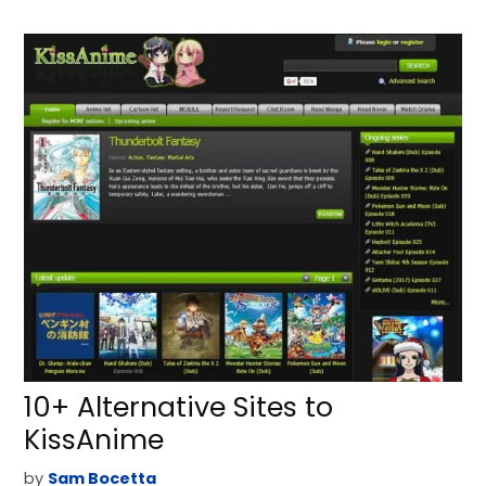
10+ Alternative Sites to
KissAnime
by
Sam Bocetta