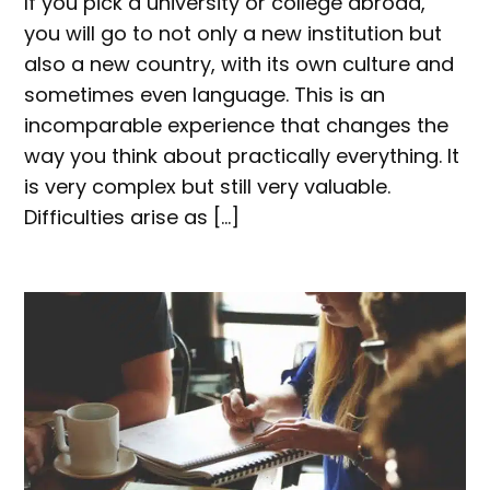
If you pick a university or college abroad,
you will go to not only a new institution but
also a new country, with its own culture and
sometimes even language. This is an
incomparable experience that changes the
way you think about practically everything. It
is very complex but still very valuable.
Difficulties arise as […]