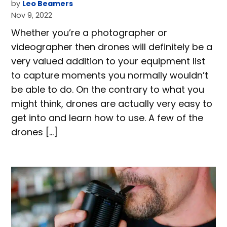
by
Leo Beamers
Nov 9, 2022
Whether you’re a photographer or
videographer then drones will definitely be a
very valued addition to your equipment list
to capture moments you normally wouldn’t
be able to do. On the contrary to what you
might think, drones are actually very easy to
get into and learn how to use. A few of the
drones […]