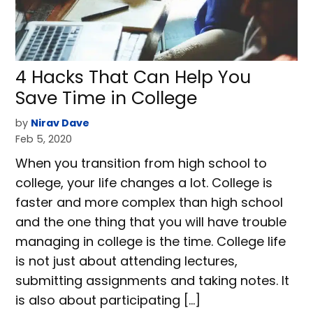
4 Hacks That Can Help You
Save Time in College
by
Nirav Dave
Feb 5, 2020
When you transition from high school to
college, your life changes a lot. College is
faster and more complex than high school
and the one thing that you will have trouble
managing in college is the time. College life
is not just about attending lectures,
submitting assignments and taking notes. It
is also about participating […]