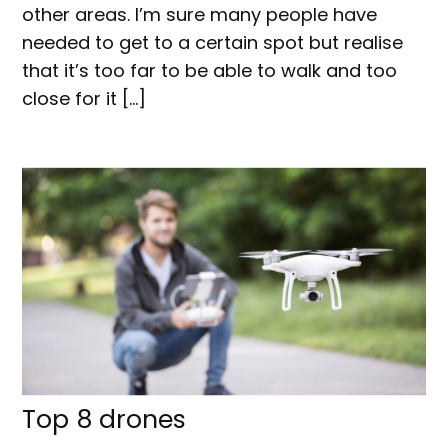
other areas. I’m sure many people have
needed to get to a certain spot but realise
that it’s too far to be able to walk and too
close for it […]
Top 8 drones