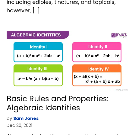
including edibles, tinctures, and topicals,
however, […]
Basic Rules and Properties:
Algebraic Identities
by
Sam Jones
Dec 20, 2021