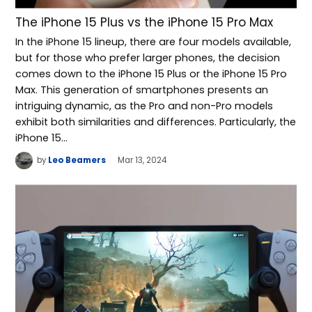
The iPhone 15 Plus vs the iPhone 15 Pro Max
In the iPhone 15 lineup, there are four models available,
but for those who prefer larger phones, the decision
comes down to the iPhone 15 Plus or the iPhone 15 Pro
Max. This generation of smartphones presents an
intriguing dynamic, as the Pro and non-Pro models
exhibit both similarities and differences. Particularly, the
iPhone 15…
by
Leo Beamers
Mar 13, 2024