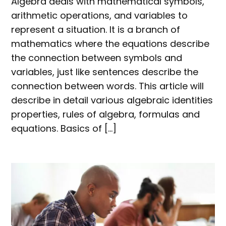
Algebra deals with mathematical symbols,
arithmetic operations, and variables to
represent a situation. It is a branch of
mathematics where the equations describe
the connection between symbols and
variables, just like sentences describe the
connection between words. This article will
describe in detail various algebraic identities
properties, rules of algebra, formulas and
equations. Basics of […]