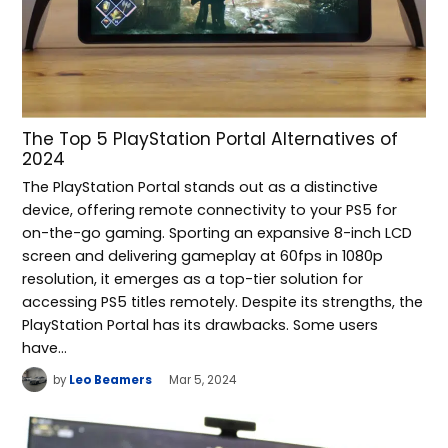
The Top 5 PlayStation Portal Alternatives of
2024
The PlayStation Portal stands out as a distinctive
device, offering remote connectivity to your PS5 for
on-the-go gaming. Sporting an expansive 8-inch LCD
screen and delivering gameplay at 60fps in 1080p
resolution, it emerges as a top-tier solution for
accessing PS5 titles remotely. Despite its strengths, the
PlayStation Portal has its drawbacks. Some users
have…
by
Leo Beamers
Mar 5, 2024