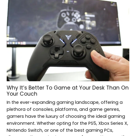
Why It’s Better To Game at Your Desk Than On
Your Couch
In the ever-expanding gaming landscape, offering a
plethora of consoles, platforms, and game genres,
gamers have the luxury of choosing the ideal gaming
environment. Whether opting for the PS5, Xbox Series X,
Nintendo Switch, or one of the best gaming PCs,