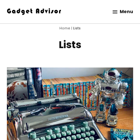
Skip
Menu
to
Gadget
content
Advisor
Home
|
Lists
Lists