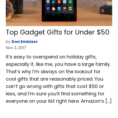
Top Gadget Gifts for Under $50
by
Don Eminizer
Nov 2, 2017
It’s easy to overspend on holiday gifts,
especially if, like me, you have a large family.
That’s why I’m always on the lookout for
cool gifts that are reasonably priced. You
can’t go wrong with gifts that cost $50 or
less, and I’m sure you’ll find something for
everyone on your list right here. Amazon’s […]