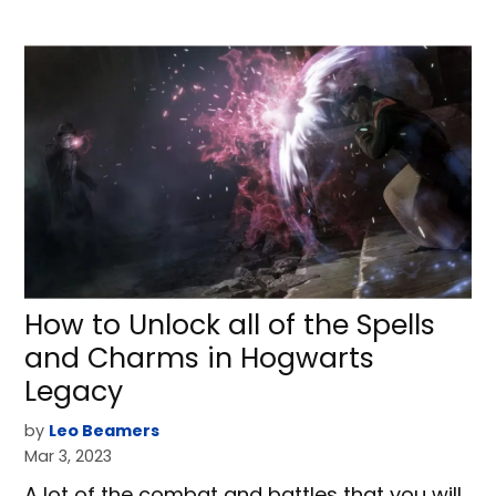
How to Unlock all of the Spells
and Charms in Hogwarts
Legacy
by
Leo Beamers
Mar 3, 2023
A lot of the combat and battles that you will