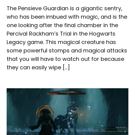
The Pensieve Guardian is a gigantic sentry,
who has been imbued with magic, and is the
one looking after the final chamber in the
Percival Rackham’s Trial in the Hogwarts
Legacy game. This magical creature has
some powerful stomps and magical attacks
that you will have to watch out for because
they can easily wipe […]