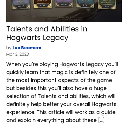
Talents and Abilities in
Hogwarts Legacy
by
Leo Beamers
Mar 3, 2023
When you’re playing Hogwarts Legacy you’ll
quickly learn that magic is definitely one of
the most important aspects of the game
but besides this you’ll also have a huge
selection of Talents and abilities, which will
definitely help better your overall Hogwarts
experience. This article will work as a guide
and explain everything about these […]