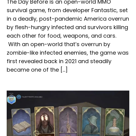
The Day Before is an open-world MMO
survival game, from developer Fantastic, set
in a deadly, post-pandemic America overrun
by flesh-hungry infected and survivors killing
each other for food, weapons, and cars.
With an open-world that’s overrun by
zombie-like infected enemies, the game was
first revealed back in 2021 and steadily
became one of the […]