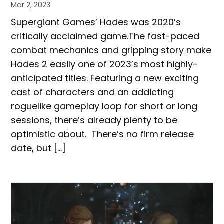
Mar 2, 2023
Supergiant Games’ Hades was 2020’s
critically acclaimed game.The fast-paced
combat mechanics and gripping story make
Hades 2 easily one of 2023’s most highly-
anticipated titles. Featuring a new exciting
cast of characters and an addicting
roguelike gameplay loop for short or long
sessions, there’s already plenty to be
optimistic about. There’s no firm release
date, but […]