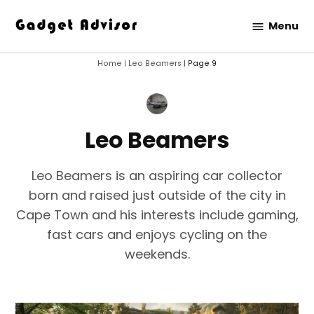
Skip
Menu
to
Gadget
content
Advisor
Home
|
Leo Beamers
|
Page 9
Leo Beamers
Leo Beamers is an aspiring car collector
born and raised just outside of the city in
Cape Town and his interests include gaming,
fast cars and enjoys cycling on the
weekends.