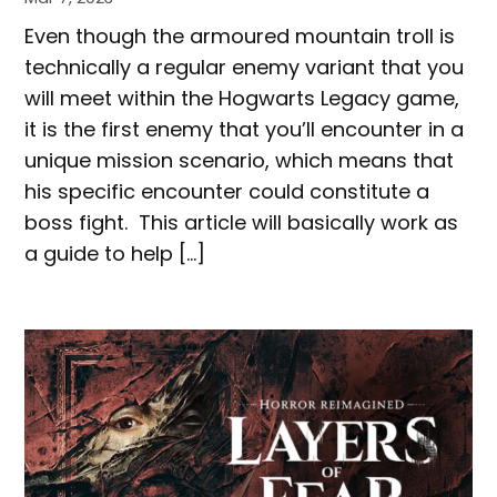
Even though the armoured mountain troll is
technically a regular enemy variant that you
will meet within the Hogwarts Legacy game,
it is the first enemy that you’ll encounter in a
unique mission scenario, which means that
his specific encounter could constitute a
boss fight. This article will basically work as
a guide to help […]