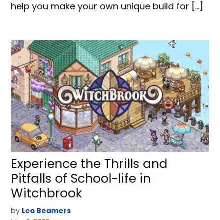
help you make your own unique build for […]
Experience the Thrills and
Pitfalls of School-life in
Witchbrook
by
Leo Beamers