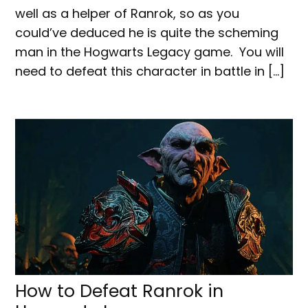
well as a helper of Ranrok, so as you
could’ve deduced he is quite the scheming
man in the Hogwarts Legacy game. You will
need to defeat this character in battle in […]
How to Defeat Ranrok in