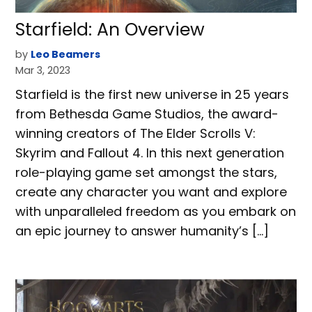
Starfield: An Overview
by
Leo Beamers
Mar 3, 2023
Starfield is the first new universe in 25 years
from Bethesda Game Studios, the award-
winning creators of The Elder Scrolls V:
Skyrim and Fallout 4. In this next generation
role-playing game set amongst the stars,
create any character you want and explore
with unparalleled freedom as you embark on
an epic journey to answer humanity’s […]