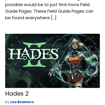
possible would be to just find more Field
Guide Pages. These Field Guide Pages can
be found everywhere […]
Hades 2
by
Leo Beamers