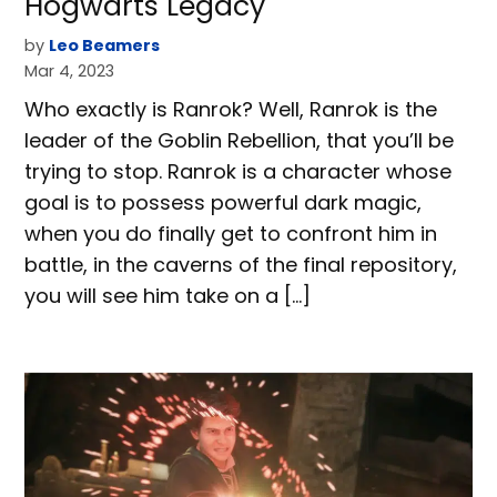
Hogwarts Legacy
by
Leo Beamers
Mar 4, 2023
Who exactly is Ranrok? Well, Ranrok is the
leader of the Goblin Rebellion, that you’ll be
trying to stop. Ranrok is a character whose
goal is to possess powerful dark magic,
when you do finally get to confront him in
battle, in the caverns of the final repository,
you will see him take on a […]