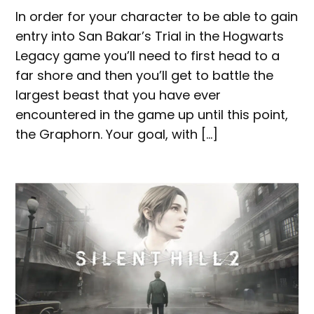
In order for your character to be able to gain
entry into San Bakar’s Trial in the Hogwarts
Legacy game you’ll need to first head to a
far shore and then you’ll get to battle the
largest beast that you have ever
encountered in the game up until this point,
the Graphorn. Your goal, with […]