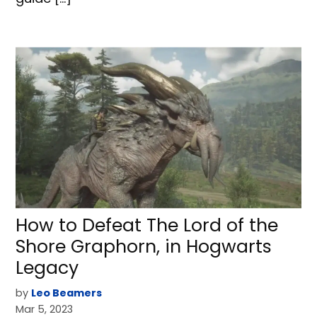
How to Defeat The Lord of the
Shore Graphorn, in Hogwarts
Legacy
by
Leo Beamers
Mar 5, 2023