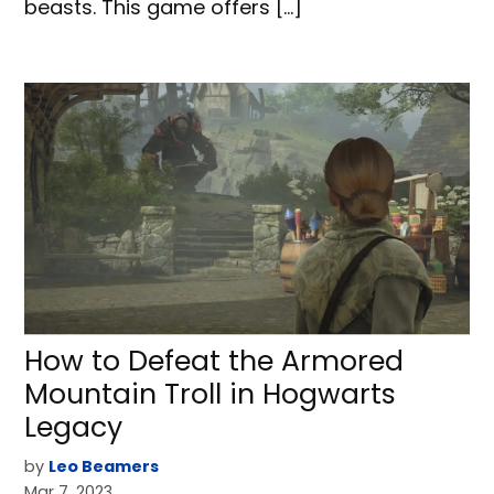
beasts. This game offers […]
How to Defeat the Armored
Mountain Troll in Hogwarts
Legacy
by
Leo Beamers
Mar 7, 2023