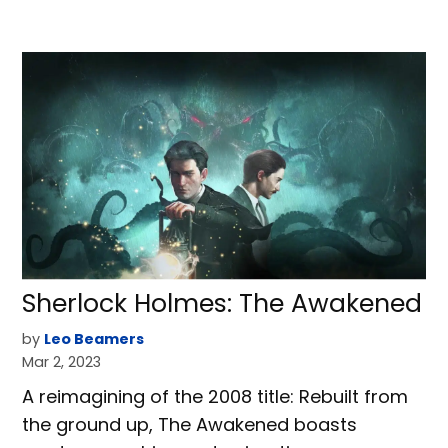
Sherlock Holmes: The Awakened
by
Leo Beamers
Mar 2, 2023
A reimagining of the 2008 title: Rebuilt from
the ground up, The Awakened boasts