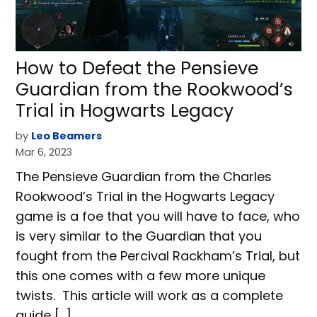
How to Defeat the Pensieve
Guardian from the Rookwood’s
Trial in Hogwarts Legacy
by
Leo Beamers
Mar 6, 2023
The Pensieve Guardian from the Charles
Rookwood’s Trial in the Hogwarts Legacy
game is a foe that you will have to face, who
is very similar to the Guardian that you
fought from the Percival Rackham’s Trial, but
this one comes with a few more unique
twists. This article will work as a complete
guide […]