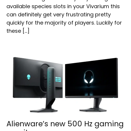
available species slots in your Vivarium this
can definitely get very frustrating pretty
quickly for the majority of players. Luckily for
these […]
Alienware’s new 500 Hz gaming