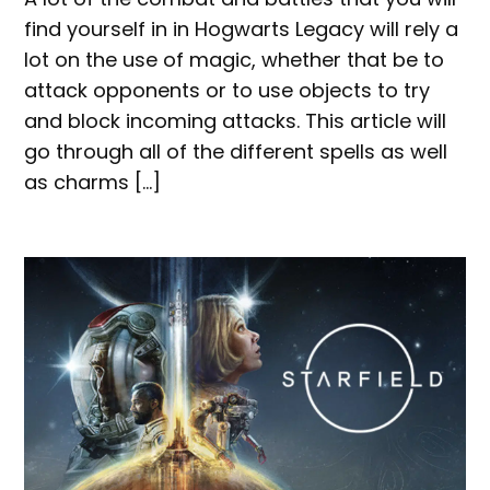
find yourself in in Hogwarts Legacy will rely a
lot on the use of magic, whether that be to
attack opponents or to use objects to try
and block incoming attacks. This article will
go through all of the different spells as well
as charms […]