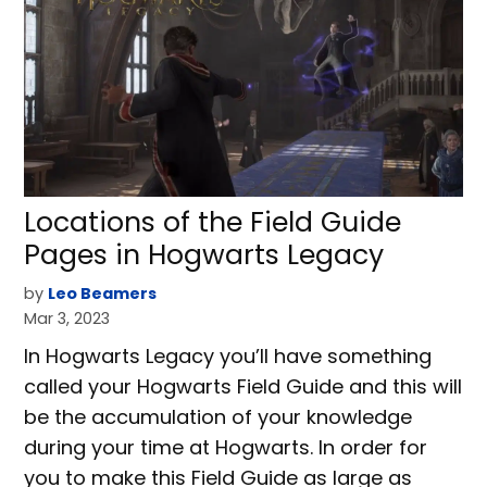
Locations of the Field Guide
Pages in Hogwarts Legacy
by
Leo Beamers
Mar 3, 2023
In Hogwarts Legacy you’ll have something
called your Hogwarts Field Guide and this will
be the accumulation of your knowledge
during your time at Hogwarts. In order for
you to make this Field Guide as large as