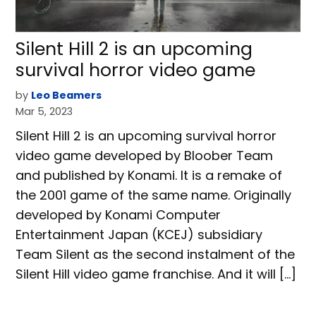
Silent Hill 2 is an upcoming
survival horror video game
by
Leo Beamers
Mar 5, 2023
Silent Hill 2 is an upcoming survival horror
video game developed by Bloober Team
and published by Konami. It is a remake of
the 2001 game of the same name. Originally
developed by Konami Computer
Entertainment Japan (KCEJ) subsidiary
Team Silent as the second instalment of the
Silent Hill video game franchise. And it will […]