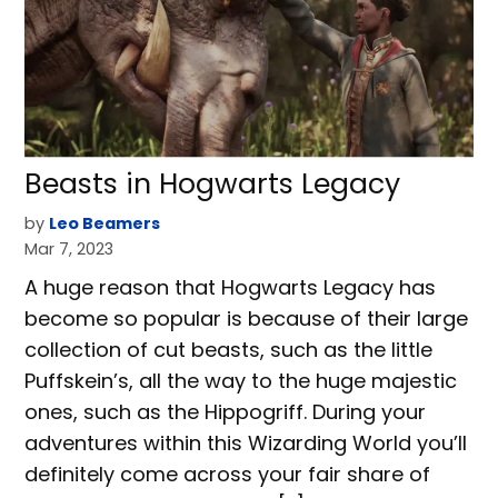
Beasts in Hogwarts Legacy
by
Leo Beamers
Mar 7, 2023
A huge reason that Hogwarts Legacy has
become so popular is because of their large
collection of cut beasts, such as the little
Puffskein’s, all the way to the huge majestic
ones, such as the Hippogriff. During your
adventures within this Wizarding World you’ll
definitely come across your fair share of