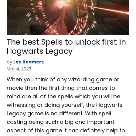
The best Spells to unlock first in
Hogwarts Legacy
by
Leo Beamers
Mar 4, 2023
When you think of any wizarding game or
movie then the first thing that comes to
mind are all of the spells which you will be
witnessing or doing yourself, the Hogwarts
Legacy game is no different. With spell
casting being such a big and important
aspect of this game it can definitely help to