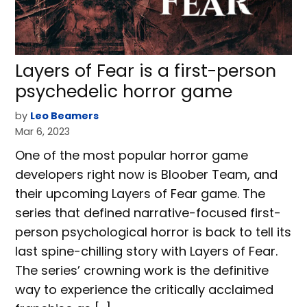
Layers of Fear is a first-person
psychedelic horror game
by
Leo Beamers
Mar 6, 2023
One of the most popular horror game
developers right now is Bloober Team, and
their upcoming Layers of Fear game. The
series that defined narrative-focused first-
person psychological horror is back to tell its
last spine-chilling story with Layers of Fear.
The series’ crowning work is the definitive
way to experience the critically acclaimed