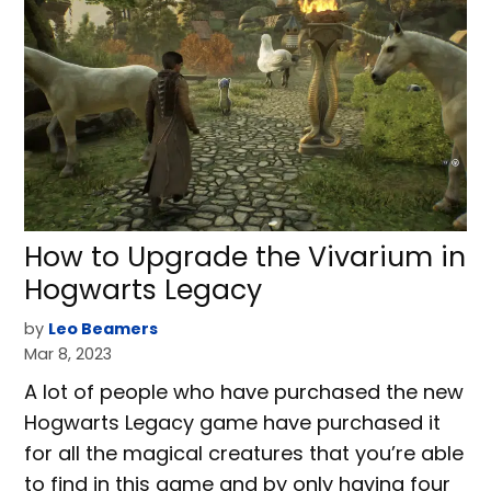
How to Upgrade the Vivarium in
Hogwarts Legacy
by
Leo Beamers
Mar 8, 2023
A lot of people who have purchased the new
Hogwarts Legacy game have purchased it
for all the magical creatures that you’re able
to find in this game and by only having four