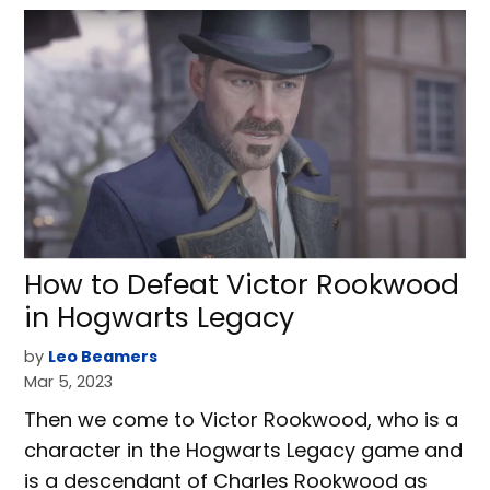
How to Defeat Victor Rookwood
in Hogwarts Legacy
by
Leo Beamers
Mar 5, 2023
Then we come to Victor Rookwood, who is a
character in the Hogwarts Legacy game and
is a descendant of Charles Rookwood as