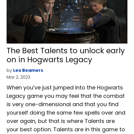
The Best Talents to unlock early
on in Hogwarts Legacy
by
Leo Beamers
Mar 2, 2023
When you’ve just jumped into the Hogwarts
Legacy game you may feel that the combat
is very one-dimensional and that you find
yourself doing the same few spells over and
over again, but that is where Talents are
your best option. Talents are in this game to