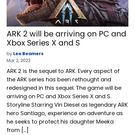
ARK 2 will be arriving on PC and
Xbox Series X and S
by
Leo Beamers
Mar 2, 2023
ARK 2 is the sequel to ARK. Every aspect of
the ARK series has been rethought and
redesigned in this sequel. The game will be
arriving on PC and Xbox Series X and S.
Storyline Starring Vin Diesel as legendary ARK
hero Santiago, experience an adventure as
he seeks to protect his daughter Meeka
from […]