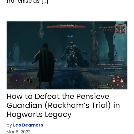
franchise as […]
How to Defeat the Pensieve
Guardian (Rackham’s Trial) in
Hogwarts Legacy
by
Leo Beamers
Mar 6, 2023