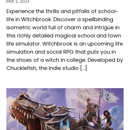
Mar 2, 2023
Experience the thrills and pitfalls of school-
life in Witchbrook. Discover a spellbinding
isometric world full of charm and intrigue in
this richly detailed magical school and town
life simulator. Witchbrook is an upcoming life
simulation and social RPG that puts you in
the shoes of a witch in college. Developed by
Chucklefish, the indie studio […]