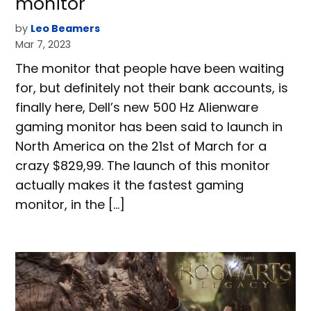
monitor
by
Leo Beamers
Mar 7, 2023
The monitor that people have been waiting
for, but definitely not their bank accounts, is
finally here, Dell’s new 500 Hz Alienware
gaming monitor has been said to launch in
North America on the 21st of March for a
crazy $829,99. The launch of this monitor
actually makes it the fastest gaming
monitor, in the […]