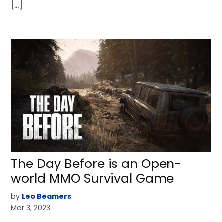
[…]
The Day Before is an Open-
world MMO Survival Game
by
Leo Beamers
Mar 3, 2023