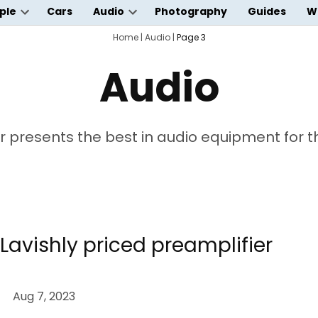
ple
Cars
Audio
Photography
Guides
W
Open
Open
wn
dropdown
Home
dropdown
|
Audio
|
Page 3
menu
menu
Audio
 presents the best in audio equipment for the
Lavishly priced preamplifier
Aug 7, 2023