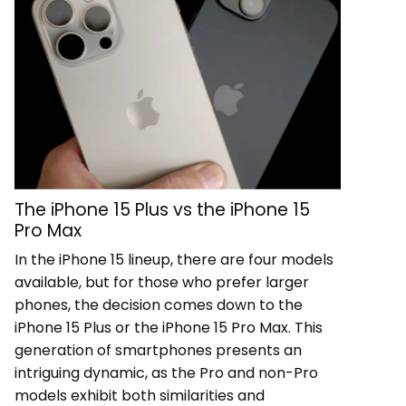
The iPhone 15 Plus vs the iPhone 15
Pro Max
In the iPhone 15 lineup, there are four models
available, but for those who prefer larger
phones, the decision comes down to the
iPhone 15 Plus or the iPhone 15 Pro Max. This
generation of smartphones presents an
intriguing dynamic, as the Pro and non-Pro
models exhibit both similarities and