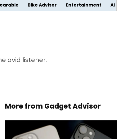
earable
Bike Advisor
Entertainment
AI
 avid listener.
More from Gadget Advisor