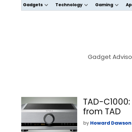
Gadgets
Technology
Gaming
Ap
Open
Open
Open
dropdown
dropdown
dropdo
menu
menu
menu
Gadget Advisor
TAD-C1000: 
from TAD
by
Howard Dawson