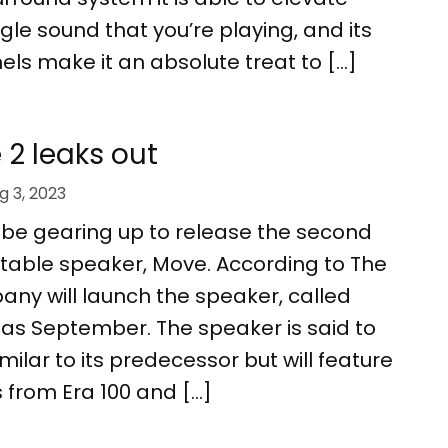
gle sound that you’re playing, and its
ls make it an absolute treat to […]
2 leaks out
g 3, 2023
be gearing up to release the second
ortable speaker, Move. According to The
ny will launch the speaker, called
 as September. The speaker is said to
milar to its predecessor but will feature
 from Era 100 and […]