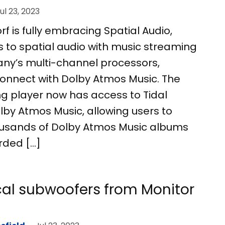
ul 23, 2023
f is fully embracing Spatial Audio,
 to spatial audio with music streaming
any’s multi-channel processors,
Connect with Dolby Atmos Music. The
ng player now has access to Tidal
lby Atmos Music, allowing users to
housands of Dolby Atmos Music albums
orded […]
al subwoofers from Monitor