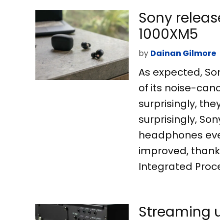
Sony releas
1000XM5
by
Dainan Gilmore
As expected, Son
of its noise-ca
surprisingly, t
surprisingly, So
headphones ever
improved, thanks
Integrated Proce
Streaming u