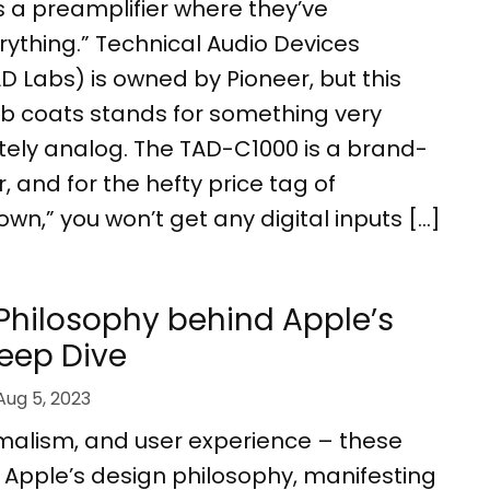
 a preamplifier where they’ve
ything.” Technical Audio Devices
D Labs) is owned by Pioneer, but this
ab coats stands for something very
tely analog. The TAD-C1000 is a brand-
, and for the hefty price tag of
own,” you won’t get any digital inputs […]
Philosophy behind Apple’s
Deep Dive
Aug 5, 2023
imalism, and user experience – these
of Apple’s design philosophy, manifesting