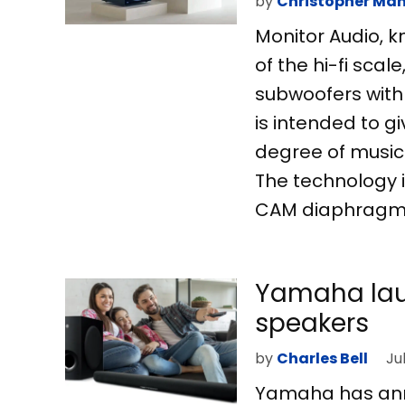
by
Christopher Man
Monitor Audio, k
of the hi-fi scal
subwoofers with
is intended to g
degree of musica
The technology i
CAM diaphragms 
Yamaha lau
speakers
by
Charles Bell
Ju
Yamaha has ann