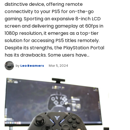
distinctive device, offering remote
connectivity to your PS5 for on-the-go
gaming. Sporting an expansive 8-inch LCD
screen and delivering gameplay at 60fps in
1080p resolution, it emerges as a top-tier
solution for accessing PS5 titles remotely.
Despite its strengths, the PlayStation Portal
has its drawbacks. Some users have…
by
Leo Beamers
Mar 5, 2024