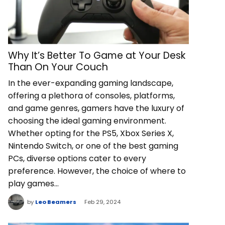
Why It’s Better To Game at Your Desk
Than On Your Couch
In the ever-expanding gaming landscape,
offering a plethora of consoles, platforms,
and game genres, gamers have the luxury of
choosing the ideal gaming environment.
Whether opting for the PS5, Xbox Series X,
Nintendo Switch, or one of the best gaming
PCs, diverse options cater to every
preference. However, the choice of where to
play games…
by
Leo Beamers
Feb 29, 2024