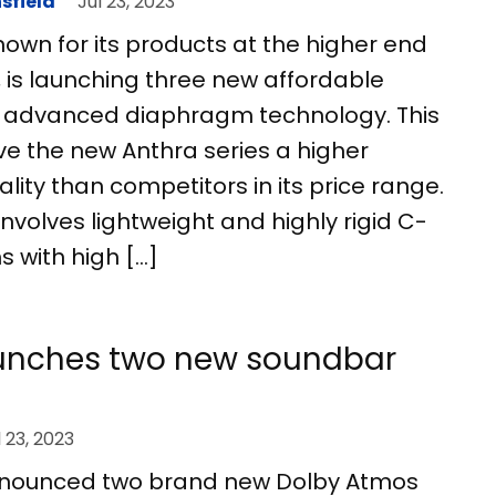
sfield
Jul 23, 2023
nown for its products at the higher end
e, is launching three new affordable
 advanced diaphragm technology. This
ive the new Anthra series a higher
lity than competitors in its price range.
nvolves lightweight and highly rigid C-
with high […]
nches two new soundbar
l 23, 2023
ounced two brand new Dolby Atmos