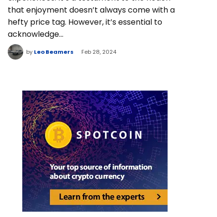
that enjoyment doesn’t always come with a
hefty price tag. However, it’s essential to
acknowledge…
by
Leo Beamers
Feb 28, 2024