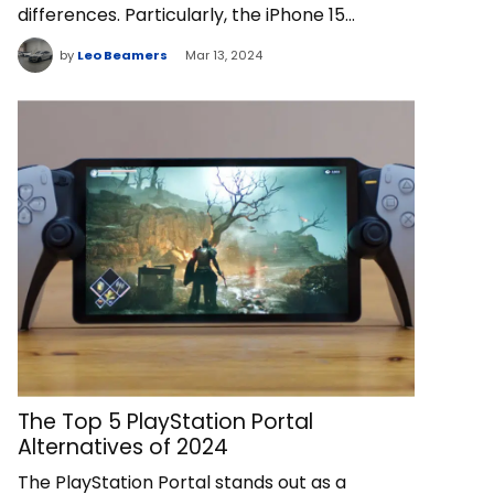
differences. Particularly, the iPhone 15…
by
Leo Beamers
Mar 13, 2024
The Top 5 PlayStation Portal
Alternatives of 2024
The PlayStation Portal stands out as a