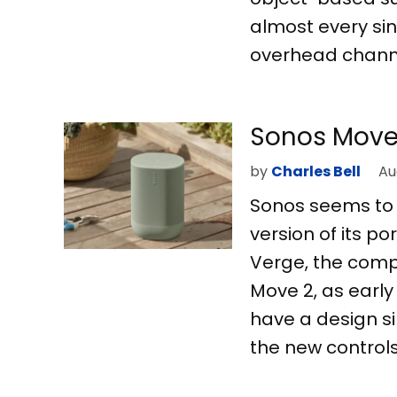
almost every sin
overhead channe
Sonos Move 
by
Charles Bell
Au
Sonos seems to 
version of its p
Verge, the compa
Move 2, as early
have a design si
the new controls