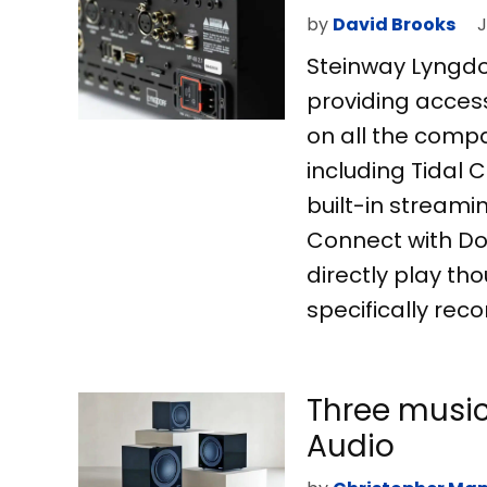
by
David Brooks
J
Steinway Lyngdor
providing access
on all the comp
including Tidal 
built-in streami
Connect with Do
directly play t
specifically rec
Three music
Audio