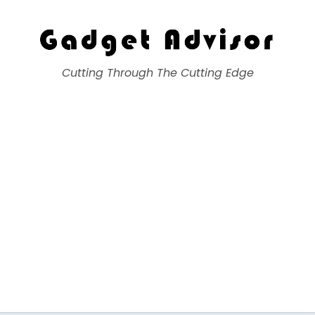
Gadget Advisor
Cutting Through The Cutting Edge