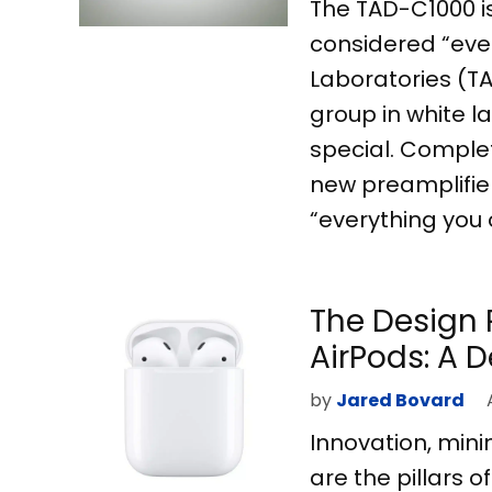
The TAD-C1000 is
considered “ever
Laboratories (TA
group in white l
special. Comple
new preamplifier
“everything you 
The Design 
AirPods: A 
by
Jared Bovard
Innovation, min
are the pillars 