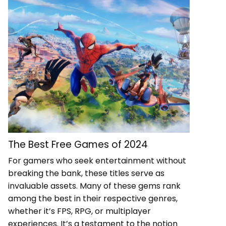
The Best Free Games of 2024
For gamers who seek entertainment without
breaking the bank, these titles serve as
invaluable assets. Many of these gems rank
among the best in their respective genres,
whether it’s FPS, RPG, or multiplayer
experiences. It’s a testament to the notion