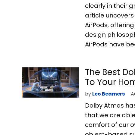
clearly in their
article uncover
AirPods, offerin
design philosoph
AirPods have be
The Best D
To Your Hom
by
Leo Beamers
A
Dolby Atmos has 
that we are able
comfort of our 
object-based sur