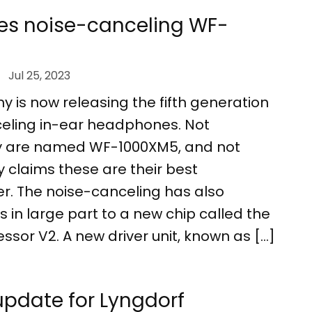
es noise-canceling WF-
Jul 25, 2023
y is now releasing the fifth generation
nceling in-ear headphones. Not
hey are named WF-1000XM5, and not
ny claims these are their best
. The noise-canceling has also
 in large part to a new chip called the
ssor V2. A new driver unit, known as […]
pdate for Lyngdorf