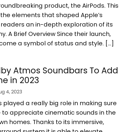
 groundbreaking product, the AirPods. This
s the elements that shaped Apple’s
g readers an in-depth exploration of its
y. A Brief Overview Since their launch,
come a symbol of status and style. […]
olby Atmos Soundbars To Add
e in 2023
ug 4, 2023
played a really big role in making sure
 to appreciate cinematic sounds in the
own homes. Thanks to its immersive,
round system it is able to elevate