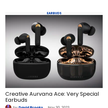
EARBUDS
Creative Aurvana Ace: Very Special
Earbuds
by
David Brooks
Nov 30, 2023