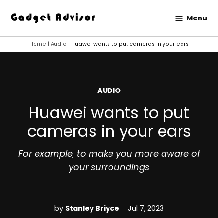
Skip
Menu
to
Gadget
content
Advisor
Home
|
Audio
|
Huawei wants to put cameras in your ears
POSTED
AUDIO
IN
Huawei wants to put
cameras in your ears
For example, to make you more aware of
your surroundings
by
Stanley Briyce
Jul 7, 2023