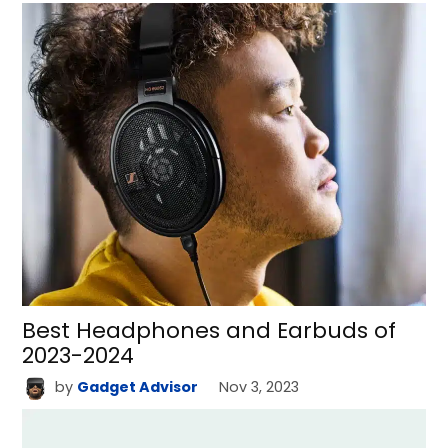
Best Headphones and Earbuds of
2023-2024
by
Gadget Advisor
Nov 3, 2023