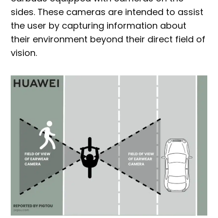
sides. These cameras are intended to assist
the user by capturing information about
their environment beyond their direct field of
vision.