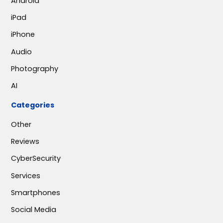
Android
iPad
iPhone
Audio
Photography
AI
Categories
Other
Reviews
CyberSecurity
Services
Smartphones
Social Media