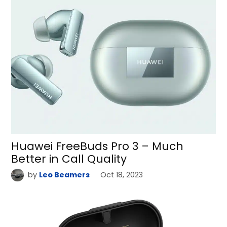
Huawei FreeBuds Pro 3 – Much
Better in Call Quality
by
Leo Beamers
Oct 18, 2023