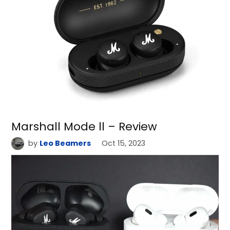
Marshall Mode ll – Review
by
Leo Beamers
Oct 15, 2023