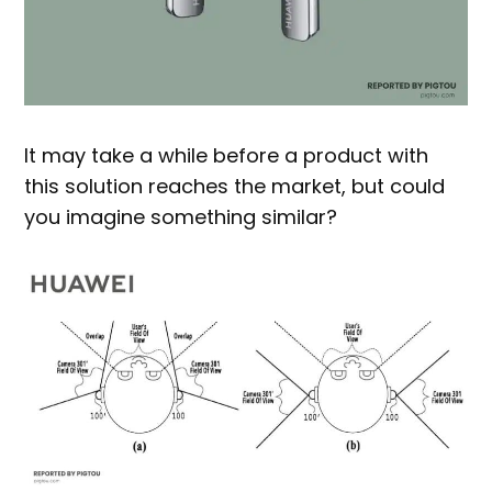
It may take a while before a product with
this solution reaches the market, but could
you imagine something similar?