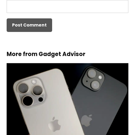
More from Gadget Advisor