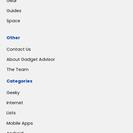
Gear
Guides
Space
Other
Contact Us
About Gadget Advisor
The Team
Categories
Geeky
Internet
Lists
Mobile Apps