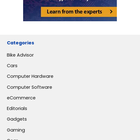
Categories
Bike Advisor
Cars
Computer Hardware
Computer Software
eCommerce
Editorials
Gadgets
Gaming