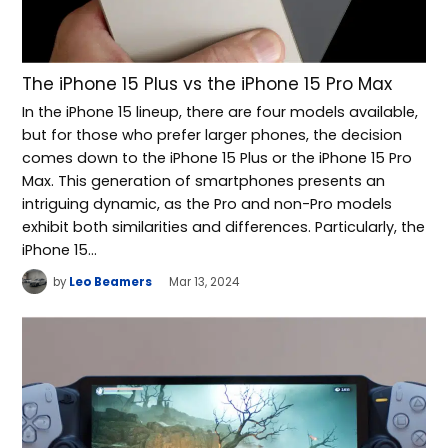
The iPhone 15 Plus vs the iPhone 15 Pro Max
In the iPhone 15 lineup, there are four models available,
but for those who prefer larger phones, the decision
comes down to the iPhone 15 Plus or the iPhone 15 Pro
Max. This generation of smartphones presents an
intriguing dynamic, as the Pro and non-Pro models
exhibit both similarities and differences. Particularly, the
iPhone 15…
by
Leo Beamers
Mar 13, 2024