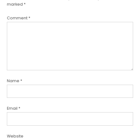
marked
*
Comment
*
Name
*
Email
*
Website