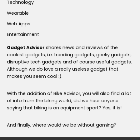
Technology
Wearable
Web Apps
Entertainment
Gadget Advisor
shares news and reviews of the
coolest gadgets, i.e. trending gadgets, geeky gadgets,
disruptive tech gadgets and of course useful gadgets.
Although we do love a really useless gadget that
makes you seem cool :).
With the addition of Bike Advisor, you will also find a lot
of info from the biking world, did we hear anyone
saying that biking is an equipment sport? Yes, it is!
And finally, where would we be without gaming?