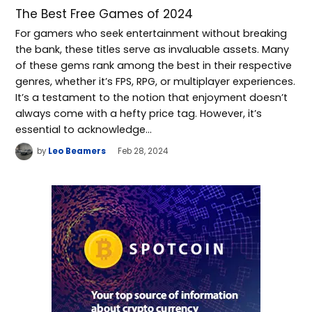
The Best Free Games of 2024
For gamers who seek entertainment without breaking
the bank, these titles serve as invaluable assets. Many
of these gems rank among the best in their respective
genres, whether it’s FPS, RPG, or multiplayer experiences.
It’s a testament to the notion that enjoyment doesn’t
always come with a hefty price tag. However, it’s
essential to acknowledge…
by
Leo Beamers
Feb 28, 2024