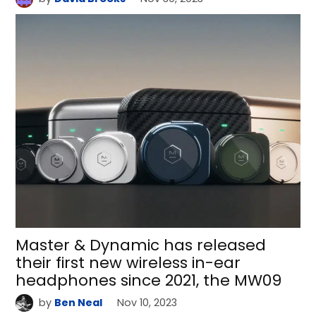
Master & Dynamic has released
their first new wireless in-ear
headphones since 2021, the MW09
by
Ben Neal
Nov 10, 2023