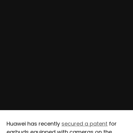
Huawei has recently
secured a patent
for
earbuds equipped with cameras on the