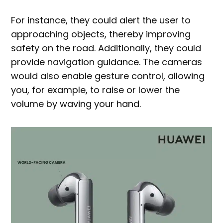
For instance, they could alert the user to
approaching objects, thereby improving
safety on the road. Additionally, they could
provide navigation guidance. The cameras
would also enable gesture control, allowing
you, for example, to raise or lower the
volume by waving your hand.