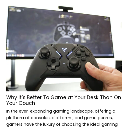
Why It’s Better To Game at Your Desk Than On
Your Couch
In the ever-expanding gaming landscape, offering a
plethora of consoles, platforms, and game genres,
gamers have the luxury of choosing the ideal gaming