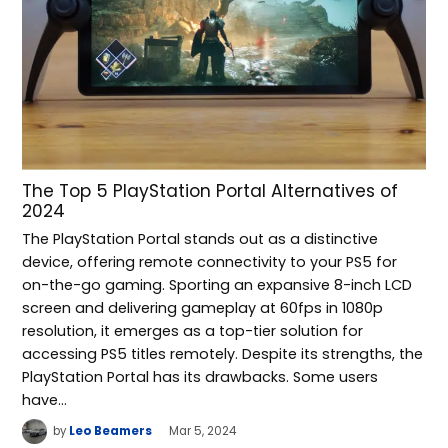
The Top 5 PlayStation Portal Alternatives of
2024
The PlayStation Portal stands out as a distinctive
device, offering remote connectivity to your PS5 for
on-the-go gaming. Sporting an expansive 8-inch LCD
screen and delivering gameplay at 60fps in 1080p
resolution, it emerges as a top-tier solution for
accessing PS5 titles remotely. Despite its strengths, the
PlayStation Portal has its drawbacks. Some users
have…
by
Leo Beamers
Mar 5, 2024