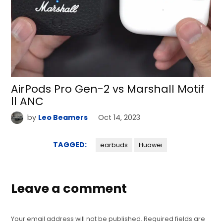
AirPods Pro Gen-2 vs Marshall Motif
ll ANC
by
Leo Beamers
Oct 14, 2023
TAGGED:
earbuds
Huawei
Leave a comment
Your email address will not be published.
Required fields are