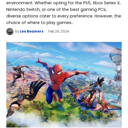
environment. Whether opting for the PS5, Xbox Series X,
Nintendo Switch, or one of the best gaming PCs,
diverse options cater to every preference. However, the
choice of where to play games…
by
Leo Beamers
Feb 29, 2024