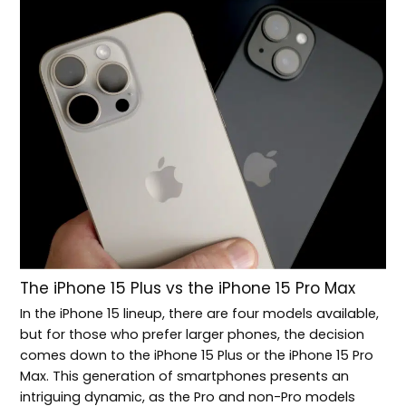
The iPhone 15 Plus vs the iPhone 15 Pro Max
In the iPhone 15 lineup, there are four models available,
but for those who prefer larger phones, the decision
comes down to the iPhone 15 Plus or the iPhone 15 Pro
Max. This generation of smartphones presents an
intriguing dynamic, as the Pro and non-Pro models