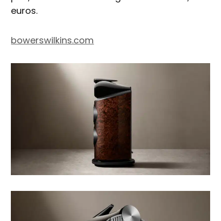
euros.
bowerswilkins.com