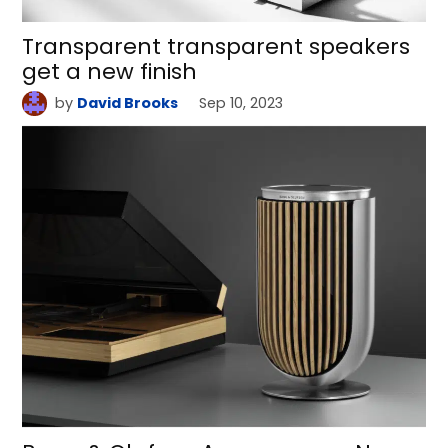
Transparent transparent speakers
get a new finish
by
David Brooks
Sep 10, 2023