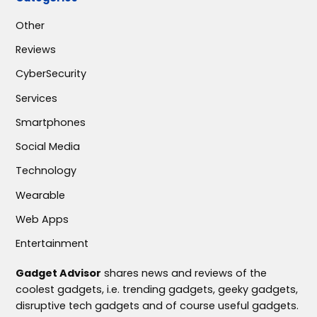
Other
Reviews
CyberSecurity
Services
Smartphones
Social Media
Technology
Wearable
Web Apps
Entertainment
Gadget Advisor
shares news and reviews of the
coolest gadgets, i.e. trending gadgets, geeky gadgets,
disruptive tech gadgets and of course useful gadgets.