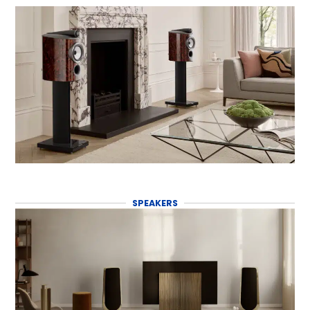
SPEAKERS