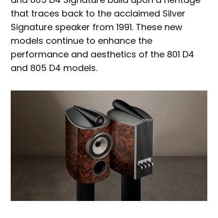
that traces back to the acclaimed Silver
Signature speaker from 1991. These new
models continue to enhance the
performance and aesthetics of the 801 D4
and 805 D4 models.