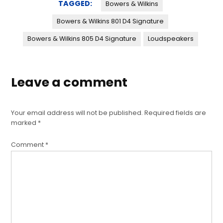
TAGGED:
Bowers & Wilkins
Bowers & Wilkins 801 D4 Signature
Bowers & Wilkins 805 D4 Signature
Loudspeakers
Leave a comment
Your email address will not be published.
Required fields are
marked
*
Comment
*