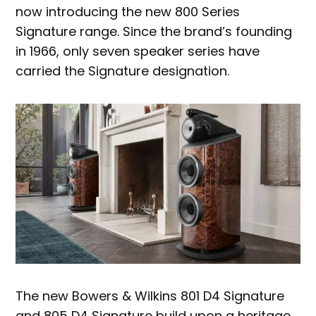
now introducing the new 800 Series
Signature range. Since the brand’s founding
in 1966, only seven speaker series have
carried the Signature designation.
The new Bowers & Wilkins 801 D4 Signature
and 805 D4 Signature build upon a heritage