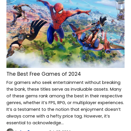
The Best Free Games of 2024
For gamers who seek entertainment without breaking
the bank, these titles serve as invaluable assets. Many
of these gems rank among the best in their respective
genres, whether it’s FPS, RPG, or multiplayer experiences.
It’s a testament to the notion that enjoyment doesn’t
always come with a hefty price tag. However, it’s
essential to acknowledge…