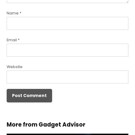
Name
*
Email
*
Website
More from Gadget Advisor