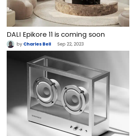
DALI Epikore 11 is coming soon
by
Charles Bell
Sep 22, 2023