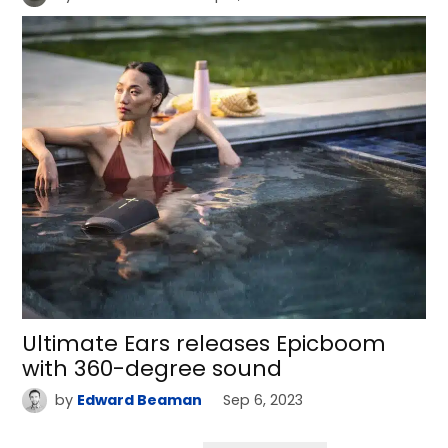
Ultimate Ears releases Epicboom
with 360-degree sound
by
Edward Beaman
Sep 6, 2023