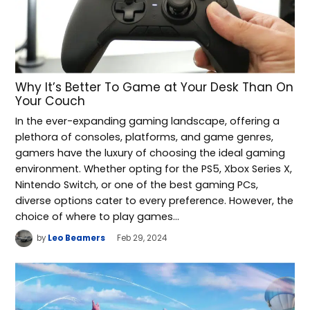
Why It’s Better To Game at Your Desk Than On
Your Couch
In the ever-expanding gaming landscape, offering a
plethora of consoles, platforms, and game genres,
gamers have the luxury of choosing the ideal gaming
environment. Whether opting for the PS5, Xbox Series X,
Nintendo Switch, or one of the best gaming PCs,
diverse options cater to every preference. However, the
choice of where to play games…
by
Leo Beamers
Feb 29, 2024