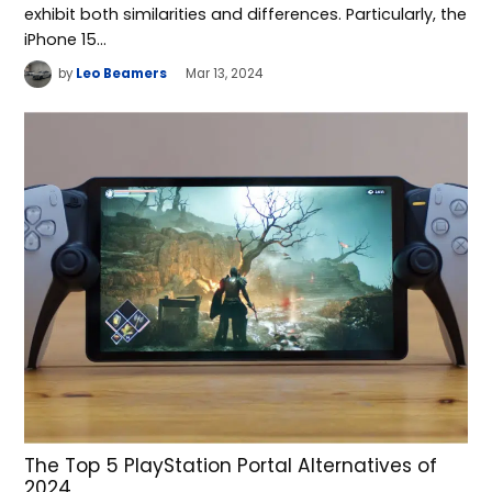
exhibit both similarities and differences. Particularly, the
iPhone 15…
by
Leo Beamers
Mar 13, 2024
The Top 5 PlayStation Portal Alternatives of
2024