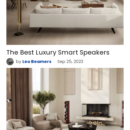
The Best Luxury Smart Speakers
by
Leo Beamers
Sep 25, 2023