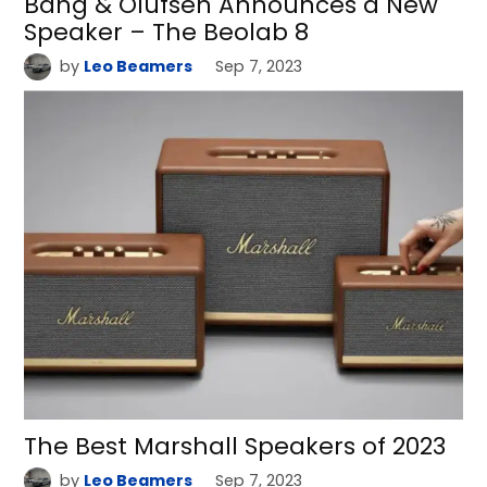
Bang & Olufsen Announces a New
Speaker – The Beolab 8
by
Leo Beamers
Sep 7, 2023
The Best Marshall Speakers of 2023
by
Leo Beamers
Sep 7, 2023