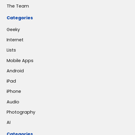
The Team
Categories
Geeky
Internet
Lists
Mobile Apps
Android
iPad
iPhone
Audio
Photography
AI
Categories