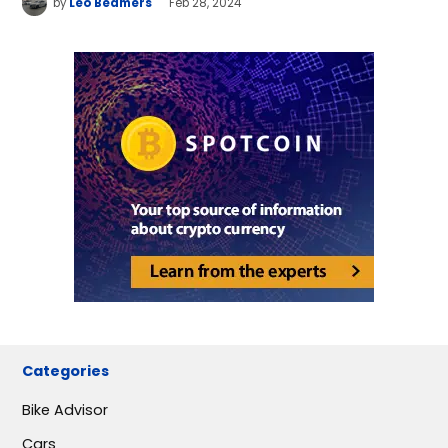
by
Leo Beamers
Feb 28, 2024
Categories
Bike Advisor
Cars