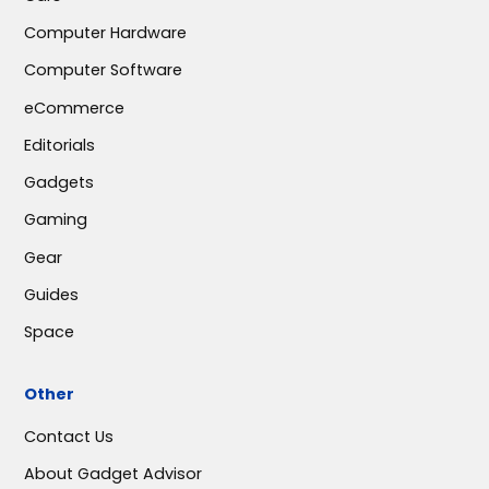
Computer Hardware
Computer Software
eCommerce
Editorials
Gadgets
Gaming
Gear
Guides
Space
Other
Contact Us
About Gadget Advisor