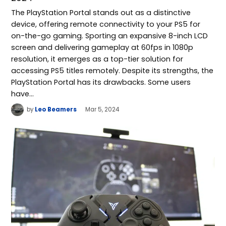
The PlayStation Portal stands out as a distinctive
device, offering remote connectivity to your PS5 for
on-the-go gaming. Sporting an expansive 8-inch LCD
screen and delivering gameplay at 60fps in 1080p
resolution, it emerges as a top-tier solution for
accessing PS5 titles remotely. Despite its strengths, the
PlayStation Portal has its drawbacks. Some users
have…
by
Leo Beamers
Mar 5, 2024