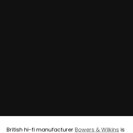
British hi-fi manufacturer
Bowers & Wilkins
is