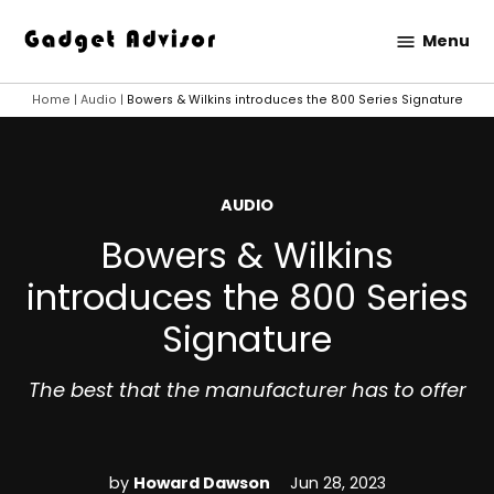
Skip
Menu
to
Gadget
content
Advisor
Home
|
Audio
|
Bowers & Wilkins introduces the 800 Series Signature
POSTED
AUDIO
IN
Bowers & Wilkins
introduces the 800 Series
Signature
The best that the manufacturer has to offer
by
Howard Dawson
Jun 28, 2023