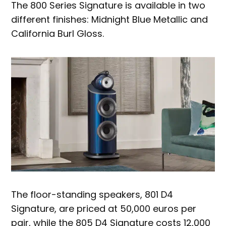
The 800 Series Signature is available in two
different finishes: Midnight Blue Metallic and
California Burl Gloss.
The floor-standing speakers, 801 D4
Signature, are priced at 50,000 euros per
pair, while the 805 D4 Signature costs 12,000