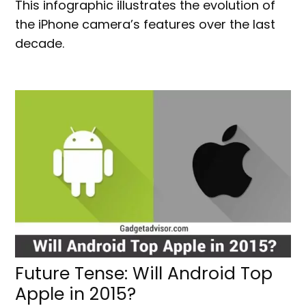
This infographic illustrates the evolution of
the iPhone camera’s features over the last
decade.
Future Tense: Will Android Top
Apple in 2015?