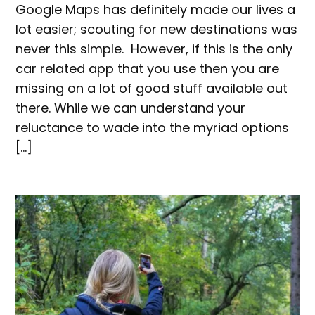
Google Maps has definitely made our lives a
lot easier; scouting for new destinations was
never this simple. However, if this is the only
car related app that you use then you are
missing on a lot of good stuff available out
there. While we can understand your
reluctance to wade into the myriad options
[…]