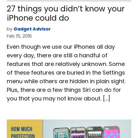
27 things you didn’t know your
iPhone could do
by
Gadget Advisor
Feb 15, 2016
Even though we use our iPhones all day
every day, there are still a handful of
features that are relatively unknown. Some
of these features are buried in the Settings
menu while others are hidden in plain sight.
Plus, there are a few things Siri can do for
you that you may not know about. […]