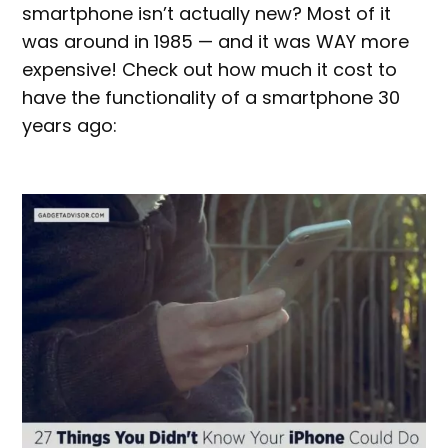
smartphone isn’t actually new? Most of it
was around in 1985 — and it was WAY more
expensive! Check out how much it cost to
have the functionality of a smartphone 30
years ago: