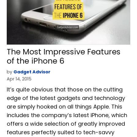
The Most Impressive Features
of the iPhone 6
by
Gadget Advisor
Apr 14, 2015
It’s quite obvious that those on the cutting
edge of the latest gadgets and technology
are simply hooked on all things Apple. This
includes the company’s latest iPhone, which
offers a wide selection of greatly improved
features perfectly suited to tech-savvy