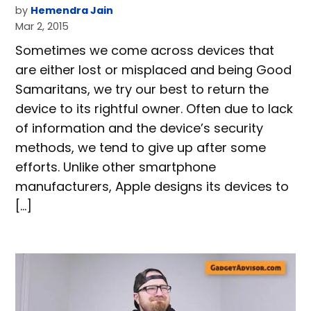
by
Hemendra Jain
Mar 2, 2015
Sometimes we come across devices that
are either lost or misplaced and being Good
Samaritans, we try our best to return the
device to its rightful owner. Often due to lack
of information and the device’s security
methods, we tend to give up after some
efforts. Unlike other smartphone
manufacturers, Apple designs its devices to
[…]