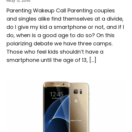
May 5, 2016
Parenting Wakeup Call Parenting couples
and singles alike find themselves at a divide,
do I give my kid a smartphone or not, and if I
do, when is a good age to do so? On this
polarizing debate we have three camps.
Those who feel kids shouldn’t have a
smartphone until the age of 13, […]