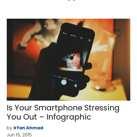
Is Your Smartphone Stressing
You Out – Infographic
by
Irfan Ahmad
Jun 15, 2015