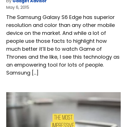
by
Gadget Advisor
May 6, 2015
The Samsung Galaxy S6 Edge has superior
resolution and color than any other mobile
device on the market. And while a lot of
people use those facts to highlight how
much better it’ll be to watch Game of
Thrones and the like, I see this technology as
an empowering tool for lots of people.
Samsung […]