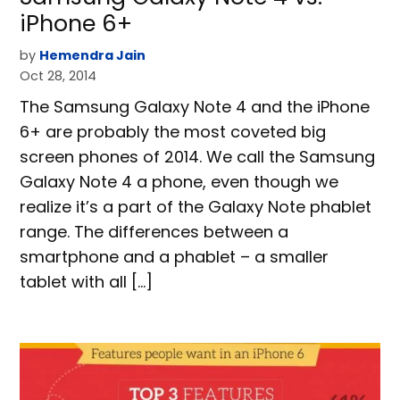
iPhone 6+
by
Hemendra Jain
Oct 28, 2014
The Samsung Galaxy Note 4 and the iPhone
6+ are probably the most coveted big
screen phones of 2014. We call the Samsung
Galaxy Note 4 a phone, even though we
realize it’s a part of the Galaxy Note phablet
range. The differences between a
smartphone and a phablet – a smaller
tablet with all […]