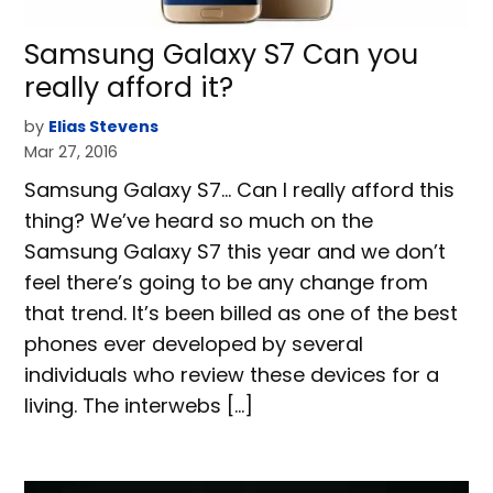
Samsung Galaxy S7 Can you
really afford it?
by
Elias Stevens
Mar 27, 2016
Samsung Galaxy S7… Can I really afford this
thing? We’ve heard so much on the
Samsung Galaxy S7 this year and we don’t
feel there’s going to be any change from
that trend. It’s been billed as one of the best
phones ever developed by several
individuals who review these devices for a
living. The interwebs […]