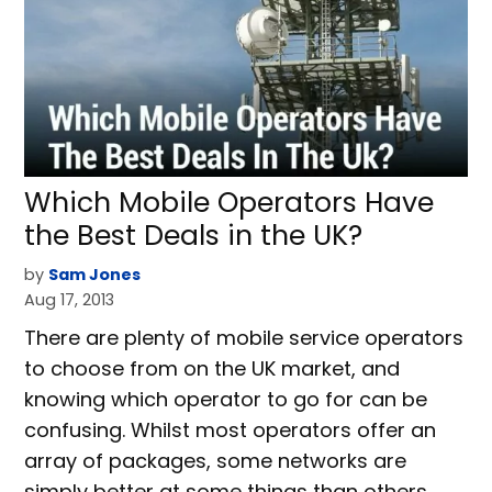
Which Mobile Operators Have
the Best Deals in the UK?
by
Sam Jones
Aug 17, 2013
There are plenty of mobile service operators
to choose from on the UK market, and
knowing which operator to go for can be
confusing. Whilst most operators offer an
array of packages, some networks are
simply better at some things than others.