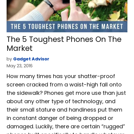
The 5 Toughest Phones On The
Market
by
Gadget Advisor
May 23, 2016
How many times has your shatter-proof
screen cracked from a waist-high fall onto
the sidewalk? Phones get more use than just
about any other type of technology, and
their small stature and handiness put them
in constant danger of being dropped or
damaged. Luckily, there are certain “rugged”