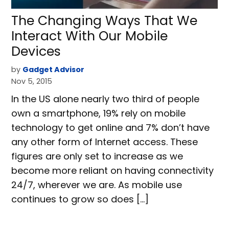
The Changing Ways That We
Interact With Our Mobile
Devices
by
Gadget Advisor
Nov 5, 2015
In the US alone nearly two third of people
own a smartphone, 19% rely on mobile
technology to get online and 7% don’t have
any other form of Internet access. These
figures are only set to increase as we
become more reliant on having connectivity
24/7, wherever we are. As mobile use
continues to grow so does […]