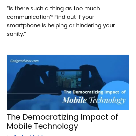
“Is there such a thing as too much
communication? Find out if your
smartphone is helping or hindering your
sanity.”
The Democratizing Impact of
Mobile Technology