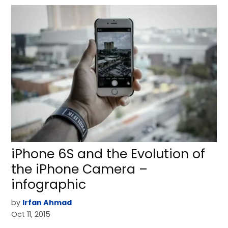
iPhone 6S and the Evolution of
the iPhone Camera –
infographic
by
Irfan Ahmad
Oct 11, 2015