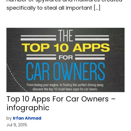
specifically to steal all important […]
Top 10 Apps For Car Owners –
infographic
by
Irfan Ahmad
Jul 9, 2015