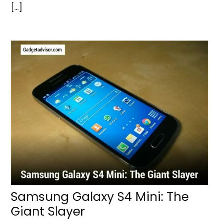
[…]
Samsung Galaxy S4 Mini: The
Giant Slayer