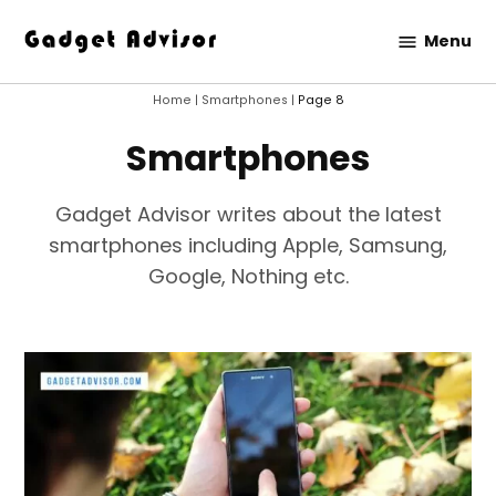
Skip
Menu
to
Gadget
content
Advisor
Home
|
Smartphones
|
Page 8
Smartphones
Gadget Advisor writes about the latest
smartphones including Apple, Samsung,
Google, Nothing etc.