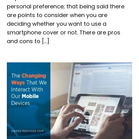
personal preference; that being said there
are points to consider when you are
deciding whether you want to use a
smartphone cover or not. There are pros
and cons to […]