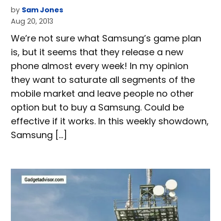
by
Sam Jones
Aug 20, 2013
We’re not sure what Samsung’s game plan
is, but it seems that they release a new
phone almost every week! In my opinion
they want to saturate all segments of the
mobile market and leave people no other
option but to buy a Samsung. Could be
effective if it works. In this weekly showdown,
Samsung […]