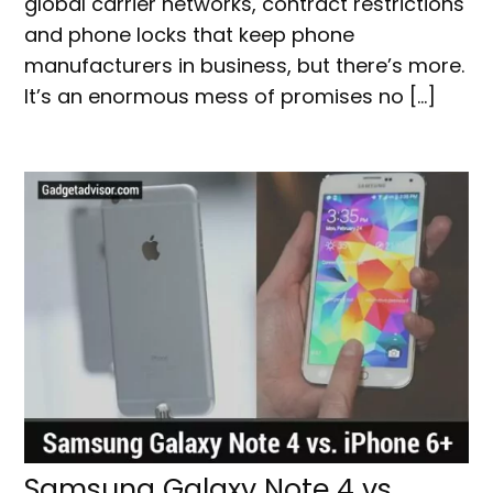
global carrier networks, contract restrictions
and phone locks that keep phone
manufacturers in business, but there’s more.
It’s an enormous mess of promises no […]
Samsung Galaxy Note 4 vs.