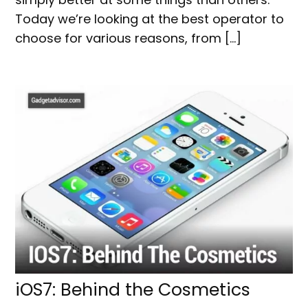
Today we’re looking at the best operator to
choose for various reasons, from […]
iOS7: Behind the Cosmetics