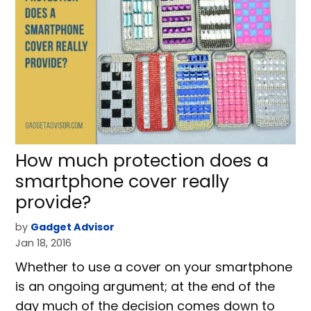
How much protection does a
smartphone cover really
provide?
by
Gadget Advisor
Jan 18, 2016
Whether to use a cover on your smartphone
is an ongoing argument; at the end of the
day much of the decision comes down to