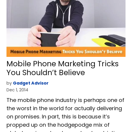
Mobile Phone Marketing Tricks
You Shouldn’t Believe
by
Gadget Advisor
Dec 1, 2014
The mobile phone industry is perhaps one of
the worst in the world for actually delivering
on promises. In part, this is because it’s
propped up on the hodgepodge mix of