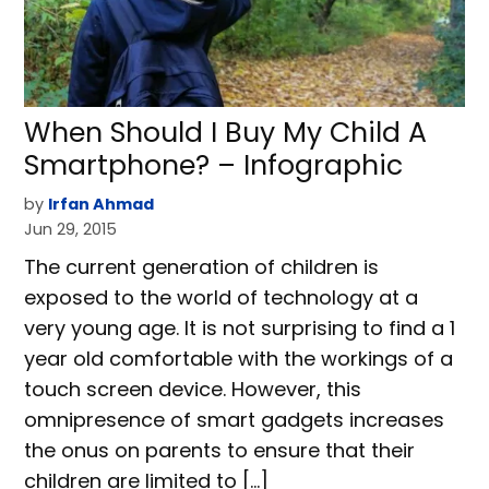
When Should I Buy My Child A
Smartphone? – Infographic
by
Irfan Ahmad
Jun 29, 2015
The current generation of children is
exposed to the world of technology at a
very young age. It is not surprising to find a 1
year old comfortable with the workings of a
touch screen device. However, this
omnipresence of smart gadgets increases
the onus on parents to ensure that their
children are limited to […]