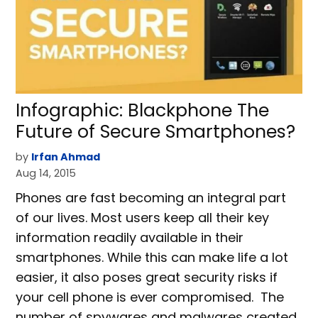
Infographic: Blackphone The
Future of Secure Smartphones?
by
Irfan Ahmad
Aug 14, 2015
Phones are fast becoming an integral part
of our lives. Most users keep all their key
information readily available in their
smartphones. While this can make life a lot
easier, it also poses great security risks if
your cell phone is ever compromised. The
number of spywares and malwares created