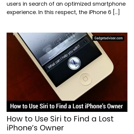
users in search of an optimized smartphone
experience. In this respect, the iPhone 6 […]
How to Use Siri to Find a Lost
iPhone’s Owner