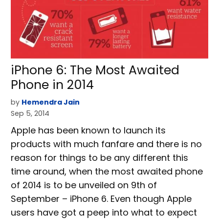
iPhone 6: The Most Awaited
Phone in 2014
by
Hemendra Jain
Sep 5, 2014
Apple has been known to launch its
products with much fanfare and there is no
reason for things to be any different this
time around, when the most awaited phone
of 2014 is to be unveiled on 9th of
September – iPhone 6. Even though Apple
users have got a peep into what to expect