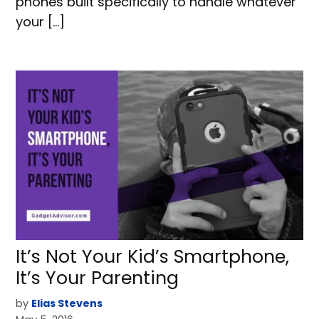
phones built specifically to handle whatever
your […]
It’s Not Your Kid’s Smartphone,
It’s Your Parenting
by
Elias Stevens