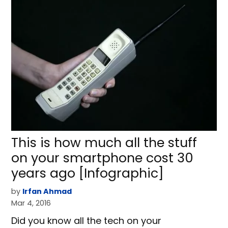
This is how much all the stuff
on your smartphone cost 30
years ago [Infographic]
by
Irfan Ahmad
Mar 4, 2016
Did you know all the tech on your