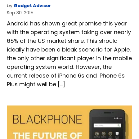
by
Gadget Advisor
Sep 30, 2015
Android has shown great promise this year
with the operating system taking over nearly
65% of the US market share. This should
ideally have been a bleak scenario for Apple,
the only other significant player in the mobile
operating system world. However, the
current release of iPhone 6s and iPhone 6s
Plus might well be […]