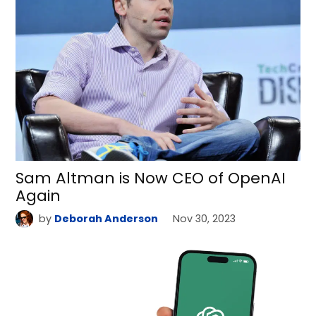
Sam Altman is Now CEO of OpenAI
Again
by
Deborah Anderson
Nov 30, 2023