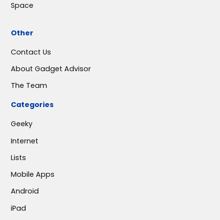
Space
Other
Contact Us
About Gadget Advisor
The Team
Categories
Geeky
Internet
Lists
Mobile Apps
Android
iPad