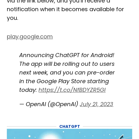
via the link below, and you’ll receive a
notification when it becomes available for
you.
play.google.com
Announcing ChatGPT for Android!
The app will be rolling out to users
next week, and you can pre-order
in the Google Play Store starting
today:
https://t.co/NfBDYZR5GI
— OpenAI (@OpenAI)
July 21, 2023
CHATGPT