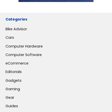
Categories
Bike Advisor
Cars
Computer Hardware
Computer Software
eCommerce
Editorials
Gadgets
Gaming
Gear
Guides