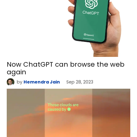
Now ChatGPT can browse the web
again
by
Hemendra Jain
Sep 28, 2023