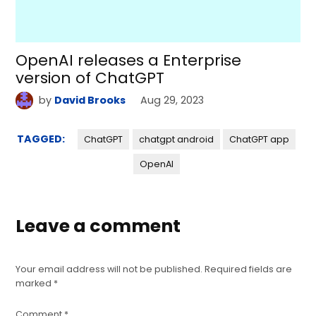
OpenAI releases a Enterprise
version of ChatGPT
by
David Brooks
Aug 29, 2023
TAGGED:
ChatGPT
chatgpt android
ChatGPT app
OpenAI
Leave a comment
Your email address will not be published.
Required fields are
marked
*
Comment
*