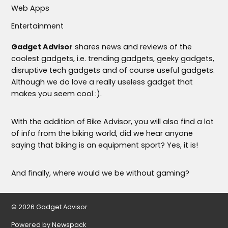
Web Apps
Entertainment
Gadget Advisor
shares news and reviews of the
coolest gadgets, i.e. trending gadgets, geeky gadgets,
disruptive tech gadgets and of course useful gadgets.
Although we do love a really useless gadget that
makes you seem cool :).
With the addition of Bike Advisor, you will also find a lot
of info from the biking world, did we hear anyone
saying that biking is an equipment sport? Yes, it is!
And finally, where would we be without gaming?
© 2026 Gadget Advisor
Powered by Newspack