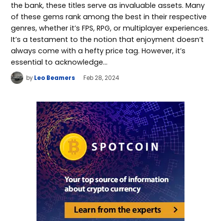
the bank, these titles serve as invaluable assets. Many
of these gems rank among the best in their respective
genres, whether it’s FPS, RPG, or multiplayer experiences.
It’s a testament to the notion that enjoyment doesn’t
always come with a hefty price tag. However, it’s
essential to acknowledge…
by
Leo Beamers
Feb 28, 2024