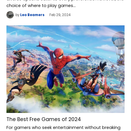
choice of where to play games…
by
Leo Beamers
Feb 29, 2024
The Best Free Games of 2024
For gamers who seek entertainment without breaking