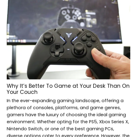
Why It’s Better To Game at Your Desk Than On
Your Couch
In the ever-expanding gaming landscape, offering a
plethora of consoles, platforms, and game genres,
gamers have the luxury of choosing the ideal gaming
environment. Whether opting for the PS5, Xbox Series X,
Nintendo Switch, or one of the best gaming PCs,
diverse options cater to every preference. However, the