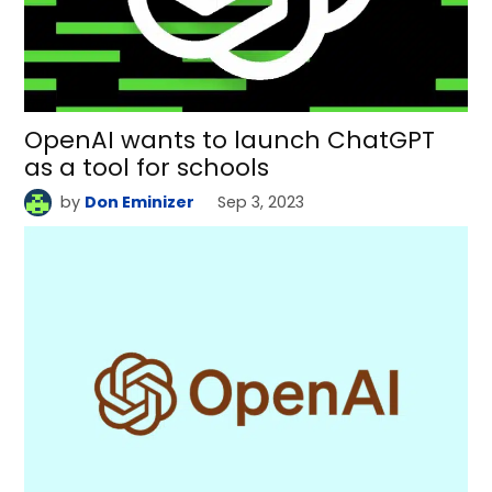
OpenAI wants to launch ChatGPT
as a tool for schools
by
Don Eminizer
Sep 3, 2023