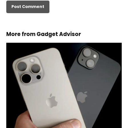
More from Gadget Advisor