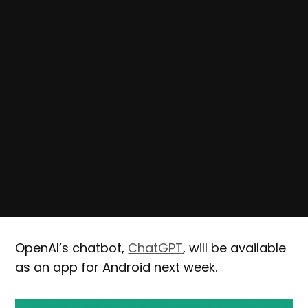
OpenAI’s chatbot,
ChatGPT
, will be available
as an app for Android next week.