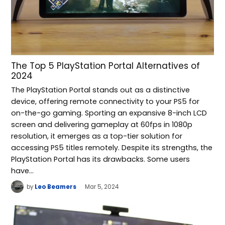
The Top 5 PlayStation Portal Alternatives of
2024
The PlayStation Portal stands out as a distinctive
device, offering remote connectivity to your PS5 for
on-the-go gaming. Sporting an expansive 8-inch LCD
screen and delivering gameplay at 60fps in 1080p
resolution, it emerges as a top-tier solution for
accessing PS5 titles remotely. Despite its strengths, the
PlayStation Portal has its drawbacks. Some users
have…
by
Leo Beamers
Mar 5, 2024