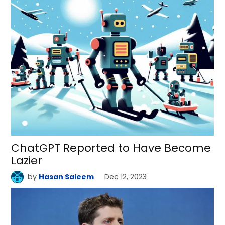
ChatGPT Reported to Have Become
Lazier
by
Hasan Saleem
Dec 12, 2023