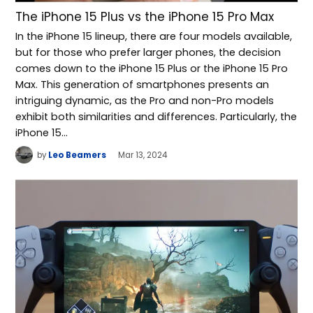
The iPhone 15 Plus vs the iPhone 15 Pro Max
In the iPhone 15 lineup, there are four models available,
but for those who prefer larger phones, the decision
comes down to the iPhone 15 Plus or the iPhone 15 Pro
Max. This generation of smartphones presents an
intriguing dynamic, as the Pro and non-Pro models
exhibit both similarities and differences. Particularly, the
iPhone 15…
by
Leo Beamers
Mar 13, 2024