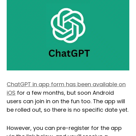
ChatGPT in app form has been available on
iOS
for a few months, but soon Android
users can join in on the fun too. The app will
be rolled out, so there is no specific date yet.
However, you can pre-register for the app