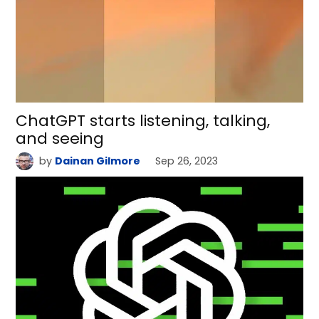
ChatGPT starts listening, talking,
and seeing
by
Dainan Gilmore
Sep 26, 2023