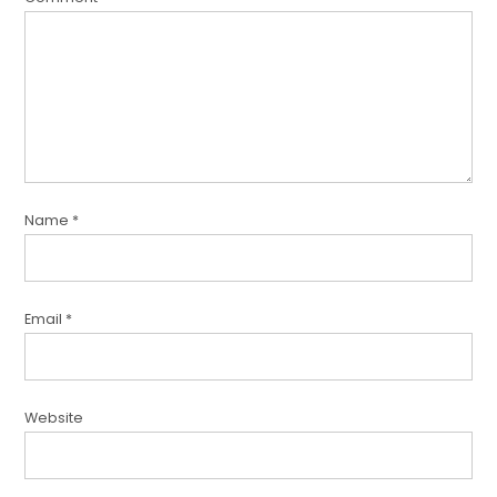
Name
*
Email
*
Website