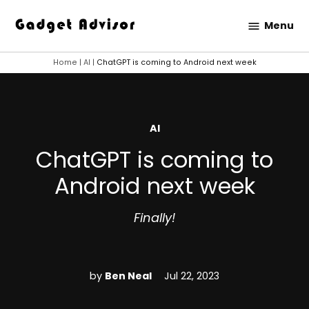
Skip
Menu
to
Gadget
content
Advisor
Home
|
AI
|
ChatGPT is coming to Android next week
POSTED
AI
IN
ChatGPT is coming to
Android next week
Finally!
by
Ben Neal
Jul 22, 2023