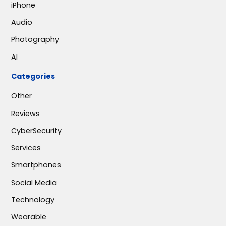
iPhone
Audio
Photography
AI
Categories
Other
Reviews
CyberSecurity
Services
Smartphones
Social Media
Technology
Wearable