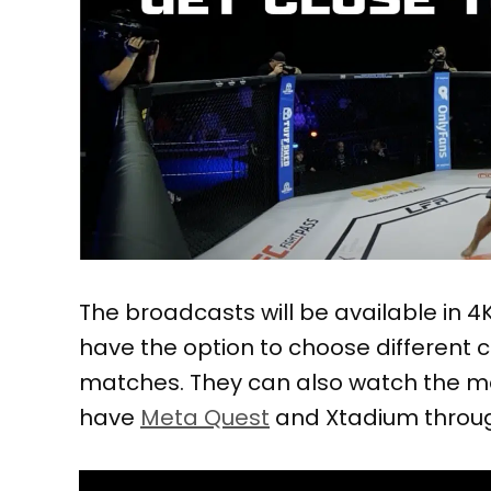
The broadcasts will be available in 4K
have the option to choose different
matches. They can also watch the ma
have
Meta Quest
and Xtadium throug