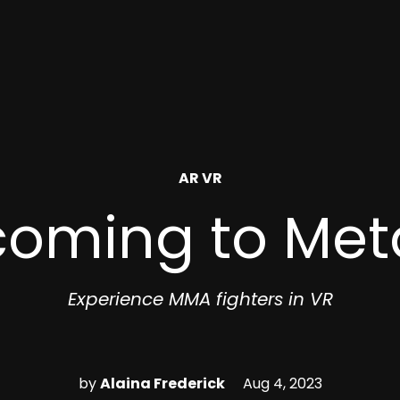
POSTED
AR VR
IN
 coming to Met
Experience MMA fighters in VR
by
Alaina Frederick
Aug 4, 2023