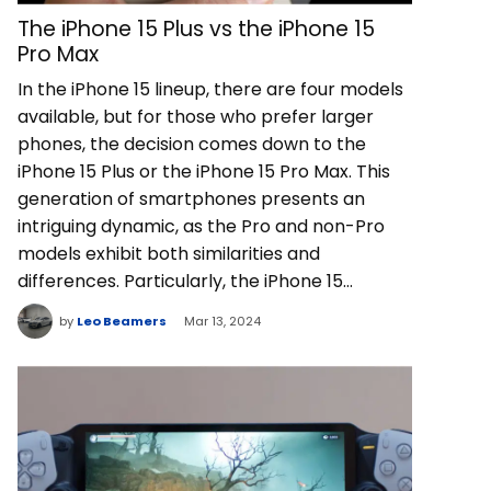
The iPhone 15 Plus vs the iPhone 15
Pro Max
In the iPhone 15 lineup, there are four models
available, but for those who prefer larger
phones, the decision comes down to the
iPhone 15 Plus or the iPhone 15 Pro Max. This
generation of smartphones presents an
intriguing dynamic, as the Pro and non-Pro
models exhibit both similarities and
differences. Particularly, the iPhone 15…
by
Leo Beamers
Mar 13, 2024