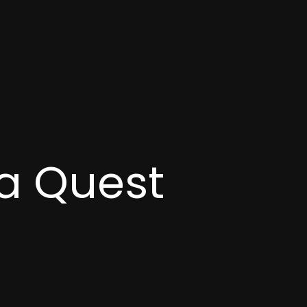
a Quest