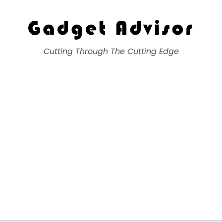
Gadget Advisor
Cutting Through The Cutting Edge