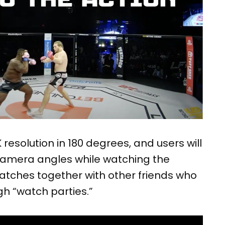
 resolution in 180 degrees, and users will
 camera angles while watching the
tches together with other friends who
h “watch parties.”