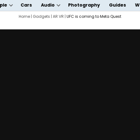
ple
Cars
Audio
Photography
Guides
W
Open
Open
wn
dropdown
Home
|
Gadgets
|
AR VR
dropdown
|
UFC is coming to Meta Quest
menu
menu