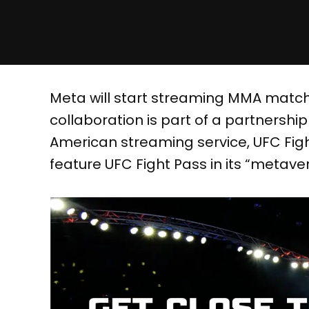
Meta will start streaming MMA matche
collaboration is part of a partnershi
American streaming service, UFC Fight
feature UFC Fight Pass in its “metave