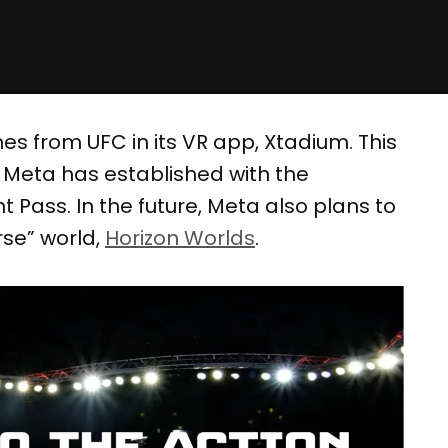
s from UFC in its VR app, Xtadium. This
p Meta has established with the
 Pass. In the future, Meta also plans to
rse” world,
Horizon Worlds
.