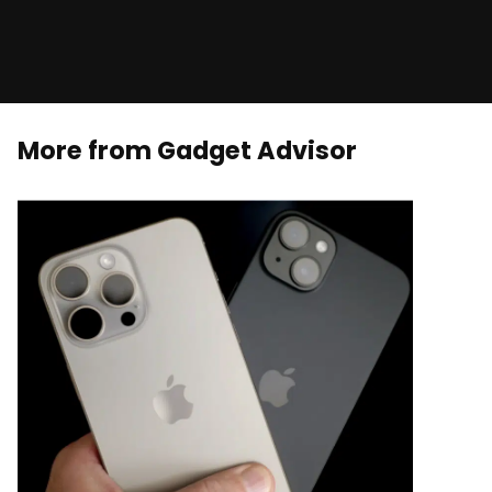
More from Gadget Advisor