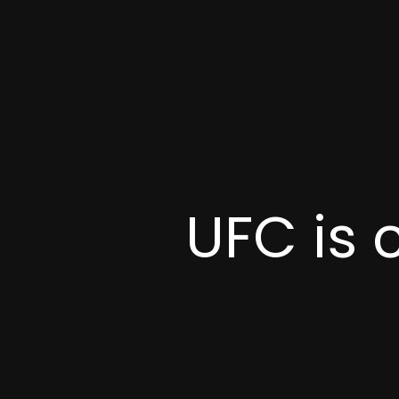
UFC is