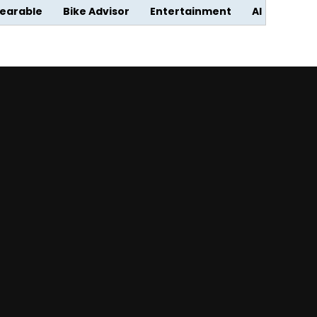
earable
Bike Advisor
Entertainment
AI