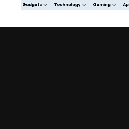
Gadgets
Technology
Gaming
Ap
Open
Open
Open
dropdown
dropdown
dropdo
menu
menu
menu