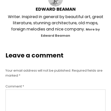
EDWARD BEAMAN
Writer. Inspired in general by beautiful art, great
literature, stunning architecture, old maps,
foreign melodies and nice company.
More by
Edward Beaman
Leave a comment
Your email address will not be published.
Required fields are
marked
*
Comment
*