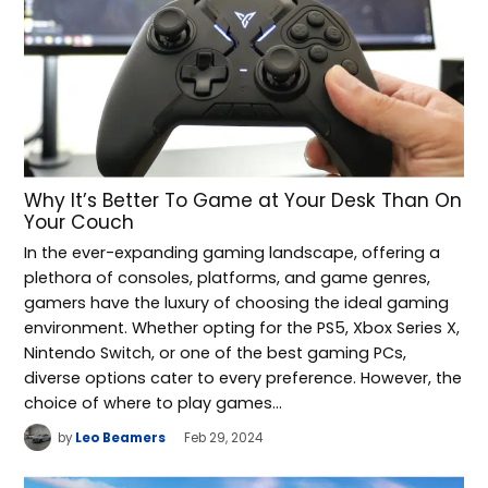
Why It’s Better To Game at Your Desk Than On
Your Couch
In the ever-expanding gaming landscape, offering a
plethora of consoles, platforms, and game genres,
gamers have the luxury of choosing the ideal gaming
environment. Whether opting for the PS5, Xbox Series X,
Nintendo Switch, or one of the best gaming PCs,
diverse options cater to every preference. However, the
choice of where to play games…
by
Leo Beamers
Feb 29, 2024