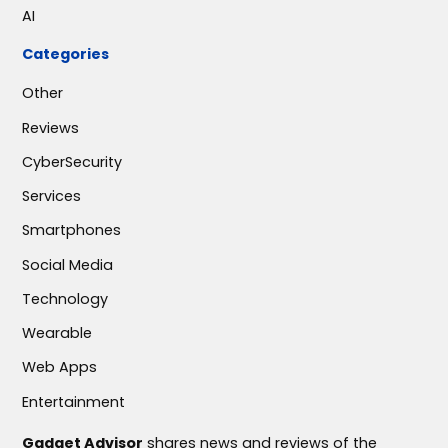
AI
Categories
Other
Reviews
CyberSecurity
Services
Smartphones
Social Media
Technology
Wearable
Web Apps
Entertainment
Gadget Advisor
shares news and reviews of the