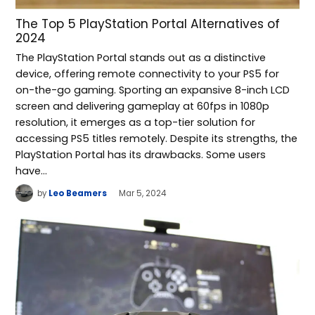
The Top 5 PlayStation Portal Alternatives of
2024
The PlayStation Portal stands out as a distinctive
device, offering remote connectivity to your PS5 for
on-the-go gaming. Sporting an expansive 8-inch LCD
screen and delivering gameplay at 60fps in 1080p
resolution, it emerges as a top-tier solution for
accessing PS5 titles remotely. Despite its strengths, the
PlayStation Portal has its drawbacks. Some users
have…
by
Leo Beamers
Mar 5, 2024