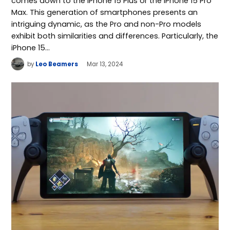
comes down to the iPhone 15 Plus or the iPhone 15 Pro
Max. This generation of smartphones presents an
intriguing dynamic, as the Pro and non-Pro models
exhibit both similarities and differences. Particularly, the
iPhone 15…
by
Leo Beamers
Mar 13, 2024