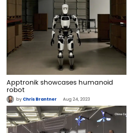
Apptronik showcases humanoid
robot
by
Chris Brantner
Aug 24, 2023