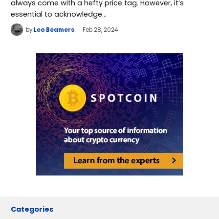
always come with a hefty price tag. However, it’s
essential to acknowledge…
by
Leo Beamers
Feb 28, 2024
Categories