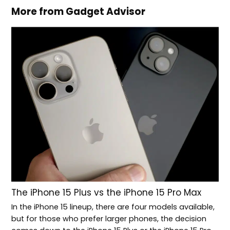
More from Gadget Advisor
The iPhone 15 Plus vs the iPhone 15 Pro Max
In the iPhone 15 lineup, there are four models available,
but for those who prefer larger phones, the decision