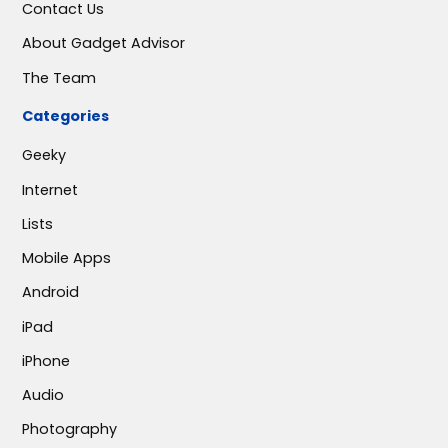
Contact Us
About Gadget Advisor
The Team
Categories
Geeky
Internet
Lists
Mobile Apps
Android
iPad
iPhone
Audio
Photography