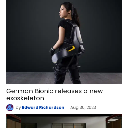
German Bionic releases a new
exoskeleton
by
Edward Richardson
Aug 30, 2023