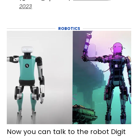
2023
ROBOTICS
Now you can talk to the robot Digit