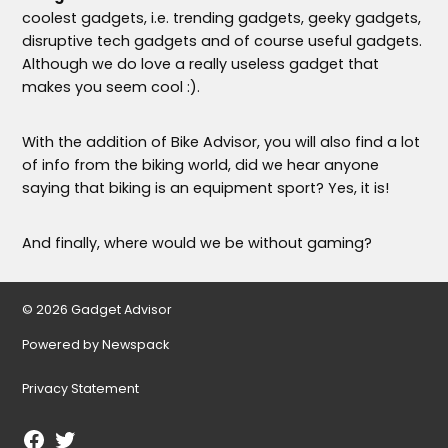
coolest gadgets, i.e. trending gadgets, geeky gadgets,
disruptive tech gadgets and of course useful gadgets.
Although we do love a really useless gadget that
makes you seem cool :).
With the addition of Bike Advisor, you will also find a lot
of info from the biking world, did we hear anyone
saying that biking is an equipment sport? Yes, it is!
And finally, where would we be without gaming?
© 2026 Gadget Advisor
Powered by Newspack
Privacy Statement
Facebook
Twitter