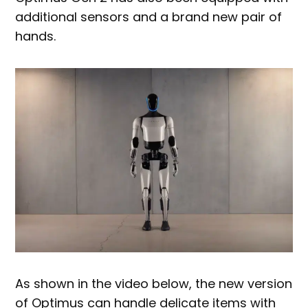
additional sensors and a brand new pair of
hands.
As shown in the video below, the new version
of Optimus can handle delicate items with