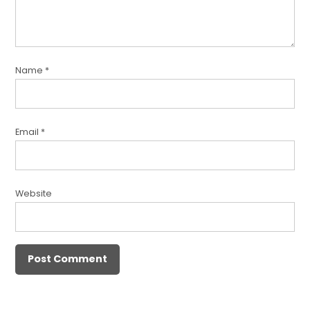
Name
*
Email
*
Website