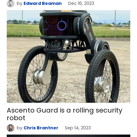
by
Edward Beaman
Dec 16, 2023
Ascento Guard is a rolling security
robot
by
Chris Brantner
Sep 14, 2023