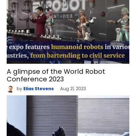
A glimpse of the World Robot
Conference 2023
by
Elias Stevens
Aug 21, 2023