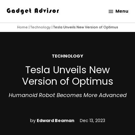
Skip
Menu
to
Gadget
content
Advisor
Home
|
Technology
|
Tesla Unveils New Version of Optimus
POSTED
TECHNOLOGY
IN
Tesla Unveils New
Version of Optimus
Humanoid Robot Becomes More Advanced
by
Edward Beaman
Dec 13, 2023