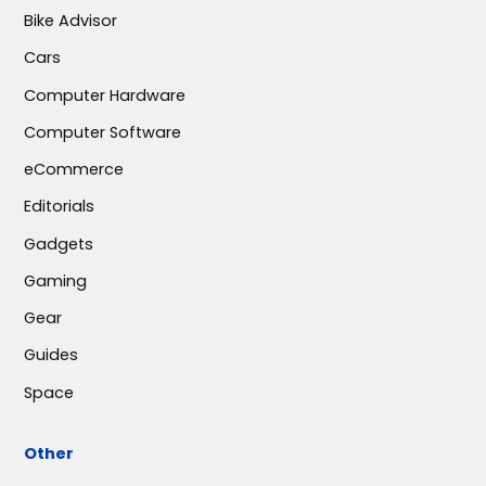
Bike Advisor
Cars
Computer Hardware
Computer Software
eCommerce
Editorials
Gadgets
Gaming
Gear
Guides
Space
Other