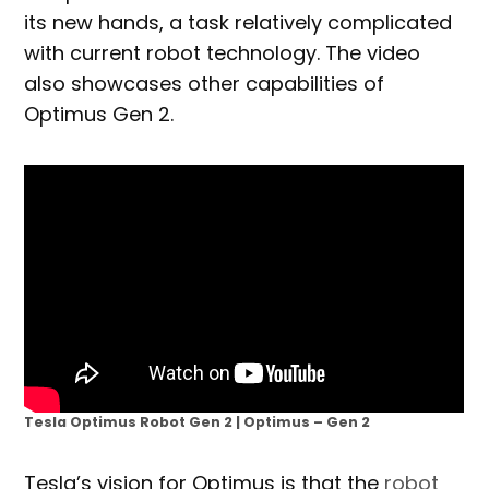
its new hands, a task relatively complicated
with current robot technology. The video
also showcases other capabilities of
Optimus Gen 2.
Tesla Optimus Robot Gen 2 | Optimus – Gen 2
Tesla’s vision for Optimus is that the
robot