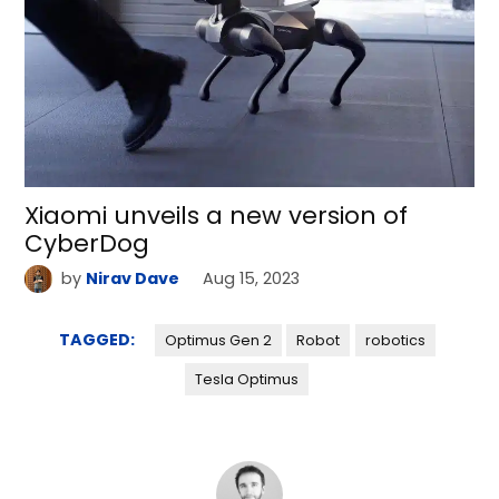
Xiaomi unveils a new version of
CyberDog
by
Nirav Dave
Aug 15, 2023
TAGGED:
Optimus Gen 2
Robot
robotics
Tesla Optimus