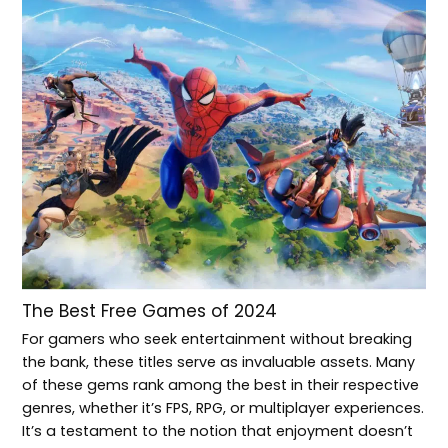
The Best Free Games of 2024
For gamers who seek entertainment without breaking
the bank, these titles serve as invaluable assets. Many
of these gems rank among the best in their respective
genres, whether it’s FPS, RPG, or multiplayer experiences.
It’s a testament to the notion that enjoyment doesn’t