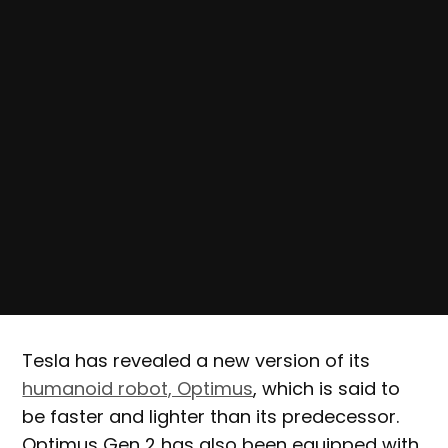
Tesla has revealed a new version of its
humanoid robot, Optimus
, which is said to
be faster and lighter than its predecessor.
Optimus Gen 2 has also been equipped with