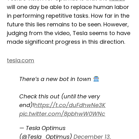
will one day be able to replace human labor
in performing repetitive tasks. How far in the
future this lies remains to be seen. However,
judging from the video, Tesla seems to have
made significant progress in this direction.
tesla.com
There’s a new bot in town
Check this out (until the very
end)!
https://t.co/duFdhwNe3K
pic.twitter.com/8pbhwW0WNc
— Tesla Optimus
(@Tesla_Optimus)
December 13,