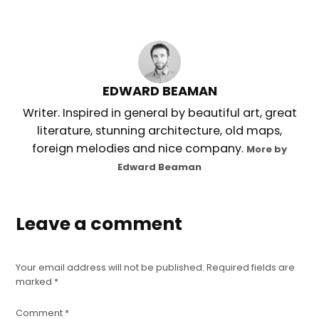
EDWARD BEAMAN
Writer. Inspired in general by beautiful art, great
literature, stunning architecture, old maps,
foreign melodies and nice company.
More by
Edward Beaman
Leave a comment
Your email address will not be published.
Required fields are
marked
*
Comment
*