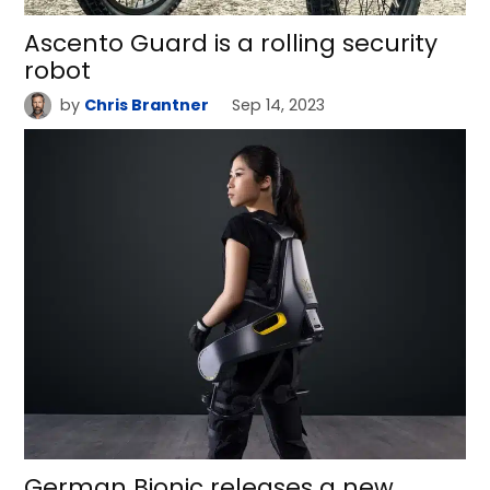
Ascento Guard is a rolling security
robot
by
Chris Brantner
Sep 14, 2023
German Bionic releases a new