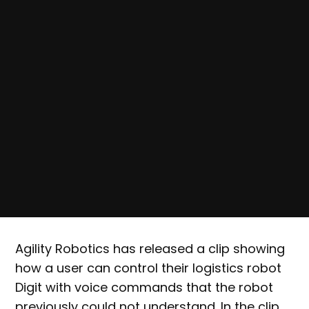
Agility Robotics has released a clip showing
how a user can control their logistics robot
Digit with voice commands that the robot
previously could not understand. In the clip,