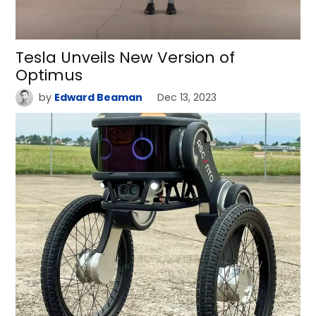
Tesla Unveils New Version of
Optimus
by
Edward Beaman
Dec 13, 2023