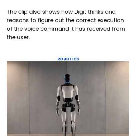
The clip also shows how Digit thinks and
reasons to figure out the correct execution
of the voice command it has received from
the user.
ROBOTICS