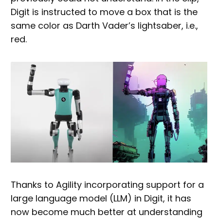
Digit is instructed to move a box that is the
same color as Darth Vader’s lightsaber, i.e.,
red.
Thanks to Agility incorporating support for a
large language model (LLM) in Digit, it has
now become much better at understanding