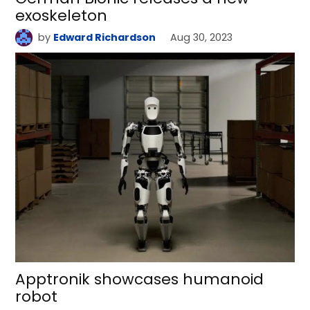
exoskeleton
by
Edward Richardson
Aug 30, 2023
Apptronik showcases humanoid
robot