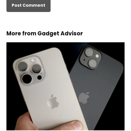
More from Gadget Advisor