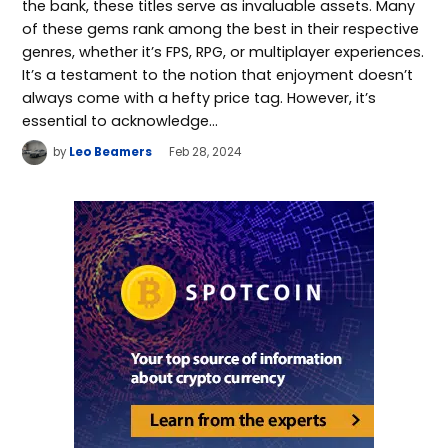
the bank, these titles serve as invaluable assets. Many
of these gems rank among the best in their respective
genres, whether it’s FPS, RPG, or multiplayer experiences.
It’s a testament to the notion that enjoyment doesn’t
always come with a hefty price tag. However, it’s
essential to acknowledge…
by
Leo Beamers
Feb 28, 2024