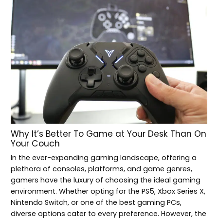
Why It’s Better To Game at Your Desk Than On
Your Couch
In the ever-expanding gaming landscape, offering a
plethora of consoles, platforms, and game genres,
gamers have the luxury of choosing the ideal gaming
environment. Whether opting for the PS5, Xbox Series X,
Nintendo Switch, or one of the best gaming PCs,
diverse options cater to every preference. However, the