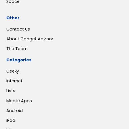
Space
Other
Contact Us
About Gadget Advisor
The Team
Categories
Geeky
Internet
Lists
Mobile Apps
Android
iPad