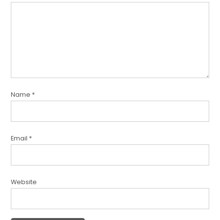
Name
*
Email
*
Website