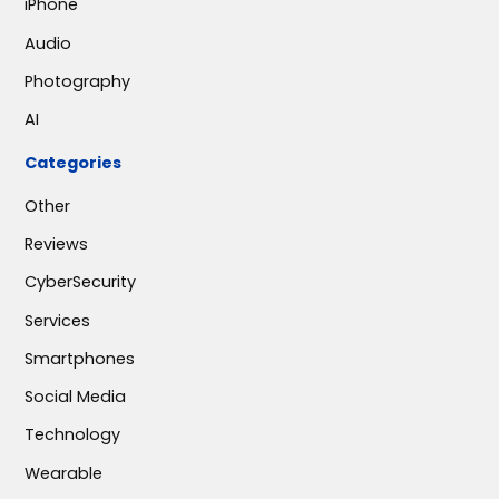
iPhone
Audio
Photography
AI
Categories
Other
Reviews
CyberSecurity
Services
Smartphones
Social Media
Technology
Wearable