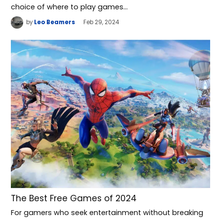
choice of where to play games…
by
Leo Beamers
Feb 29, 2024
The Best Free Games of 2024
For gamers who seek entertainment without breaking