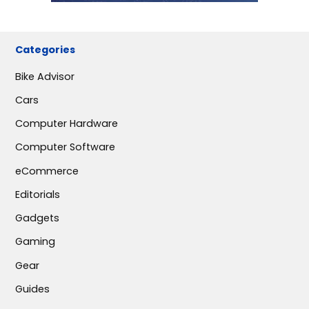
Categories
Bike Advisor
Cars
Computer Hardware
Computer Software
eCommerce
Editorials
Gadgets
Gaming
Gear
Guides