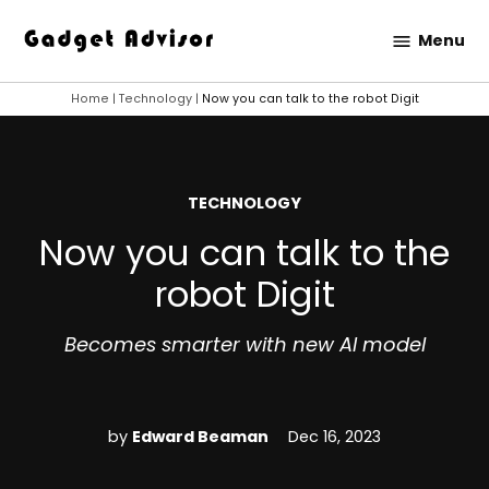
Skip
Menu
to
Gadget
content
Advisor
Home
|
Technology
|
Now you can talk to the robot Digit
POSTED
TECHNOLOGY
IN
Now you can talk to the
robot Digit
Becomes smarter with new AI model
by
Edward Beaman
Dec 16, 2023