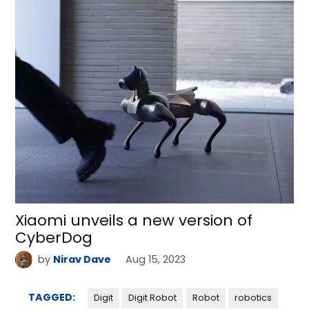
Xiaomi unveils a new version of
CyberDog
by
Nirav Dave
Aug 15, 2023
TAGGED:
Digit
Digit Robot
Robot
robotics