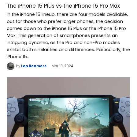
The iPhone 15 Plus vs the iPhone 15 Pro Max
In the iPhone 15 lineup, there are four models available,
but for those who prefer larger phones, the decision
comes down to the iPhone 15 Plus or the iPhone 15 Pro
Max. This generation of smartphones presents an
intriguing dynamic, as the Pro and non-Pro models
exhibit both similarities and differences. Particularly, the
iPhone 15…
by
Leo Beamers
Mar 13, 2024