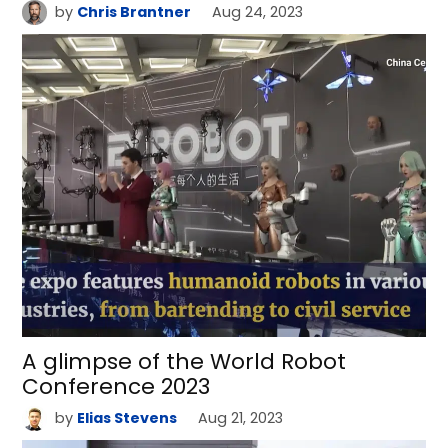
by
Chris Brantner
Aug 24, 2023
A glimpse of the World Robot
Conference 2023
by
Elias Stevens
Aug 21, 2023