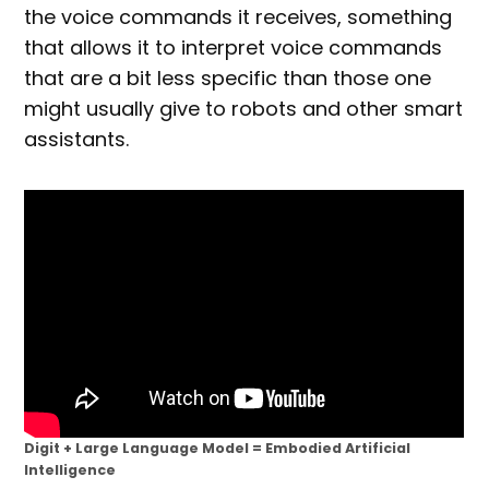
the voice commands it receives, something
that allows it to interpret voice commands
that are a bit less specific than those one
might usually give to robots and other smart
assistants.
Digit + Large Language Model = Embodied Artificial
Intelligence