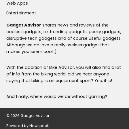
Web Apps
Entertainment
Gadget Advisor
shares news and reviews of the
coolest gadgets, i.e. trending gadgets, geeky gadgets,
disruptive tech gadgets and of course useful gadgets.
Although we do love a really useless gadget that
makes you seem cool :).
With the addition of Bike Advisor, you will also find a lot
of info from the biking world, did we hear anyone
saying that biking is an equipment sport? Yes, it is!
And finally, where would we be without gaming?
© 2026 Gadget Advisor
Powered by Newspack