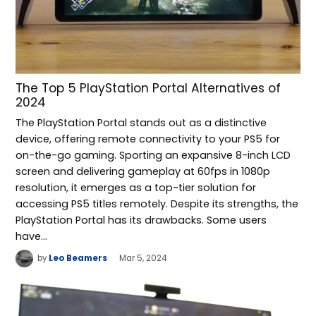
The Top 5 PlayStation Portal Alternatives of
2024
The PlayStation Portal stands out as a distinctive
device, offering remote connectivity to your PS5 for
on-the-go gaming. Sporting an expansive 8-inch LCD
screen and delivering gameplay at 60fps in 1080p
resolution, it emerges as a top-tier solution for
accessing PS5 titles remotely. Despite its strengths, the
PlayStation Portal has its drawbacks. Some users
have…
by
Leo Beamers
Mar 5, 2024