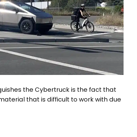
uishes the Cybertruck is the fact that
material that is difficult to work with due