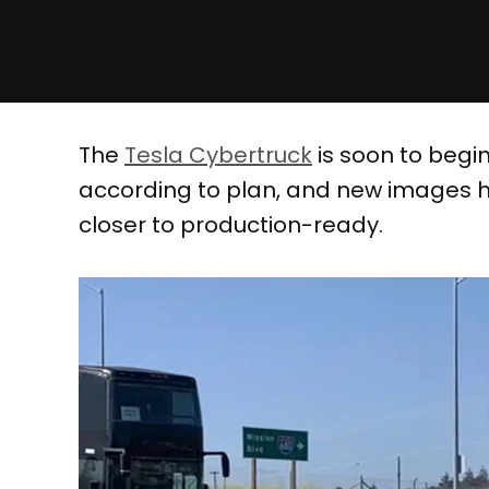
The
Tesla Cybertruck
is soon to begin
according to plan, and new images ha
closer to production-ready.