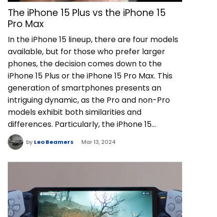
The iPhone 15 Plus vs the iPhone 15
Pro Max
In the iPhone 15 lineup, there are four models
available, but for those who prefer larger
phones, the decision comes down to the
iPhone 15 Plus or the iPhone 15 Pro Max. This
generation of smartphones presents an
intriguing dynamic, as the Pro and non-Pro
models exhibit both similarities and
differences. Particularly, the iPhone 15…
by
Leo Beamers
Mar 13, 2024