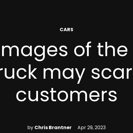
POSTED
CARS
IN
images of the 
ruck may sca
customers
by
Chris Brantner
Apr 29, 2023