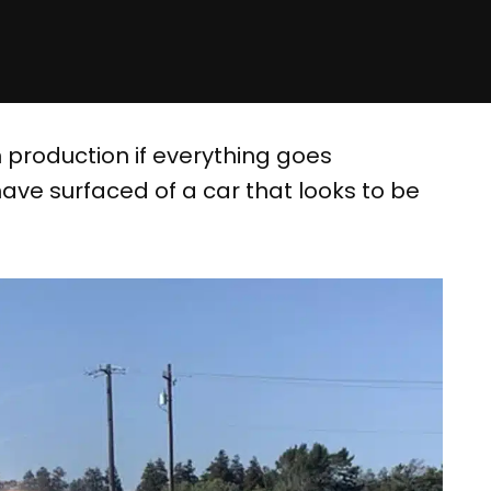
 production if everything goes
ve surfaced of a car that looks to be