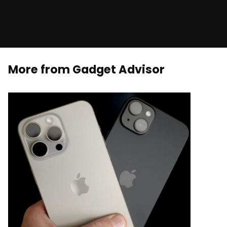
More from Gadget Advisor