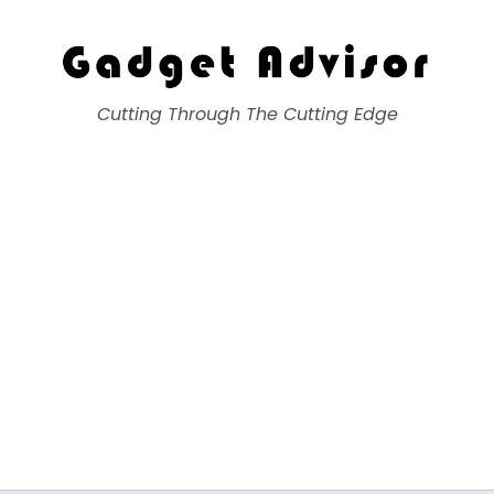
Gadget Advisor
Cutting Through The Cutting Edge