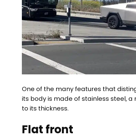
One of the many features that disting
its body is made of stainless steel, a 
to its thickness.
Flat front