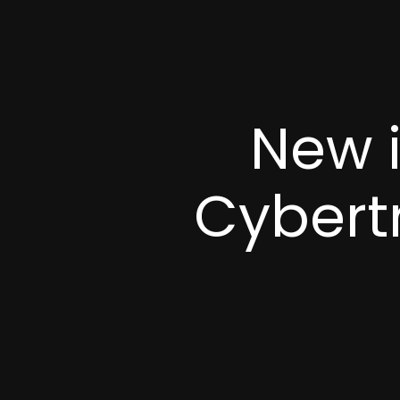
New 
Cybert