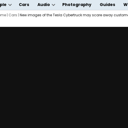
ple
Cars
Audio
Photography
Guides
W
Open
Open
wn
ome
|
Cars
dropdown
|
New images of the Tesla Cybertruck may scare away custom
dropdown
menu
menu