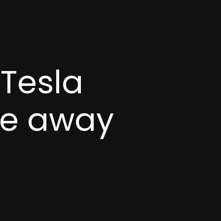
Tesla
re away