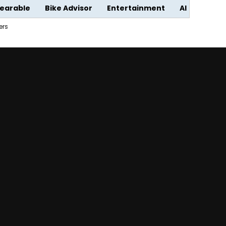
earable
Bike Advisor
Entertainment
AI
ers