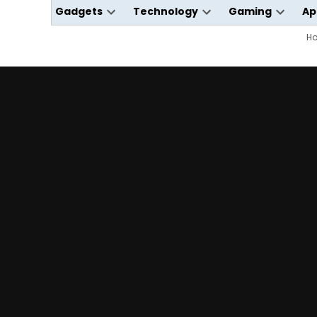
Gadgets
Technology
Gaming
Ap
Open
Open
Open
dropdown
dropdown
dropdo
H
menu
menu
menu