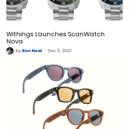
Withings Launches ScanWatch
Nova
by
Ben Neal
Dec 5, 2023