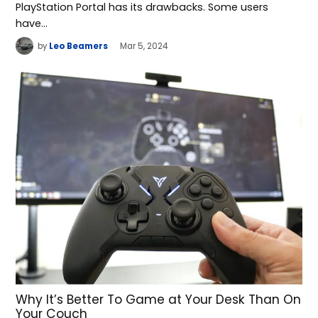
PlayStation Portal has its drawbacks. Some users
have…
by
Leo Beamers
Mar 5, 2024
Why It’s Better To Game at Your Desk Than On
Your Couch