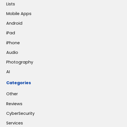
Lists
Mobile Apps
Android
iPad
iPhone
Audio
Photography
AI
Categories
Other
Reviews
CyberSecurity
Services