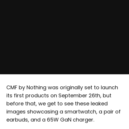
CMF by Nothing was originally set to launch
its first products on September 26th, but
before that, we get to see these leaked
images showcasing a smartwatch, a pair of
earbuds, and a 65W GaN charger.