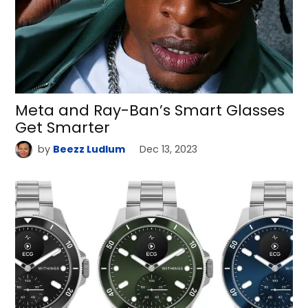
Meta and Ray-Ban’s Smart Glasses
Get Smarter
by
Beezz Ludlum
Dec 13, 2023