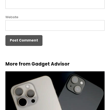
Website
More from Gadget Advisor