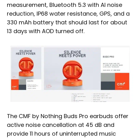
measurement, Bluetooth 5.3 with AI noise
reduction, IP68 water resistance, GPS, and a
330 mAh battery that should last for about
13 days with AOD turned off.
The CMF by Nothing Buds Pro earbuds offer
active noise cancellation at 45 dB and
provide 11 hours of uninterrupted music