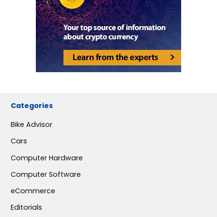
Categories
Bike Advisor
Cars
Computer Hardware
Computer Software
eCommerce
Editorials