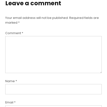
Leave a comment
Your email address will not be published.
Required fields are
marked
*
Comment
*
Name
*
Email
*