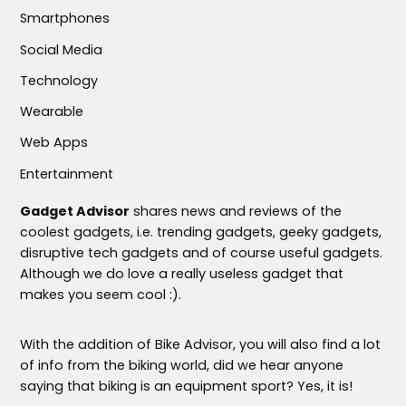
Smartphones
Social Media
Technology
Wearable
Web Apps
Entertainment
Gadget Advisor
shares news and reviews of the
coolest gadgets, i.e. trending gadgets, geeky gadgets,
disruptive tech gadgets and of course useful gadgets.
Although we do love a really useless gadget that
makes you seem cool :).
With the addition of Bike Advisor, you will also find a lot
of info from the biking world, did we hear anyone
saying that biking is an equipment sport? Yes, it is!