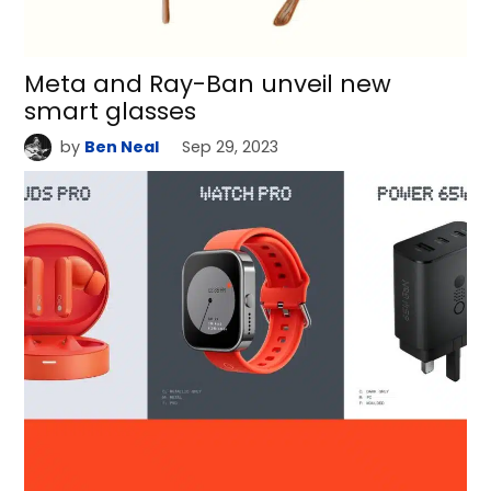
Meta and Ray-Ban unveil new
smart glasses
by
Ben Neal
Sep 29, 2023