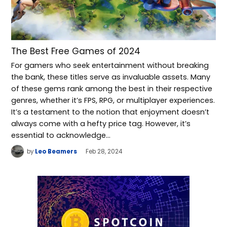
The Best Free Games of 2024
For gamers who seek entertainment without breaking
the bank, these titles serve as invaluable assets. Many
of these gems rank among the best in their respective
genres, whether it’s FPS, RPG, or multiplayer experiences.
It’s a testament to the notion that enjoyment doesn’t
always come with a hefty price tag. However, it’s
essential to acknowledge…
by
Leo Beamers
Feb 28, 2024