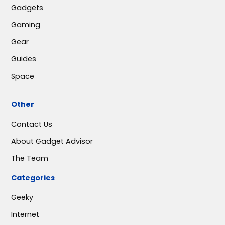
Gadgets
Gaming
Gear
Guides
Space
Other
Contact Us
About Gadget Advisor
The Team
Categories
Geeky
Internet