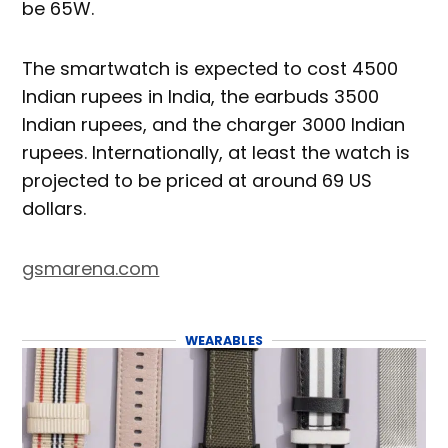
be 65W.
The smartwatch is expected to cost 4500
Indian rupees in India, the earbuds 3500
Indian rupees, and the charger 3000 Indian
rupees. Internationally, at least the watch is
projected to be priced at around 69 US
dollars.
gsmarena.com
WEARABLES