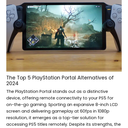
The Top 5 PlayStation Portal Alternatives of
2024
The PlayStation Portal stands out as a distinctive
device, offering remote connectivity to your PS5 for
on-the-go gaming. Sporting an expansive 8-inch LCD
screen and delivering gameplay at 60fps in 1080p
resolution, it emerges as a top-tier solution for
accessing PS5 titles remotely. Despite its strengths, the