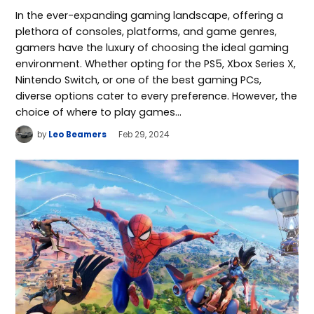
In the ever-expanding gaming landscape, offering a
plethora of consoles, platforms, and game genres,
gamers have the luxury of choosing the ideal gaming
environment. Whether opting for the PS5, Xbox Series X,
Nintendo Switch, or one of the best gaming PCs,
diverse options cater to every preference. However, the
choice of where to play games…
by
Leo Beamers
Feb 29, 2024