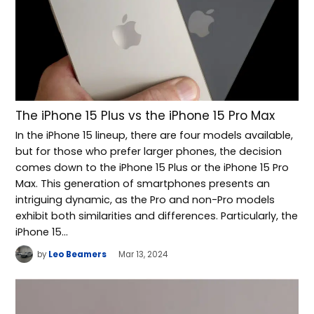
The iPhone 15 Plus vs the iPhone 15 Pro Max
In the iPhone 15 lineup, there are four models available,
but for those who prefer larger phones, the decision
comes down to the iPhone 15 Plus or the iPhone 15 Pro
Max. This generation of smartphones presents an
intriguing dynamic, as the Pro and non-Pro models
exhibit both similarities and differences. Particularly, the
iPhone 15…
by
Leo Beamers
Mar 13, 2024