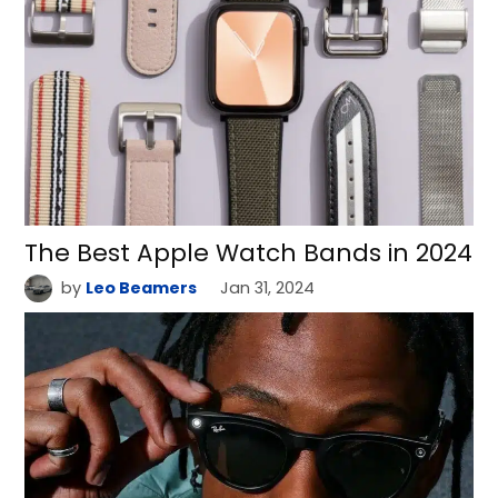
The Best Apple Watch Bands in 2024
by
Leo Beamers
Jan 31, 2024