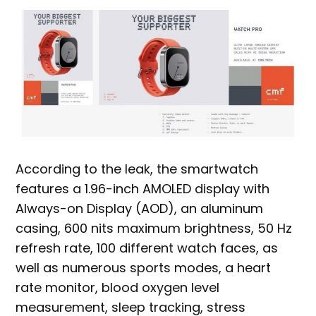
According to the leak, the smartwatch
features a 1.96-inch AMOLED display with
Always-on Display (AOD), an aluminum
casing, 600 nits maximum brightness, 50 Hz
refresh rate, 100 different watch faces, as
well as numerous sports modes, a heart
rate monitor, blood oxygen level
measurement, sleep tracking, stress