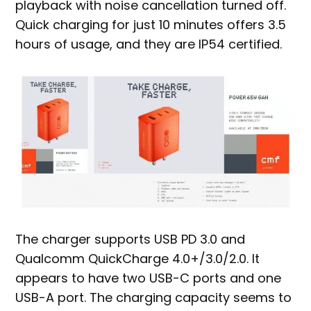
playback with noise cancellation turned off.
Quick charging for just 10 minutes offers 3.5
hours of usage, and they are IP54 certified.
The charger supports USB PD 3.0 and
Qualcomm QuickCharge 4.0+/3.0/2.0. It
appears to have two USB-C ports and one
USB-A port. The charging capacity seems to