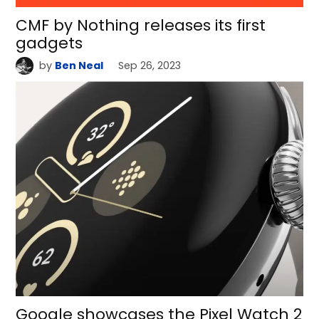
CMF by Nothing releases its first
gadgets
by
Ben Neal
Sep 26, 2023
Google showcases the Pixel Watch 2