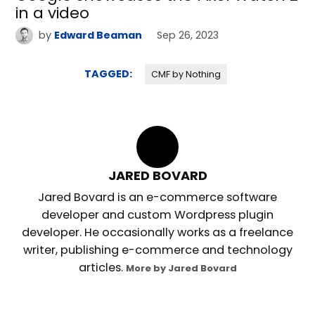
in a video
by
Edward Beaman
Sep 26, 2023
TAGGED:
CMF by Nothing
JARED BOVARD
Jared Bovard is an e-commerce software
developer and custom Wordpress plugin
developer. He occasionally works as a freelance
writer, publishing e-commerce and technology
articles.
More by Jared Bovard