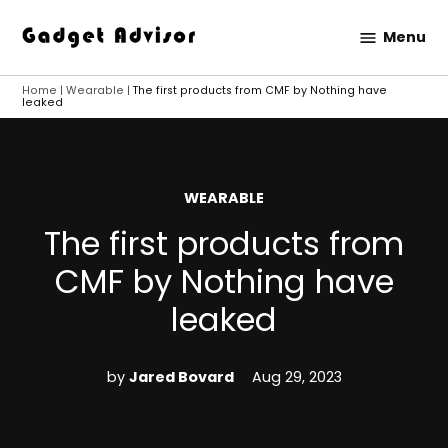
Skip
Menu
to
Gadget
content
Advisor
Home
|
Wearable
|
The first products from CMF by Nothing have
leaked
POSTED
WEARABLE
IN
The first products from
CMF by Nothing have
leaked
by
Jared Bovard
Aug 29, 2023