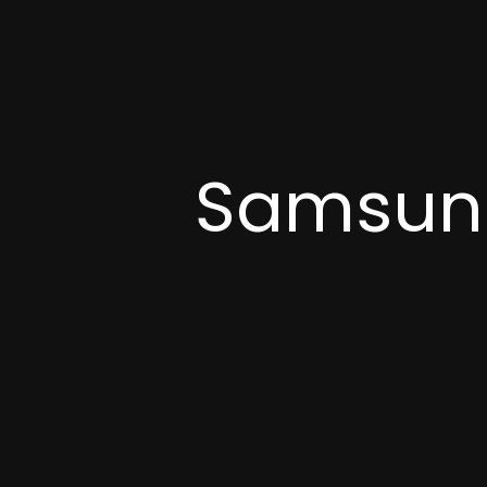
Samsung