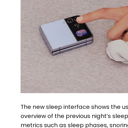
The new sleep interface shows the us
overview of the previous night’s slee
metrics such as sleep phases, snorin