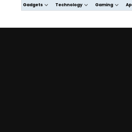
Gadgets
Technology
Gaming
Ap
Open
Open
Open
dropdown
dropdown
dropdo
menu
menu
menu