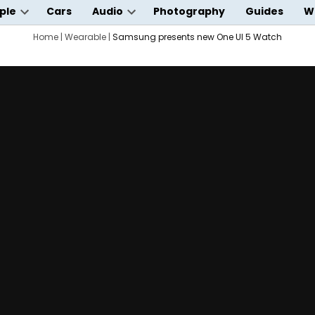
ple
Cars
Audio
Photography
Guides
W
Open
Open
wn
dropdown
Home
|
Wearable
|
Samsung presents new One UI 5 Watch
dropdown
menu
menu