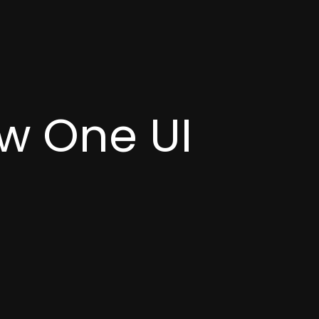
w One UI