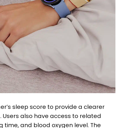
er’s sleep score to provide a clearer
p. Users also have access to related
g time, and blood oxygen level. The