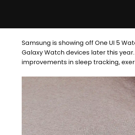
Samsung is showing off One UI 5 Watch
Galaxy Watch devices later this year
improvements in sleep tracking, exerc