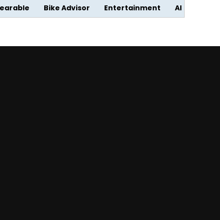
earable
Bike Advisor
Entertainment
AI