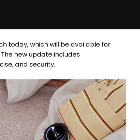
 today, which will be available for
. The new update includes
ise, and security.