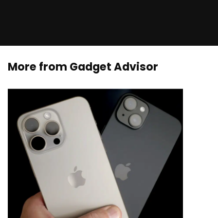
More from Gadget Advisor