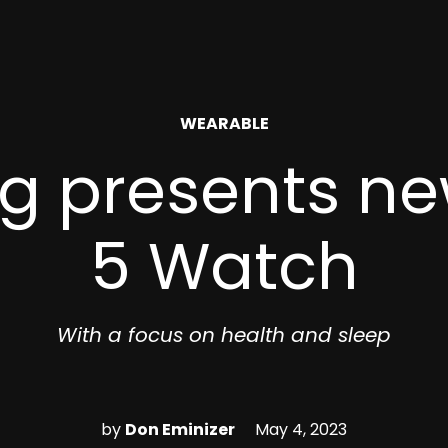
POSTED
WEARABLE
IN
 presents ne
5 Watch
With a focus on health and sleep
by
Don Eminizer
May 4, 2023