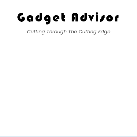
Gadget Advisor
Cutting Through The Cutting Edge