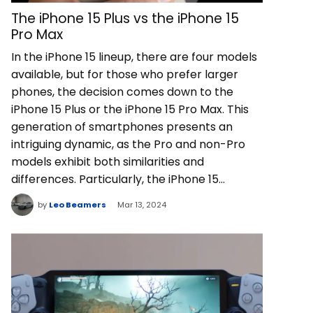
The iPhone 15 Plus vs the iPhone 15
Pro Max
In the iPhone 15 lineup, there are four models
available, but for those who prefer larger
phones, the decision comes down to the
iPhone 15 Plus or the iPhone 15 Pro Max. This
generation of smartphones presents an
intriguing dynamic, as the Pro and non-Pro
models exhibit both similarities and
differences. Particularly, the iPhone 15…
by
Leo Beamers
Mar 13, 2024