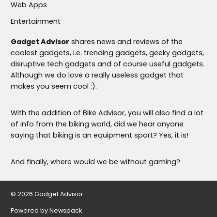
Web Apps
Entertainment
Gadget Advisor
shares news and reviews of the
coolest gadgets, i.e. trending gadgets, geeky gadgets,
disruptive tech gadgets and of course useful gadgets.
Although we do love a really useless gadget that
makes you seem cool :).
With the addition of Bike Advisor, you will also find a lot
of info from the biking world, did we hear anyone
saying that biking is an equipment sport? Yes, it is!
And finally, where would we be without gaming?
© 2026 Gadget Advisor
Powered by Newspack