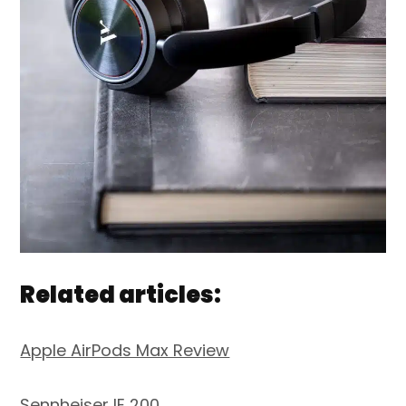
Related articles:
Apple AirPods Max Review
Sennheiser IE 200