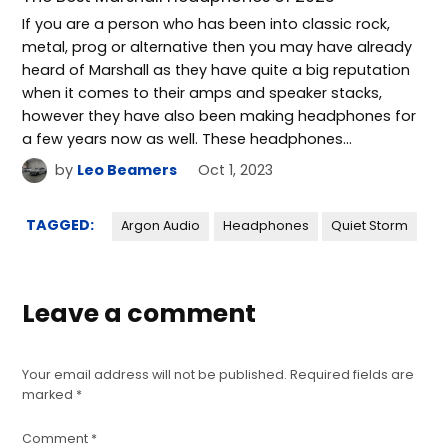
If you are a person who has been into classic rock,
metal, prog or alternative then you may have already
heard of Marshall as they have quite a big reputation
when it comes to their amps and speaker stacks,
however they have also been making headphones for
a few years now as well. These headphones…
by
Leo Beamers
Oct 1, 2023
TAGGED:
Argon Audio
Headphones
Quiet Storm
Leave a comment
Your email address will not be published.
Required fields are
marked
*
Comment
*