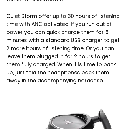
Quiet Storm offer up to 30 hours of listening
time with ANC activated. If you run out of
power you can quick charge them for 5
minutes with a standard USB charger to get
2 more hours of listening time. Or you can
leave them plugged in for 2 hours to get
them fully charged. When it is time to pack
up, just fold the headphones pack them
away in the accompanying hardcase.