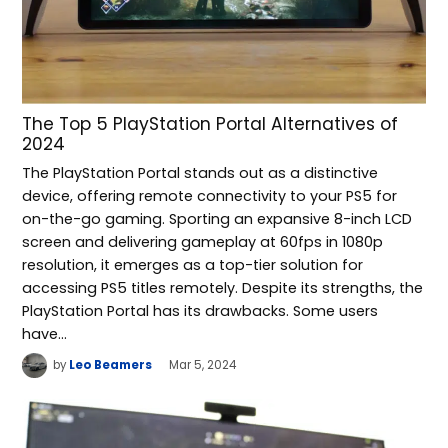
The Top 5 PlayStation Portal Alternatives of
2024
The PlayStation Portal stands out as a distinctive
device, offering remote connectivity to your PS5 for
on-the-go gaming. Sporting an expansive 8-inch LCD
screen and delivering gameplay at 60fps in 1080p
resolution, it emerges as a top-tier solution for
accessing PS5 titles remotely. Despite its strengths, the
PlayStation Portal has its drawbacks. Some users
have…
by
Leo Beamers
Mar 5, 2024