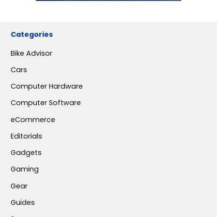
Categories
Bike Advisor
Cars
Computer Hardware
Computer Software
eCommerce
Editorials
Gadgets
Gaming
Gear
Guides