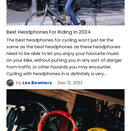
Best Headphones For Riding In 2024
The best headphones for cycling won’t just be the
same as the best headphones as these headphones
need to be able to let you enjoy your favourite music
on your bike, without putting you in any sort of danger
from traffic or other hazards you may encounter.
Cycling with headphones in is definitely a very…
by
Leo Beamers
Dec 12, 2023