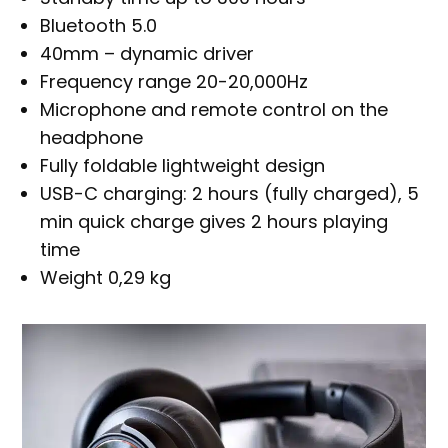
Bluetooth 5.0
40mm – dynamic driver
Frequency range 20-20,000Hz
Microphone and remote control on the
headphone
Fully foldable lightweight design
USB-C charging: 2 hours (fully charged), 5
min quick charge gives 2 hours playing
time
Weight 0,29 kg