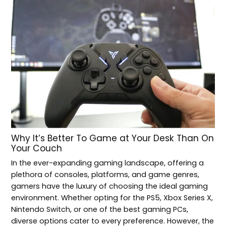
Why It’s Better To Game at Your Desk Than On
Your Couch
In the ever-expanding gaming landscape, offering a
plethora of consoles, platforms, and game genres,
gamers have the luxury of choosing the ideal gaming
environment. Whether opting for the PS5, Xbox Series X,
Nintendo Switch, or one of the best gaming PCs,
diverse options cater to every preference. However, the