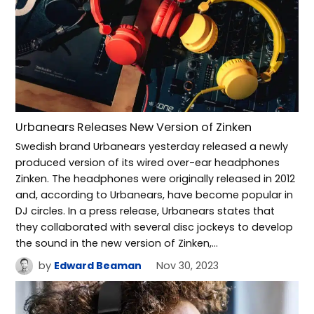
Urbanears Releases New Version of Zinken
Swedish brand Urbanears yesterday released a newly
produced version of its wired over-ear headphones
Zinken. The headphones were originally released in 2012
and, according to Urbanears, have become popular in
DJ circles. In a press release, Urbanears states that
they collaborated with several disc jockeys to develop
the sound in the new version of Zinken,…
by
Edward Beaman
Nov 30, 2023