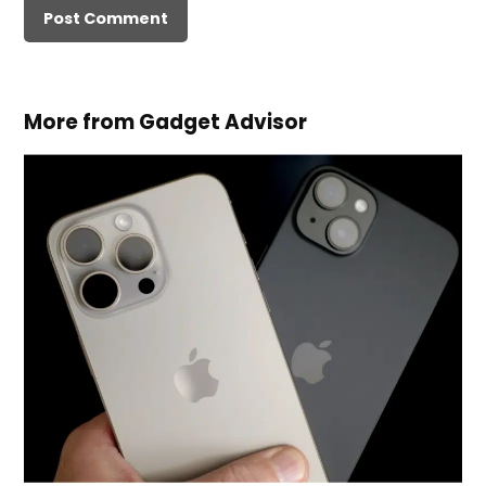
More from Gadget Advisor