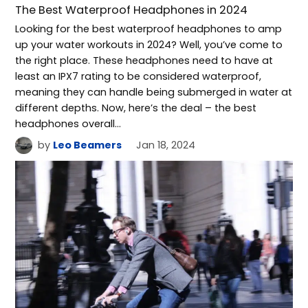
The Best Waterproof Headphones in 2024
Looking for the best waterproof headphones to amp
up your water workouts in 2024? Well, you’ve come to
the right place. These headphones need to have at
least an IPX7 rating to be considered waterproof,
meaning they can handle being submerged in water at
different depths. Now, here’s the deal – the best
headphones overall…
by
Leo Beamers
Jan 18, 2024