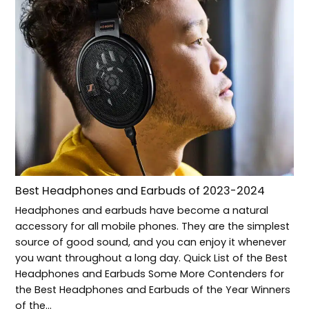
Best Headphones and Earbuds of 2023-2024
Headphones and earbuds have become a natural
accessory for all mobile phones. They are the simplest
source of good sound, and you can enjoy it whenever
you want throughout a long day. Quick List of the Best
Headphones and Earbuds Some More Contenders for
the Best Headphones and Earbuds of the Year Winners
of the…