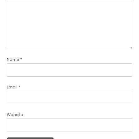
Name
*
Email
*
Website