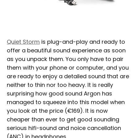
Quiet Storm
is plug-and-play and ready to
offer a beautiful sound experience as soon
as you unpack them. You only have to pair
them with your phone or computer, and you
are ready to enjoy a detailed sound that are
neither to thin nor too heavy. It is really
surprising how good sound Argon has
managed to squeeze into this model when
you look at the price (€169). It is now
cheaper than ever to get good sounding
serious hifi-sound and noice cancellation
(ANC) in headphones.