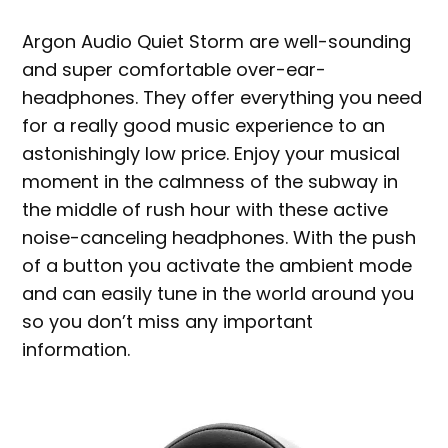
Argon Audio Quiet Storm are well-sounding
and super comfortable over-ear-
headphones. They offer everything you need
for a really good music experience to an
astonishingly low price. Enjoy your musical
moment in the calmness of the subway in
the middle of rush hour with these active
noise-canceling headphones. With the push
of a button you activate the ambient mode
and can easily tune in the world around you
so you don’t miss any important
information.