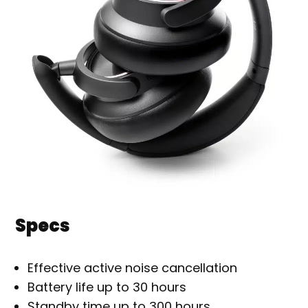
Specs
Effective active noise cancellation
Battery life up to 30 hours
Standby time up to 300 hours