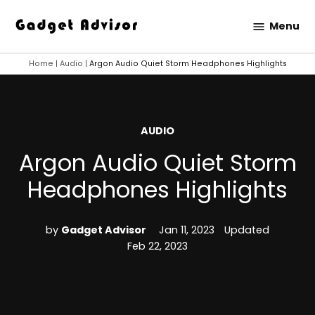
Skip
Menu
to
Gadget
content
Advisor
Home
|
Audio
|
Argon Audio Quiet Storm Headphones Highlights
POSTED
AUDIO
IN
Argon Audio Quiet Storm
Headphones Highlights
by
Gadget Advisor
Jan 11, 2023
Updated
Feb 22, 2023