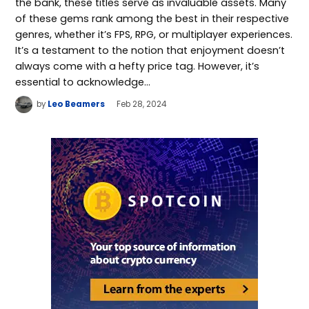
the bank, these titles serve as invaluable assets. Many
of these gems rank among the best in their respective
genres, whether it’s FPS, RPG, or multiplayer experiences.
It’s a testament to the notion that enjoyment doesn’t
always come with a hefty price tag. However, it’s
essential to acknowledge…
by
Leo Beamers
Feb 28, 2024