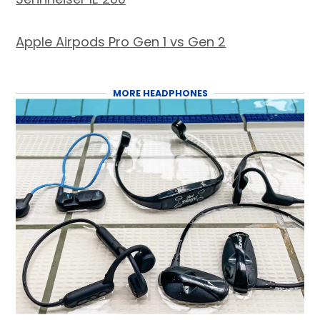
Apple Airpods Pro Gen 1 vs Gen 2
MORE HEADPHONES