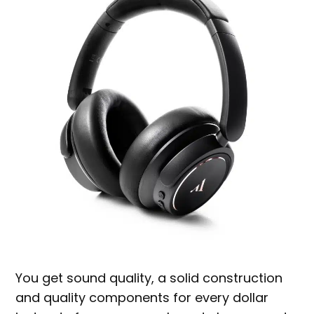
You get sound quality, a solid construction
and quality components for every dollar