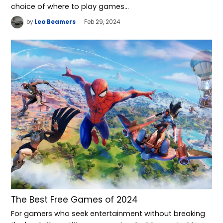
choice of where to play games…
by
Leo Beamers
Feb 29, 2024
The Best Free Games of 2024
For gamers who seek entertainment without breaking