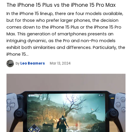
The iPhone 15 Plus vs the iPhone 15 Pro Max
In the iPhone 15 lineup, there are four models available,
but for those who prefer larger phones, the decision
comes down to the iPhone 15 Plus or the iPhone 15 Pro
Max. This generation of smartphones presents an
intriguing dynamic, as the Pro and non-Pro models
exhibit both similarities and differences. Particularly, the
iPhone 15…
by
Leo Beamers
Mar 13, 2024