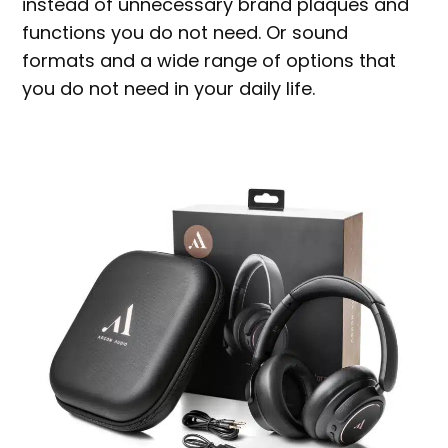
instead of unnecessary brand plaques and
functions you do not need. Or sound
formats and a wide range of options that
you do not need in your daily life.