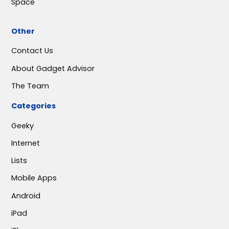
Space
Other
Contact Us
About Gadget Advisor
The Team
Categories
Geeky
Internet
Lists
Mobile Apps
Android
iPad