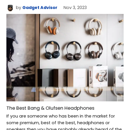
by
Gadget Advisor
Nov 3, 2023
The Best Bang & Olufsen Headphones
If you are someone who has been in the market for
some premium, best of the best, headphones or
speakers then you have probably already heard of the