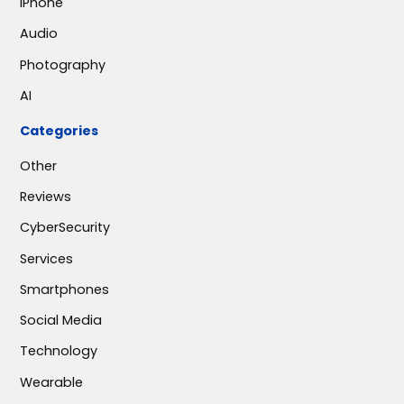
iPhone
Audio
Photography
AI
Categories
Other
Reviews
CyberSecurity
Services
Smartphones
Social Media
Technology
Wearable