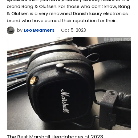
brand Bang & Olufsen. For those who don’t know, Bang
& Olufsen is a very renowned Danish luxury electronics
brand who have earned their reputation for their…
by
Leo Beamers
Oct 5, 2023
The Best Marshall Headphones of 2023