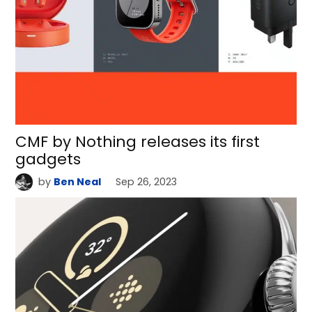
CMF by Nothing releases its first
gadgets
by
Ben Neal
Sep 26, 2023