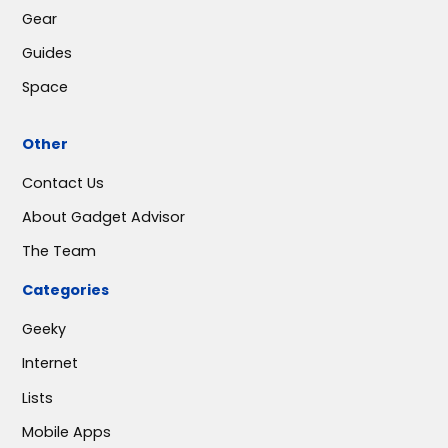
Gear
Guides
Space
Other
Contact Us
About Gadget Advisor
The Team
Categories
Geeky
Internet
Lists
Mobile Apps