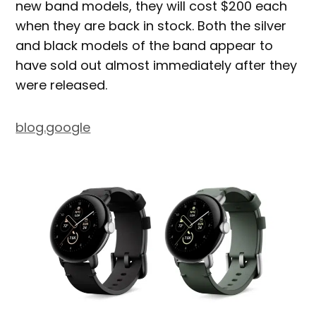
new band models, they will cost $200 each
when they are back in stock. Both the silver
and black models of the band appear to
have sold out almost immediately after they
were released.
blog.google