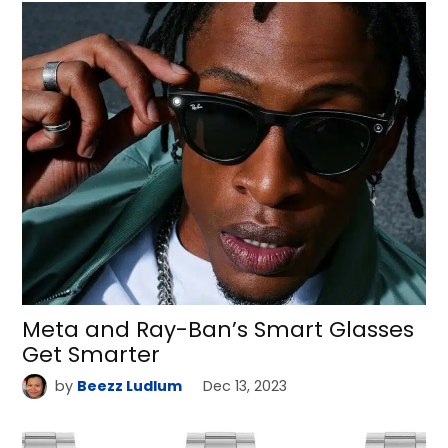
Meta and Ray-Ban’s Smart Glasses
Get Smarter
by
Beezz Ludlum
Dec 13, 2023