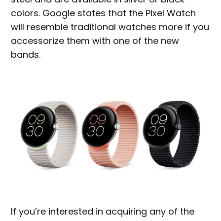
colors. Google states that the Pixel Watch
will resemble traditional watches more if you
accessorize them with one of the new
bands.
If you’re interested in acquiring any of the