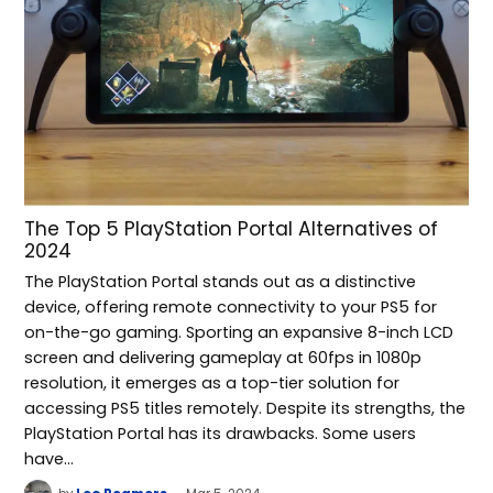
The Top 5 PlayStation Portal Alternatives of
2024
The PlayStation Portal stands out as a distinctive
device, offering remote connectivity to your PS5 for
on-the-go gaming. Sporting an expansive 8-inch LCD
screen and delivering gameplay at 60fps in 1080p
resolution, it emerges as a top-tier solution for
accessing PS5 titles remotely. Despite its strengths, the
PlayStation Portal has its drawbacks. Some users
have…