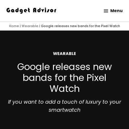
Skip
Menu
to
Gadget
content
Advisor
Home
|
Wearable
|
Google releases new bands for the Pixel Watch
POSTED
WEARABLE
IN
Google releases new
bands for the Pixel
Watch
If you want to add a touch of luxury to your
smartwatch