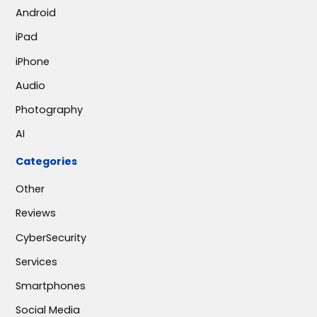
Android
iPad
iPhone
Audio
Photography
AI
Categories
Other
Reviews
CyberSecurity
Services
Smartphones
Social Media