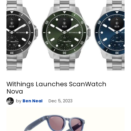
Withings Launches ScanWatch
Nova
by
Ben Neal
Dec 5, 2023