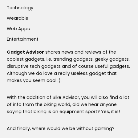
Technology
Wearable
Web Apps
Entertainment
Gadget Advisor
shares news and reviews of the
coolest gadgets, i.e. trending gadgets, geeky gadgets,
disruptive tech gadgets and of course useful gadgets.
Although we do love a really useless gadget that
makes you seem cool :).
With the addition of Bike Advisor, you will also find a lot
of info from the biking world, did we hear anyone
saying that biking is an equipment sport? Yes, it is!
And finally, where would we be without gaming?