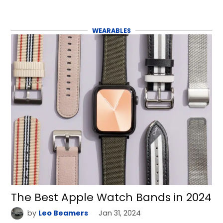
WEARABLES
The Best Apple Watch Bands in 2024
by
Leo Beamers
Jan 31, 2024