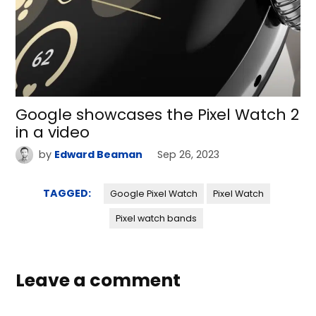
Google showcases the Pixel Watch 2
in a video
by
Edward Beaman
Sep 26, 2023
TAGGED:
Google Pixel Watch
Pixel Watch
Pixel watch bands
Leave a comment