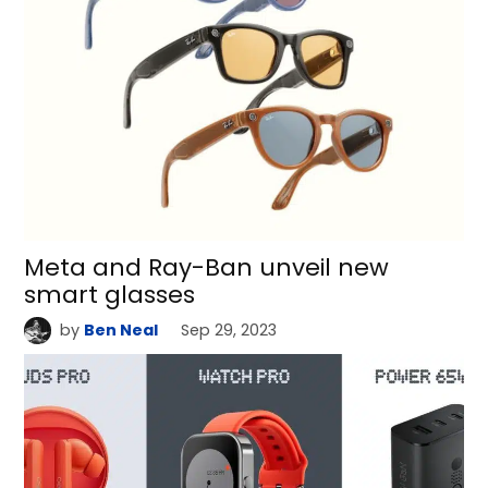
Meta and Ray-Ban unveil new
smart glasses
by
Ben Neal
Sep 29, 2023