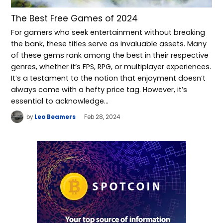
The Best Free Games of 2024
For gamers who seek entertainment without breaking
the bank, these titles serve as invaluable assets. Many
of these gems rank among the best in their respective
genres, whether it’s FPS, RPG, or multiplayer experiences.
It’s a testament to the notion that enjoyment doesn’t
always come with a hefty price tag. However, it’s
essential to acknowledge…
by
Leo Beamers
Feb 28, 2024