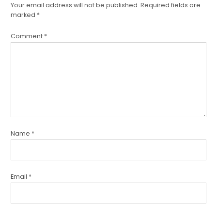
Your email address will not be published.
Required fields are
marked
*
Comment
*
Name
*
Email
*