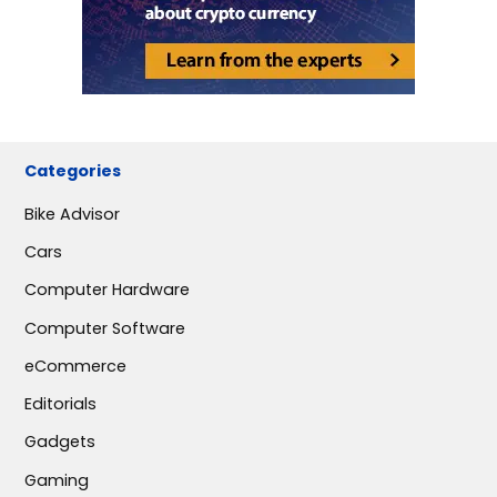
Categories
Bike Advisor
Cars
Computer Hardware
Computer Software
eCommerce
Editorials
Gadgets
Gaming