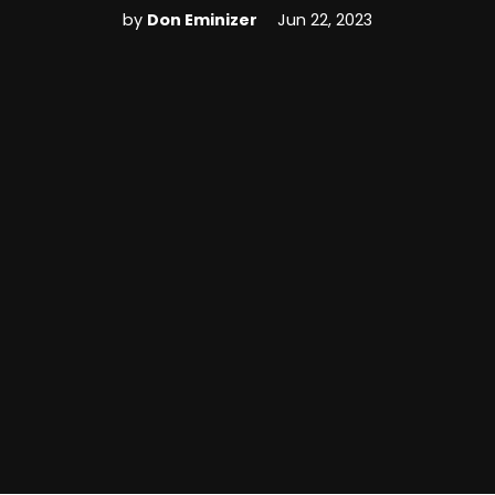
by
Don Eminizer
Jun 22, 2023