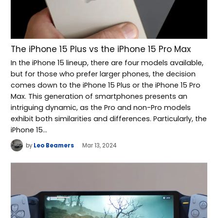
The iPhone 15 Plus vs the iPhone 15 Pro Max
In the iPhone 15 lineup, there are four models available,
but for those who prefer larger phones, the decision
comes down to the iPhone 15 Plus or the iPhone 15 Pro
Max. This generation of smartphones presents an
intriguing dynamic, as the Pro and non-Pro models
exhibit both similarities and differences. Particularly, the
iPhone 15…
by
Leo Beamers
Mar 13, 2024