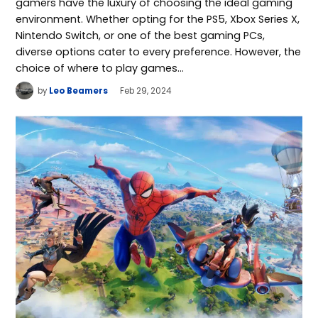
gamers have the luxury of choosing the ideal gaming
environment. Whether opting for the PS5, Xbox Series X,
Nintendo Switch, or one of the best gaming PCs,
diverse options cater to every preference. However, the
choice of where to play games…
by
Leo Beamers
Feb 29, 2024