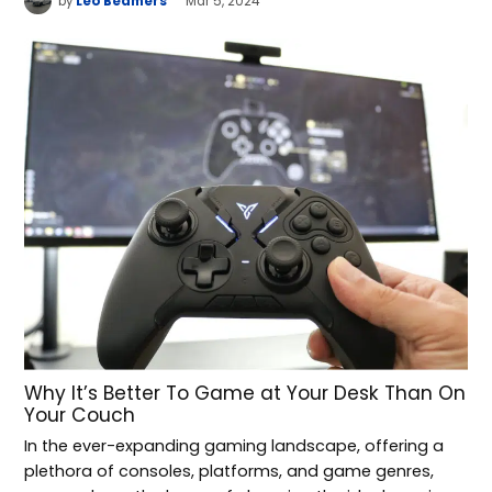
by
Leo Beamers
Mar 5, 2024
Why It’s Better To Game at Your Desk Than On
Your Couch
In the ever-expanding gaming landscape, offering a
plethora of consoles, platforms, and game genres,