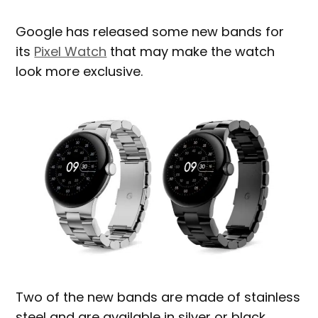
Google has released some new bands for
its
Pixel Watch
that may make the watch
look more exclusive.
Two of the new bands are made of stainless
steel and are available in silver or black