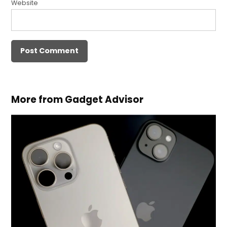
Website
More from Gadget Advisor