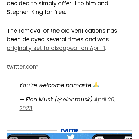
decided to simply offer it to him and
Stephen King for free.
The removal of the old verifications has
been delayed several times and was
originally set to disappear on April 1
.
twitter.com
You’re welcome namaste
— Elon Musk (@elonmusk)
April 20,
2023
TWITTER