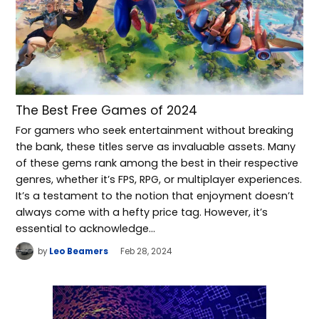
The Best Free Games of 2024
For gamers who seek entertainment without breaking
the bank, these titles serve as invaluable assets. Many
of these gems rank among the best in their respective
genres, whether it’s FPS, RPG, or multiplayer experiences.
It’s a testament to the notion that enjoyment doesn’t
always come with a hefty price tag. However, it’s
essential to acknowledge…
by
Leo Beamers
Feb 28, 2024