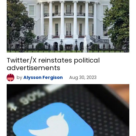
Twitter/X reinstates political
advertisements
by
Alysson Fergison
Aug 30, 2023