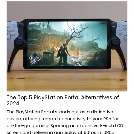
The Top 5 PlayStation Portal Alternatives of
2024
The PlayStation Portal stands out as a distinctive
device, offering remote connectivity to your PS5 for
on-the-go gaming. Sporting an expansive 8-inch LCD
screen and delivering gameplay at 60fps in 1080p