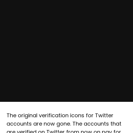
The original verification icons for Twitter
accounts are now gone. The accounts that
are verified on Twitter from now on pay for