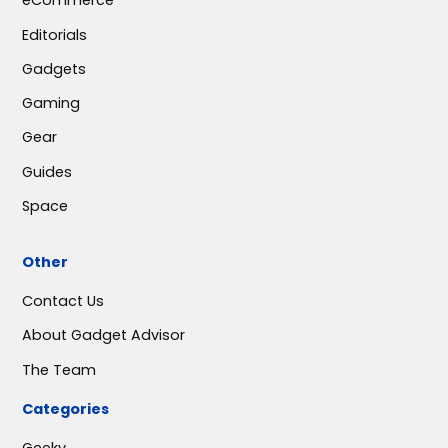
eCommerce
Editorials
Gadgets
Gaming
Gear
Guides
Space
Other
Contact Us
About Gadget Advisor
The Team
Categories
Geeky