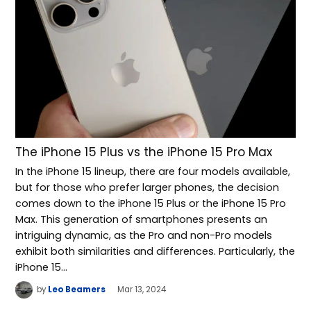
The iPhone 15 Plus vs the iPhone 15 Pro Max
In the iPhone 15 lineup, there are four models available,
but for those who prefer larger phones, the decision
comes down to the iPhone 15 Plus or the iPhone 15 Pro
Max. This generation of smartphones presents an
intriguing dynamic, as the Pro and non-Pro models
exhibit both similarities and differences. Particularly, the
iPhone 15…
by
Leo Beamers
Mar 13, 2024