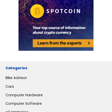
Categories
Bike Advisor
Cars
Computer Hardware
Computer Software