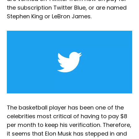
the subscription Twitter Blue, or are named
Stephen King or LeBron James.
The basketball player has been one of the
celebrities most critical of having to pay $8
per month to keep his verification. Therefore,
it seems that Elon Musk has stepped in and