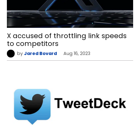
X accused of throttling link speeds
to competitors
by
Jared Bovard
Aug 16, 2023