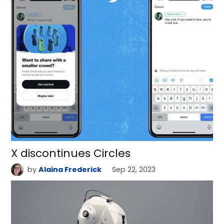
X discontinues Circles
by
Alaina Frederick
Sep 22, 2023