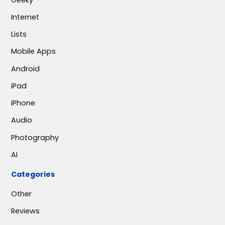
Internet
Lists
Mobile Apps
Android
iPad
iPhone
Audio
Photography
AI
Categories
Other
Reviews