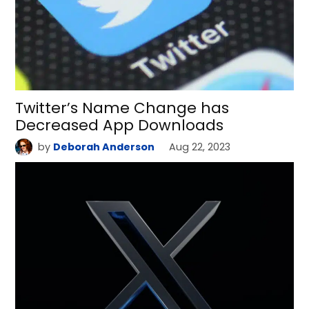
Twitter’s Name Change has
Decreased App Downloads
by
Deborah Anderson
Aug 22, 2023