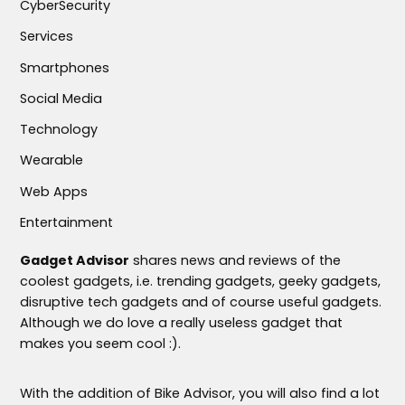
CyberSecurity
Services
Smartphones
Social Media
Technology
Wearable
Web Apps
Entertainment
Gadget Advisor
shares news and reviews of the
coolest gadgets, i.e. trending gadgets, geeky gadgets,
disruptive tech gadgets and of course useful gadgets.
Although we do love a really useless gadget that
makes you seem cool :).
With the addition of Bike Advisor, you will also find a lot