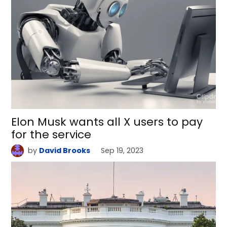
Elon Musk wants all X users to pay
for the service
by
David Brooks
Sep 19, 2023