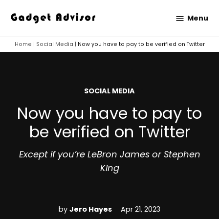
Skip
Menu
to
Gadget
content
Advisor
Home
|
Social Media
|
Now you have to pay to be verified on Twitter
POSTED
SOCIAL MEDIA
IN
Now you have to pay to
be verified on Twitter
Except if you’re LeBron James or Stephen
King
by
Jero Hayes
Apr 21, 2023