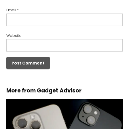
Email
*
Website
More from Gadget Advisor