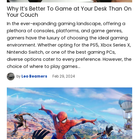
Why It’s Better To Game at Your Desk Than On
Your Couch
In the ever-expanding gaming landscape, offering a
plethora of consoles, platforms, and game genres,
gamers have the luxury of choosing the ideal gaming
environment. Whether opting for the PS5, Xbox Series X,
Nintendo Switch, or one of the best gaming PCs,
diverse options cater to every preference. However, the
choice of where to play games…
by
Leo Beamers
Feb 29, 2024