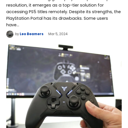
resolution, it emerges as a top-tier solution for
accessing PS5 titles remotely. Despite its strengths, the
PlayStation Portal has its drawbacks. Some users
have…
by
Leo Beamers
Mar 5, 2024