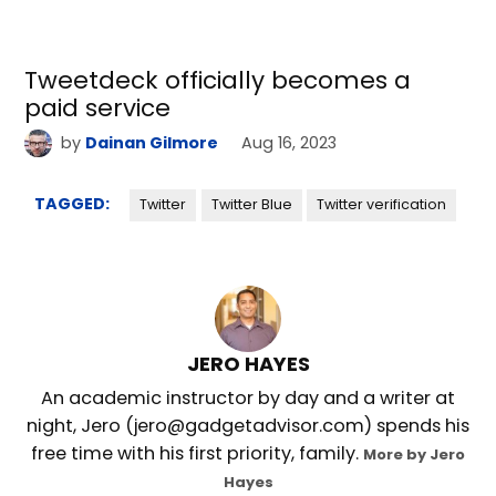
Tweetdeck officially becomes a
paid service
by
Dainan Gilmore
Aug 16, 2023
TAGGED:
Twitter
Twitter Blue
Twitter verification
JERO HAYES
An academic instructor by day and a writer at
night, Jero (jero@gadgetadvisor.com) spends his
free time with his first priority, family.
More by Jero
Hayes