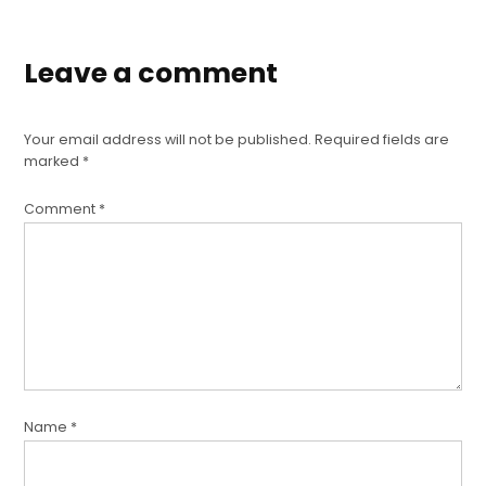
Leave a comment
Your email address will not be published.
Required fields are
marked
*
Comment
*
Name
*