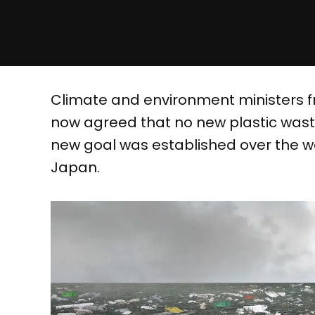
Climate and environment ministers f
now agreed that no new plastic waste
new goal was established over the w
Japan.