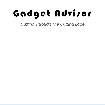
Gadget Advisor
Cutting Through The Cutting Edge