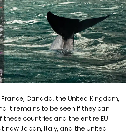
, France, Canada, the United Kingdom,
nd it remains to be seen if they can
f these countries and the entire EU
ut now Japan, Italy, and the United