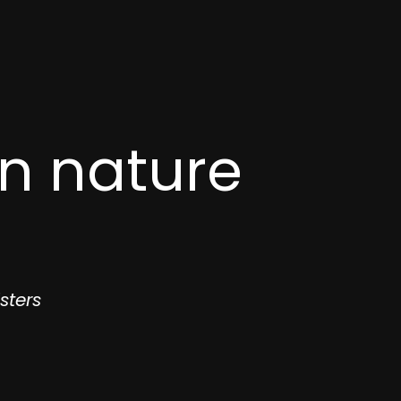
in nature
sters