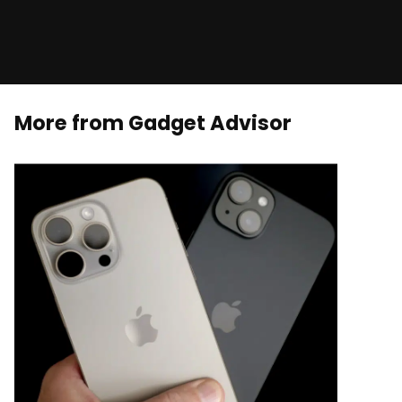
More from Gadget Advisor