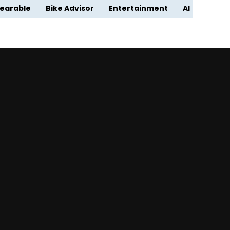
earable
Bike Advisor
Entertainment
AI