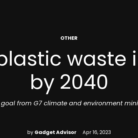
POSTED
OTHER
IN
lastic waste 
by 2040
goal from G7 climate and environment mini
by
Gadget Advisor
Apr 16, 2023