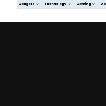
Gadgets
Technology
Gaming
Ap
Open
Open
Open
dropdown
dropdown
dropdo
menu
menu
menu