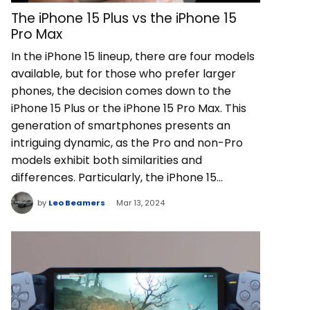
The iPhone 15 Plus vs the iPhone 15
Pro Max
In the iPhone 15 lineup, there are four models
available, but for those who prefer larger
phones, the decision comes down to the
iPhone 15 Plus or the iPhone 15 Pro Max. This
generation of smartphones presents an
intriguing dynamic, as the Pro and non-Pro
models exhibit both similarities and
differences. Particularly, the iPhone 15…
by
Leo Beamers
Mar 13, 2024