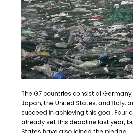
The G7 countries consist of Germany
Japan, the United States, and Italy, a
succeed in achieving this goal. Four o
already set this deadline last year, b
States have also joined the pledge.