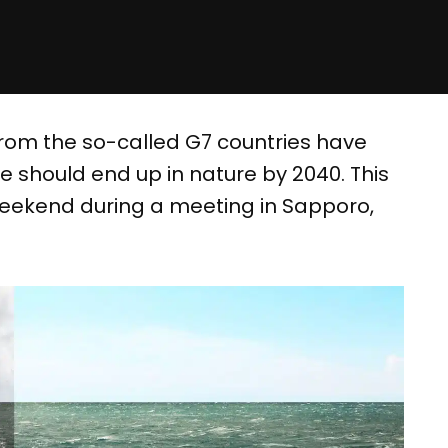
rom the so-called G7 countries have
 should end up in nature by 2040. This
eekend during a meeting in Sapporo,