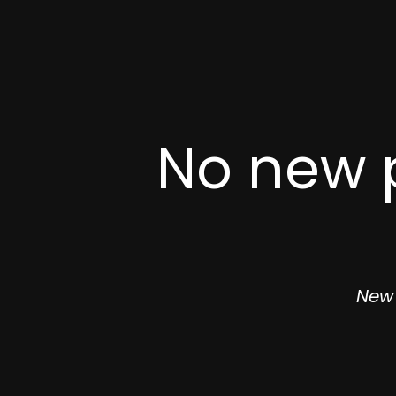
No new p
New 