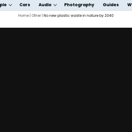
ple
Cars
Audio
Photography
Guides
W
Open
Open
wn
dropdown
Home
|
Other
|
No new plastic waste in nature by 2040
dropdown
menu
menu