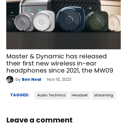
Master & Dynamic has released
their first new wireless in-ear
headphones since 2021, the MW09
by
Ben Neal
Nov 10, 2023
TAGGED:
Audio Technica
Headset
streaming
Leave a comment