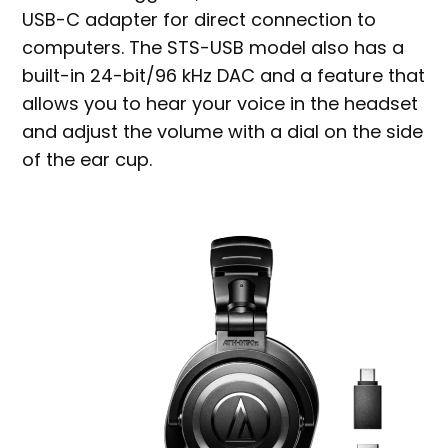
USB-C adapter for direct connection to
computers. The STS-USB model also has a
built-in 24-bit/96 kHz DAC and a feature that
allows you to hear your voice in the headset
and adjust the volume with a dial on the side
of the ear cup.