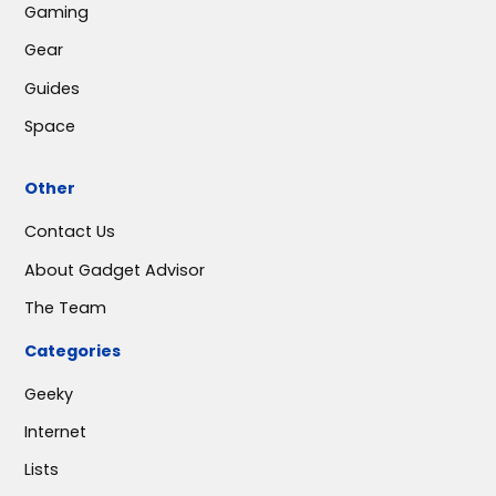
Gaming
Gear
Guides
Space
Other
Contact Us
About Gadget Advisor
The Team
Categories
Geeky
Internet
Lists