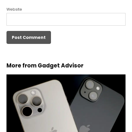
Website
More from Gadget Advisor