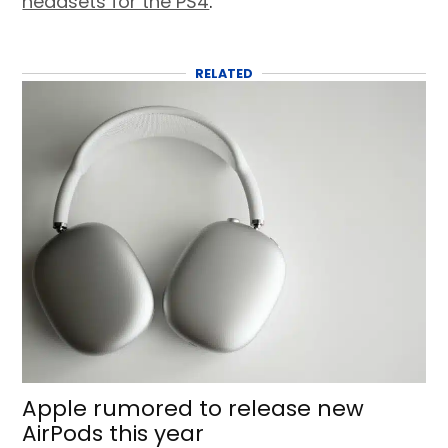
headsets for the PS4
.
RELATED
Apple rumored to release new
AirPods this year