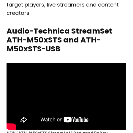
target players, live streamers and content
creators.
Audio-Technica StreamSet
ATH-M50xSTS and ATH-
M50xSTS-USB
NEW | ATH-M50xSTS StreamSet | Designed By You