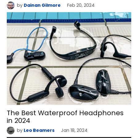
by
Dainan Gilmore
Feb 20, 2024
The Best Waterproof Headphones
in 2024
by
Leo Beamers
Jan 18, 2024