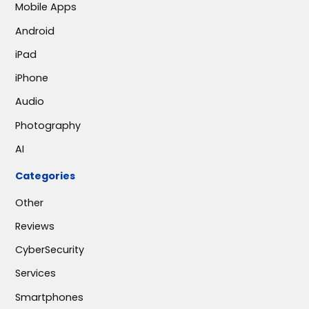
Mobile Apps
Android
iPad
iPhone
Audio
Photography
AI
Categories
Other
Reviews
CyberSecurity
Services
Smartphones