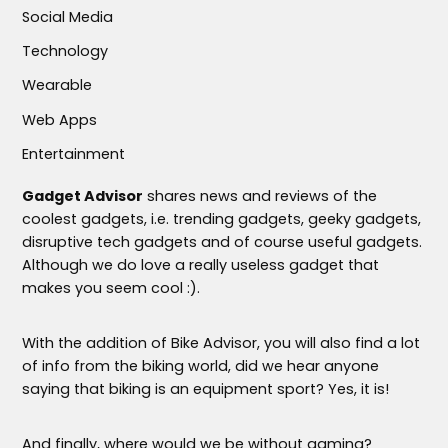
Social Media
Technology
Wearable
Web Apps
Entertainment
Gadget Advisor
shares news and reviews of the
coolest gadgets, i.e. trending gadgets, geeky gadgets,
disruptive tech gadgets and of course useful gadgets.
Although we do love a really useless gadget that
makes you seem cool :).
With the addition of Bike Advisor, you will also find a lot
of info from the biking world, did we hear anyone
saying that biking is an equipment sport? Yes, it is!
And finally, where would we be without gaming?