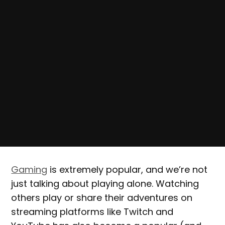
Gaming
is extremely popular, and we’re not
just talking about playing alone. Watching
others play or share their adventures on
streaming platforms like Twitch and