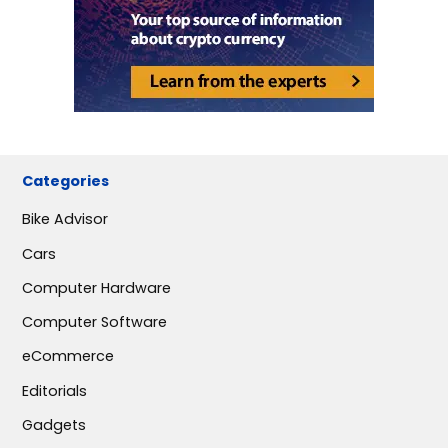
Categories
Bike Advisor
Cars
Computer Hardware
Computer Software
eCommerce
Editorials
Gadgets