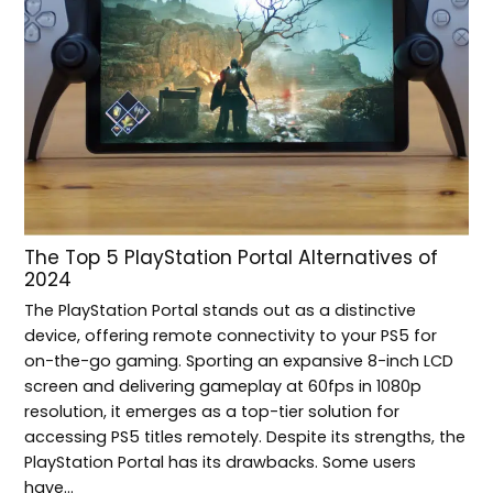
The Top 5 PlayStation Portal Alternatives of
2024
The PlayStation Portal stands out as a distinctive
device, offering remote connectivity to your PS5 for
on-the-go gaming. Sporting an expansive 8-inch LCD
screen and delivering gameplay at 60fps in 1080p
resolution, it emerges as a top-tier solution for
accessing PS5 titles remotely. Despite its strengths, the
PlayStation Portal has its drawbacks. Some users
have…