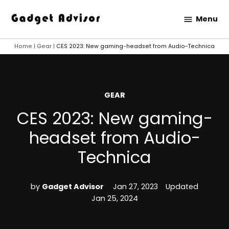
Skip
Menu
to
Gadget
content
Advisor
Home
|
Gear
|
CES 2023: New gaming-headset from Audio-Technica
POSTED
GEAR
IN
CES 2023: New gaming-
headset from Audio-
Technica
by
Gadget Advisor
Jan 27, 2023
Updated
Jan 25, 2024