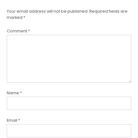
Your email address will not be published.
Required fields are
marked
*
Comment
*
Name
*
Email
*