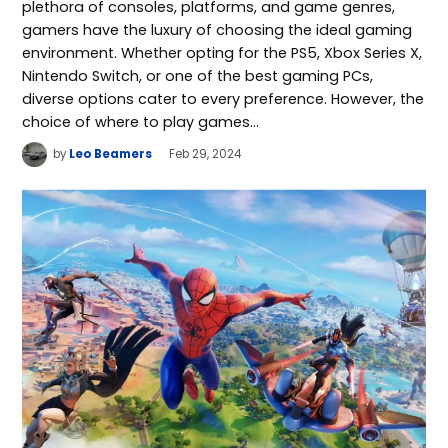
plethora of consoles, platforms, and game genres,
gamers have the luxury of choosing the ideal gaming
environment. Whether opting for the PS5, Xbox Series X,
Nintendo Switch, or one of the best gaming PCs,
diverse options cater to every preference. However, the
choice of where to play games…
by
Leo Beamers
Feb 29, 2024