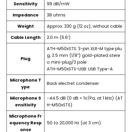
Sensitivity
99 dB/mW
Impedance
38 ohms
Weight
Approx. 330 g (12 oz), without cable
Cable Length
2.0 m (6.6’)
ATH-M50xSTS: 3-pin XLR-M type plu
g, 3.5 mm (1/8”) gold-plated stere
Plug
o mini-plug/3 pole
ATH-M50xSTS-USB: USB Type-A
Microphone T
Back electret condenser
ype
Microphone S
-44.5 dB (0 dB = 1V/Pa, at 1 kHz) (AT
ensitivity
H-M50xSTS)
Microphone Fr
equency Resp
50 to 20,000 Hz (at 3 cm)
onse