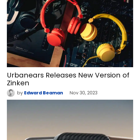
Urbanears Releases New Version of
Zinken
by
Edward Beaman
Nov 30, 2023