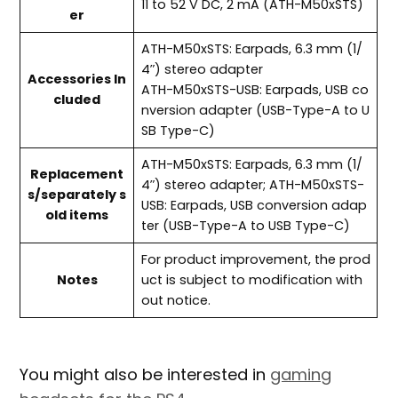
11 to 52 V DC, 2 mA (ATH-M50xSTS)
er
ATH-M50xSTS: Earpads, 6.3 mm (1/
4″) stereo adapter
Accessories In
ATH-M50xSTS-USB: Earpads, USB co
cluded
nversion adapter (USB-Type-A to U
SB Type-C)
ATH-M50xSTS: Earpads, 6.3 mm (1/
Replacement
4″) stereo adapter; ATH-M50xSTS-
s/separately s
USB: Earpads, USB conversion adap
old items
ter (USB-Type-A to USB Type-C)
For product improvement, the prod
Notes
uct is subject to modification with
out notice.
You might also be interested in
gaming