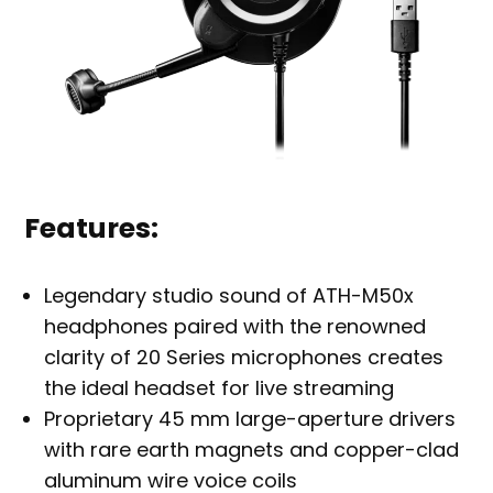
Features:
Legendary studio sound of ATH-M50x
headphones paired with the renowned
clarity of 20 Series microphones creates
the ideal headset for live streaming
Proprietary 45 mm large-aperture drivers
with rare earth magnets and copper-clad
aluminum wire voice coils