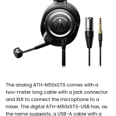
The analog ATH-M50xSTS comes with a
two-meter long cable with a jack connector
and XLR to connect the microphone to a
mixer. The digital ATH-M50xSTS-USB has, as
the name suggests, a USB-A cable with a