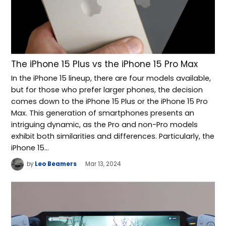
The iPhone 15 Plus vs the iPhone 15 Pro Max
In the iPhone 15 lineup, there are four models available,
but for those who prefer larger phones, the decision
comes down to the iPhone 15 Plus or the iPhone 15 Pro
Max. This generation of smartphones presents an
intriguing dynamic, as the Pro and non-Pro models
exhibit both similarities and differences. Particularly, the
iPhone 15…
by
Leo Beamers
Mar 13, 2024