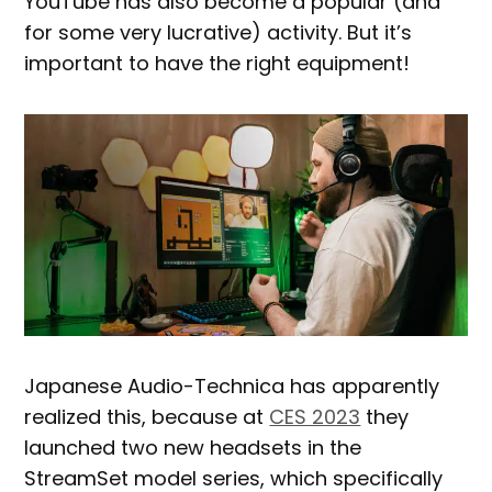
YouTube has also become a popular (and
for some very lucrative) activity. But it’s
important to have the right equipment!
Japanese Audio-Technica has apparently
realized this, because at
CES 2023
they
launched two new headsets in the
StreamSet model series, which specifically