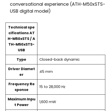
conversational experience (ATH-M50xSTS-
USB digital model)
Technical spe
cifications AT
H-M50xSTS / A
TH-M50xSTS-
USB
Type
Closed-back dynamic
Driver Diamet
45 mm
er
Frequency Re
15 to 28,000 Hz
sponse
Maximum Inpu
1,600 mW
t Power