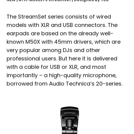
The StreamSet series consists of wired
models with XLR and USB connectors. The
earpads are based on the already well-
known M50X with 45mm drivers, which are
very popular among DJs and other
professional users. But here it is delivered
with a cable for USB or XLR, and most
importantly – a high-quality microphone,
borrowed from Audio Technica’s 20-series.