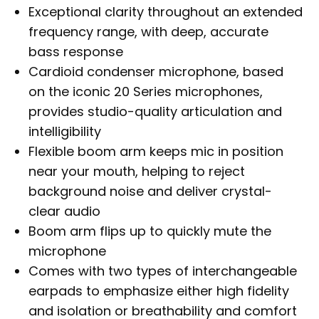
Exceptional clarity throughout an extended
frequency range, with deep, accurate
bass response
Cardioid condenser microphone, based
on the iconic 20 Series microphones,
provides studio-quality articulation and
intelligibility
Flexible boom arm keeps mic in position
near your mouth, helping to reject
background noise and deliver crystal-
clear audio
Boom arm flips up to quickly mute the
microphone
Comes with two types of interchangeable
earpads to emphasize either high fidelity
and isolation or breathability and comfort