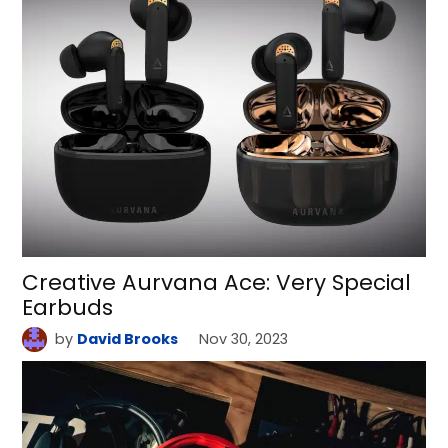
Creative Aurvana Ace: Very Special
Earbuds
by
David Brooks
Nov 30, 2023