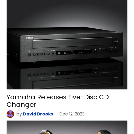
Yamaha Releases Five-Disc CD
Changer
by
David Brooks
Dec 12, 2023