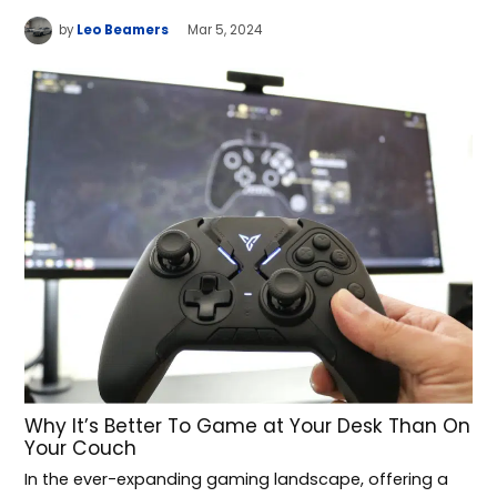
by
Leo Beamers
Mar 5, 2024
Why It’s Better To Game at Your Desk Than On
Your Couch
In the ever-expanding gaming landscape, offering a