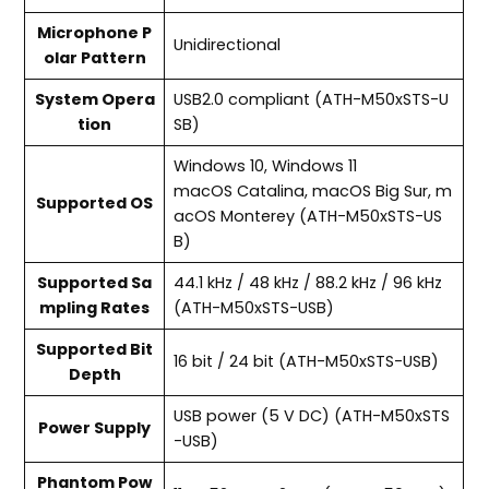
Microphone P
Unidirectional
olar Pattern
System Opera
USB2.0 compliant (ATH-M50xSTS-U
tion
SB)
Windows 10, Windows 11
macOS Catalina, macOS Big Sur, m
Supported OS
acOS Monterey (ATH-M50xSTS-US
B)
Supported Sa
44.1 kHz / 48 kHz / 88.2 kHz / 96 kHz
mpling Rates
(ATH-M50xSTS-USB)
Supported Bit
16 bit / 24 bit (ATH-M50xSTS-USB)
Depth
USB power (5 V DC) (ATH-M50xSTS
Power Supply
-USB)
Phantom Pow