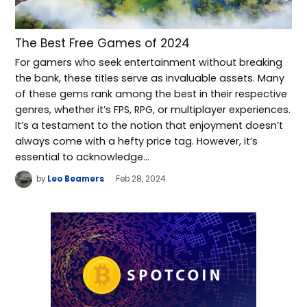
The Best Free Games of 2024
For gamers who seek entertainment without breaking
the bank, these titles serve as invaluable assets. Many
of these gems rank among the best in their respective
genres, whether it’s FPS, RPG, or multiplayer experiences.
It’s a testament to the notion that enjoyment doesn’t
always come with a hefty price tag. However, it’s
essential to acknowledge…
by
Leo Beamers
Feb 28, 2024