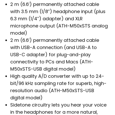
2 m (6.6′) permanently attached cable
with 3.5 mm (1/8″) headphone input (plus
6.3 mm (1/4″) adapter) and XLR
microphone output (ATH-M50xSTS analog
model)
2 m (6.6′) permanently attached cable
with USB-A connection (and USB-A to
USB-C adapter) for plug-and-play
connectivity to PCs and Macs (ATH-
M50xSTS-USB digital model)
High quality A/D converter with up to 24-
bit/96 kHz sampling rate for superb, high-
resolution audio (ATH-M50xSTS-USB
digital model)
Sidetone circuitry lets you hear your voice
in the headphones for a more natural,