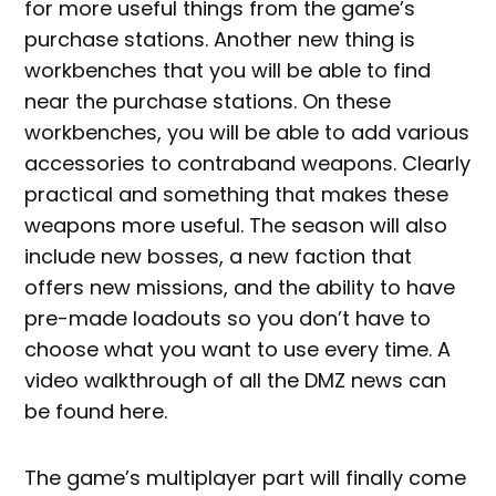
for more useful things from the game’s
purchase stations. Another new thing is
workbenches that you will be able to find
near the purchase stations. On these
workbenches, you will be able to add various
accessories to contraband weapons. Clearly
practical and something that makes these
weapons more useful. The season will also
include new bosses, a new faction that
offers new missions, and the ability to have
pre-made loadouts so you don’t have to
choose what you want to use every time. A
video walkthrough of all the DMZ news can
be found here.
The game’s multiplayer part will finally come