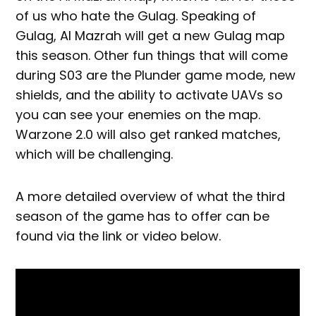
of us who hate the Gulag. Speaking of
Gulag, Al Mazrah will get a new Gulag map
this season. Other fun things that will come
during S03 are the Plunder game mode, new
shields, and the ability to activate UAVs so
you can see your enemies on the map.
Warzone 2.0 will also get ranked matches,
which will be challenging.
A more detailed overview of what the third
season of the game has to offer can be
found via the link or video below.