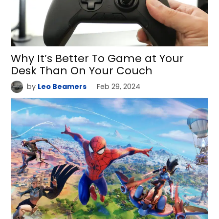
Why It’s Better To Game at Your
Desk Than On Your Couch
by
Leo Beamers
Feb 29, 2024