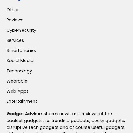
Other
Reviews
CyberSecurity
Services
Smartphones
Social Media
Technology
Wearable
Web Apps
Entertainment
Gadget Advisor
shares news and reviews of the
coolest gadgets, i.e. trending gadgets, geeky gadgets,
disruptive tech gadgets and of course useful gadgets.