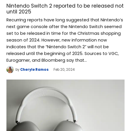
Nintendo Switch 2 reported to be released not
until 2025
Recurring reports have long suggested that Nintendo’s
next game console after the Nintendo Switch seemed
set to be released in time for the Christmas shopping
season of 2024. However, new information now
indicates that the “Nintendo Switch 2” will not be
released until the beginning of 2025. Sources to VGC,
Eurogamer, and Bloomberg say that…
by
Cheryle Ramos
Feb 20, 2024