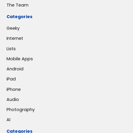
The Team
Categories
Geeky
Internet
Lists
Mobile Apps
Android
iPad
iPhone
Audio
Photography
AI
Categories