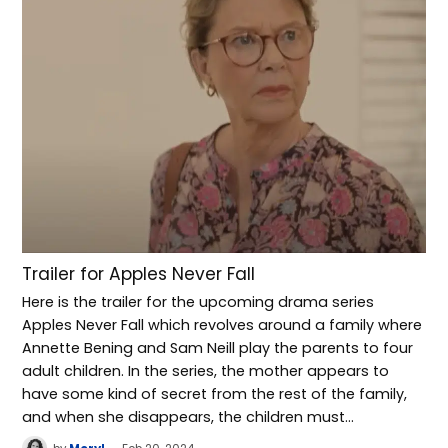
Trailer for Apples Never Fall
Here is the trailer for the upcoming drama series
Apples Never Fall which revolves around a family where
Annette Bening and Sam Neill play the parents to four
adult children. In the series, the mother appears to
have some kind of secret from the rest of the family,
and when she disappears, the children must…