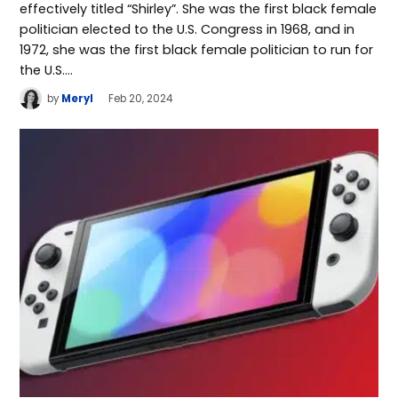
effectively titled “Shirley”. She was the first black female
politician elected to the U.S. Congress in 1968, and in
1972, she was the first black female politician to run for
the U.S.…
by
Meryl
Feb 20, 2024