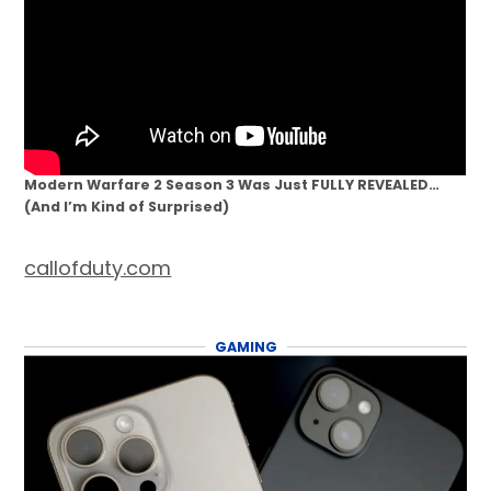
Modern Warfare 2 Season 3 Was Just FULLY REVEALED…
(And I’m Kind of Surprised)
callofduty.com
GAMING