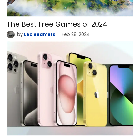
The Best Free Games of 2024
by
Leo Beamers
Feb 28, 2024