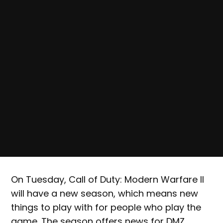
On Tuesday, Call of Duty: Modern Warfare II
will have a new season, which means new
things to play with for people who play the
game. The season offers news for DMZ,