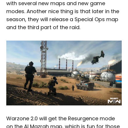
with several new maps and new game
modes. Another nice thing is that later in the
season, they will release a Special Ops map
and the third part of the raid.
Warzone 2.0 will get the Resurgence mode
on the Al Mazrah map, which is fun for those