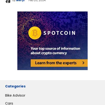
by
Meryl
Feb 20, 2024
Categories
Bike Advisor
Cars