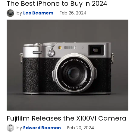
The Best iPhone to Buy in 2024
by
Leo Beamers
Feb 26, 2024
Fujifilm Releases the X100VI Camera
by
Edward Beaman
Feb 20, 2024