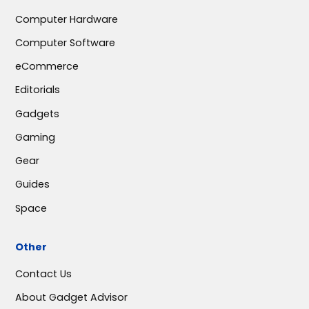
Computer Hardware
Computer Software
eCommerce
Editorials
Gadgets
Gaming
Gear
Guides
Space
Other
Contact Us
About Gadget Advisor