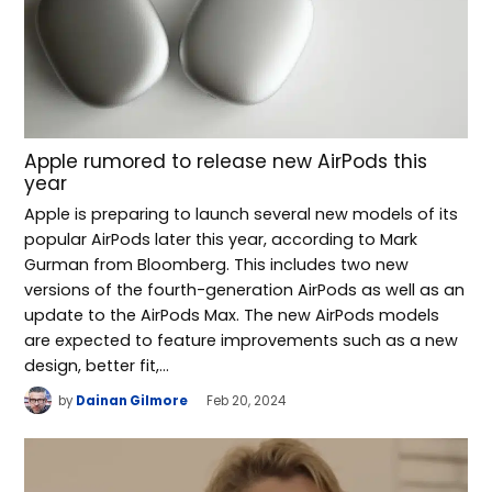
Apple rumored to release new AirPods this
year
Apple is preparing to launch several new models of its
popular AirPods later this year, according to Mark
Gurman from Bloomberg. This includes two new
versions of the fourth-generation AirPods as well as an
update to the AirPods Max. The new AirPods models
are expected to feature improvements such as a new
design, better fit,…
by
Dainan Gilmore
Feb 20, 2024