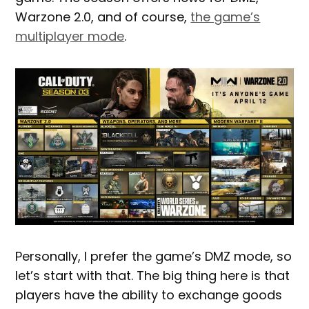
Warzone 2.0, and of course,
the game’s
multiplayer mode
.
Personally, I prefer the game’s DMZ mode, so
let’s start with that. The big thing here is that
players have the ability to exchange goods