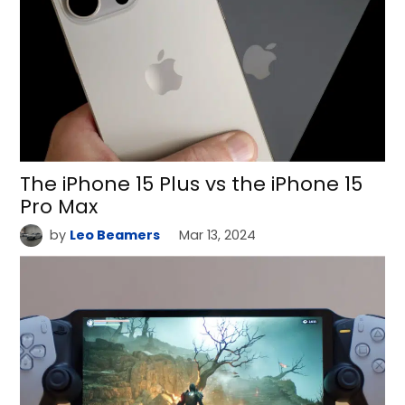
The iPhone 15 Plus vs the iPhone 15
Pro Max
by
Leo Beamers
Mar 13, 2024