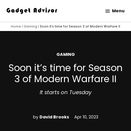
Skip
Menu
to
Gadget
content
Advisor
Home
|
Gaming
|
Soon it’s time for Season 3 of Modern Warfare II
POSTED
GAMING
IN
Soon it’s time for Season
3 of Modern Warfare II
It starts on Tuesday
by
David Brooks
Apr 10, 2023