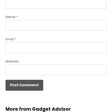
Name
*
Email
*
Website
More from Gadget Advisor