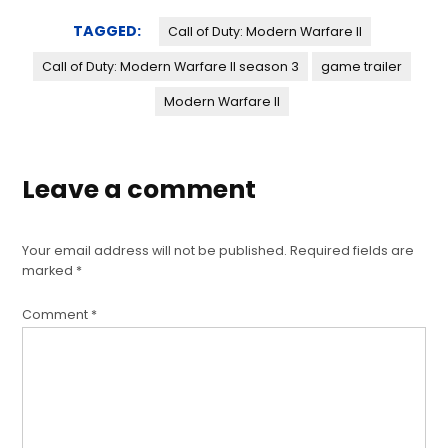
TAGGED:
Call of Duty: Modern Warfare II
Call of Duty: Modern Warfare II season 3
game trailer
Modern Warfare II
Leave a comment
Your email address will not be published.
Required fields are
marked
*
Comment
*