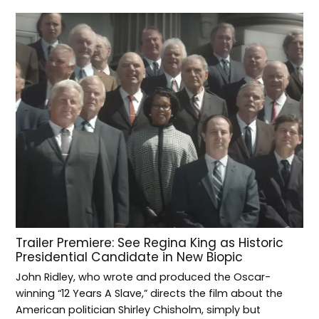
Trailer Premiere: See Regina King as Historic
Presidential Candidate in New Biopic
John Ridley, who wrote and produced the Oscar-
winning “12 Years A Slave,” directs the film about the
American politician Shirley Chisholm, simply but