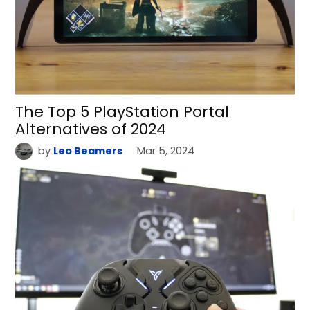
The Top 5 PlayStation Portal
Alternatives of 2024
by
Leo Beamers
Mar 5, 2024