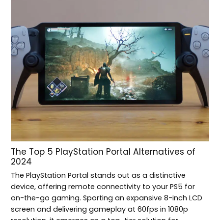
The Top 5 PlayStation Portal Alternatives of
2024
The PlayStation Portal stands out as a distinctive
device, offering remote connectivity to your PS5 for
on-the-go gaming. Sporting an expansive 8-inch LCD
screen and delivering gameplay at 60fps in 1080p