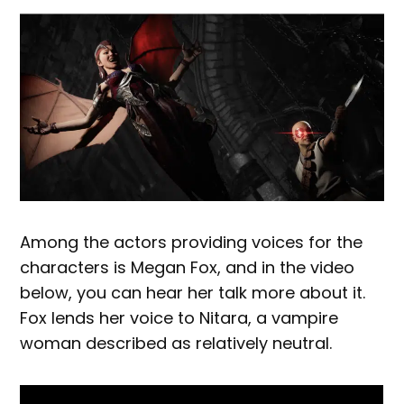
Among the actors providing voices for the
characters is Megan Fox, and in the video
below, you can hear her talk more about it.
Fox lends her voice to Nitara, a vampire
woman described as relatively neutral.