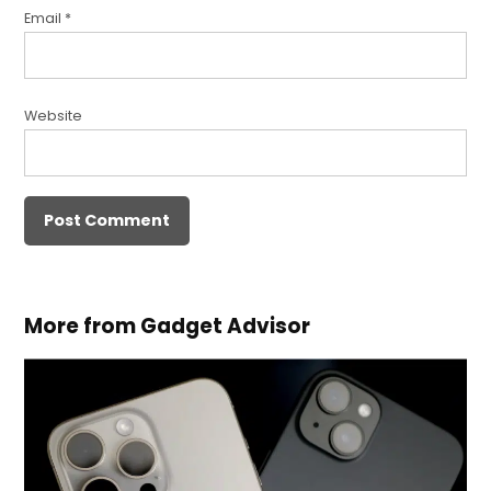
Email
*
Website
More from Gadget Advisor