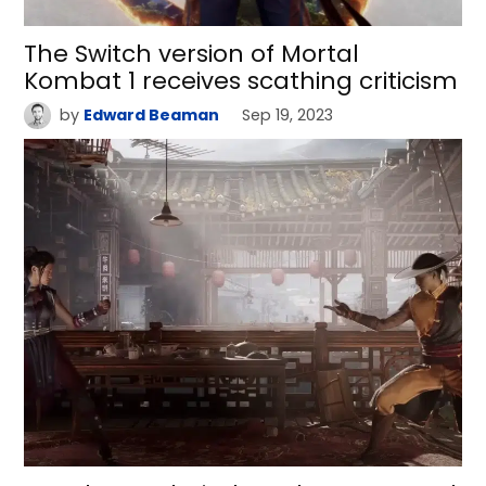
The Switch version of Mortal
Kombat 1 receives scathing criticism
by
Edward Beaman
Sep 19, 2023