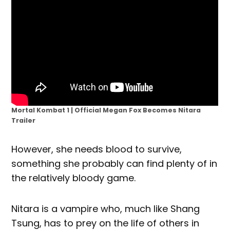
Mortal Kombat 1 | Official Megan Fox Becomes Nitara
Trailer
However, she needs blood to survive,
something she probably can find plenty of in
the relatively bloody game.
Nitara is a vampire who, much like Shang
Tsung, has to prey on the life of others in