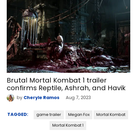
Brutal Mortal Kombat 1 trailer
confirms Reptile, Ashrah, and Havik
by
Cheryle Ramos
Aug 7, 2023
TAGGED:
game trailer
Megan Fox
Mortal Kombat
Mortal Kombat 1