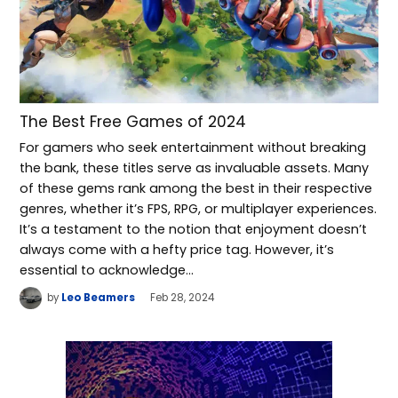
The Best Free Games of 2024
For gamers who seek entertainment without breaking
the bank, these titles serve as invaluable assets. Many
of these gems rank among the best in their respective
genres, whether it’s FPS, RPG, or multiplayer experiences.
It’s a testament to the notion that enjoyment doesn’t
always come with a hefty price tag. However, it’s
essential to acknowledge…
by
Leo Beamers
Feb 28, 2024