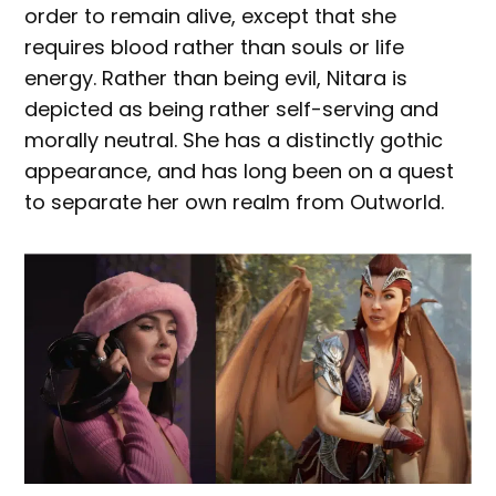
order to remain alive, except that she
requires blood rather than souls or life
energy. Rather than being evil, Nitara is
depicted as being rather self-serving and
morally neutral. She has a distinctly gothic
appearance, and has long been on a quest
to separate her own realm from Outworld.