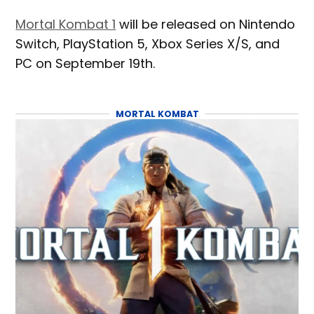
Mortal Kombat 1
will be released on Nintendo
Switch, PlayStation 5, Xbox Series X/S, and
PC on September 19th.
MORTAL KOMBAT