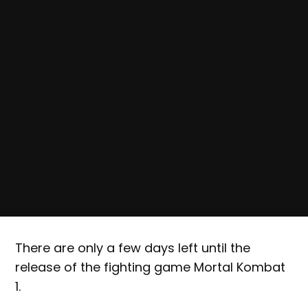
There are only a few days left until the
release of the fighting game Mortal Kombat
1.