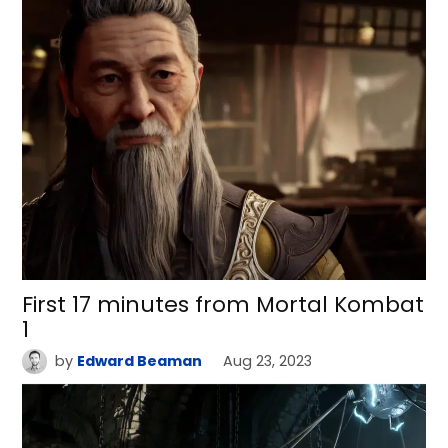
First 17 minutes from Mortal Kombat
1
by
Edward Beaman
Aug 23, 2023