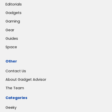
Editorials
Gadgets
Gaming
Gear
Guides
Space
Other
Contact Us
About Gadget Advisor
The Team
Categories
Geeky