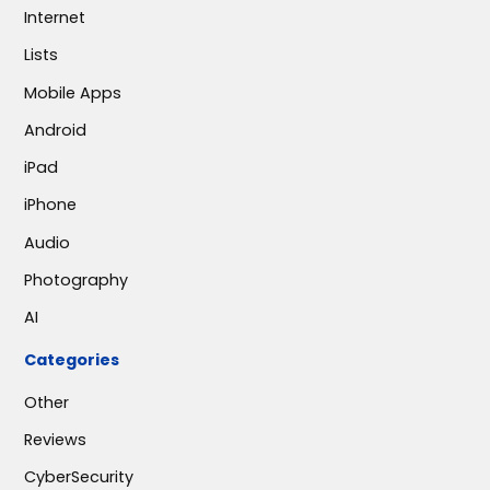
Internet
Lists
Mobile Apps
Android
iPad
iPhone
Audio
Photography
AI
Categories
Other
Reviews
CyberSecurity