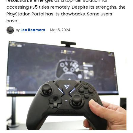
resolution, it emerges as a top-tier solution for
accessing PS5 titles remotely. Despite its strengths, the
PlayStation Portal has its drawbacks. Some users
have…
by
Leo Beamers
Mar 5, 2024