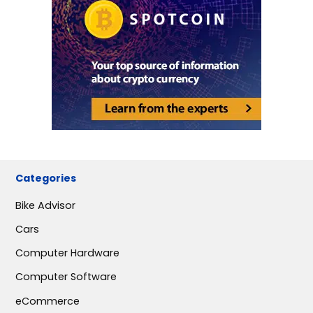
Categories
Bike Advisor
Cars
Computer Hardware
Computer Software
eCommerce