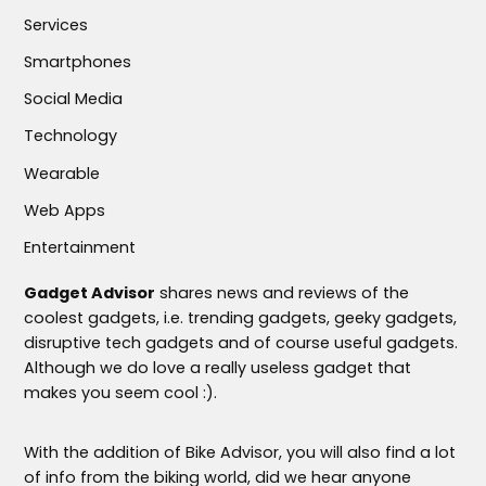
Services
Smartphones
Social Media
Technology
Wearable
Web Apps
Entertainment
Gadget Advisor
shares news and reviews of the
coolest gadgets, i.e. trending gadgets, geeky gadgets,
disruptive tech gadgets and of course useful gadgets.
Although we do love a really useless gadget that
makes you seem cool :).
With the addition of Bike Advisor, you will also find a lot
of info from the biking world, did we hear anyone