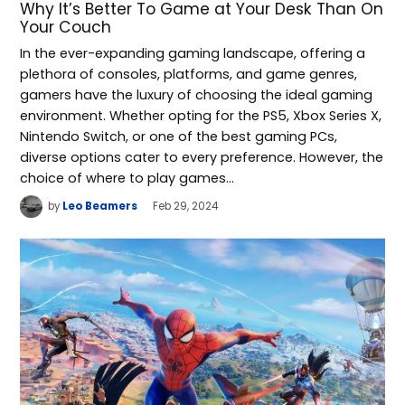
Why It’s Better To Game at Your Desk Than On
Your Couch
In the ever-expanding gaming landscape, offering a
plethora of consoles, platforms, and game genres,
gamers have the luxury of choosing the ideal gaming
environment. Whether opting for the PS5, Xbox Series X,
Nintendo Switch, or one of the best gaming PCs,
diverse options cater to every preference. However, the
choice of where to play games…
by
Leo Beamers
Feb 29, 2024