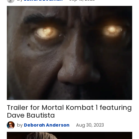
Trailer for Mortal Kombat 1 featuring
Dave Bautista
by
Deborah Anderson
Aug 30, 2023