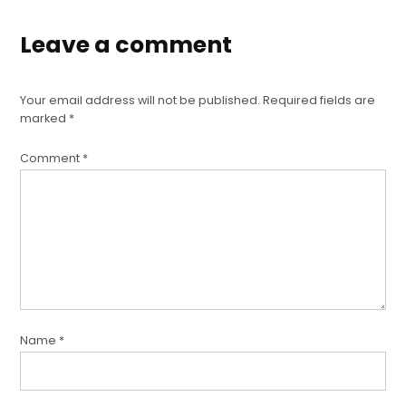
Leave a comment
Your email address will not be published.
Required fields are
marked
*
Comment
*
Name
*