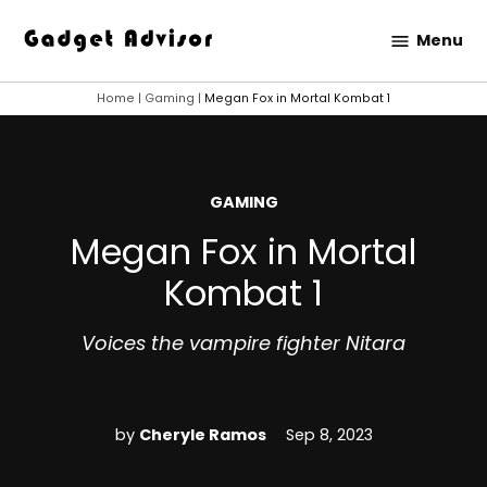
Skip
Menu
to
Gadget
content
Advisor
Home
|
Gaming
|
Megan Fox in Mortal Kombat 1
POSTED
GAMING
IN
Megan Fox in Mortal
Kombat 1
Voices the vampire fighter Nitara
by
Cheryle Ramos
Sep 8, 2023