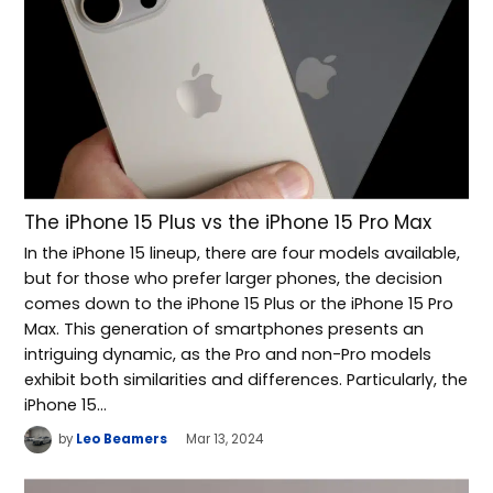
The iPhone 15 Plus vs the iPhone 15 Pro Max
In the iPhone 15 lineup, there are four models available,
but for those who prefer larger phones, the decision
comes down to the iPhone 15 Plus or the iPhone 15 Pro
Max. This generation of smartphones presents an
intriguing dynamic, as the Pro and non-Pro models
exhibit both similarities and differences. Particularly, the
iPhone 15…
by
Leo Beamers
Mar 13, 2024