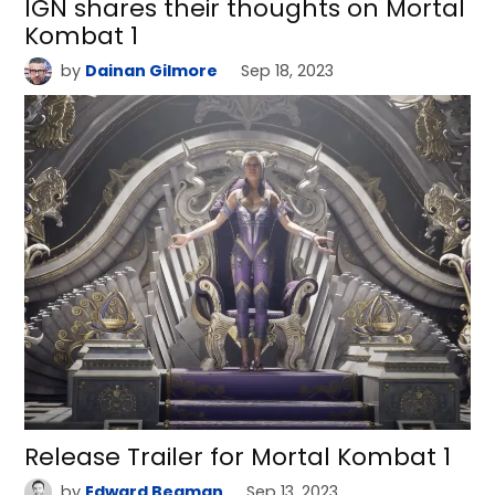
IGN shares their thoughts on Mortal
Kombat 1
by
Dainan Gilmore
Sep 18, 2023
Release Trailer for Mortal Kombat 1
by
Edward Beaman
Sep 13, 2023