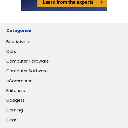
Categories
Bike Advisor
Cars
Computer Hardware
Computer Software
eCommerce
Editorials
Gadgets
Gaming
Gear