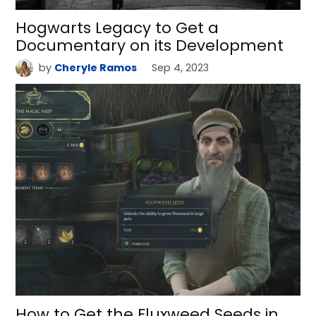
Hogwarts Legacy to Get a
Documentary on its Development
by
Cheryle Ramos
Sep 4, 2023
How to Get the Fluxweed Seeds in