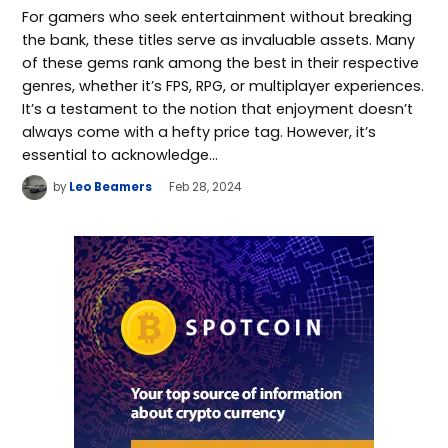
For gamers who seek entertainment without breaking
the bank, these titles serve as invaluable assets. Many
of these gems rank among the best in their respective
genres, whether it’s FPS, RPG, or multiplayer experiences.
It’s a testament to the notion that enjoyment doesn’t
always come with a hefty price tag. However, it’s
essential to acknowledge…
by
Leo Beamers
Feb 28, 2024