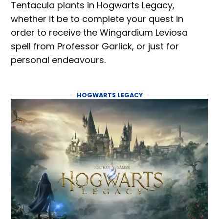
Tentacula plants in Hogwarts Legacy,
whether it be to complete your quest in
order to receive the Wingardium Leviosa
spell from Professor Garlick, or just for
personal endeavours.
HOGWARTS LEGACY