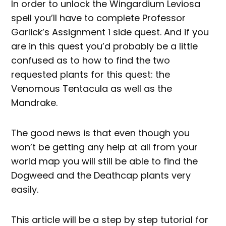
In order to unlock the Wingardium Leviosa
spell you’ll have to complete Professor
Garlick’s Assignment 1 side quest. And if you
are in this quest you’d probably be a little
confused as to how to find the two
requested plants for this quest: the
Venomous Tentacula as well as the
Mandrake.
The good news is that even though you
won’t be getting any help at all from your
world map you will still be able to find the
Dogweed and the Deathcap plants very
easily.
This article will be a step by step tutorial for