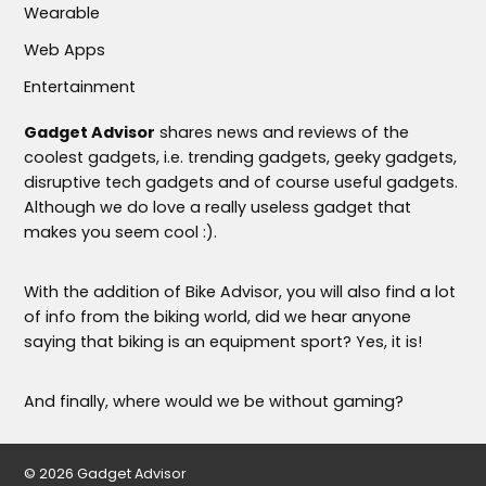
Wearable
Web Apps
Entertainment
Gadget Advisor
shares news and reviews of the
coolest gadgets, i.e. trending gadgets, geeky gadgets,
disruptive tech gadgets and of course useful gadgets.
Although we do love a really useless gadget that
makes you seem cool :).
With the addition of Bike Advisor, you will also find a lot
of info from the biking world, did we hear anyone
saying that biking is an equipment sport? Yes, it is!
And finally, where would we be without gaming?
© 2026 Gadget Advisor