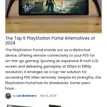
The Top 5 PlayStation Portal Alternatives of
2024
The PlayStation Portal stands out as a distinctive
device, offering remote connectivity to your PS5 for
on-the-go gaming. Sporting an expansive 8-inch LCD
screen and delivering gameplay at 60fps in 1080p
resolution, it emerges as a top-tier solution for
accessing PS5 titles remotely. Despite its strengths, the
PlayStation Portal has its drawbacks. Some users
have…
by
Leo Beamers
Mar 5, 2024