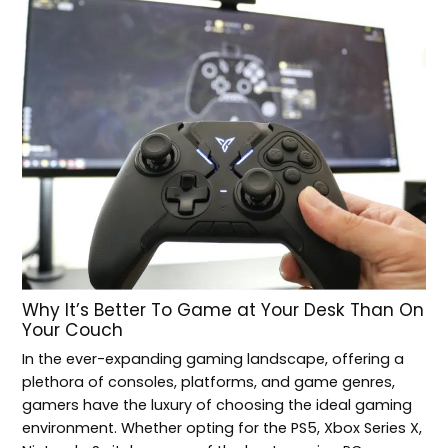
Why It’s Better To Game at Your Desk Than On
Your Couch
In the ever-expanding gaming landscape, offering a
plethora of consoles, platforms, and game genres,
gamers have the luxury of choosing the ideal gaming
environment. Whether opting for the PS5, Xbox Series X,