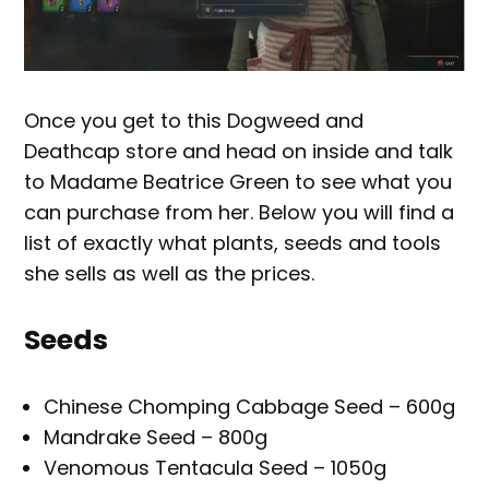
Once you get to this Dogweed and
Deathcap store and head on inside and talk
to Madame Beatrice Green to see what you
can purchase from her. Below you will find a
list of exactly what plants, seeds and tools
she sells as well as the prices.
Seeds
Chinese Chomping Cabbage Seed – 600g
Mandrake Seed – 800g
Venomous Tentacula Seed – 1050g