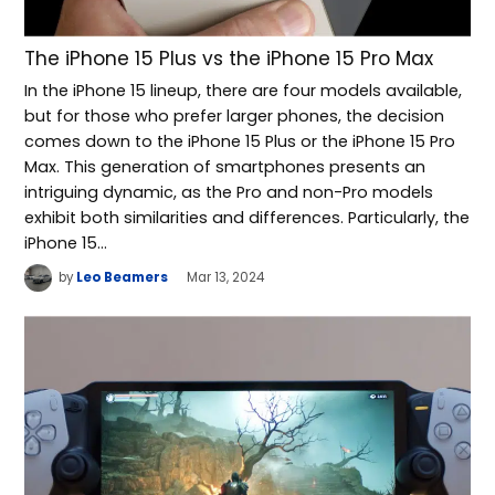
The iPhone 15 Plus vs the iPhone 15 Pro Max
In the iPhone 15 lineup, there are four models available,
but for those who prefer larger phones, the decision
comes down to the iPhone 15 Plus or the iPhone 15 Pro
Max. This generation of smartphones presents an
intriguing dynamic, as the Pro and non-Pro models
exhibit both similarities and differences. Particularly, the
iPhone 15…
by
Leo Beamers
Mar 13, 2024