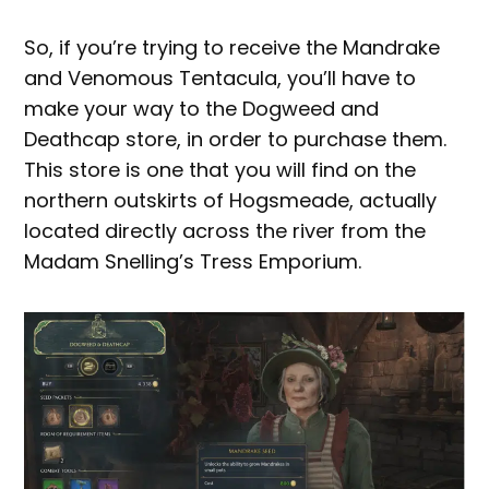
So, if you’re trying to receive the Mandrake
and Venomous Tentacula, you’ll have to
make your way to the Dogweed and
Deathcap store, in order to purchase them.
This store is one that you will find on the
northern outskirts of Hogsmeade, actually
located directly across the river from the
Madam Snelling’s Tress Emporium.