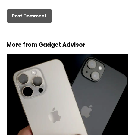
More from Gadget Advisor