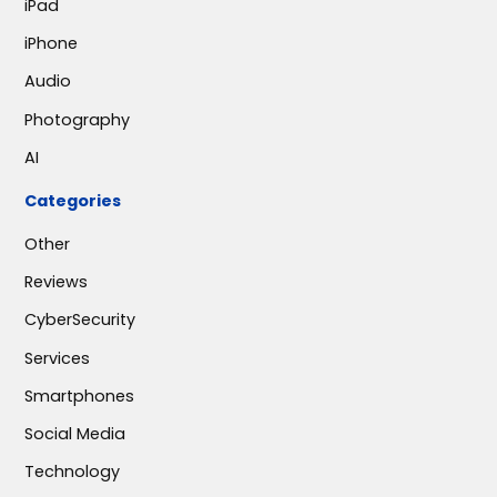
iPad
iPhone
Audio
Photography
AI
Categories
Other
Reviews
CyberSecurity
Services
Smartphones
Social Media
Technology