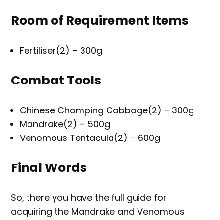
Room of Requirement Items
Fertiliser(2) – 300g
Combat Tools
Chinese Chomping Cabbage(2) – 300g
Mandrake(2) – 500g
Venomous Tentacula(2) – 600g
Final Words
So, there you have the full guide for
acquiring the Mandrake and Venomous