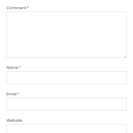
Comment
*
Name
*
Email
*
Website