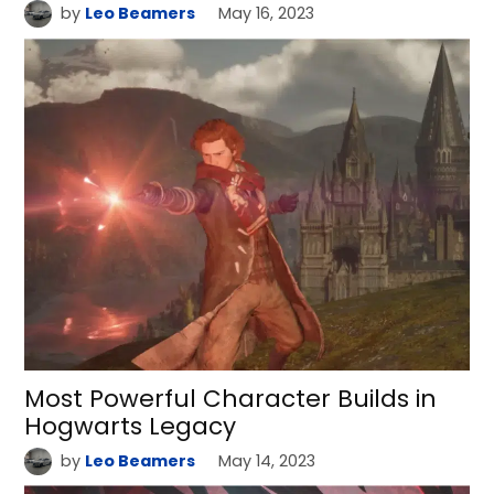
by
Leo Beamers
May 16, 2023
Most Powerful Character Builds in
Hogwarts Legacy
by
Leo Beamers
May 14, 2023