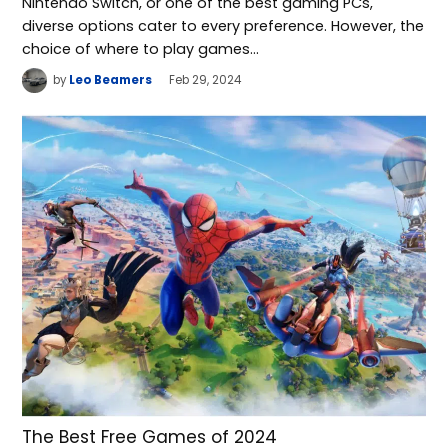
Nintendo Switch, or one of the best gaming PCs,
diverse options cater to every preference. However, the
choice of where to play games…
by
Leo Beamers
Feb 29, 2024
The Best Free Games of 2024