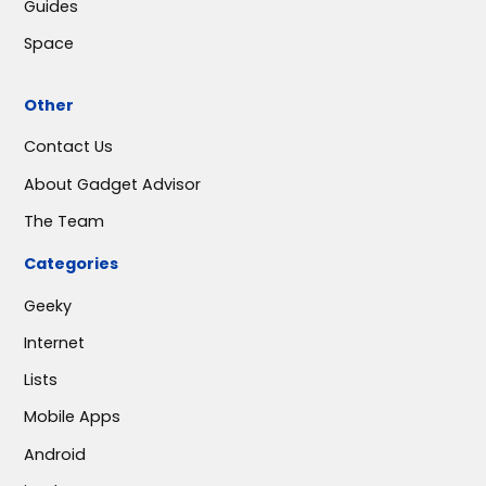
Guides
Space
Other
Contact Us
About Gadget Advisor
The Team
Categories
Geeky
Internet
Lists
Mobile Apps
Android