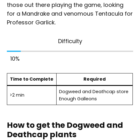
those out there playing the game, looking
for a Mandrake and venomous Tentacula for
Professor Garlick.
Difficulty
10
%
Time to Complete
Required
Dogweed and Deathcap store
>2 min
Enough Galleons
How to get the Dogweed and
Deathcap plants