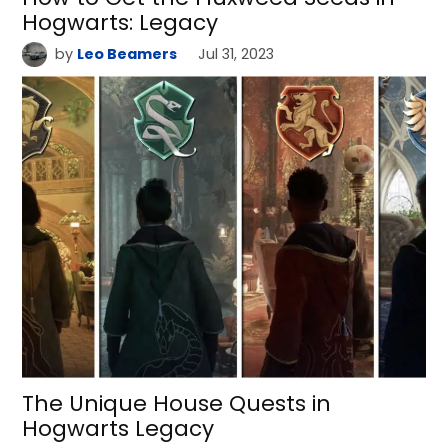
Hogwarts: Legacy
by
Leo Beamers
Jul 31, 2023
The Unique House Quests in
Hogwarts Legacy