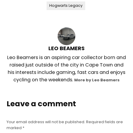
Hogwarts Legacy
LEO BEAMERS
Leo Beamers is an aspiring car collector born and
raised just outside of the city in Cape Town and
his interests include gaming, fast cars and enjoys
cycling on the weekends.
More by Leo Beamers
Leave a comment
Your email address will not be published.
Required fields are
marked
*