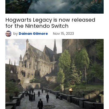
Hogwarts Legacy is now released
for the Nintendo Switch
by
Dainan Gilmore
Nov 15, 2023