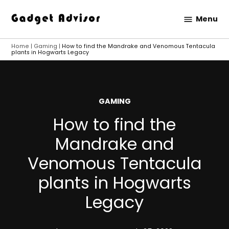
Skip
Menu
to
Gadget
content
Advisor
Home
|
Gaming
|
How to find the Mandrake and Venomous Tentacula
plants in Hogwarts Legacy
POSTED
GAMING
IN
How to find the
Mandrake and
Venomous Tentacula
plants in Hogwarts
Legacy