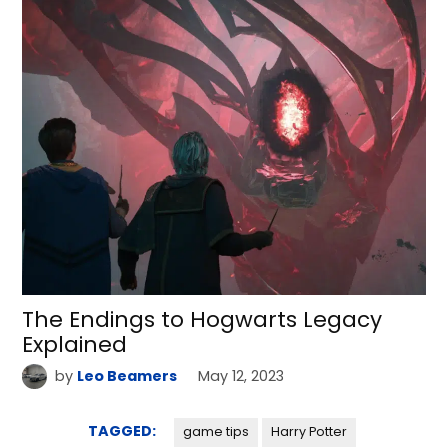
The Endings to Hogwarts Legacy
Explained
by
Leo Beamers
May 12, 2023
TAGGED:
game tips
Harry Potter