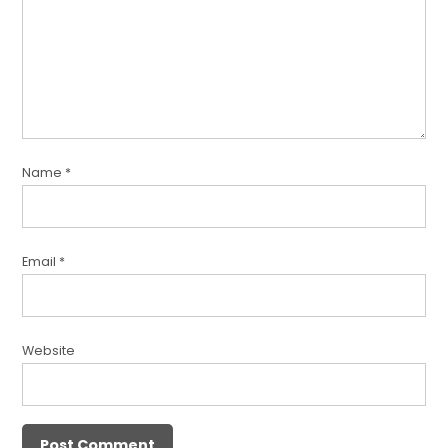
Name
*
Email
*
Website