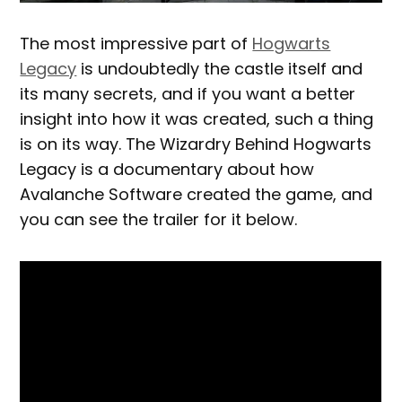
The most impressive part of
Hogwarts
Legacy
is undoubtedly the castle itself and
its many secrets, and if you want a better
insight into how it was created, such a thing
is on its way. The Wizardry Behind Hogwarts
Legacy is a documentary about how
Avalanche Software created the game, and
you can see the trailer for it below.