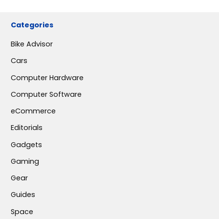
Categories
Bike Advisor
Cars
Computer Hardware
Computer Software
eCommerce
Editorials
Gadgets
Gaming
Gear
Guides
Space