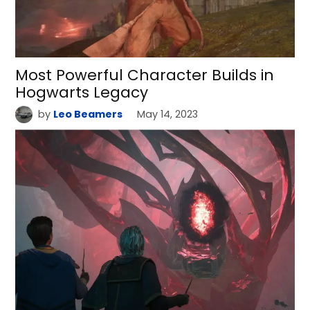
Most Powerful Character Builds in
Hogwarts Legacy
by
Leo Beamers
May 14, 2023