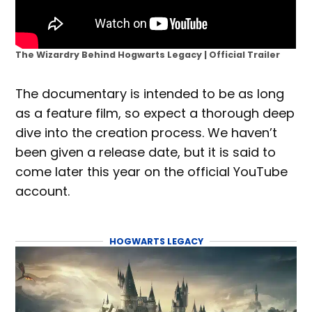
The Wizardry Behind Hogwarts Legacy | Official Trailer
The documentary is intended to be as long
as a feature film, so expect a thorough deep
dive into the creation process. We haven’t
been given a release date, but it is said to
come later this year on the official YouTube
account.
HOGWARTS LEGACY