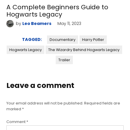
A Complete Beginners Guide to
Hogwarts Legacy
by
Leo Beamers
May 11, 2023
TAGGED:
Documentary
Harry Potter
Hogwarts Legacy
The Wizardry Behind Hogwarts Legacy
Trailer
Leave a comment
Your email address will not be published.
Required fields are
marked
*
Comment
*