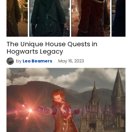
The Unique House Quests in
Hogwarts Legacy
by
Leo Beamers
May 16, 2023