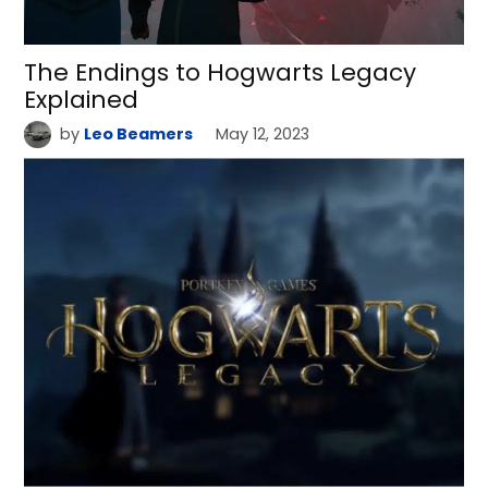
The Endings to Hogwarts Legacy
Explained
by
Leo Beamers
May 12, 2023