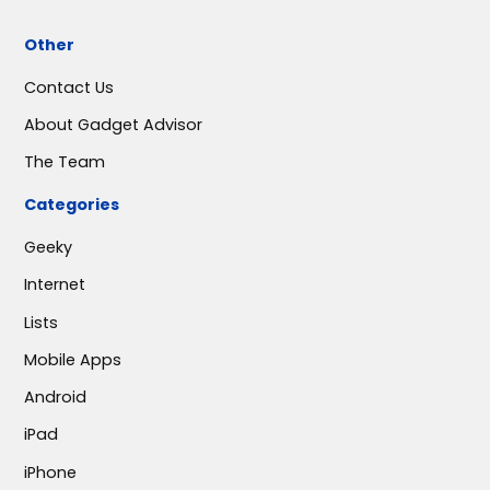
Other
Contact Us
About Gadget Advisor
The Team
Categories
Geeky
Internet
Lists
Mobile Apps
Android
iPad
iPhone