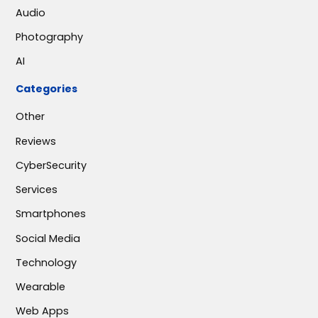
Audio
Photography
AI
Categories
Other
Reviews
CyberSecurity
Services
Smartphones
Social Media
Technology
Wearable
Web Apps