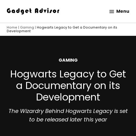
Skip
Menu
to
Gadget
content
Advisor
Home
|
Gaming
|
Hogwarts Legacy to Get a Documentary on its
Development
POSTED
GAMING
IN
Hogwarts Legacy to Get
a Documentary on its
Development
The Wizardry Behind Hogwarts Legacy is set
to be released later this year