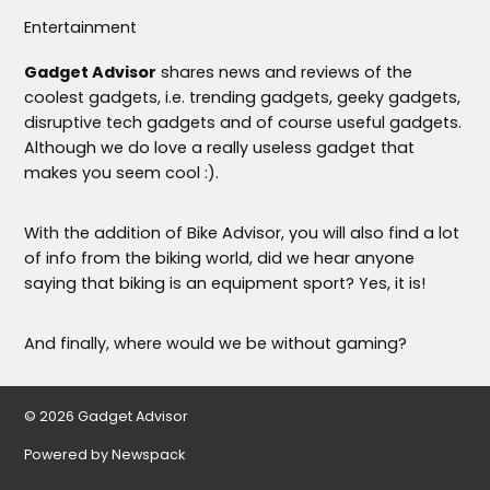
Entertainment
Gadget Advisor
shares news and reviews of the
coolest gadgets, i.e. trending gadgets, geeky gadgets,
disruptive tech gadgets and of course useful gadgets.
Although we do love a really useless gadget that
makes you seem cool :).
With the addition of Bike Advisor, you will also find a lot
of info from the biking world, did we hear anyone
saying that biking is an equipment sport? Yes, it is!
And finally, where would we be without gaming?
© 2026 Gadget Advisor
Powered by Newspack