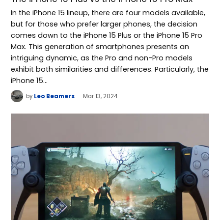
In the iPhone 15 lineup, there are four models available,
but for those who prefer larger phones, the decision
comes down to the iPhone 15 Plus or the iPhone 15 Pro
Max. This generation of smartphones presents an
intriguing dynamic, as the Pro and non-Pro models
exhibit both similarities and differences. Particularly, the
iPhone 15…
by
Leo Beamers
Mar 13, 2024