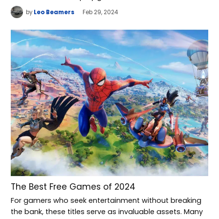
by
Leo Beamers
Feb 29, 2024
The Best Free Games of 2024
For gamers who seek entertainment without breaking
the bank, these titles serve as invaluable assets. Many