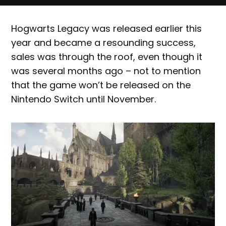
Hogwarts Legacy was released earlier this
year and became a resounding success,
sales was through the roof, even though it
was several months ago – not to mention
that the game won’t be released on the
Nintendo Switch until November.