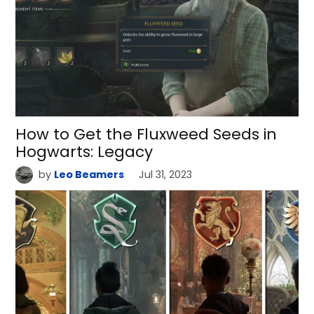
How to Get the Fluxweed Seeds in
Hogwarts: Legacy
by
Leo Beamers
Jul 31, 2023