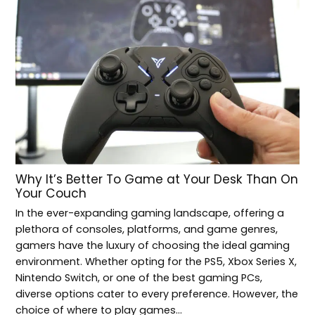
Why It’s Better To Game at Your Desk Than On
Your Couch
In the ever-expanding gaming landscape, offering a
plethora of consoles, platforms, and game genres,
gamers have the luxury of choosing the ideal gaming
environment. Whether opting for the PS5, Xbox Series X,
Nintendo Switch, or one of the best gaming PCs,
diverse options cater to every preference. However, the
choice of where to play games…