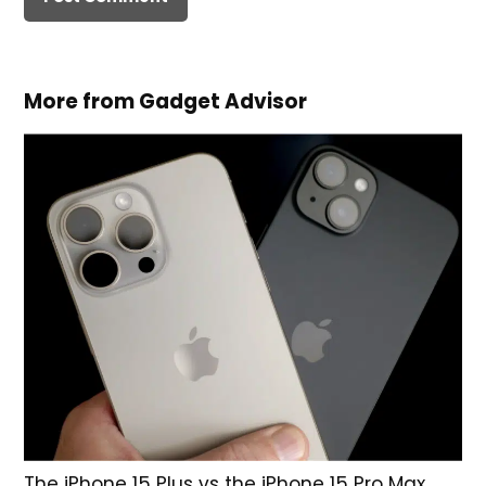
More from Gadget Advisor
The iPhone 15 Plus vs the iPhone 15 Pro Max