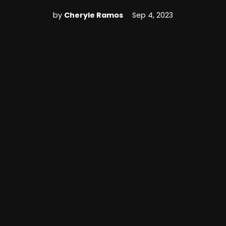
by
Cheryle Ramos
Sep 4, 2023