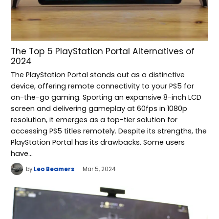
The Top 5 PlayStation Portal Alternatives of
2024
The PlayStation Portal stands out as a distinctive
device, offering remote connectivity to your PS5 for
on-the-go gaming. Sporting an expansive 8-inch LCD
screen and delivering gameplay at 60fps in 1080p
resolution, it emerges as a top-tier solution for
accessing PS5 titles remotely. Despite its strengths, the
PlayStation Portal has its drawbacks. Some users
have…
by
Leo Beamers
Mar 5, 2024