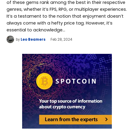
of these gems rank among the best in their respective
genres, whether it’s FPS, RPG, or multiplayer experiences.
It’s a testament to the notion that enjoyment doesn’t
always come with a hefty price tag. However, it’s
essential to acknowledge…
by
Leo Beamers
Feb 28, 2024