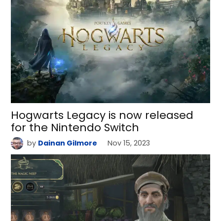
Hogwarts Legacy is now released
for the Nintendo Switch
by
Dainan Gilmore
Nov 15, 2023