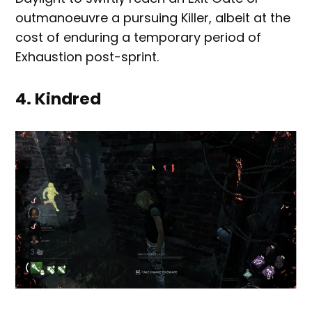
outmanoeuvre a pursuing Killer, albeit at the
cost of enduring a temporary period of
Exhaustion post-sprint.
4. Kindred