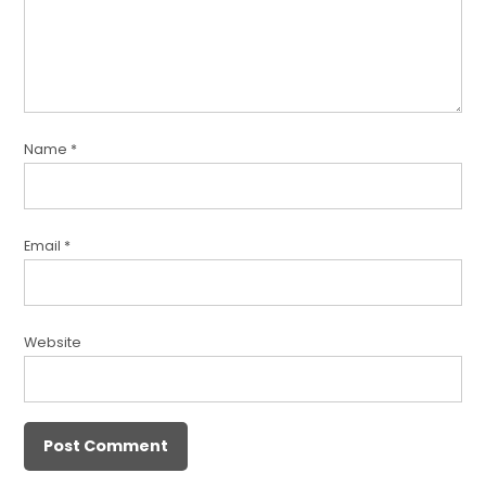
Name
*
Email
*
Website