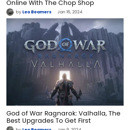
Online With The Chop Shop
by
Leo Beamers
Jan 16, 2024
God of War Ragnarok: Valhalla, The
Best Upgrades To Get First
by
Leo Beamers
Jan 9, 2024