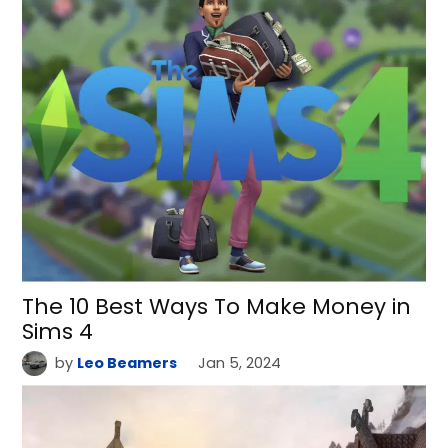
The 10 Best Ways To Make Money in
Sims 4
by
Leo Beamers
Jan 5, 2024