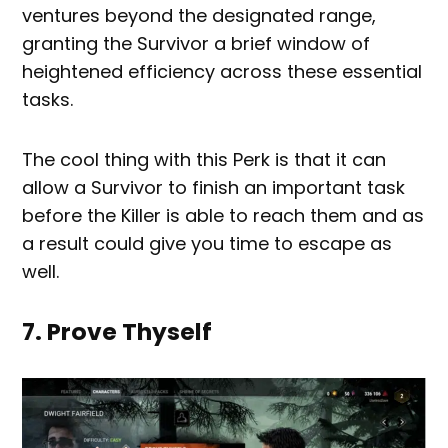
ventures beyond the designated range,
granting the Survivor a brief window of
heightened efficiency across these essential
tasks.
The cool thing with this Perk is that it can
allow a Survivor to finish an important task
before the Killer is able to reach them and as
a result could give you time to escape as
well.
7. Prove Thyself