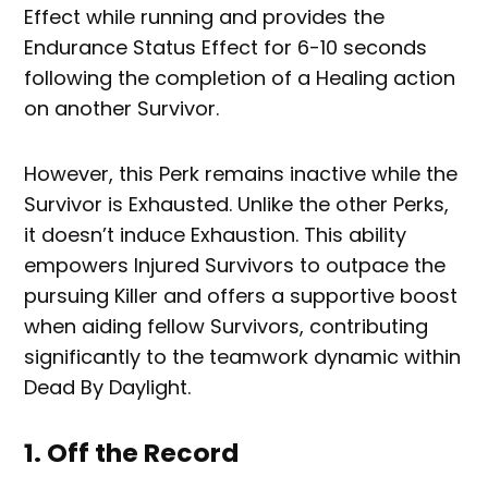
Effect while running and provides the
Endurance Status Effect for 6-10 seconds
following the completion of a Healing action
on another Survivor.
However, this Perk remains inactive while the
Survivor is Exhausted. Unlike the other Perks,
it doesn’t induce Exhaustion. This ability
empowers Injured Survivors to outpace the
pursuing Killer and offers a supportive boost
when aiding fellow Survivors, contributing
significantly to the teamwork dynamic within
Dead By Daylight.
1. Off the Record