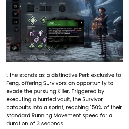
Lithe stands as a distinctive Perk exclusive to
Feng, offering Survivors an opportunity to
evade the pursuing Killer. Triggered by
executing a hurried vault, the Survivor
catapults into a sprint, reaching 150% of their
standard Running Movement speed for a
duration of 3 seconds.