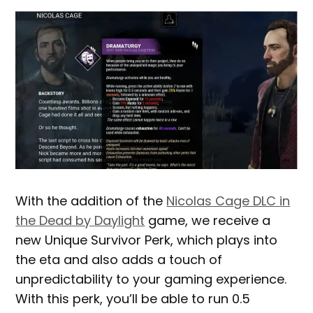
With the addition of the
Nicolas Cage DLC in
the Dead by Daylight
game, we receive a
new Unique Survivor Perk, which plays into
the eta and also adds a touch of
unpredictability to your gaming experience.
With this perk, you’ll be able to run 0.5