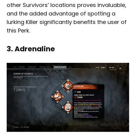
other Survivors’ locations proves invaluable,
and the added advantage of spotting a
lurking Killer significantly benefits the user of
this Perk.
3. Adrenaline