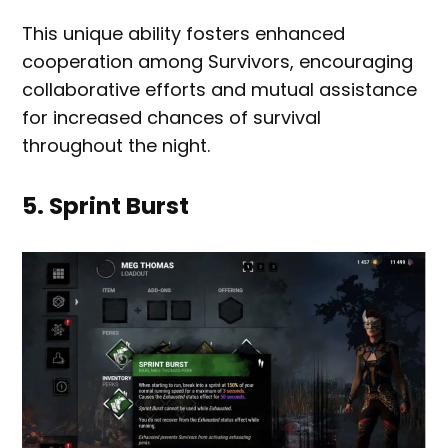
This unique ability fosters enhanced
cooperation among Survivors, encouraging
collaborative efforts and mutual assistance
for increased chances of survival
throughout the night.
5. Sprint Burst