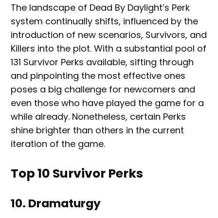
The landscape of Dead By Daylight’s Perk
system continually shifts, influenced by the
introduction of new scenarios, Survivors, and
Killers into the plot. With a substantial pool of
131 Survivor Perks available, sifting through
and pinpointing the most effective ones
poses a big challenge for newcomers and
even those who have played the game for a
while already. Nonetheless, certain Perks
shine brighter than others in the current
iteration of the game.
Top 10 Survivor Perks
10. Dramaturgy