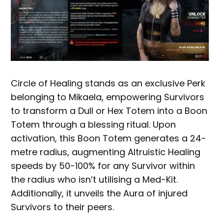
Circle of Healing stands as an exclusive Perk
belonging to Mikaela, empowering Survivors
to transform a Dull or Hex Totem into a Boon
Totem through a blessing ritual. Upon
activation, this Boon Totem generates a 24-
metre radius, augmenting Altruistic Healing
speeds by 50-100% for any Survivor within
the radius who isn’t utilising a Med-Kit.
Additionally, it unveils the Aura of injured
Survivors to their peers.