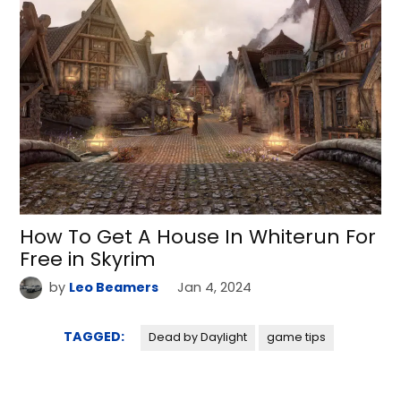
How To Get A House In Whiterun For
Free in Skyrim
by
Leo Beamers
Jan 4, 2024
TAGGED:
Dead by Daylight
game tips