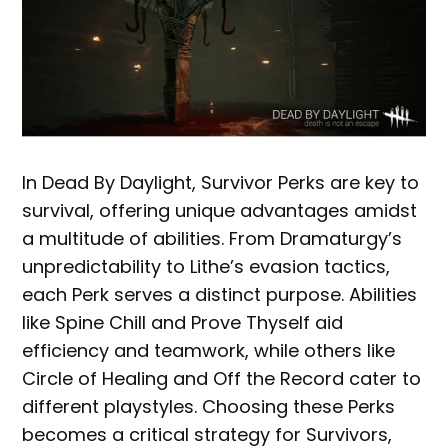
In Dead By Daylight, Survivor Perks are key to
survival, offering unique advantages amidst
a multitude of abilities. From Dramaturgy’s
unpredictability to Lithe’s evasion tactics,
each Perk serves a distinct purpose. Abilities
like Spine Chill and Prove Thyself aid
efficiency and teamwork, while others like
Circle of Healing and Off the Record cater to
different playstyles. Choosing these Perks
becomes a critical strategy for Survivors,