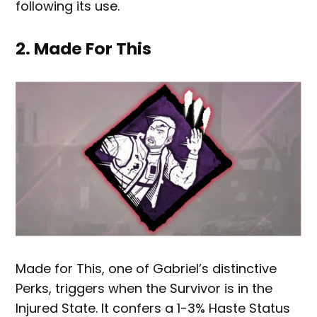
following its use.
2. Made For This
Made for This, one of Gabriel’s distinctive
Perks, triggers when the Survivor is in the
Injured State. It confers a 1-3% Haste Status