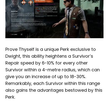
Prove Thyself is a unique Perk exclusive to
Dwight, this ability heightens a Survivor’s
Repair speed by 6-10% for every other
Survivor within a 4-metre radius, which can
give you an increase of up to 18-30%.
Remarkably, each Survivor within this range
also gains the advantages bestowed by this
Perk.