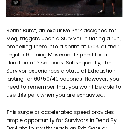
Sprint Burst, an exclusive Perk designed for
Meg, triggers upon a Survivor initiating a run,
propelling them into a sprint at 150% of their
regular Running Movement speed for a
duration of 3 seconds. Subsequently, the
Survivor experiences a state of Exhaustion
lasting for 60/50/40 seconds. However, you
need to remember that you won’t be able to
use this perk when you are exhausted.
This surge of accelerated speed provides
ample opportunity for Survivors in Dead By
Daylight to swiftly reach an Exit Gate or