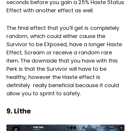
seconds before you gain a 25% Haste Status
Effect with another effect as well.
The final effect that you’ll get is completely
random, which could either cause the
Survivor to be EXposed, have a longer Haste
Effect, Scream or receive a random rare
item. The downside that you have with this
Perk is that the Survivor will have to be
healthy, however the Haste effect is
definitely really beneficial because it could
allow you to sprint to safety.
9. Lithe