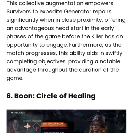
This collective augmentation empowers
Survivors to expedite Generator repairs
significantly when in close proximity, offering
an advantageous head start in the early
phases of the game before the Killer has an
opportunity to engage. Furthermore, as the
match progresses, this ability aids in swiftly
completing objectives, providing a notable
advantage throughout the duration of the
game.
6. Boon: Circle of Healing