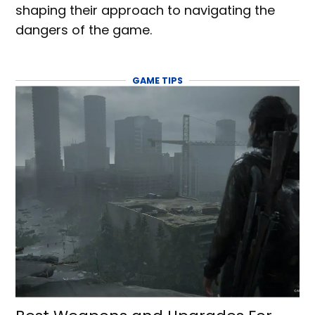
shaping their approach to navigating the
dangers of the game.
GAME TIPS