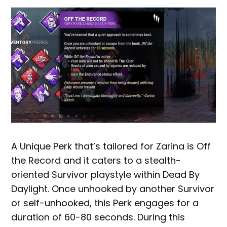
A Unique Perk that’s tailored for Zarina is Off
the Record and it caters to a stealth-
oriented Survivor playstyle within Dead By
Daylight. Once unhooked by another Survivor
or self-unhooked, this Perk engages for a
duration of 60-80 seconds. During this