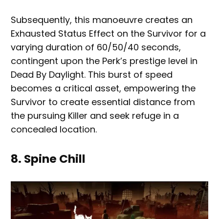
Subsequently, this manoeuvre creates an
Exhausted Status Effect on the Survivor for a
varying duration of 60/50/40 seconds,
contingent upon the Perk’s prestige level in
Dead By Daylight. This burst of speed
becomes a critical asset, empowering the
Survivor to create essential distance from
the pursuing Killer and seek refuge in a
concealed location.
8. Spine Chill