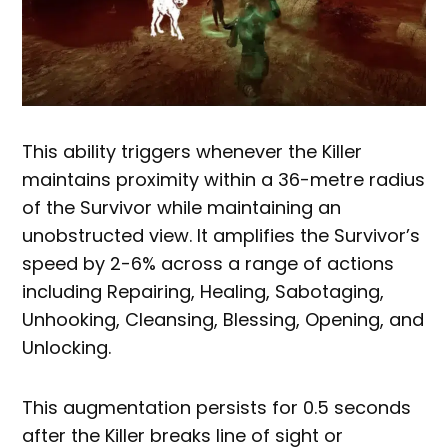
This ability triggers whenever the Killer
maintains proximity within a 36-metre radius
of the Survivor while maintaining an
unobstructed view. It amplifies the Survivor’s
speed by 2-6% across a range of actions
including Repairing, Healing, Sabotaging,
Unhooking, Cleansing, Blessing, Opening, and
Unlocking.
This augmentation persists for 0.5 seconds
after the Killer breaks line of sight or