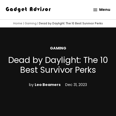
Skip
Menu
to
Gadget
content
Advisor
Home
|
Gaming
|
Dead by Daylight: The 10 Best Survivor Perks
POSTED
GAMING
IN
Dead by Daylight: The 10
Best Survivor Perks
by
Leo Beamers
Dec 31, 2023