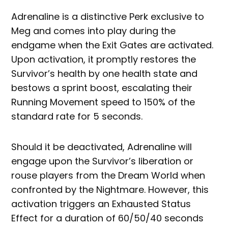
Adrenaline is a distinctive Perk exclusive to
Meg and comes into play during the
endgame when the Exit Gates are activated.
Upon activation, it promptly restores the
Survivor’s health by one health state and
bestows a sprint boost, escalating their
Running Movement speed to 150% of the
standard rate for 5 seconds.
Should it be deactivated, Adrenaline will
engage upon the Survivor’s liberation or
rouse players from the Dream World when
confronted by the Nightmare. However, this
activation triggers an Exhausted Status
Effect for a duration of 60/50/40 seconds