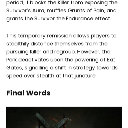
period, it blocks the Killer from exposing the
Survivor’s Aura, muffles Grunts of Pain, and
grants the Survivor the Endurance effect.
This temporary remission allows players to
stealthily distance themselves from the
pursuing Killer and regroup. However, the
Perk deactivates upon the powering of Exit
Gates, signalling a shift in strategy towards
speed over stealth at that juncture.
Final Words