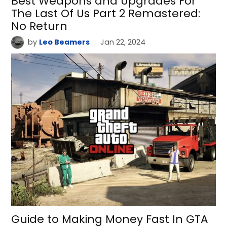
Best Weapons and Upgrades For
The Last Of Us Part 2 Remastered:
No Return
by
Leo Beamers
Jan 22, 2024
Guide to Making Money Fast In GTA