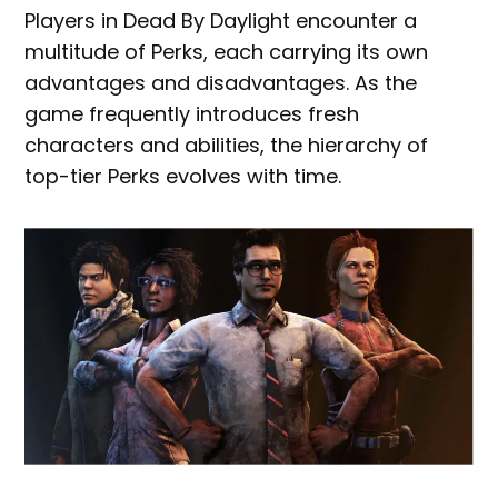
Players in Dead By Daylight encounter a
multitude of Perks, each carrying its own
advantages and disadvantages. As the
game frequently introduces fresh
characters and abilities, the hierarchy of
top-tier Perks evolves with time.