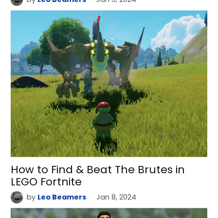
How to Find & Beat The Brutes in
LEGO Fortnite
by
Leo Beamers
Jan 8, 2024