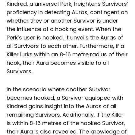
Kindred, a universal Perk, heightens Survivors’
proficiency in detecting Auras, contingent on
whether they or another Survivor is under
the influence of a hooking event. When the
Perk’s user is hooked, it unveils the Auras of
all Survivors to each other. Furthermore, if a
Killer lurks within an 8-16 metre radius of their
hook, their Aura becomes visible to all
Survivors.
In the scenario where another Survivor
becomes hooked, a Survivor equipped with
Kindred gains insight into the Auras of all
remaining Survivors. Additionally, if the Killer
is within 8-16 metres of the hooked Survivor,
their Aura is also revealed. The knowledge of