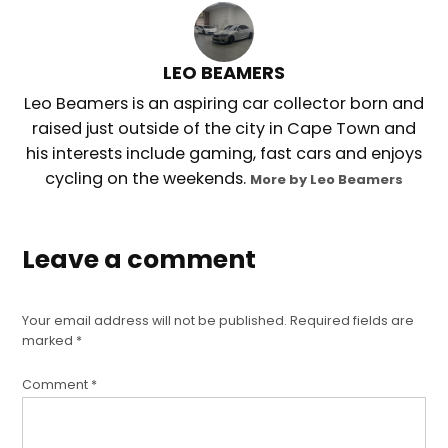
LEO BEAMERS
Leo Beamers is an aspiring car collector born and
raised just outside of the city in Cape Town and
his interests include gaming, fast cars and enjoys
cycling on the weekends.
More by Leo Beamers
Leave a comment
Your email address will not be published.
Required fields are
marked
*
Comment
*