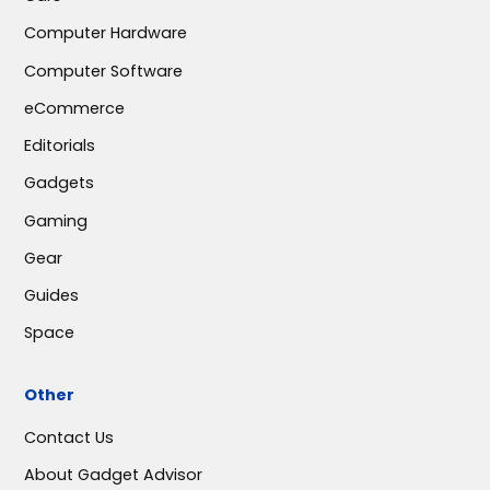
Computer Hardware
Computer Software
eCommerce
Editorials
Gadgets
Gaming
Gear
Guides
Space
Other
Contact Us
About Gadget Advisor