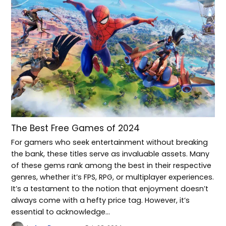
The Best Free Games of 2024
For gamers who seek entertainment without breaking
the bank, these titles serve as invaluable assets. Many
of these gems rank among the best in their respective
genres, whether it’s FPS, RPG, or multiplayer experiences.
It’s a testament to the notion that enjoyment doesn’t
always come with a hefty price tag. However, it’s
essential to acknowledge…