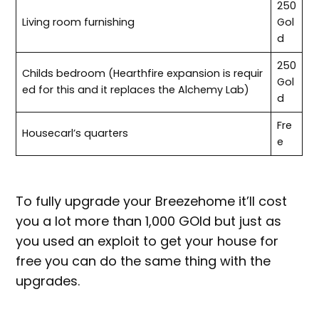
250
Living room furnishing
Gol
d
250
Childs bedroom (Hearthfire expansion is requir
Gol
ed for this and it replaces the Alchemy Lab)
d
Fre
Housecarl’s quarters
e
To fully upgrade your Breezehome it’ll cost
you a lot more than 1,000 GOld but just as
you used an exploit to get your house for
free you can do the same thing with the
upgrades.