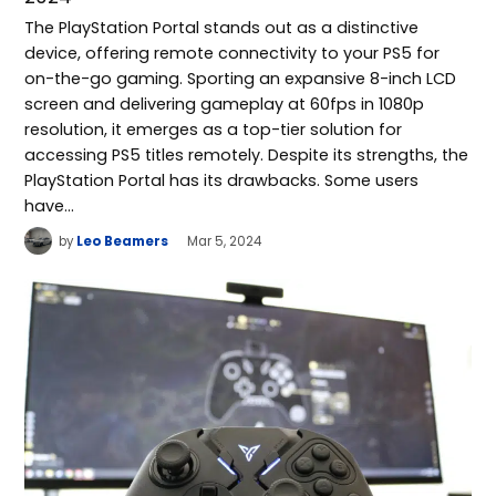
The PlayStation Portal stands out as a distinctive
device, offering remote connectivity to your PS5 for
on-the-go gaming. Sporting an expansive 8-inch LCD
screen and delivering gameplay at 60fps in 1080p
resolution, it emerges as a top-tier solution for
accessing PS5 titles remotely. Despite its strengths, the
PlayStation Portal has its drawbacks. Some users
have…
by
Leo Beamers
Mar 5, 2024