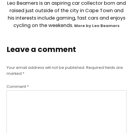
Leo Beamers is an aspiring car collector born and
raised just outside of the city in Cape Town and
his interests include gaming, fast cars and enjoys
cycling on the weekends.
More by Leo Beamers
Leave a comment
Your email address will not be published.
Required fields are
marked
*
Comment
*