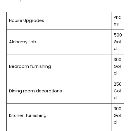
Pric
House Upgrades
es
500
Alchemy Lab
Gol
d
300
Bedroom furnishing
Gol
d
250
Dining room decorations
Gol
d
300
Kitchen furnishing
Gol
d