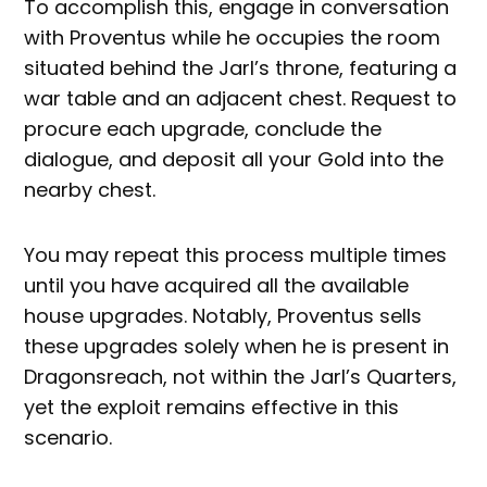
To accomplish this, engage in conversation
with Proventus while he occupies the room
situated behind the Jarl’s throne, featuring a
war table and an adjacent chest. Request to
procure each upgrade, conclude the
dialogue, and deposit all your Gold into the
nearby chest.
You may repeat this process multiple times
until you have acquired all the available
house upgrades. Notably, Proventus sells
these upgrades solely when he is present in
Dragonsreach, not within the Jarl’s Quarters,
yet the exploit remains effective in this
scenario.