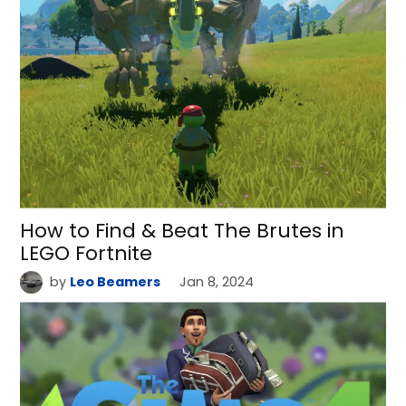
How to Find & Beat The Brutes in
LEGO Fortnite
by
Leo Beamers
Jan 8, 2024