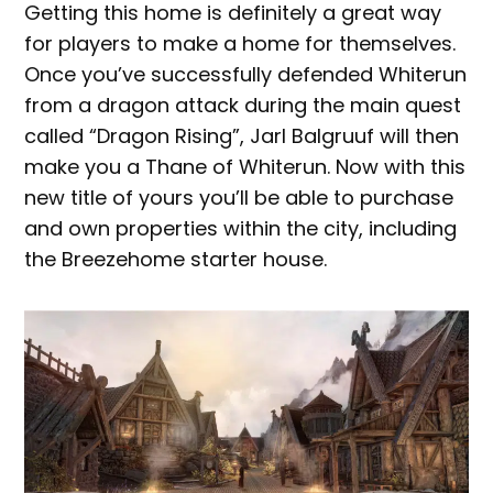
Getting this home is definitely a great way
for players to make a home for themselves.
Once you’ve successfully defended Whiterun
from a dragon attack during the main quest
called “Dragon Rising”, Jarl Balgruuf will then
make you a Thane of Whiterun. Now with this
new title of yours you’ll be able to purchase
and own properties within the city, including
the Breezehome starter house.