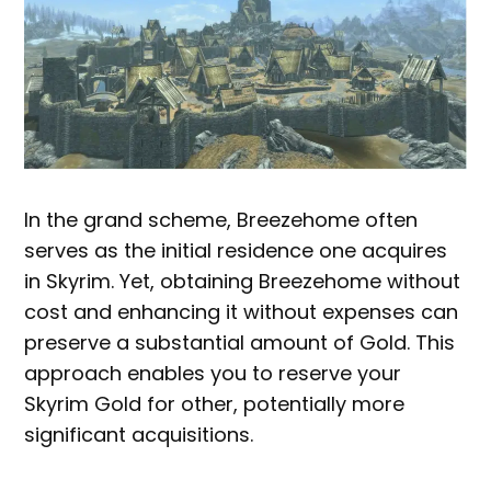
In the grand scheme, Breezehome often
serves as the initial residence one acquires
in Skyrim. Yet, obtaining Breezehome without
cost and enhancing it without expenses can
preserve a substantial amount of Gold. This
approach enables you to reserve your
Skyrim Gold for other, potentially more
significant acquisitions.