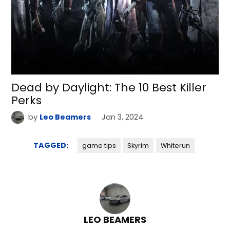
Dead by Daylight: The 10 Best Killer
Perks
by
Leo Beamers
Jan 3, 2024
TAGGED:
game tips
Skyrim
Whiterun
LEO BEAMERS