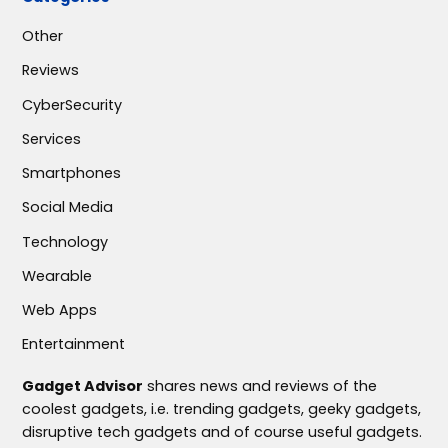
Other
Reviews
CyberSecurity
Services
Smartphones
Social Media
Technology
Wearable
Web Apps
Entertainment
Gadget Advisor
shares news and reviews of the
coolest gadgets, i.e. trending gadgets, geeky gadgets,
disruptive tech gadgets and of course useful gadgets.