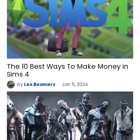
The 10 Best Ways To Make Money in
Sims 4
by
Leo Beamers
Jan 5, 2024