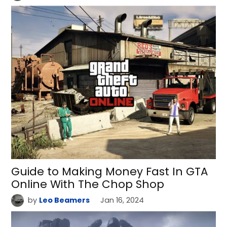
Guide to Making Money Fast In GTA
Online With The Chop Shop
by
Leo Beamers
Jan 16, 2024