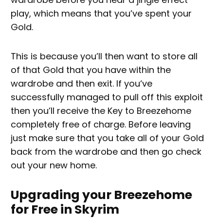
play, which means that you’ve spent your
Gold.
This is because you’ll then want to store all
of that Gold that you have within the
wardrobe and then exit. If you‘ve
successfully managed to pull off this exploit
then you’ll receive the Key to Breezehome
completely free of charge. Before leaving
just make sure that you take all of your Gold
back from the wardrobe and then go check
out your new home.
Upgrading your Breezehome
for Free in Skyrim