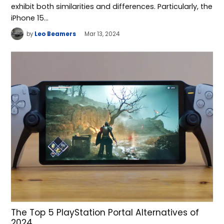
exhibit both similarities and differences. Particularly, the
iPhone 15…
by
Leo Beamers
Mar 13, 2024
The Top 5 PlayStation Portal Alternatives of
2024