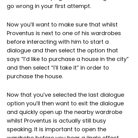
go wrong in your first attempt.
Now you’ll want to make sure that whilst
Proventus is next to one of his wardrobes
before interacting with him to start a
dialogue and then select the option that
says “I’d like to purchase a house in the city”
and then select “i’ll take it” in order to
purchase the house.
Now that you’ve selected the last dialogue
option you’ll then want to exit the dialogue
and quickly open up the nearby wardrobe
whilst Proventus is actually still busy
speaking. It is important to open the
wardrobe before you hear a jingle effect