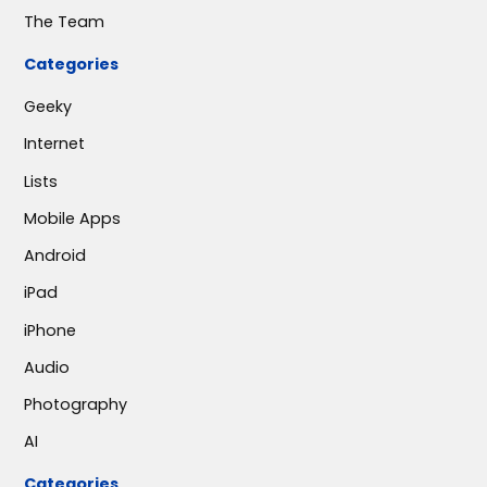
The Team
Categories
Geeky
Internet
Lists
Mobile Apps
Android
iPad
iPhone
Audio
Photography
AI
Categories