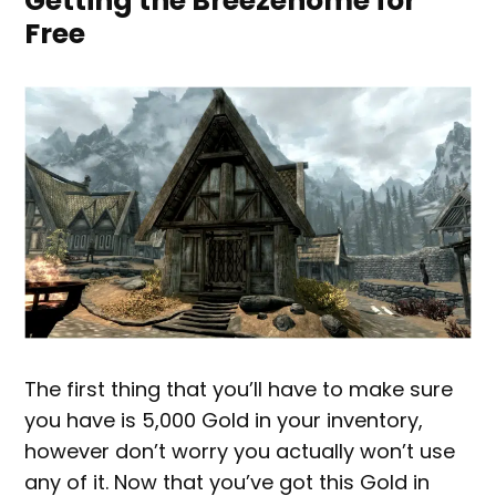
Getting the Breezehome for
Free
The first thing that you’ll have to make sure
you have is 5,000 Gold in your inventory,
however don’t worry you actually won’t use
any of it. Now that you’ve got this Gold in