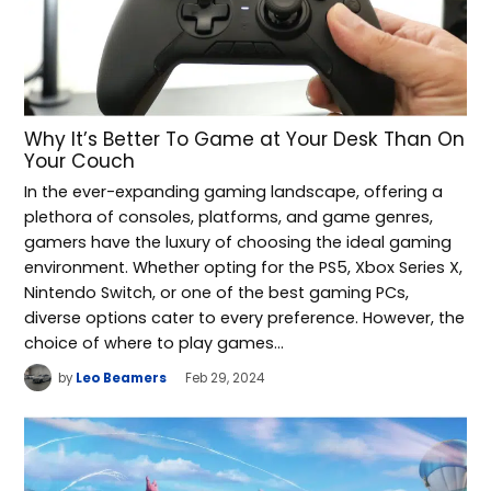
Why It’s Better To Game at Your Desk Than On
Your Couch
In the ever-expanding gaming landscape, offering a
plethora of consoles, platforms, and game genres,
gamers have the luxury of choosing the ideal gaming
environment. Whether opting for the PS5, Xbox Series X,
Nintendo Switch, or one of the best gaming PCs,
diverse options cater to every preference. However, the
choice of where to play games…
by
Leo Beamers
Feb 29, 2024