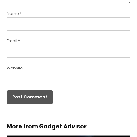
Name
*
Email
*
Website
More from Gadget Advisor