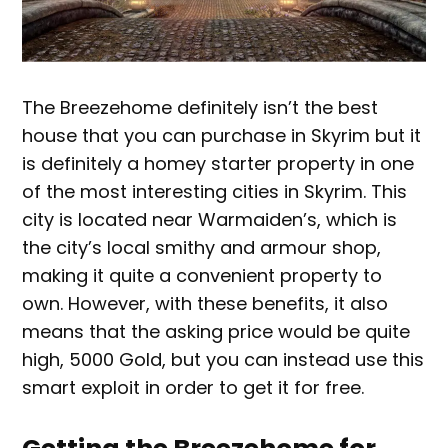
The Breezehome definitely isn’t the best
house that you can purchase in Skyrim but it
is definitely a homey starter property in one
of the most interesting cities in Skyrim. This
city is located near Warmaiden’s, which is
the city’s local smithy and armour shop,
making it quite a convenient property to
own. However, with these benefits, it also
means that the asking price would be quite
high, 5000 Gold, but you can instead use this
smart exploit in order to get it for free.