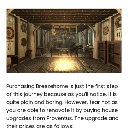
Purchasing Breezehome is just the first step
of this journey because as you’ll notice, it is
quite plain and boring. However, fear not as
you are able to renovate it by buying house
upgrades from Proventus. The upgrade and
their prices are as follows: