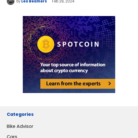
by
Leo Beamers
Feb 28, 2024
Categories
Bike Advisor
Cars