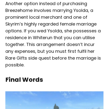
Another option instead of purchasing
Breezehome involves marrying Ysolda, a
prominent local merchant and one of
Skyrim’s highly regarded female marriage
options. If you wed Ysolda, she possesses a
residence in Whiterun that you can utilise
together. This arrangement doesn’t incur
any expenses, but you must first fulfil her
Rare Gifts side quest before the marriage is
possible.
Final Words