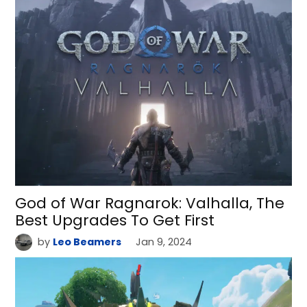
God of War Ragnarok: Valhalla, The
Best Upgrades To Get First
by
Leo Beamers
Jan 9, 2024