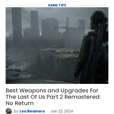
GAME TIPS
Best Weapons and Upgrades For
The Last Of Us Part 2 Remastered:
No Return
by
Leo Beamers
Jan 22, 2024