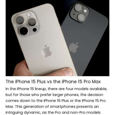
The iPhone 15 Plus vs the iPhone 15 Pro Max
In the iPhone 15 lineup, there are four models available,
but for those who prefer larger phones, the decision
comes down to the iPhone 15 Plus or the iPhone 15 Pro
Max. This generation of smartphones presents an
intriguing dynamic, as the Pro and non-Pro models