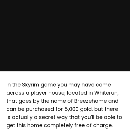
In the Skyrim game you may have come
across a player house, located in Whiterun,
that goes by the name of Breezehome and
can be purchased for 5,000 gold, but there
is actually a secret way that you’ll be able to
get this home completely free of charge.