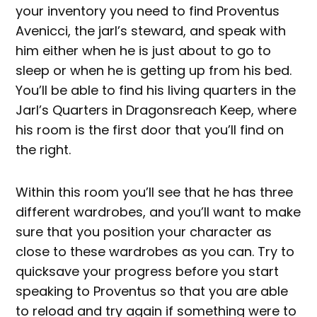
your inventory you need to find Proventus
Avenicci, the jarl’s steward, and speak with
him either when he is just about to go to
sleep or when he is getting up from his bed.
You’ll be able to find his living quarters in the
Jarl’s Quarters in Dragonsreach Keep, where
his room is the first door that you’ll find on
the right.
Within this room you’ll see that he has three
different wardrobes, and you’ll want to make
sure that you position your character as
close to these wardrobes as you can. Try to
quicksave your progress before you start
speaking to Proventus so that you are able
to reload and try again if something were to