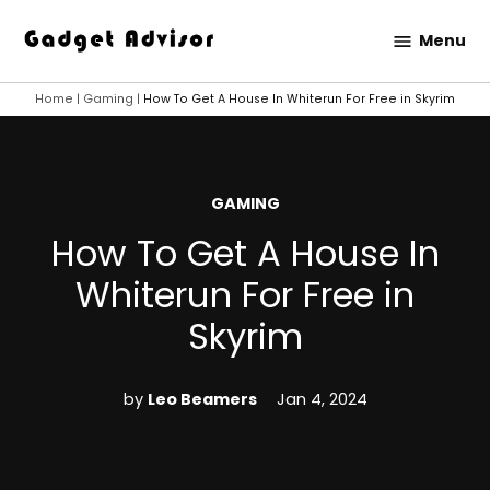
Skip
Menu
to
Gadget
content
Advisor
Home
|
Gaming
|
How To Get A House In Whiterun For Free in Skyrim
POSTED
GAMING
IN
How To Get A House In
Whiterun For Free in
Skyrim
by
Leo Beamers
Jan 4, 2024