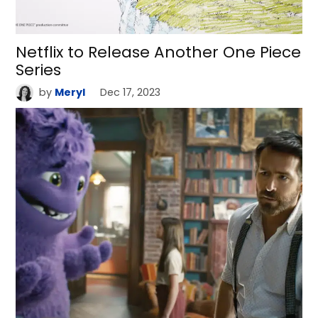
Netflix to Release Another One Piece
Series
by
Meryl
Dec 17, 2023