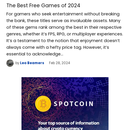
The Best Free Games of 2024
For gamers who seek entertainment without breaking
the bank, these titles serve as invaluable assets. Many
of these gems rank among the best in their respective
genres, whether it’s FPS, RPG, or multiplayer experiences.
It’s a testament to the notion that enjoyment doesn’t
always come with a hefty price tag. However, it’s
essential to acknowledge…
by
Leo Beamers
Feb 28, 2024