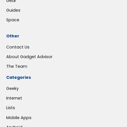
Gear
Guides
Space
Other
Contact Us
About Gadget Advisor
The Team
Categories
Geeky
Internet
Lists
Mobile Apps