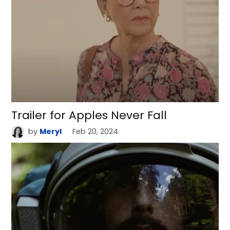
Trailer for Apples Never Fall
by
Meryl
Feb 20, 2024