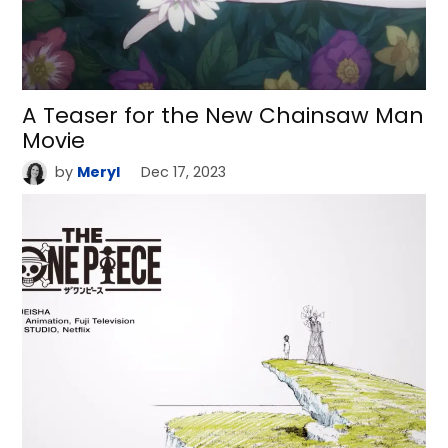
A Teaser for the New Chainsaw Man
Movie
by
Meryl
Dec 17, 2023