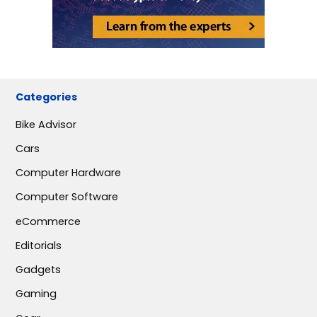
Categories
Bike Advisor
Cars
Computer Hardware
Computer Software
eCommerce
Editorials
Gadgets
Gaming