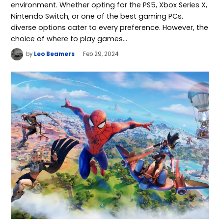
environment. Whether opting for the PS5, Xbox Series X,
Nintendo Switch, or one of the best gaming PCs,
diverse options cater to every preference. However, the
choice of where to play games…
by
Leo Beamers
Feb 29, 2024