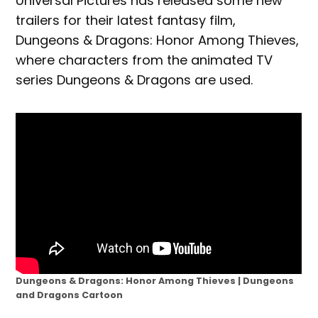
Universal Pictures has released some new
trailers for their latest fantasy film,
Dungeons & Dragons: Honor Among Thieves,
where characters from the animated TV
series Dungeons & Dragons are used.
Dungeons & Dragons: Honor Among Thieves | Dungeons
and Dragons Cartoon