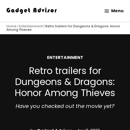
Skip
Menu
to
Gadget
content
Advisor
Home
|
Entertainment
|
Retro trailers for Dungeons & Dragons: Honor
Among Thieves
POSTED
ENTERTAINMENT
IN
Retro trailers for
Dungeons & Dragons:
Honor Among Thieves
Have you checked out the movie yet?