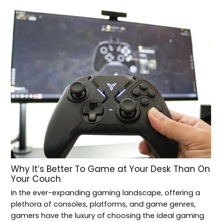
Why It’s Better To Game at Your Desk Than On
Your Couch
In the ever-expanding gaming landscape, offering a
plethora of consoles, platforms, and game genres,
gamers have the luxury of choosing the ideal gaming