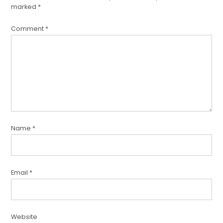
marked
*
Comment
*
Name
*
Email
*
Website