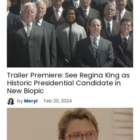
Trailer Premiere: See Regina King as
Historic Presidential Candidate in
New Biopic
by
Meryl
Feb 20, 2024