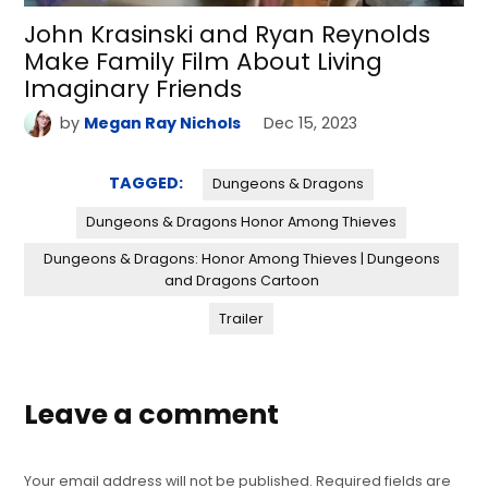
John Krasinski and Ryan Reynolds
Make Family Film About Living
Imaginary Friends
by
Megan Ray Nichols
Dec 15, 2023
TAGGED:
Dungeons & Dragons
Dungeons & Dragons Honor Among Thieves
Dungeons & Dragons: Honor Among Thieves | Dungeons
and Dragons Cartoon
Trailer
Leave a comment
Your email address will not be published.
Required fields are