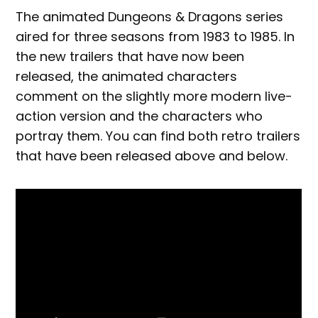
The animated Dungeons & Dragons series
aired for three seasons from 1983 to 1985. In
the new trailers that have now been
released, the animated characters
comment on the slightly more modern live-
action version and the characters who
portray them. You can find both retro trailers
that have been released above and below.