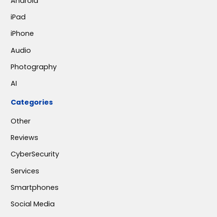
Android
iPad
iPhone
Audio
Photography
AI
Categories
Other
Reviews
CyberSecurity
Services
Smartphones
Social Media