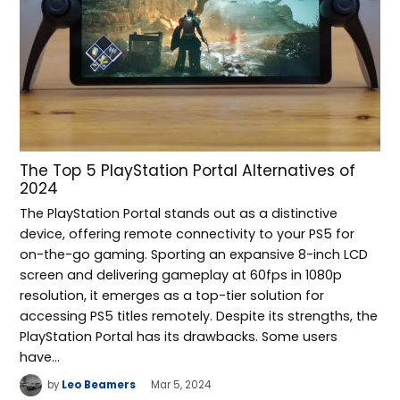
The Top 5 PlayStation Portal Alternatives of
2024
The PlayStation Portal stands out as a distinctive
device, offering remote connectivity to your PS5 for
on-the-go gaming. Sporting an expansive 8-inch LCD
screen and delivering gameplay at 60fps in 1080p
resolution, it emerges as a top-tier solution for
accessing PS5 titles remotely. Despite its strengths, the
PlayStation Portal has its drawbacks. Some users
have…
by
Leo Beamers
Mar 5, 2024