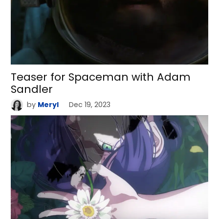
Teaser for Spaceman with Adam
Sandler
by
Meryl
Dec 19, 2023