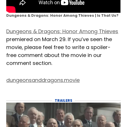
Dungeons & Dragons: Honor Among Thieves | Is That Us?
Dungeons & Dragons: Honor Among Thieves
premiered on March 29. If you’ve seen the
movie, please feel free to write a spoiler-
free comment about the movie in our
comment section.
dungeonsanddragons.movie
TRAILERS