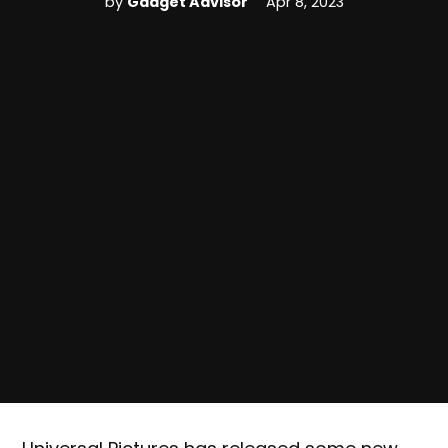
by
Gadget Advisor
Apr 8, 2023