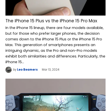
The iPhone 15 Plus vs the iPhone 15 Pro Max
In the iPhone 15 lineup, there are four models available,
but for those who prefer larger phones, the decision
comes down to the iPhone 15 Plus or the iPhone 15 Pro
Max. This generation of smartphones presents an
intriguing dynamic, as the Pro and non-Pro models
exhibit both similarities and differences. Particularly, the
iPhone 15…
by
Leo Beamers
Mar 13, 2024