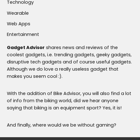
Technology
Wearable
Web Apps
Entertainment
Gadget Advisor
shares news and reviews of the
coolest gadgets, i.e. trending gadgets, geeky gadgets,
disruptive tech gadgets and of course useful gadgets.
Although we do love a really useless gadget that
makes you seem cool :).
With the addition of Bike Advisor, you will also find a lot
of info from the biking world, did we hear anyone
saying that biking is an equipment sport? Yes, it is!
And finally, where would we be without gaming?