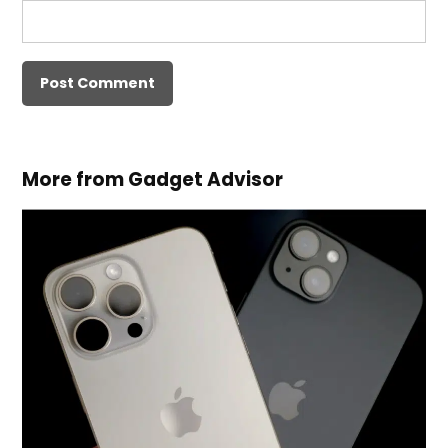
More from Gadget Advisor