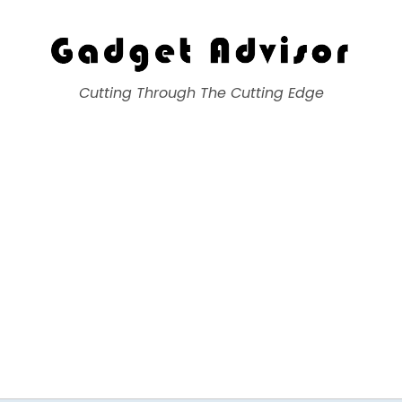
Gadget Advisor
Cutting Through The Cutting Edge