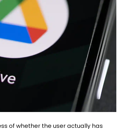
dless of whether the user actually has