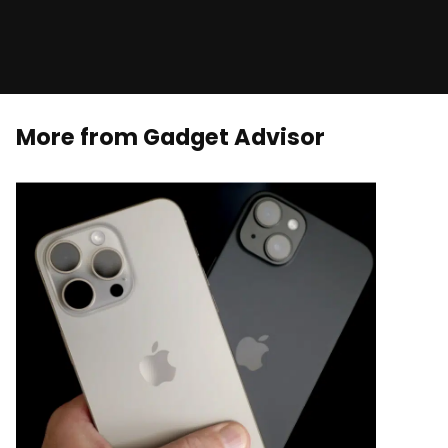
More from Gadget Advisor