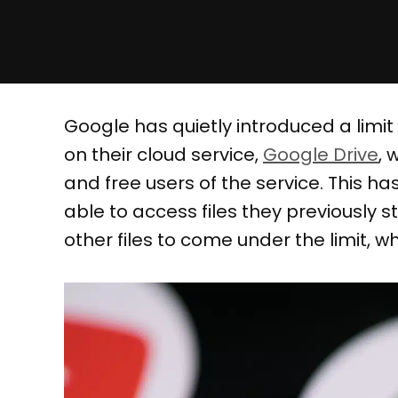
Google has quietly introduced a limit
on their cloud service,
Google Drive
, 
and free users of the service. This h
able to access files they previously 
other files to come under the limit, whic