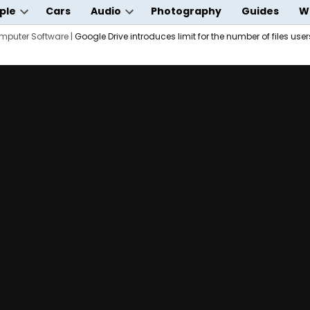
ple
Cars
Audio
Photography
Guides
W
Open
Open
wn
mputer Software
dropdown
|
Google Drive introduces limit for the number of files use
dropdown
menu
menu