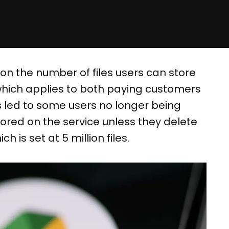
 on the number of files users can store
which applies to both paying customers
as led to some users no longer being
stored on the service unless they delete
h is set at 5 million files.