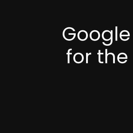
Google 
for the