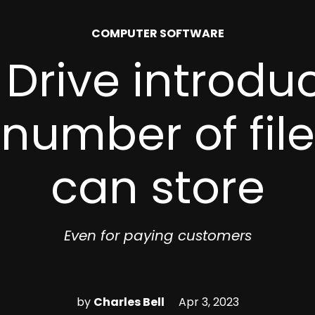
POSTED
COMPUTER SOFTWARE
IN
Drive introduc
 number of fil
can store
Even for paying customers
by
Charles Bell
Apr 3, 2023