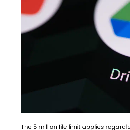
The 5 million file limit applies regar