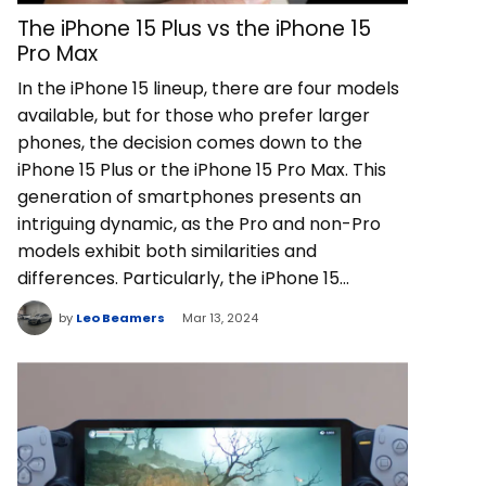
The iPhone 15 Plus vs the iPhone 15
Pro Max
In the iPhone 15 lineup, there are four models
available, but for those who prefer larger
phones, the decision comes down to the
iPhone 15 Plus or the iPhone 15 Pro Max. This
generation of smartphones presents an
intriguing dynamic, as the Pro and non-Pro
models exhibit both similarities and
differences. Particularly, the iPhone 15…
by
Leo Beamers
Mar 13, 2024