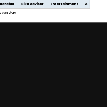
earable
Bike Advisor
Entertainment
AI
rs can store