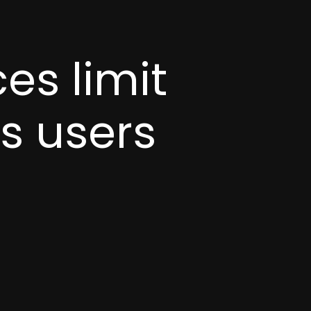
es limit
es users