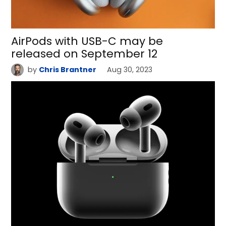
AirPods with USB-C may be
released on September 12
by
Chris Brantner
Aug 30, 2023