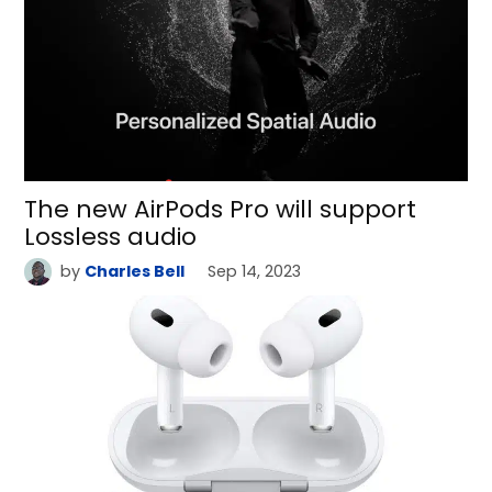
The new AirPods Pro will support
Lossless audio
by
Charles Bell
Sep 14, 2023