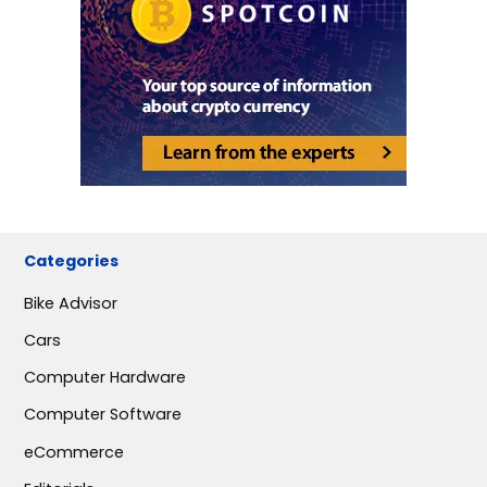
Categories
Bike Advisor
Cars
Computer Hardware
Computer Software
eCommerce