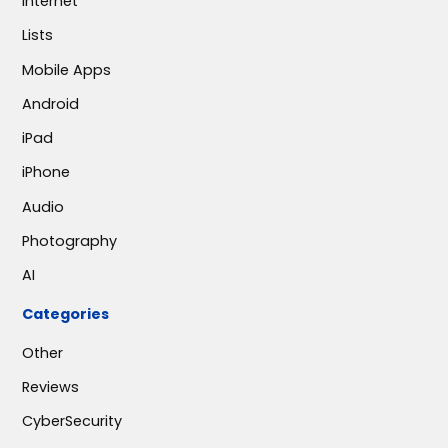
Internet
Lists
Mobile Apps
Android
iPad
iPhone
Audio
Photography
AI
Categories
Other
Reviews
CyberSecurity