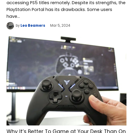
accessing PS5 titles remotely. Despite its strengths, the
PlayStation Portal has its drawbacks. Some users
have…
by
Leo Beamers
Mar 5, 2024
Why It’s Better To Game at Your Desk Than On