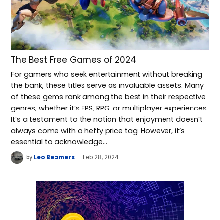
The Best Free Games of 2024
For gamers who seek entertainment without breaking
the bank, these titles serve as invaluable assets. Many
of these gems rank among the best in their respective
genres, whether it’s FPS, RPG, or multiplayer experiences.
It’s a testament to the notion that enjoyment doesn’t
always come with a hefty price tag. However, it’s
essential to acknowledge…
by
Leo Beamers
Feb 28, 2024