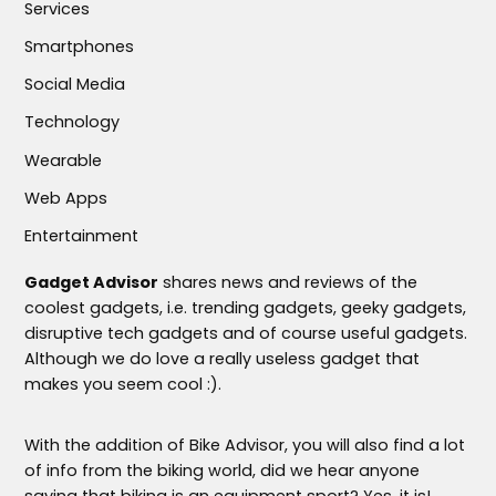
Services
Smartphones
Social Media
Technology
Wearable
Web Apps
Entertainment
Gadget Advisor
shares news and reviews of the
coolest gadgets, i.e. trending gadgets, geeky gadgets,
disruptive tech gadgets and of course useful gadgets.
Although we do love a really useless gadget that
makes you seem cool :).
With the addition of Bike Advisor, you will also find a lot
of info from the biking world, did we hear anyone