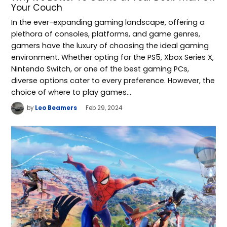
Your Couch
In the ever-expanding gaming landscape, offering a
plethora of consoles, platforms, and game genres,
gamers have the luxury of choosing the ideal gaming
environment. Whether opting for the PS5, Xbox Series X,
Nintendo Switch, or one of the best gaming PCs,
diverse options cater to every preference. However, the
choice of where to play games…
by
Leo Beamers
Feb 29, 2024