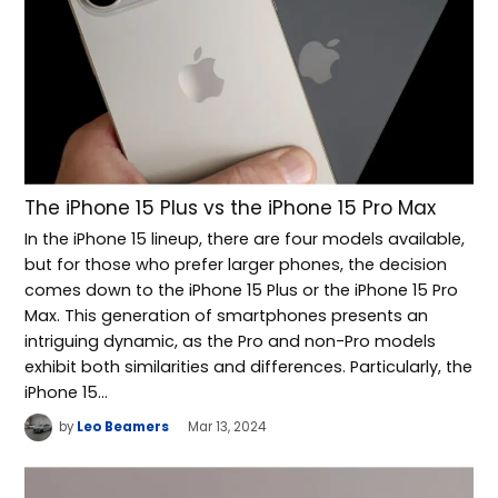
The iPhone 15 Plus vs the iPhone 15 Pro Max
In the iPhone 15 lineup, there are four models available,
but for those who prefer larger phones, the decision
comes down to the iPhone 15 Plus or the iPhone 15 Pro
Max. This generation of smartphones presents an
intriguing dynamic, as the Pro and non-Pro models
exhibit both similarities and differences. Particularly, the
iPhone 15…
by
Leo Beamers
Mar 13, 2024