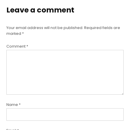
Leave a comment
Your email address will not be published.
Required fields are
marked
*
Comment
*
Name
*