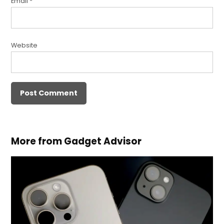
Email
*
Website
More from Gadget Advisor