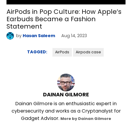
AirPods in Pop Culture: How Apple’s
Earbuds Became a Fashion
Statement
by
Hasan Saleem
Aug 14, 2023
TAGGED:
AirPods
Airpods case
DAINAN GILMORE
Dainan Gilmore is an enthusiastic expert in
cybersecurity and works as a Cryptanalyst for
Gadget Advisor.
More by Dainan Gilmore