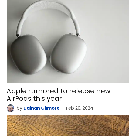
Apple rumored to release new
AirPods this year
by
Dainan Gilmore
Feb 20, 2024