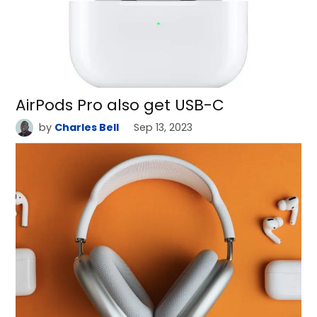
AirPods Pro also get USB-C
by
Charles Bell
Sep 13, 2023