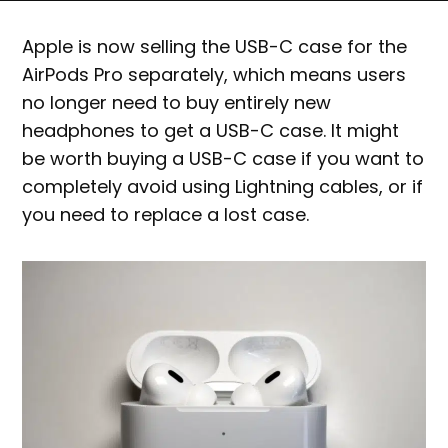
Apple is now selling the USB-C case for the
AirPods Pro separately, which means users
no longer need to buy entirely new
headphones to get a USB-C case. It might
be worth buying a USB-C case if you want to
completely avoid using Lightning cables, or if
you need to replace a lost case.