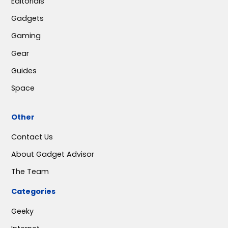
Editorials
Gadgets
Gaming
Gear
Guides
Space
Other
Contact Us
About Gadget Advisor
The Team
Categories
Geeky