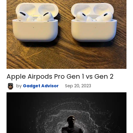
Apple Airpods Pro Gen 1 vs Gen 2
by
Gadget Advisor
Sep 20, 2023