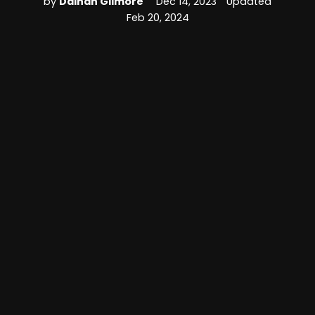
by
Dainan Gilmore
Dec 14, 2023
Updated
Feb 20, 2024