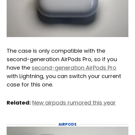
The case is only compatible with the
second-generation AirPods Pro, so if you
have the
second-generation AirPods Pro
with Lightning, you can switch your current
case for this one.
Related:
New airpods rumored this year
AIRPODS