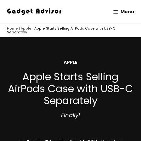
Skip
Menu
to
Gadget
content
Advisor
Home
|
Apple
|
Apple Starts Selling AirPods Case with USB-C
Separately
POSTED
APPLE
IN
Apple Starts Selling
AirPods Case with USB-C
Separately
Finally!