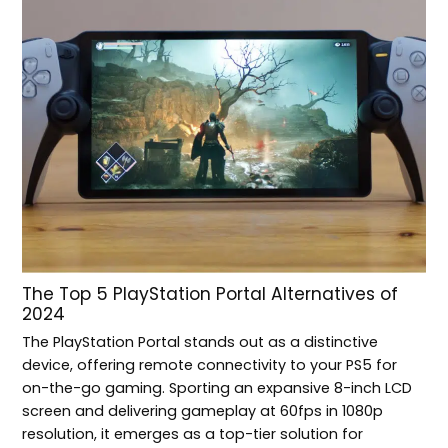
The Top 5 PlayStation Portal Alternatives of
2024
The PlayStation Portal stands out as a distinctive
device, offering remote connectivity to your PS5 for
on-the-go gaming. Sporting an expansive 8-inch LCD
screen and delivering gameplay at 60fps in 1080p
resolution, it emerges as a top-tier solution for