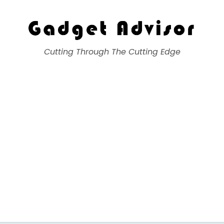
Gadget Advisor
Cutting Through The Cutting Edge