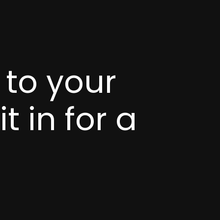
 to your
t in for a