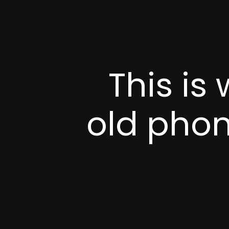
This is
old phone