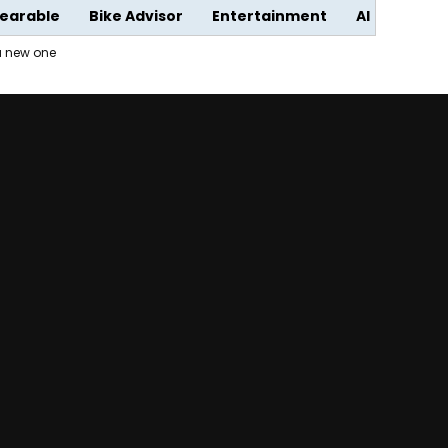
earable
Bike Advisor
Entertainment
AI
 a new one