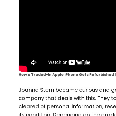
How a Traded-In Apple iPhone Gets Refurbished 
Joanna Stern became curious and go
company that deals with this. They ta
cleared of personal information, reset
its condition. Depending on the grade