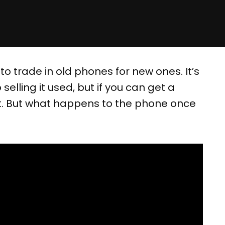
 trade in old phones for new ones. It’s
lling it used, but if you can get a
 it. But what happens to the phone once