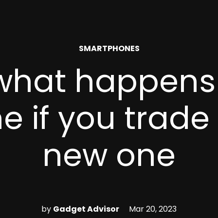
POSTED
SMARTPHONES
IN
 what happens
 if you trade i
new one
by
Gadget Advisor
Mar 20, 2023