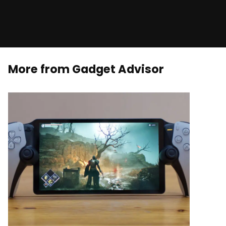
More from Gadget Advisor