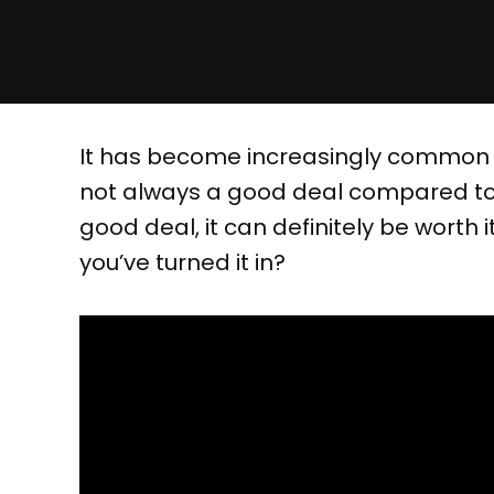
It has become increasingly common to
not always a good deal compared to se
good deal, it can definitely be worth
you’ve turned it in?