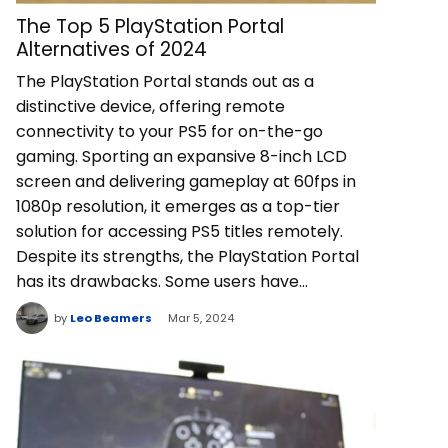
The Top 5 PlayStation Portal
Alternatives of 2024
The PlayStation Portal stands out as a
distinctive device, offering remote
connectivity to your PS5 for on-the-go
gaming. Sporting an expansive 8-inch LCD
screen and delivering gameplay at 60fps in
1080p resolution, it emerges as a top-tier
solution for accessing PS5 titles remotely.
Despite its strengths, the PlayStation Portal
has its drawbacks. Some users have…
by
Leo Beamers
Mar 5, 2024