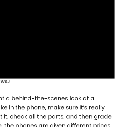
| WSJ
t a behind-the-scenes look at a
ke in the phone, make sure it’s really
 it, check all the parts, and then grade
, the phones are given different prices