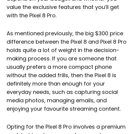
value the exclusive features that you’ll get
with the Pixel 8 Pro.
As mentioned previously, the big $300 price
difference between the Pixel 8 and Pixel 8 Pro
holds quite a lot of weight in the decision-
making process. If you are someone that
usually prefers a more compact phone
without the added frills, then the Pixel 8 is
definitely more than enough for your
everyday needs, such as capturing social
media photos, managing emails, and
enjoying your favourite streaming content.
Opting for the Pixel 8 Pro involves a premium