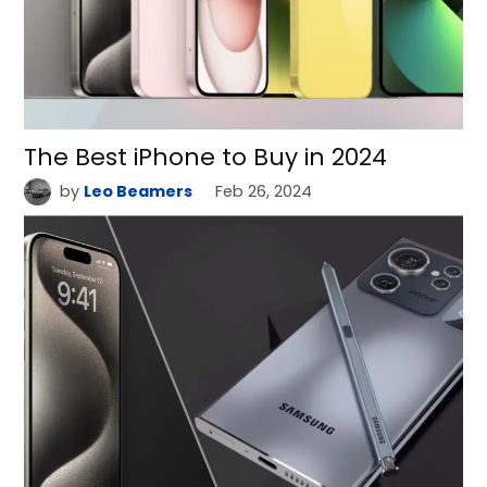
The Best iPhone to Buy in 2024
by
Leo Beamers
Feb 26, 2024