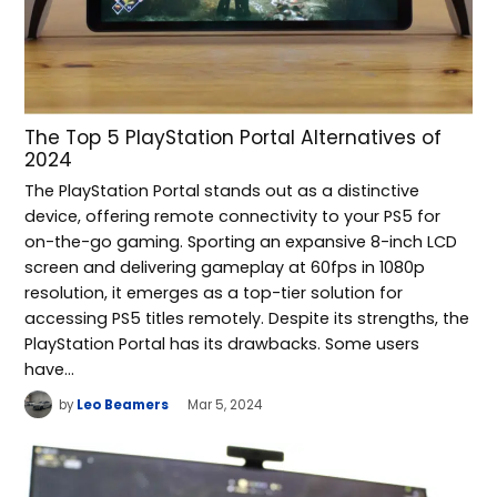
The Top 5 PlayStation Portal Alternatives of
2024
The PlayStation Portal stands out as a distinctive
device, offering remote connectivity to your PS5 for
on-the-go gaming. Sporting an expansive 8-inch LCD
screen and delivering gameplay at 60fps in 1080p
resolution, it emerges as a top-tier solution for
accessing PS5 titles remotely. Despite its strengths, the
PlayStation Portal has its drawbacks. Some users
have…
by
Leo Beamers
Mar 5, 2024