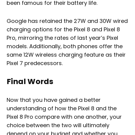
been famous for their battery life.
Google has retained the 27W and 30W wired
charging options for the Pixel 8 and Pixel 8
Pro, mirroring the rates of last year’s Pixel
models. Additionally, both phones offer the
same 12W wireless charging feature as their
Pixel 7 predecessors.
Final Words
Now that you have gained a better
understanding of how the Pixel 8 and the
Pixel 8 Pro compare with one another, your
choice between the two will ultimately
depend on your budget and whether you