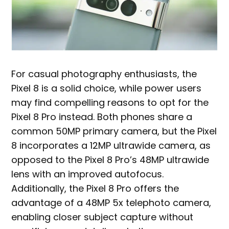
For casual photography enthusiasts, the
Pixel 8 is a solid choice, while power users
may find compelling reasons to opt for the
Pixel 8 Pro instead. Both phones share a
common 50MP primary camera, but the Pixel
8 incorporates a 12MP ultrawide camera, as
opposed to the Pixel 8 Pro’s 48MP ultrawide
lens with an improved autofocus.
Additionally, the Pixel 8 Pro offers the
advantage of a 48MP 5x telephoto camera,
enabling closer subject capture without