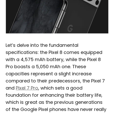
Let’s delve into the fundamental
specifications: the Pixel 8 comes equipped
with a 4,575 mAh battery, while the Pixel 8
Pro boasts a 5,050 mAh one. These
capacities represent a slight increase
compared to their predecessors, the Pixel 7
and
Pixel 7 Pro
, which sets a good
foundation for enhancing their battery life,
which is great as the previous generations
of the Google Pixel phones have never really