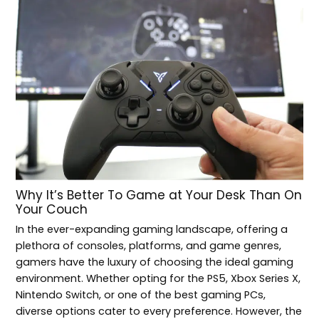
Why It’s Better To Game at Your Desk Than On
Your Couch
In the ever-expanding gaming landscape, offering a
plethora of consoles, platforms, and game genres,
gamers have the luxury of choosing the ideal gaming
environment. Whether opting for the PS5, Xbox Series X,
Nintendo Switch, or one of the best gaming PCs,
diverse options cater to every preference. However, the