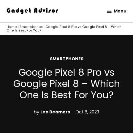
Skip
Menu
to
Gadget
content
Advisor
Home
|
Smartphones
|
Google Pixel 8 Pro vs Google Pixel 8 – Which
One Is Best For You?
POSTED
SMARTPHONES
IN
Google Pixel 8 Pro vs
Google Pixel 8 – Which
One Is Best For You?
by
Leo Beamers
Oct 8, 2023