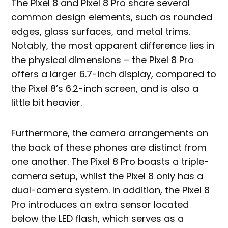
The Pixel 8 and Pixel 8 Pro share several
common design elements, such as rounded
edges, glass surfaces, and metal trims.
Notably, the most apparent difference lies in
the physical dimensions – the Pixel 8 Pro
offers a larger 6.7-inch display, compared to
the Pixel 8’s 6.2-inch screen, and is also a
little bit heavier.
Furthermore, the camera arrangements on
the back of these phones are distinct from
one another. The Pixel 8 Pro boasts a triple-
camera setup, whilst the Pixel 8 only has a
dual-camera system. In addition, the Pixel 8
Pro introduces an extra sensor located
below the LED flash, which serves as a