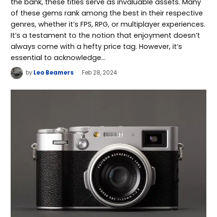
the bank, these titles serve as invaluable assets. Many
of these gems rank among the best in their respective
genres, whether it’s FPS, RPG, or multiplayer experiences.
It’s a testament to the notion that enjoyment doesn’t
always come with a hefty price tag. However, it’s
essential to acknowledge…
by
Leo Beamers
Feb 28, 2024