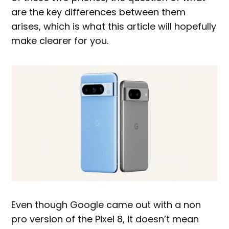
are the key differences between them
arises, which is what this article will hopefully
make clearer for you.
Even though Google came out with a non
pro version of the Pixel 8, it doesn’t mean