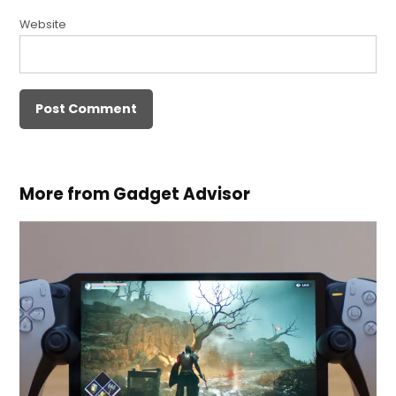
Website
More from Gadget Advisor