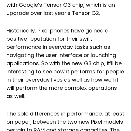
with Google’s Tensor G3 chip, which is an
upgrade over last year’s Tensor G2.
Historically, Pixel phones have gained a
positive reputation for their swift
performance in everyday tasks such as
navigating the user interface or launching
applications. So with the new G3 chip, it’ll be
interesting to see how it performs for people
in their everyday lives as well as how well it
will perform the more complex operations
as well.
The sole differences in performance, at least
on paper, between the two new Pixel models
pertain to RAM and storage capacities. The