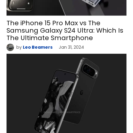
The iPhone 15 Pro Max vs The
Samsung Galaxy S24 Ultra: Which Is
The Ultimate Smartphone
by
Leo Beamers
Jan 31, 2024