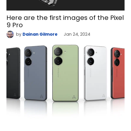
Here are the first images of the Pixel
9 Pro
by
Dainan Gilmore
Jan 24, 2024