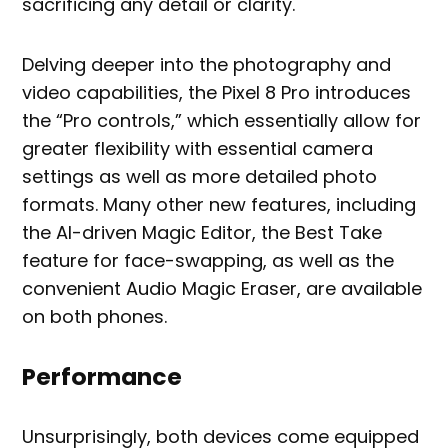
sacrificing any detail or clarity.
Delving deeper into the photography and
video capabilities, the Pixel 8 Pro introduces
the “Pro controls,” which essentially allow for
greater flexibility with essential camera
settings as well as more detailed photo
formats. Many other new features, including
the AI-driven Magic Editor, the Best Take
feature for face-swapping, as well as the
convenient Audio Magic Eraser, are available
on both phones.
Performance
Unsurprisingly, both devices come equipped