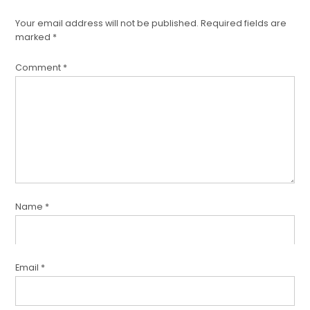
Your email address will not be published.
Required fields are
marked
*
Comment
*
Name
*
Email
*