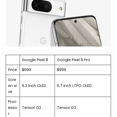
Google Pixel 8
Google Pixel 8 Pro
Price
$699
$999
Scre
en si
6.2 inch OLED
6.7 inch LTPO OLED
ze
Proc
esso
Tensor G3
Tensor G3
r