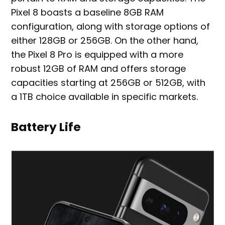
Pixel 8 boasts a baseline 8GB RAM
configuration, along with storage options of
either 128GB or 256GB. On the other hand,
the Pixel 8 Pro is equipped with a more
robust 12GB of RAM and offers storage
capacities starting at 256GB or 512GB, with
a 1TB choice available in specific markets.
Battery Life