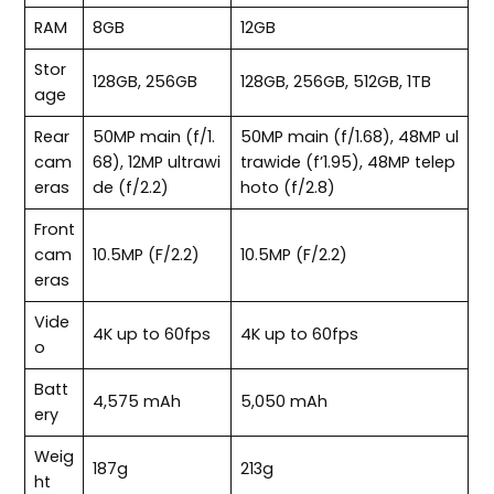
RAM
8GB
12GB
Stor
128GB, 256GB
128GB, 256GB, 512GB, 1TB
age
Rear
50MP main (f/1.
50MP main (f/1.68), 48MP ul
cam
68), 12MP ultrawi
trawide (f’1.95), 48MP telep
eras
de (f/2.2)
hoto (f/2.8)
Front
cam
10.5MP (F/2.2)
10.5MP (F/2.2)
eras
Vide
4K up to 60fps
4K up to 60fps
o
Batt
4,575 mAh
5,050 mAh
ery
Weig
187g
213g
ht