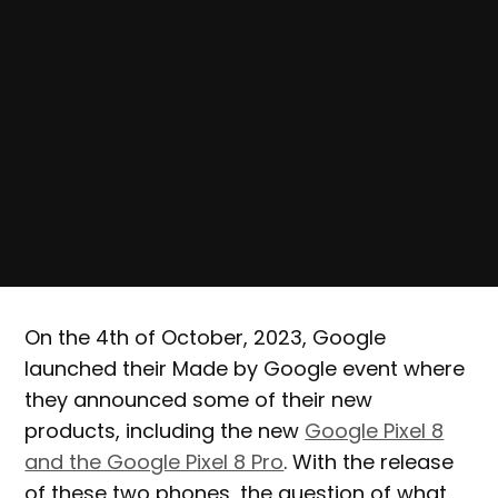
On the 4th of October, 2023, Google
launched their Made by Google event where
they announced some of their new
products, including the new
Google Pixel 8
and the Google Pixel 8 Pro
. With the release
of these two phones, the question of what