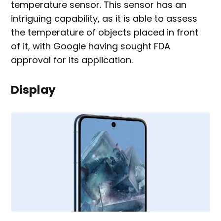
temperature sensor. This sensor has an
intriguing capability, as it is able to assess
the temperature of objects placed in front
of it, with Google having sought FDA
approval for its application.
Display