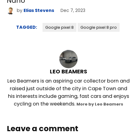
Nano
by
Elias Stevens
Dec 7, 2023
TAGGED:
Google pixel 8
Google pixel 8 pro
LEO BEAMERS
Leo Beamers is an aspiring car collector born and
raised just outside of the city in Cape Town and
his interests include gaming, fast cars and enjoys
cycling on the weekends.
More by Leo Beamers
Leave a comment