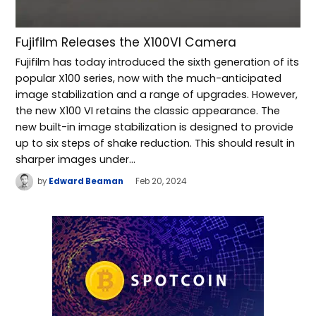
Fujifilm Releases the X100VI Camera
Fujifilm has today introduced the sixth generation of its
popular X100 series, now with the much-anticipated
image stabilization and a range of upgrades. However,
the new X100 VI retains the classic appearance. The
new built-in image stabilization is designed to provide
up to six steps of shake reduction. This should result in
sharper images under…
by
Edward Beaman
Feb 20, 2024