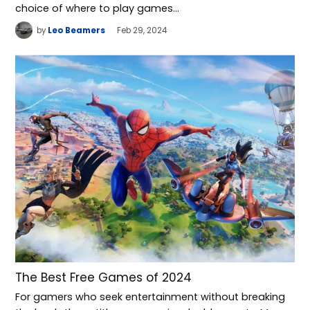
choice of where to play games…
by
Leo Beamers
Feb 29, 2024
The Best Free Games of 2024
For gamers who seek entertainment without breaking