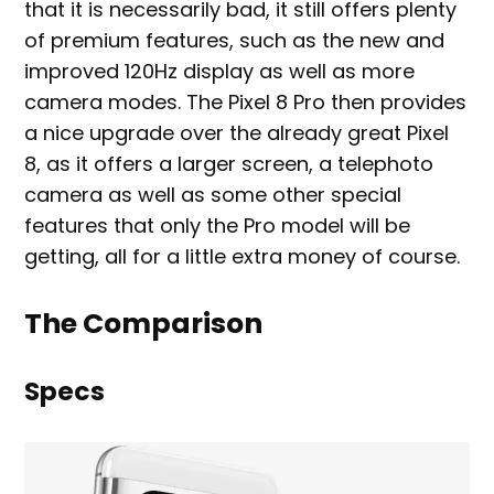
that it is necessarily bad, it still offers plenty
of premium features, such as the new and
improved 120Hz display as well as more
camera modes. The Pixel 8 Pro then provides
a nice upgrade over the already great Pixel
8, as it offers a larger screen, a telephoto
camera as well as some other special
features that only the Pro model will be
getting, all for a little extra money of course.
The Comparison
Specs