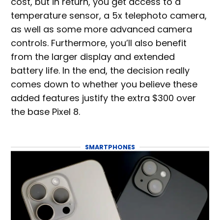
cost, but in return, you get access to a
temperature sensor, a 5x telephoto camera,
as well as some more advanced camera
controls. Furthermore, you’ll also benefit
from the larger display and extended
battery life. In the end, the decision really
comes down to whether you believe these
added features justify the extra $300 over
the base Pixel 8.
SMARTPHONES