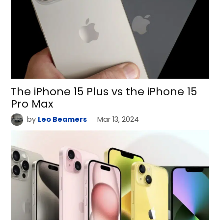
The iPhone 15 Plus vs the iPhone 15
Pro Max
by
Leo Beamers
Mar 13, 2024