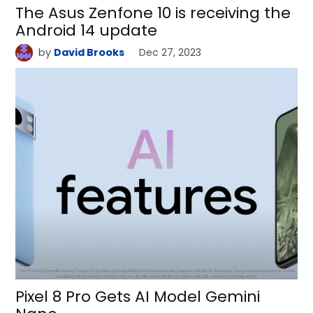
The Asus Zenfone 10 is receiving the
Android 14 update
by
David Brooks
Dec 27, 2023
Pixel 8 Pro Gets AI Model Gemini