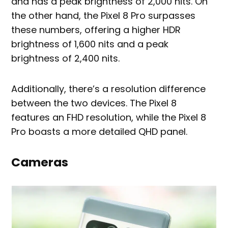
and has a peak brightness of 2,000 nits. On
the other hand, the Pixel 8 Pro surpasses
these numbers, offering a higher HDR
brightness of 1,600 nits and a peak
brightness of 2,400 nits.
Additionally, there’s a resolution difference
between the two devices. The Pixel 8
features an FHD resolution, while the Pixel 8
Pro boasts a more detailed QHD panel.
Cameras