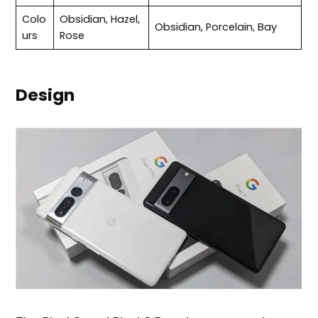
Colo
Obsidian, Hazel,
Obsidian, Porcelain, Bay
urs
Rose
Design