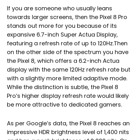
If you are someone who usually leans
towards larger screens, then the Pixel 8 Pro
stands out more for you because of its
expansive 6.7-inch Super Actua Display,
featuring a refresh rate of up to 120Hz.Then
on the other side of the spectrum you have
the Pixel 8, which offers a 6.2-inch Actua
display with the same 120Hz refresh rate but
with a slightly more limited adaptive mode.
While the distinction is subtle, the Pixel 8
Pro’s higher display refresh rate would likely
be more attractive to dedicated gamers.
As per Google’s data, the Pixel 8 reaches an
impressive HDR brightness level of 1,400 nits