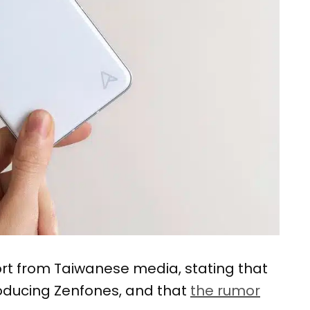
rt from Taiwanese media, stating that
roducing Zenfones, and that
the rumor