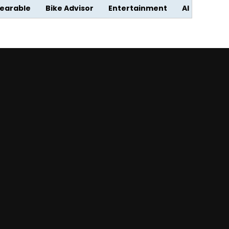
earable
Bike Advisor
Entertainment
AI