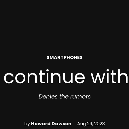
POSTED
SMARTPHONES
IN
l continue wit
Denies the rumors
by
Howard Dawson
Aug 29, 2023