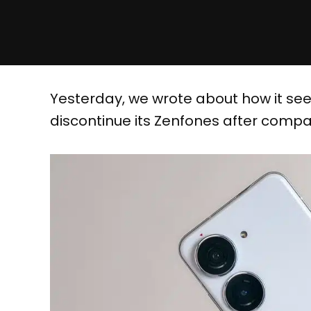
Yesterday, we wrote about how it se
discontinue its Zenfones after compa