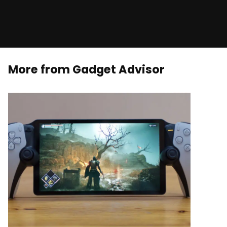
More from Gadget Advisor