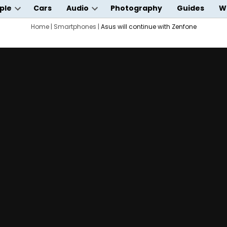
ple
Cars
Audio
Photography
Guides
W
Open
Open
wn
dropdown
Home
|
Smartphones
dropdown
|
Asus will continue with Zenfone
menu
menu