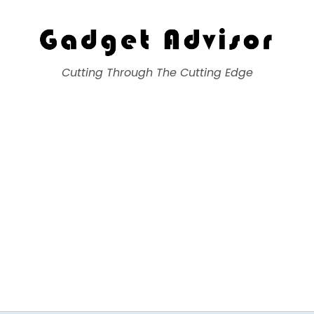
Gadget Advisor
Cutting Through The Cutting Edge