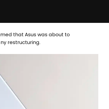
emed that Asus was about to
ny restructuring.