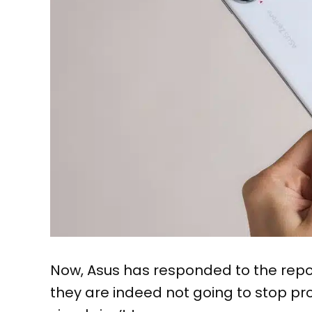
Now, Asus has responded to the repo
they are indeed not going to stop p