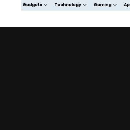
Gadgets
Technology
Gaming
Ap
Open
Open
Open
dropdown
dropdown
dropdo
menu
menu
menu