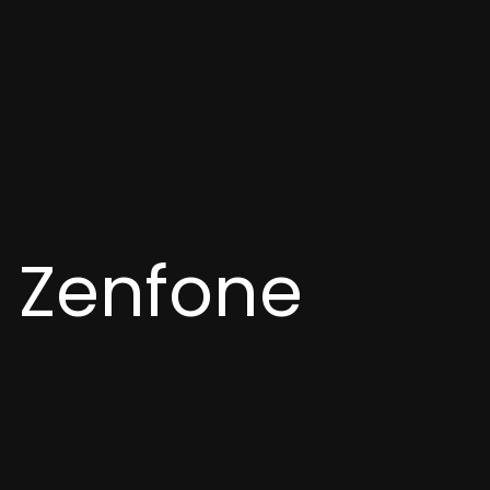
h Zenfone