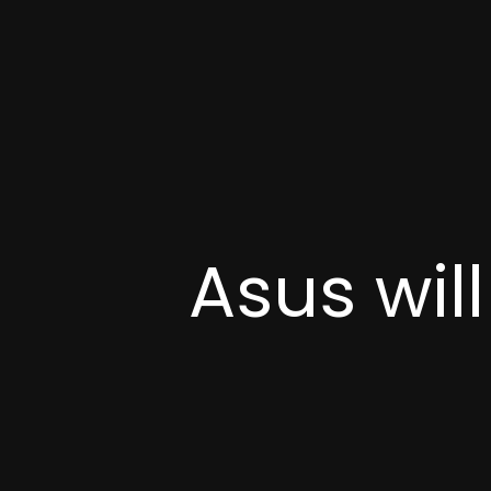
Asus wil