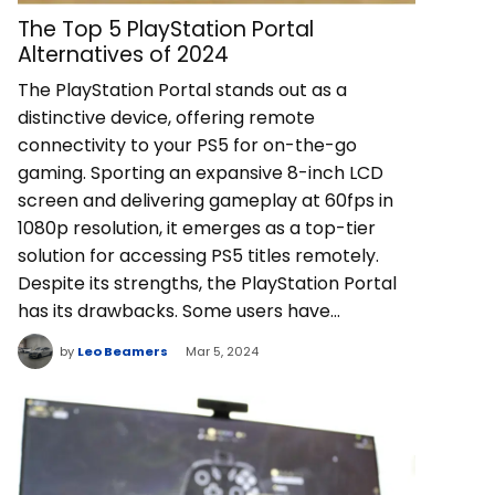
The Top 5 PlayStation Portal
Alternatives of 2024
The PlayStation Portal stands out as a
distinctive device, offering remote
connectivity to your PS5 for on-the-go
gaming. Sporting an expansive 8-inch LCD
screen and delivering gameplay at 60fps in
1080p resolution, it emerges as a top-tier
solution for accessing PS5 titles remotely.
Despite its strengths, the PlayStation Portal
has its drawbacks. Some users have…
by
Leo Beamers
Mar 5, 2024