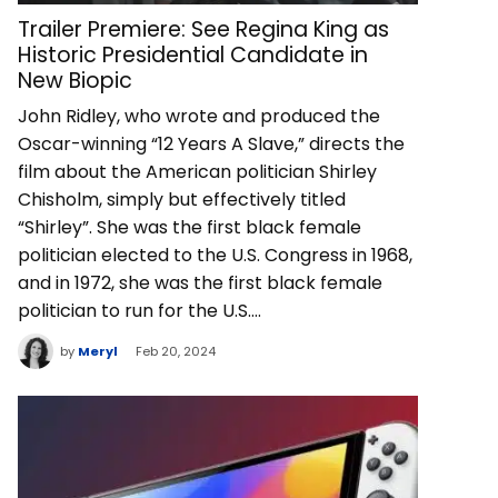
Trailer Premiere: See Regina King as
Historic Presidential Candidate in
New Biopic
John Ridley, who wrote and produced the
Oscar-winning “12 Years A Slave,” directs the
film about the American politician Shirley
Chisholm, simply but effectively titled
“Shirley”. She was the first black female
politician elected to the U.S. Congress in 1968,
and in 1972, she was the first black female
politician to run for the U.S.…
by
Meryl
Feb 20, 2024