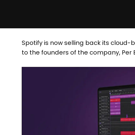
Spotify is now selling back its cloud
to the founders of the company, Per