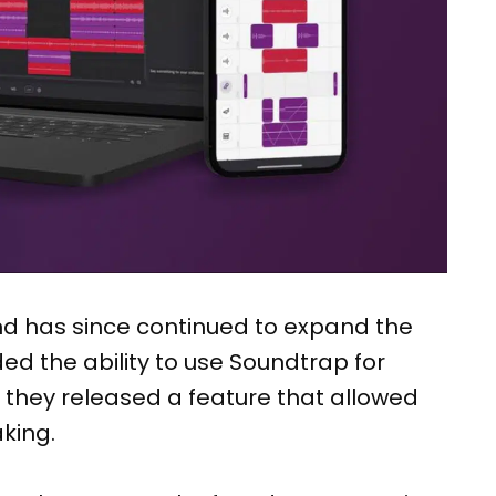
nd has since continued to expand the
ded the ability to use Soundtrap for
r they released a feature that allowed
king.