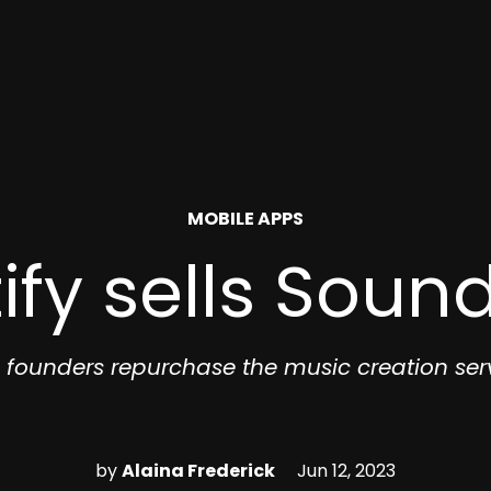
POSTED
MOBILE APPS
IN
ify sells Soun
 founders repurchase the music creation ser
by
Alaina Frederick
Jun 12, 2023