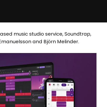
-based music studio service, Soundtrap,
 Emanuelsson and Björn Melinder.