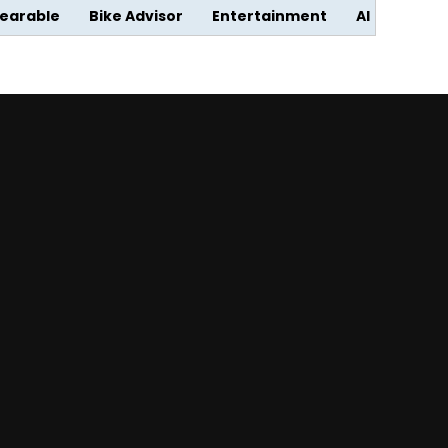
earable
Bike Advisor
Entertainment
AI