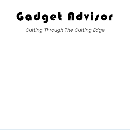
Gadget Advisor
Cutting Through The Cutting Edge