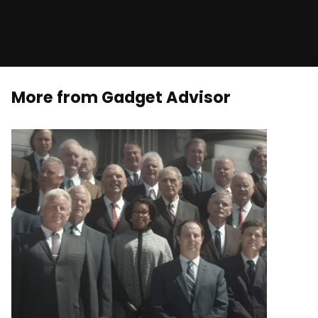
More from Gadget Advisor