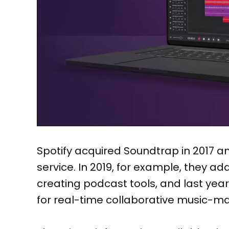
Spotify acquired Soundtrap in 2017 a
service. In 2019, for example, they ad
creating podcast tools, and last yea
for real-time collaborative music-ma