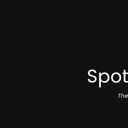
Spot
The