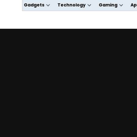
Gadgets
Technology
Gaming
Ap
Open
Open
Open
dropdown
dropdown
dropdo
menu
menu
menu