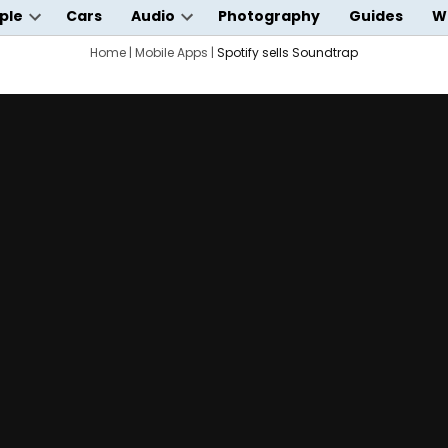
ple
Cars
Audio
Photography
Guides
W
Open
Open
wn
dropdown
Home
|
Mobile Apps
dropdown
|
Spotify sells Soundtrap
menu
menu