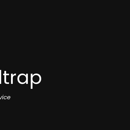
dtrap
vice