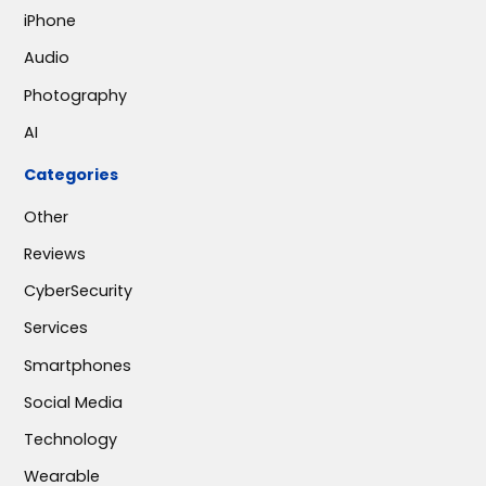
iPhone
Audio
Photography
AI
Categories
Other
Reviews
CyberSecurity
Services
Smartphones
Social Media
Technology
Wearable