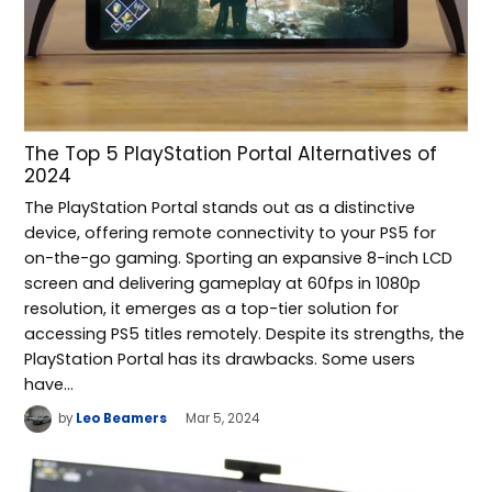
The Top 5 PlayStation Portal Alternatives of
2024
The PlayStation Portal stands out as a distinctive
device, offering remote connectivity to your PS5 for
on-the-go gaming. Sporting an expansive 8-inch LCD
screen and delivering gameplay at 60fps in 1080p
resolution, it emerges as a top-tier solution for
accessing PS5 titles remotely. Despite its strengths, the
PlayStation Portal has its drawbacks. Some users
have…
by
Leo Beamers
Mar 5, 2024