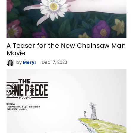
A Teaser for the New Chainsaw Man
Movie
by
Meryl
Dec 17, 2023