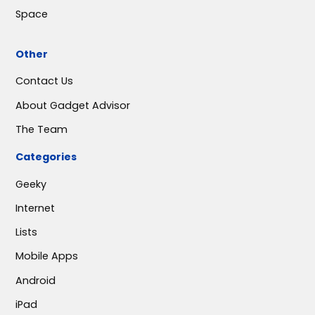
Space
Other
Contact Us
About Gadget Advisor
The Team
Categories
Geeky
Internet
Lists
Mobile Apps
Android
iPad