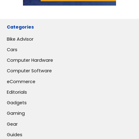
Categories
Bike Advisor
Cars
Computer Hardware
Computer Software
eCommerce
Editorials
Gadgets
Gaming
Gear
Guides