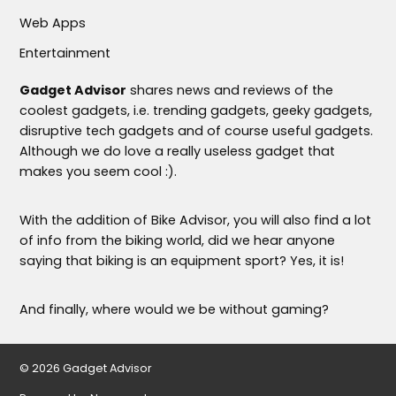
Web Apps
Entertainment
Gadget Advisor
shares news and reviews of the
coolest gadgets, i.e. trending gadgets, geeky gadgets,
disruptive tech gadgets and of course useful gadgets.
Although we do love a really useless gadget that
makes you seem cool :).
With the addition of Bike Advisor, you will also find a lot
of info from the biking world, did we hear anyone
saying that biking is an equipment sport? Yes, it is!
And finally, where would we be without gaming?
© 2026 Gadget Advisor