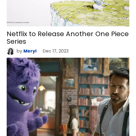
Netflix to Release Another One Piece
Series
by
Meryl
Dec 17, 2023