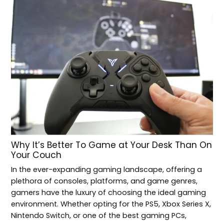
Why It’s Better To Game at Your Desk Than On
Your Couch
In the ever-expanding gaming landscape, offering a
plethora of consoles, platforms, and game genres,
gamers have the luxury of choosing the ideal gaming
environment. Whether opting for the PS5, Xbox Series X,
Nintendo Switch, or one of the best gaming PCs,