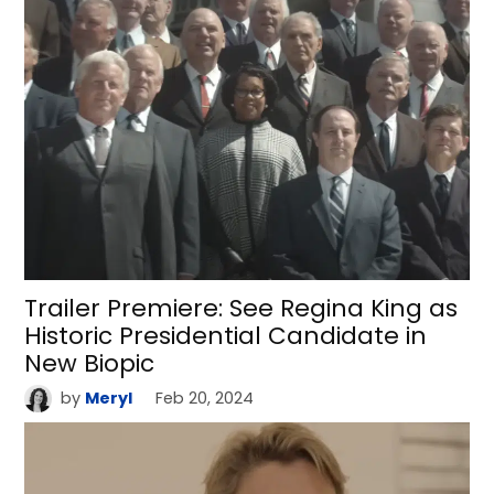
Trailer Premiere: See Regina King as
Historic Presidential Candidate in
New Biopic
by
Meryl
Feb 20, 2024