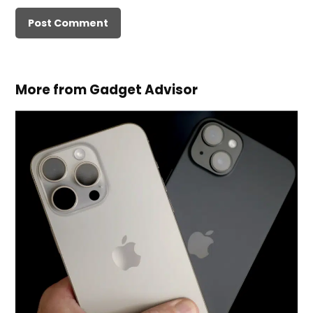
More from Gadget Advisor