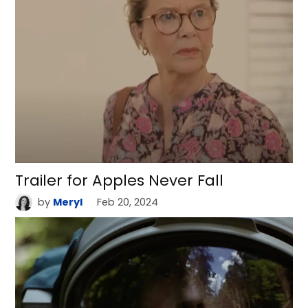
Trailer for Apples Never Fall
by
Meryl
Feb 20, 2024