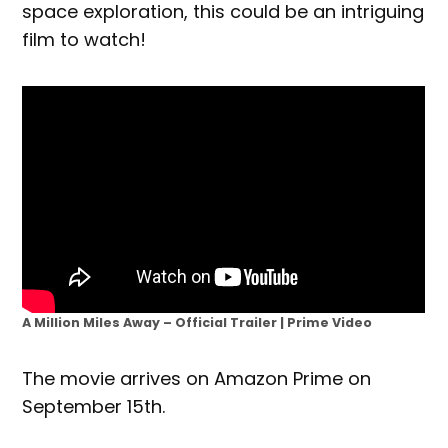
space exploration, this could be an intriguing
film to watch!
A Million Miles Away – Official Trailer | Prime Video
The movie arrives on Amazon Prime on
September 15th.