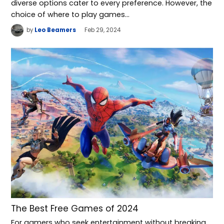
diverse options cater to every preference. However, the
choice of where to play games…
by
Leo Beamers
Feb 29, 2024
The Best Free Games of 2024
For gamers who seek entertainment without breaking