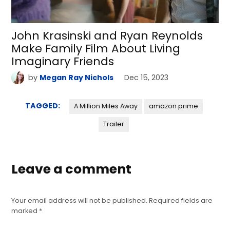
John Krasinski and Ryan Reynolds
Make Family Film About Living
Imaginary Friends
by
Megan Ray Nichols
Dec 15, 2023
TAGGED:
A Million Miles Away
amazon prime
Trailer
Leave a comment
Your email address will not be published.
Required fields are
marked
*