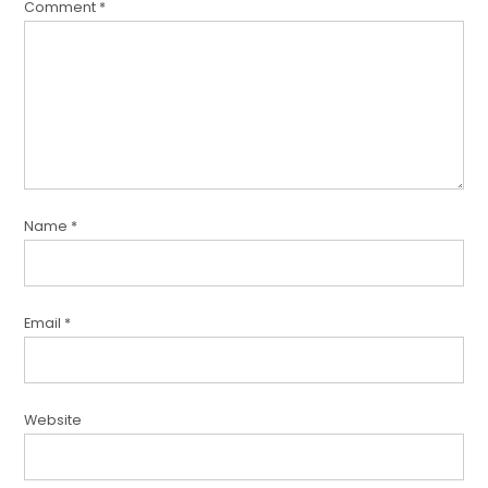
Comment
*
Name
*
Email
*
Website