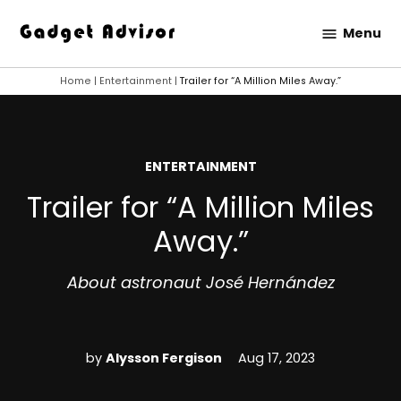
Skip
Menu
to
Gadget
content
Advisor
Home
|
Entertainment
|
Trailer for “A Million Miles Away.”
POSTED
ENTERTAINMENT
IN
Trailer for “A Million Miles
Away.”
About astronaut José Hernández
by
Alysson Fergison
Aug 17, 2023