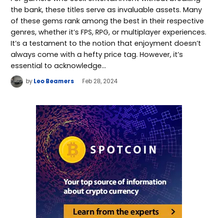
the bank, these titles serve as invaluable assets. Many
of these gems rank among the best in their respective
genres, whether it’s FPS, RPG, or multiplayer experiences.
It’s a testament to the notion that enjoyment doesn’t
always come with a hefty price tag. However, it’s
essential to acknowledge…
by
Leo Beamers
Feb 28, 2024