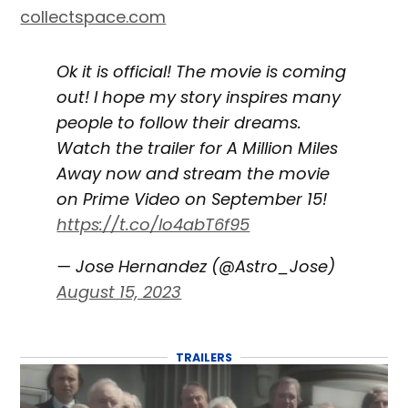
collectspace.com
Ok it is official! The movie is coming
out! I hope my story inspires many
people to follow their dreams.
Watch the trailer for A Million Miles
Away now and stream the movie
on Prime Video on September 15!
https://t.co/lo4abT6f95
— Jose Hernandez (@Astro_Jose)
August 15, 2023
TRAILERS