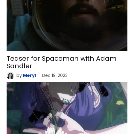
Teaser for Spaceman with Adam
Sandler
by
Meryl
Dec 19, 2023