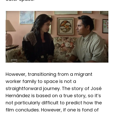
However, transitioning from a migrant
worker family to space is not a
straightforward journey. The story of José
Hernández is based on a true story, so it’s
not particularly difficult to predict how the
film concludes. However, if one is fond of