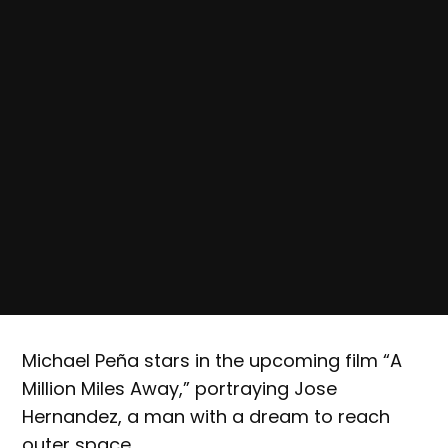
Michael Peña stars in the upcoming film “A
Million Miles Away,” portraying Jose
Hernandez, a man with a dream to reach
outer space.