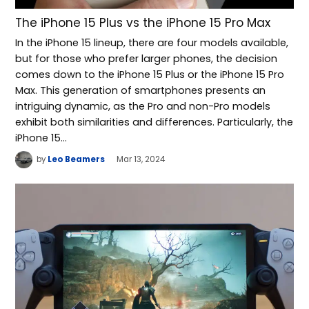
The iPhone 15 Plus vs the iPhone 15 Pro Max
In the iPhone 15 lineup, there are four models available,
but for those who prefer larger phones, the decision
comes down to the iPhone 15 Plus or the iPhone 15 Pro
Max. This generation of smartphones presents an
intriguing dynamic, as the Pro and non-Pro models
exhibit both similarities and differences. Particularly, the
iPhone 15…
by
Leo Beamers
Mar 13, 2024