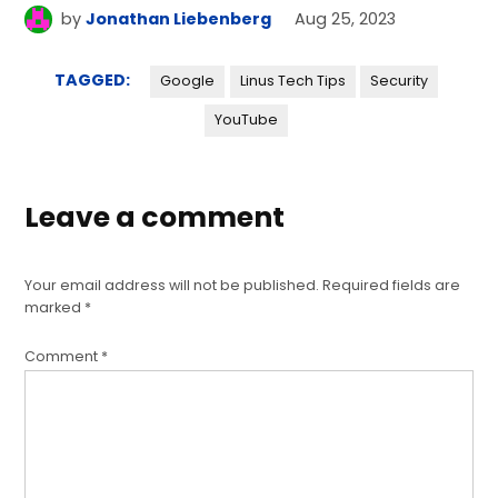
by
Jonathan Liebenberg
Aug 25, 2023
TAGGED:
Google
Linus Tech Tips
Security
YouTube
Leave a comment
Your email address will not be published.
Required fields are
marked
*
Comment
*