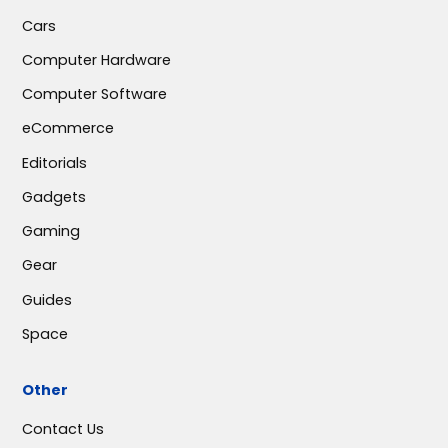
Cars
Computer Hardware
Computer Software
eCommerce
Editorials
Gadgets
Gaming
Gear
Guides
Space
Other
Contact Us