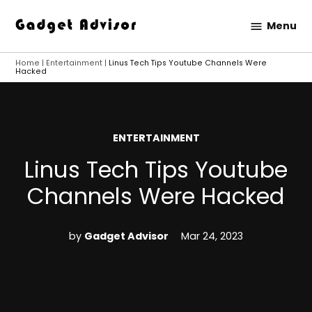
Skip
Menu
to
Gadget
content
Advisor
Home
|
Entertainment
|
Linus Tech Tips Youtube Channels Were
Hacked
POSTED
ENTERTAINMENT
IN
Linus Tech Tips Youtube
Channels Were Hacked
by
Gadget Advisor
Mar 24, 2023