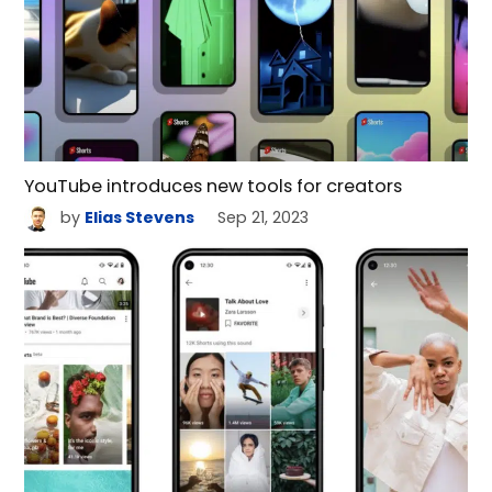
YouTube introduces new tools for creators
by
Elias Stevens
Sep 21, 2023