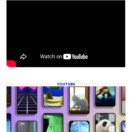
YOUTUBE