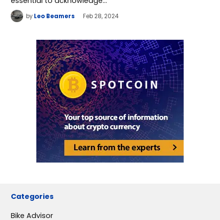
essential to acknowledge…
by
Leo Beamers
Feb 28, 2024
Categories
Bike Advisor