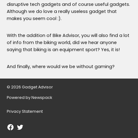
disruptive tech gadgets and of course useful gadgets.
Although we do love a really useless gadget that
makes you seem cool :).
With the addition of Bike Advisor, you will also find a lot
of info from the biking world, did we hear anyone
saying that biking is an equipment sport? Yes, it is!
And finally, where would we be without gaming?
© 2026 Gadget Advisor
Powered by Newspack
Privacy Statement
Facebook
Twitter
Page
Username