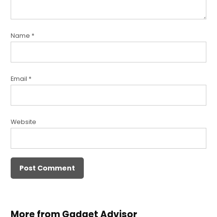
Name
*
Email
*
Website
More from Gadget Advisor