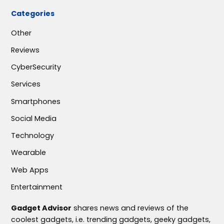
Categories
Other
Reviews
CyberSecurity
Services
Smartphones
Social Media
Technology
Wearable
Web Apps
Entertainment
Gadget Advisor
shares news and reviews of the
coolest gadgets, i.e. trending gadgets, geeky gadgets,