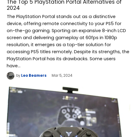
The Top 5 PlayStation Portal Alternatives of
2024
The PlayStation Portal stands out as a distinctive
device, offering remote connectivity to your PS5 for
on-the-go gaming. Sporting an expansive 8-inch LCD
screen and delivering gameplay at 60fps in 1080p
resolution, it emerges as a top-tier solution for
accessing PS5 titles remotely. Despite its strengths, the
PlayStation Portal has its drawbacks. Some users
have…
by
Leo Beamers
Mar 5, 2024