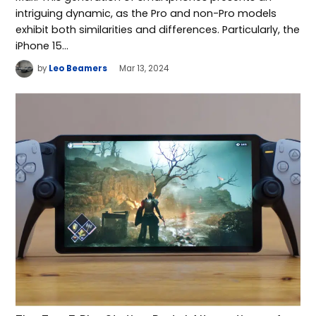
intriguing dynamic, as the Pro and non-Pro models
exhibit both similarities and differences. Particularly, the
iPhone 15…
by
Leo Beamers
Mar 13, 2024