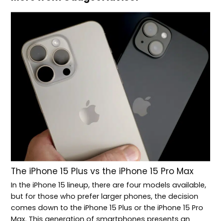
The iPhone 15 Plus vs the iPhone 15 Pro Max
In the iPhone 15 lineup, there are four models available,
but for those who prefer larger phones, the decision
comes down to the iPhone 15 Plus or the iPhone 15 Pro
Max. This generation of smartphones presents an