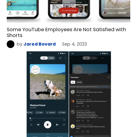
Some YouTube Employees Are Not Satisfied with
Shorts
by
Jared Bovard
Sep 4, 2023