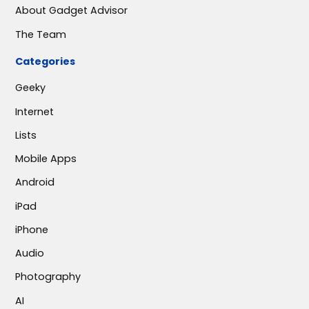
About Gadget Advisor
The Team
Categories
Geeky
Internet
Lists
Mobile Apps
Android
iPad
iPhone
Audio
Photography
AI