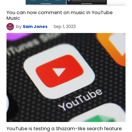
You can now comment on music in YouTube
Music
by
Sam Jones
Sep 1, 2023
YouTube is testing a Shazam-like search feature