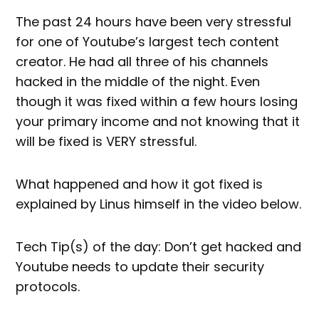
The past 24 hours have been very stressful
for one of Youtube’s largest tech content
creator. He had all three of his channels
hacked in the middle of the night. Even
though it was fixed within a few hours losing
your primary income and not knowing that it
will be fixed is VERY stressful.
What happened and how it got fixed is
explained by Linus himself in the video below.
Tech Tip(s) of the day: Don’t get hacked and
Youtube needs to update their security
protocols.