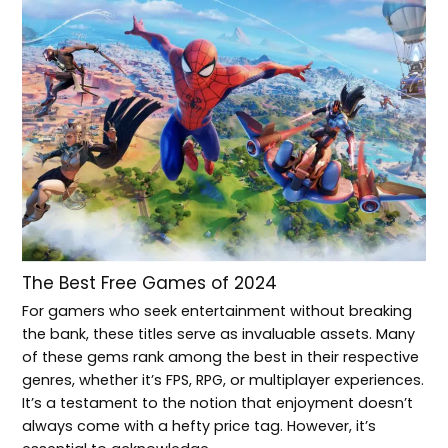
The Best Free Games of 2024
For gamers who seek entertainment without breaking
the bank, these titles serve as invaluable assets. Many
of these gems rank among the best in their respective
genres, whether it’s FPS, RPG, or multiplayer experiences.
It’s a testament to the notion that enjoyment doesn’t
always come with a hefty price tag. However, it’s