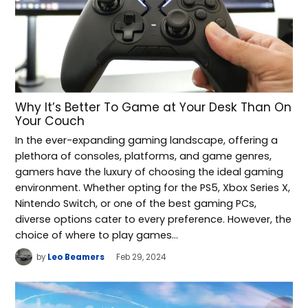
Why It’s Better To Game at Your Desk Than On
Your Couch
In the ever-expanding gaming landscape, offering a
plethora of consoles, platforms, and game genres,
gamers have the luxury of choosing the ideal gaming
environment. Whether opting for the PS5, Xbox Series X,
Nintendo Switch, or one of the best gaming PCs,
diverse options cater to every preference. However, the
choice of where to play games…
by
Leo Beamers
Feb 29, 2024