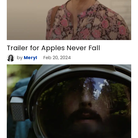
Trailer for Apples Never Fall
by
Meryl
Feb 20, 2024