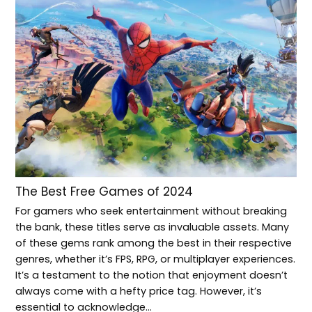
The Best Free Games of 2024
For gamers who seek entertainment without breaking
the bank, these titles serve as invaluable assets. Many
of these gems rank among the best in their respective
genres, whether it’s FPS, RPG, or multiplayer experiences.
It’s a testament to the notion that enjoyment doesn’t
always come with a hefty price tag. However, it’s
essential to acknowledge…