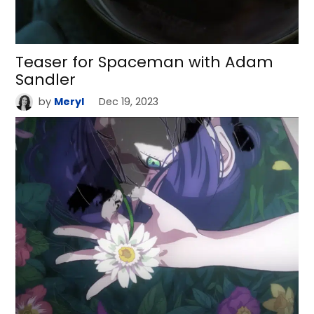
Teaser for Spaceman with Adam
Sandler
by
Meryl
Dec 19, 2023