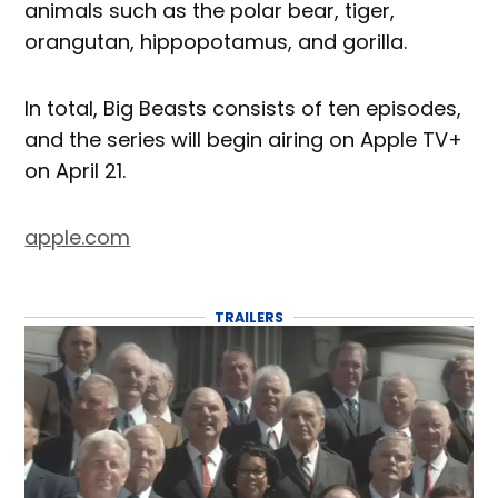
animals such as the polar bear, tiger,
orangutan, hippopotamus, and gorilla.
In total, Big Beasts consists of ten episodes,
and the series will begin airing on Apple TV+
on April 21.
apple.com
TRAILERS