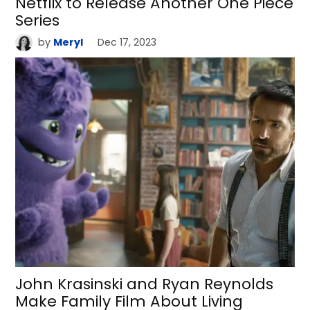
Netflix to Release Another One Piece
Series
by
Meryl
Dec 17, 2023
John Krasinski and Ryan Reynolds
Make Family Film About Living