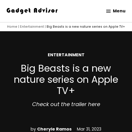
Skip
Menu
to
Gadget
content
Advisor
Home
|
Entertainment
|
Big Beasts is a new nature series on Apple TV+
POSTED
ENTERTAINMENT
IN
Big Beasts is a new
nature series on Apple
TV+
Check out the trailer here
by
Cheryle Ramos
Mar 31, 2023