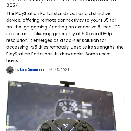
2024
The PlayStation Portal stands out as a distinctive
device, offering remote connectivity to your PS5 for
on-the-go gaming. Sporting an expansive 8-inch LCD
screen and delivering gameplay at 60fps in 1080p
resolution, it emerges as a top-tier solution for
accessing PS5 titles remotely. Despite its strengths, the
PlayStation Portal has its drawbacks. Some users
have…
by
Leo Beamers
Mar 5, 2024