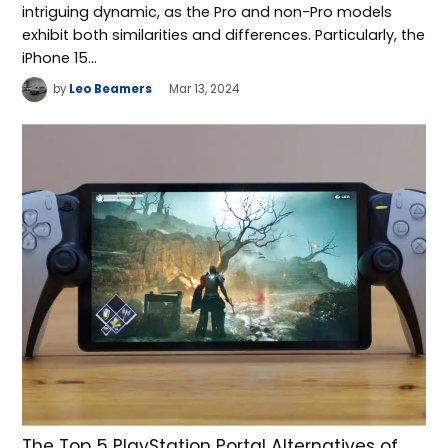
intriguing dynamic, as the Pro and non-Pro models
exhibit both similarities and differences. Particularly, the
iPhone 15…
by
Leo Beamers
Mar 13, 2024
The Top 5 PlayStation Portal Alternatives of