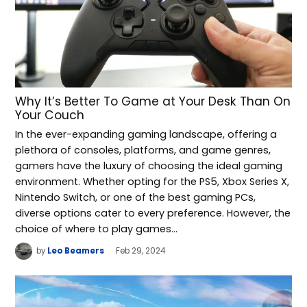
Why It’s Better To Game at Your Desk Than On
Your Couch
In the ever-expanding gaming landscape, offering a
plethora of consoles, platforms, and game genres,
gamers have the luxury of choosing the ideal gaming
environment. Whether opting for the PS5, Xbox Series X,
Nintendo Switch, or one of the best gaming PCs,
diverse options cater to every preference. However, the
choice of where to play games…
by
Leo Beamers
Feb 29, 2024