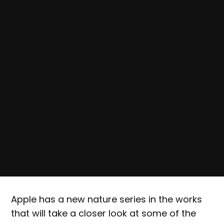
Apple has a new nature series in the works
that will take a closer look at some of the