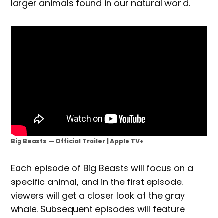
larger animals found in our natural world.
Big Beasts — Official Trailer | Apple TV+
Each episode of Big Beasts will focus on a
specific animal, and in the first episode,
viewers will get a closer look at the gray
whale. Subsequent episodes will feature