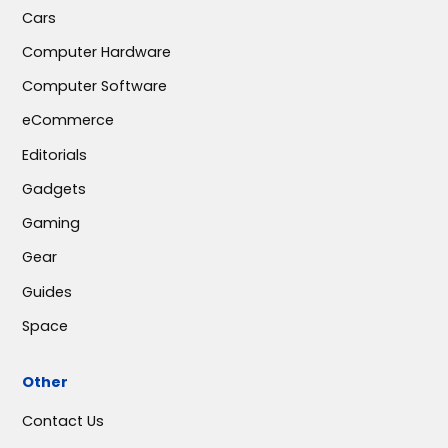
Cars
Computer Hardware
Computer Software
eCommerce
Editorials
Gadgets
Gaming
Gear
Guides
Space
Other
Contact Us