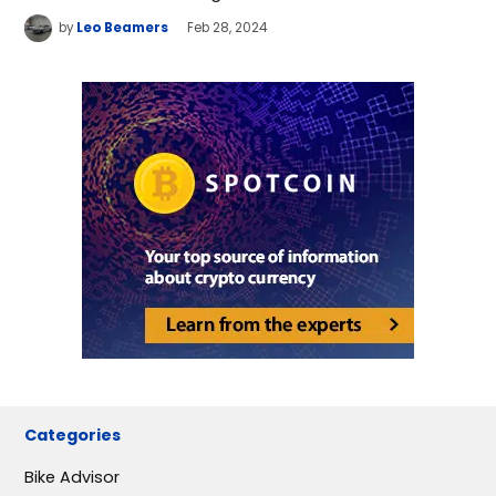
by
Leo Beamers
Feb 28, 2024
Categories
Bike Advisor