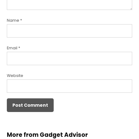
Name
*
Email
*
Website
More from Gadget Advisor