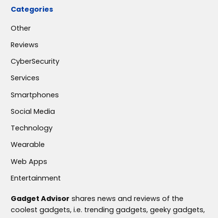
Categories
Other
Reviews
CyberSecurity
Services
Smartphones
Social Media
Technology
Wearable
Web Apps
Entertainment
Gadget Advisor
shares news and reviews of the
coolest gadgets, i.e. trending gadgets, geeky gadgets,