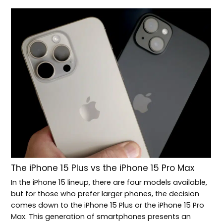
The iPhone 15 Plus vs the iPhone 15 Pro Max
In the iPhone 15 lineup, there are four models available,
but for those who prefer larger phones, the decision
comes down to the iPhone 15 Plus or the iPhone 15 Pro
Max. This generation of smartphones presents an