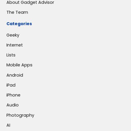
About Gadget Advisor
The Team
Categories
Geeky
Internet
Lists
Mobile Apps
Android
iPad
iPhone
Audio
Photography
AI