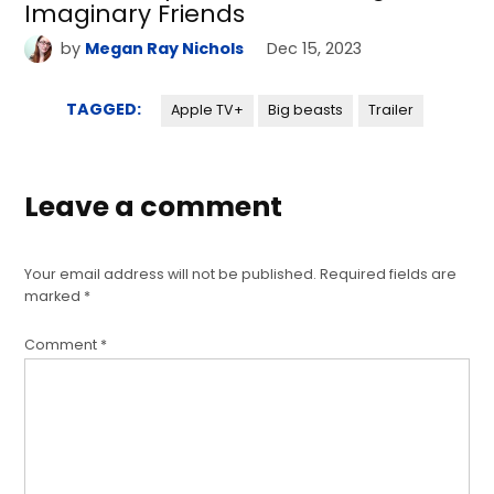
Imaginary Friends
by
Megan Ray Nichols
Dec 15, 2023
TAGGED:
Apple TV+
Big beasts
Trailer
Leave a comment
Your email address will not be published.
Required fields are
marked
*
Comment
*