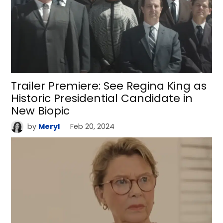
Trailer Premiere: See Regina King as
Historic Presidential Candidate in
New Biopic
by
Meryl
Feb 20, 2024