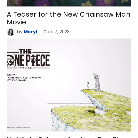
A Teaser for the New Chainsaw Man
Movie
by
Meryl
Dec 17, 2023