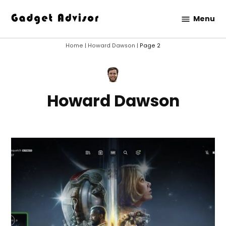
Skip
Menu
to
Gadget
content
Advisor
Home
|
Howard Dawson
|
Page 2
Howard Dawson