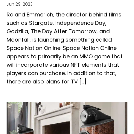
Jun 29, 2023
Roland Emmerich, the director behind films
such as Stargate, Independence Day,
Godzilla, The Day After Tomorrow, and
Moonfall, is launching something called
Space Nation Online. Space Nation Online
appears to primarily be an MMO game that
will incorporate various NFT elements that
players can purchase. In addition to that,
there are also plans for TV […]