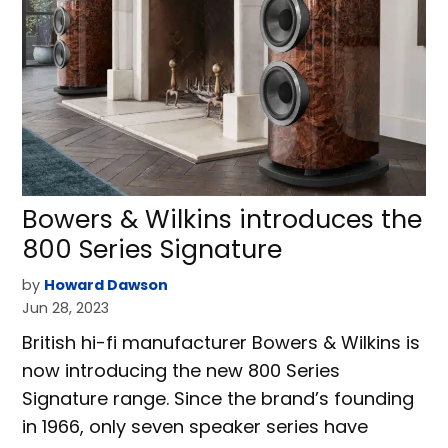
Bowers & Wilkins introduces the
800 Series Signature
by
Howard Dawson
Jun 28, 2023
British hi-fi manufacturer Bowers & Wilkins is
now introducing the new 800 Series
Signature range. Since the brand’s founding
in 1966, only seven speaker series have