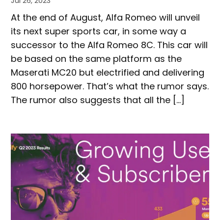
Jul 26, 2023
At the end of August, Alfa Romeo will unveil
its next super sports car, in some way a
successor to the Alfa Romeo 8C. This car will
be based on the same platform as the
Maserati MC20 but electrified and delivering
800 horsepower. That’s what the rumor says.
The rumor also suggests that all the […]