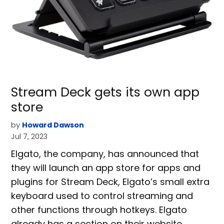
Stream Deck gets its own app
store
by
Howard Dawson
Jul 7, 2023
Elgato, the company, has announced that
they will launch an app store for apps and
plugins for Stream Deck, Elgato’s small extra
keyboard used to control streaming and
other functions through hotkeys. Elgato
already has a section on their website