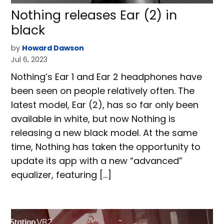
Nothing releases Ear (2) in
black
by
Howard Dawson
Jul 6, 2023
Nothing’s Ear 1 and Ear 2 headphones have
been seen on people relatively often. The
latest model, Ear (2), has so far only been
available in white, but now Nothing is
releasing a new black model. At the same
time, Nothing has taken the opportunity to
update its app with a new “advanced”
equalizer, featuring […]