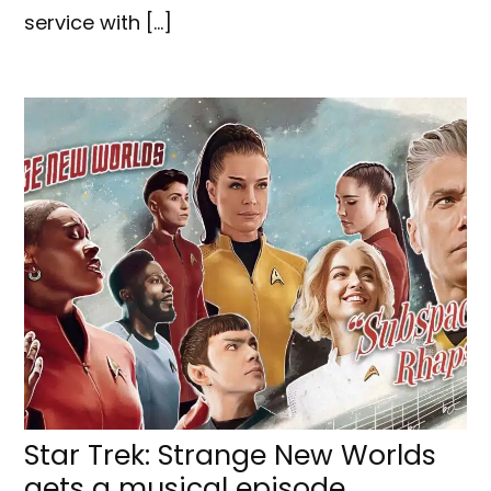
service with […]
Star Trek: Strange New Worlds
gets a musical episode