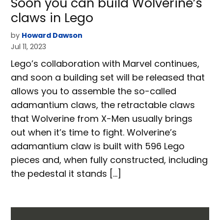
Soon you can build Wolverine’s
claws in Lego
by
Howard Dawson
Jul 11, 2023
Lego’s collaboration with Marvel continues,
and soon a building set will be released that
allows you to assemble the so-called
adamantium claws, the retractable claws
that Wolverine from X-Men usually brings
out when it’s time to fight. Wolverine’s
adamantium claw is built with 596 Lego
pieces and, when fully constructed, including
the pedestal it stands […]