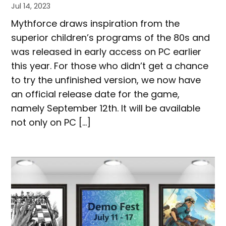
Jul 14, 2023
Mythforce draws inspiration from the
superior children’s programs of the 80s and
was released in early access on PC earlier
this year. For those who didn’t get a chance
to try the unfinished version, we now have
an official release date for the game,
namely September 12th. It will be available
not only on PC […]