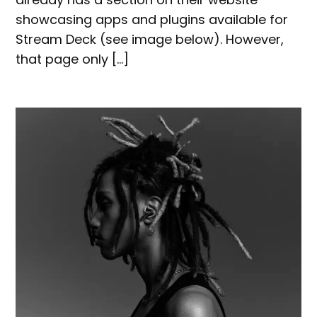
showcasing apps and plugins available for
Stream Deck (see image below). However,
that page only […]