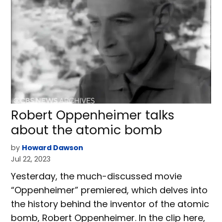
Robert Oppenheimer talks
about the atomic bomb
by
Howard Dawson
Jul 22, 2023
Yesterday, the much-discussed movie
“Oppenheimer” premiered, which delves into
the history behind the inventor of the atomic
bomb, Robert Oppenheimer. In the clip here,