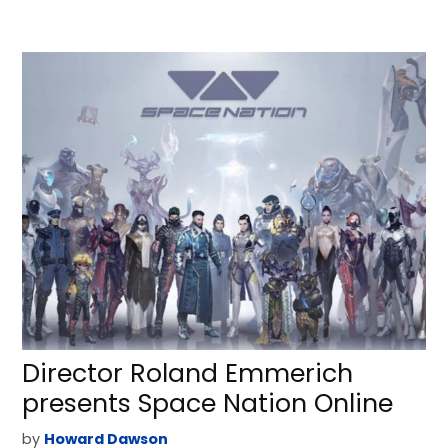
Director Roland Emmerich
presents Space Nation Online
by
Howard Dawson