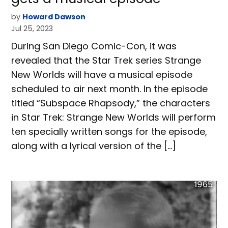
by
Howard Dawson
Jul 25, 2023
During San Diego Comic-Con, it was
revealed that the Star Trek series Strange
New Worlds will have a musical episode
scheduled to air next month. In the episode
titled “Subspace Rhapsody,” the characters
in Star Trek: Strange New Worlds will perform
ten specially written songs for the episode,
along with a lyrical version of the […]