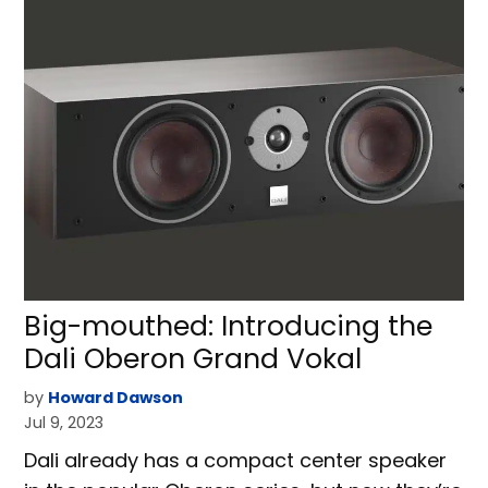
Big-mouthed: Introducing the
Dali Oberon Grand Vokal
by
Howard Dawson
Jul 9, 2023
Dali already has a compact center speaker