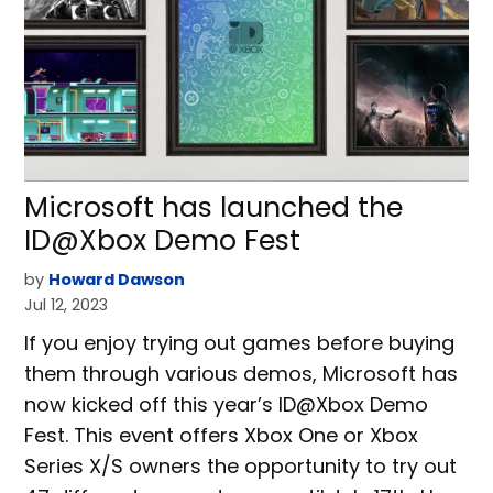
Microsoft has launched the
ID@Xbox Demo Fest
by
Howard Dawson
Jul 12, 2023
If you enjoy trying out games before buying
them through various demos, Microsoft has
now kicked off this year’s ID@Xbox Demo
Fest. This event offers Xbox One or Xbox
Series X/S owners the opportunity to try out