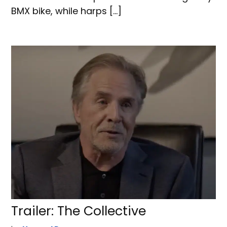
BMX bike, while harps […]
Trailer: The Collective