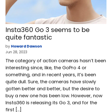
Insta360 Go 3 seems to be
quite fantastic
by
Howard Dawson
Jun 28, 2023
The category of action cameras hasn’t been
interesting since, like, the GoPro 4 or
something, and in recent years, it’s been
quite dull. Sure, the cameras have slowly
gotten better and better, but the desire to
buy a new one has been low. However, now
Insta360 is releasing its Go 3, and for the
first […]