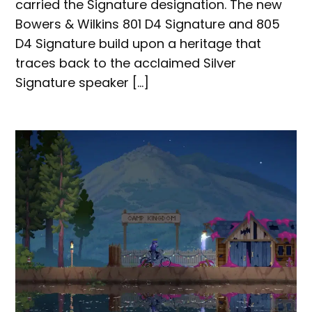
carried the Signature designation. The new
Bowers & Wilkins 801 D4 Signature and 805
D4 Signature build upon a heritage that
traces back to the acclaimed Silver
Signature speaker […]