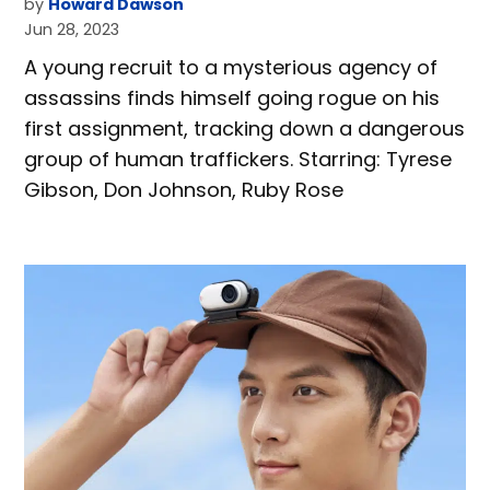
by
Howard Dawson
Jun 28, 2023
A young recruit to a mysterious agency of
assassins finds himself going rogue on his
first assignment, tracking down a dangerous
group of human traffickers. Starring: Tyrese
Gibson, Don Johnson, Ruby Rose