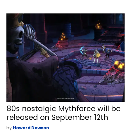
80s nostalgic Mythforce will be
released on September 12th
by
Howard Dawson