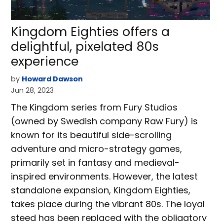
Kingdom Eighties offers a
delightful, pixelated 80s
experience
by
Howard Dawson
Jun 28, 2023
The Kingdom series from Fury Studios
(owned by Swedish company Raw Fury) is
known for its beautiful side-scrolling
adventure and micro-strategy games,
primarily set in fantasy and medieval-
inspired environments. However, the latest
standalone expansion, Kingdom Eighties,
takes place during the vibrant 80s. The loyal
steed has been replaced with the obligatory