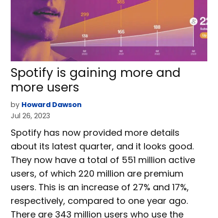
Spotify is gaining more and
more users
by
Howard Dawson
Jul 26, 2023
Spotify has now provided more details
about its latest quarter, and it looks good.
They now have a total of 551 million active
users, of which 220 million are premium
users. This is an increase of 27% and 17%,
respectively, compared to one year ago.
There are 343 million users who use the