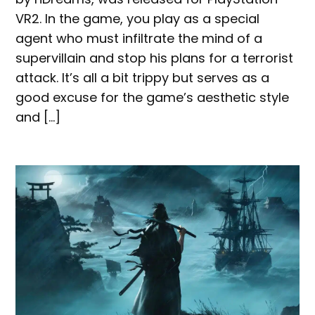
VR2. In the game, you play as a special
agent who must infiltrate the mind of a
supervillain and stop his plans for a terrorist
attack. It’s all a bit trippy but serves as a
good excuse for the game’s aesthetic style
and […]