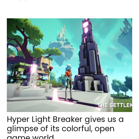
Hyper Light Breaker gives us a
glimpse of its colorful, open
game world