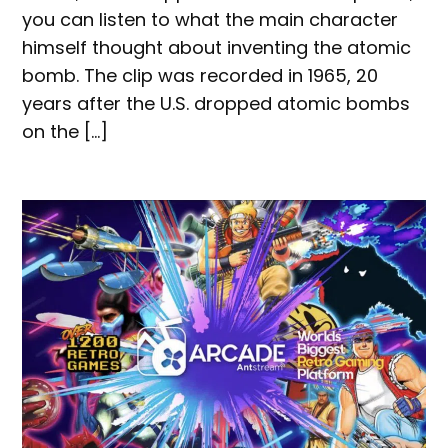
you can listen to what the main character
himself thought about inventing the atomic
bomb. The clip was recorded in 1965, 20
years after the U.S. dropped atomic bombs
on the […]