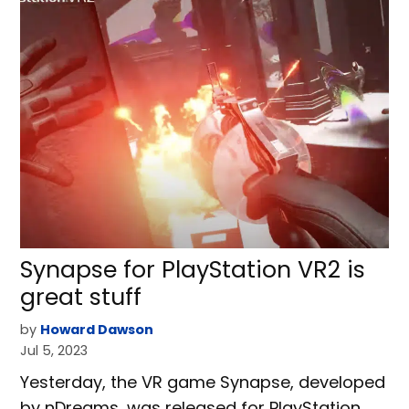
Synapse for PlayStation VR2 is
great stuff
by
Howard Dawson
Jul 5, 2023
Yesterday, the VR game Synapse, developed
by nDreams, was released for PlayStation