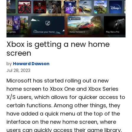
Xbox is getting a new home
screen
by
Howard Dawson
Jul 28, 2023
Microsoft has started rolling out a new
home screen to Xbox One and Xbox Series
X/S users, which allows for quicker access to
certain functions. Among other things, they
have added a quick menu at the top of the
interface on the new home screen, where
users can quickly access their game library,