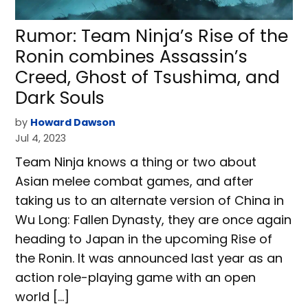
Rumor: Team Ninja’s Rise of the
Ronin combines Assassin’s
Creed, Ghost of Tsushima, and
Dark Souls
by
Howard Dawson
Jul 4, 2023
Team Ninja knows a thing or two about
Asian melee combat games, and after
taking us to an alternate version of China in
Wu Long: Fallen Dynasty, they are once again
heading to Japan in the upcoming Rise of
the Ronin. It was announced last year as an
action role-playing game with an open
world […]