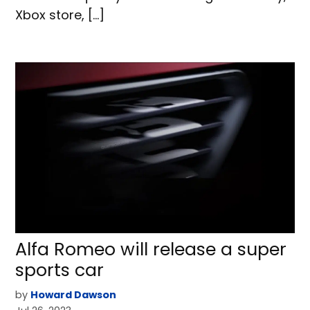
Xbox store, […]
Alfa Romeo will release a super
sports car
by
Howard Dawson