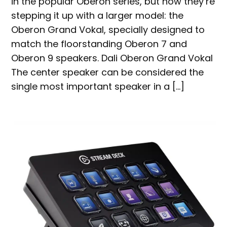
in the popular Oberon series, but now they’re
stepping it up with a larger model: the
Oberon Grand Vokal, specially designed to
match the floorstanding Oberon 7 and
Oberon 9 speakers. Dali Oberon Grand Vokal
The center speaker can be considered the
single most important speaker in a […]