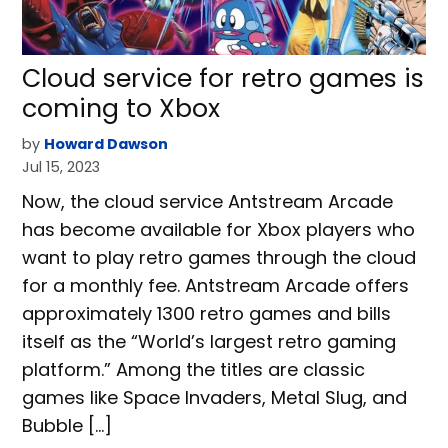
Cloud service for retro games is
coming to Xbox
by
Howard Dawson
Jul 15, 2023
Now, the cloud service Antstream Arcade
has become available for Xbox players who
want to play retro games through the cloud
for a monthly fee. Antstream Arcade offers
approximately 1300 retro games and bills
itself as the “World’s largest retro gaming
platform.” Among the titles are classic
games like Space Invaders, Metal Slug, and
Bubble […]