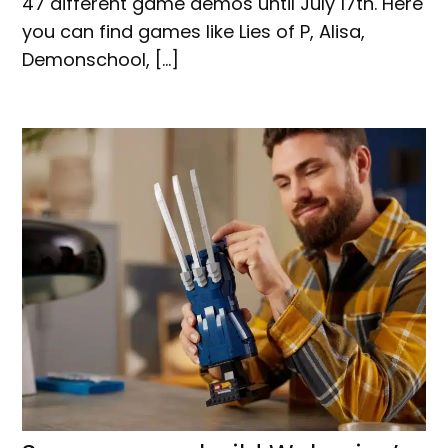
47 different game demos until July 17th. Here
you can find games like Lies of P, Alisa,
Demonschool, […]