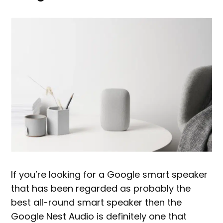
If you’re looking for a Google smart speaker
that has been regarded as probably the
best all-round smart speaker then the
Google Nest Audio is definitely one that