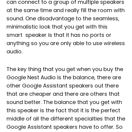
can connect to a group of multiple speakers
at the same time and really fill the room with
sound. One disadvantage to the seamless,
minimalistic look that you get with this
smart speaker is that it has no ports or
anything so you are only able to use wireless
audio.
The key thing that you get when you buy the
Google Nest Audio is the balance, there are
other Google Assistant speakers out there
that are cheaper and there are others that
sound better. The balance that you get with
this speaker is the fact that it is the perfect
middle of all the different specialties that the
Google Assistant speakers have to offer. So