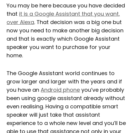
You may be here because you have decided
that
it is a Google Assistant that you want,
over Alexa
. That decision was a big one but
now you need to make another big decision
and that is exactly which Google Assistant
speaker you want to purchase for your
home.
The Google Assistant world continues to
grow larger and larger with the years and if
you have an
Android phone
you’ve probably
been using google assistant already without
even realising. Having a compatible smart
speaker will just take that assistant
experience to a whole new level and you’ll be
able to use that assistance not only in your