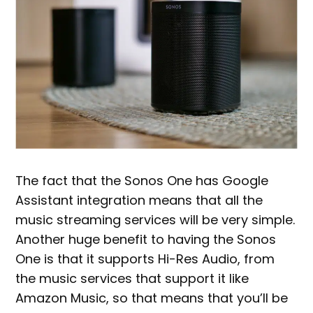
The fact that the Sonos One has Google
Assistant integration means that all the
music streaming services will be very simple.
Another huge benefit to having the Sonos
One is that it supports Hi-Res Audio, from
the music services that support it like
Amazon Music, so that means that you’ll be