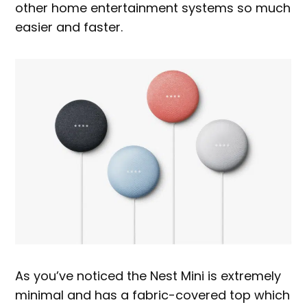
other home entertainment systems so much
easier and faster.
As you’ve noticed the Nest Mini is extremely
minimal and has a fabric-covered top which