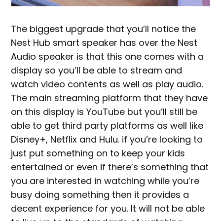
The biggest upgrade that you’ll notice the
Nest Hub smart speaker has over the Nest
Audio speaker is that this one comes with a
display so you’ll be able to stream and
watch video contents as well as play audio.
The main streaming platform that they have
on this display is YouTube but you’ll still be
able to get third party platforms as well like
Disney+, Netflix and Hulu. if you’re looking to
just put something on to keep your kids
entertained or even if there’s something that
you are interested in watching while you’re
busy doing something then it provides a
decent experience for you. It will not be able