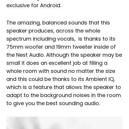
exclusive for Android.
The amazing, balanced sounds that this
speaker produces, across the whole
spectrum including vocals, is thanks to its
75mm woofer and 19mm tweeter inside of
the Nest Audio. Although the speaker may be
small it does an excellent job at filling a
whole room with sound no matter the size
and this could be thanks to its Ambient IQ,
which is a feature that allows the speaker to
adapt to the background noises in the room
to give you the best sounding audio.