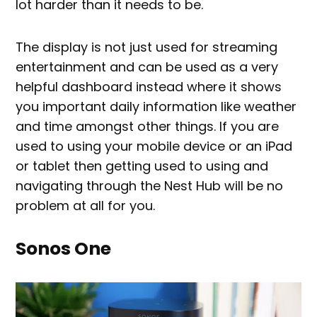
lot harder than it needs to be.
The display is not just used for streaming
entertainment and can be used as a very
helpful dashboard instead where it shows
you important daily information like weather
and time amongst other things. If you are
used to using your mobile device or an iPad
or tablet then getting used to using and
navigating through the Nest Hub will be no
problem at all for you.
Sonos One