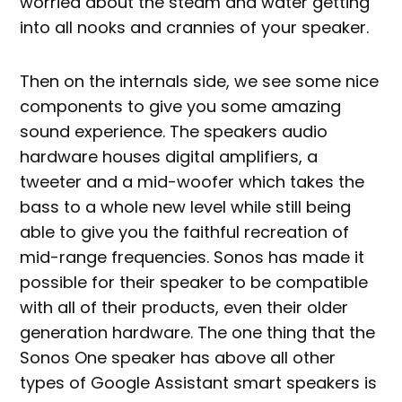
worried about the steam and water getting
into all nooks and crannies of your speaker.
Then on the internals side, we see some nice
components to give you some amazing
sound experience. The speakers audio
hardware houses digital amplifiers, a
tweeter and a mid-woofer which takes the
bass to a whole new level while still being
able to give you the faithful recreation of
mid-range frequencies. Sonos has made it
possible for their speaker to be compatible
with all of their products, even their older
generation hardware. The one thing that the
Sonos One speaker has above all other
types of Google Assistant smart speakers is