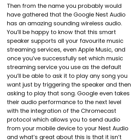
Then from the name you probably would
have gathered that the Google Nest Audio
has an amazing sounding wireless audio.
You’ll be happy to know that this smart
speaker supports all your favourite music
streaming services, even Apple Music, and
once you’ve successfully set which music
streaming service you use as the default
you’ll be able to ask it to play any song you
want just by triggering the speaker and then
asking to play that song. Google even takes
their audio performance to the next level
with the integration of the Chromecast
protocol which allows you to send audio
from your mobile device to your Nest Audio
and what’s great about this is that it isn’t