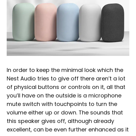
In order to keep the minimal look which the
Nest Audio tries to give off there aren’t a lot
of physical buttons or controls on it, all that
you’ll have on the outside is a microphone
mute switch with touchpoints to turn the
volume either up or down. The sounds that
this speaker gives off, although already
excellent, can be even further enhanced as it