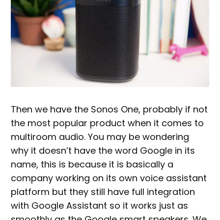
Then we have the Sonos One, probably if not
the most popular product when it comes to
multiroom audio. You may be wondering
why it doesn’t have the word Google in its
name, this is because it is basically a
company working on its own voice assistant
platform but they still have full integration
with Google Assistant so it works just as
smoothly as the Google smart speakers. We