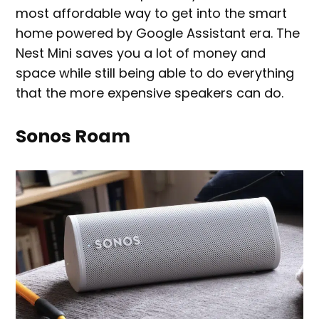
most affordable way to get into the smart
home powered by Google Assistant era. The
Nest Mini saves you a lot of money and
space while still being able to do everything
that the more expensive speakers can do.
Sonos Roam