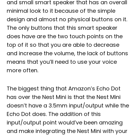
and small smart speaker that has an overall
minimal look to it because of the simple
design and almost no physical buttons on it.
The only buttons that this smart speaker
does have are the two touch points on the
top of it so that you are able to decrease
and increase the volume, the lack of buttons
means that you’ll need to use your voice
more often.
The biggest thing that Amazon’s Echo Dot
has over the Nest Mini is that the Nest Mini
doesn’t have a 3.5mm input/output while the
Echo Dot does. The addition of this
input/output point would’ve been amazing
and make integrating the Nest Mini with your