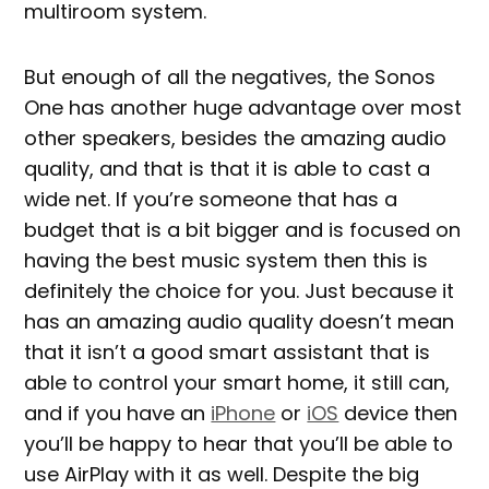
multiroom system.
But enough of all the negatives, the Sonos
One has another huge advantage over most
other speakers, besides the amazing audio
quality, and that is that it is able to cast a
wide net. If you’re someone that has a
budget that is a bit bigger and is focused on
having the best music system then this is
definitely the choice for you. Just because it
has an amazing audio quality doesn’t mean
that it isn’t a good smart assistant that is
able to control your smart home, it still can,
and if you have an
iPhone
or
iOS
device then
you’ll be happy to hear that you’ll be able to
use AirPlay with it as well. Despite the big