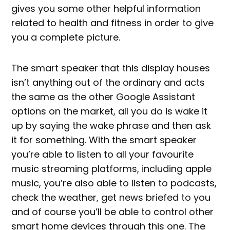
gives you some other helpful information
related to health and fitness in order to give
you a complete picture.
The smart speaker that this display houses
isn’t anything out of the ordinary and acts
the same as the other Google Assistant
options on the market, all you do is wake it
up by saying the wake phrase and then ask
it for something. With the smart speaker
you’re able to listen to all your favourite
music streaming platforms, including apple
music, you’re also able to listen to podcasts,
check the weather, get news briefed to you
and of course you’ll be able to control other
smart home devices through this one. The