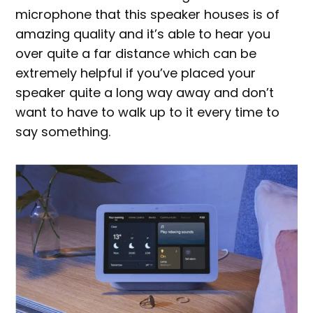
microphone that this speaker houses is of
amazing quality and it’s able to hear you
over quite a far distance which can be
extremely helpful if you’ve placed your
speaker quite a long way away and don’t
want to have to walk up to it every time to
say something.