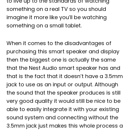
to live up to the standards of watching
something on a real TV so you should
imagine it more like you’ll be watching
something on a small tablet.
When it comes to the disadvantages of
purchasing this smart speaker and display
then the biggest one is actually the same
that the Nest Audio smart speaker has and
that is the fact that it doesn’t have a 3.5mm
jack to use as an input or output. Although
the sound that the speaker produces is still
very good quality it would still be nice to be
able to easily integrate it with your existing
sound system and connecting without the
3.5mm jack just makes this whole process a