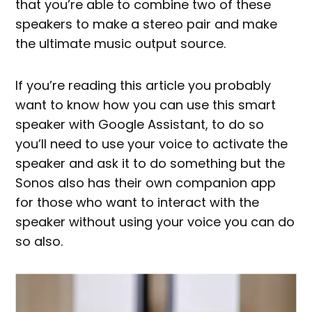
that you’re able to combine two of these
speakers to make a stereo pair and make
the ultimate music output source.
If you’re reading this article you probably
want to know how you can use this smart
speaker with Google Assistant, to do so
you’ll need to use your voice to activate the
speaker and ask it to do something but the
Sonos also has their own companion app
for those who want to interact with the
speaker without using your voice you can do
so also.