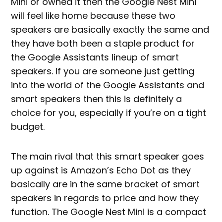
Mini or owned it then the Google Nest Mini
will feel like home because these two
speakers are basically exactly the same and
they have both been a staple product for
the Google Assistants lineup of smart
speakers. If you are someone just getting
into the world of the Google Assistants and
smart speakers then this is definitely a
choice for you, especially if you’re on a tight
budget.
The main rival that this smart speaker goes
up against is Amazon’s Echo Dot as they
basically are in the same bracket of smart
speakers in regards to price and how they
function. The Google Nest Mini is a compact