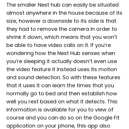
The smaller Nest hub can easily be situated
almost anywhere in the house because of its
size, however a downside to its side is that
they had to remove the camera in order to
shrink it down, which means that you won’t
be able to have video calls on it. If you’re
wondering how the Nest Hub senses when
you’re sleeping it actually doesn’t even use
the video feature it instead uses its motion
and sound detection. So with these features
that it uses it can learn the times that you
normally go to bed and then establish how
well you rest based on what it detects. This
information is available for you to view of
course and you can do so on the Google Fit
application on your phone, this app also