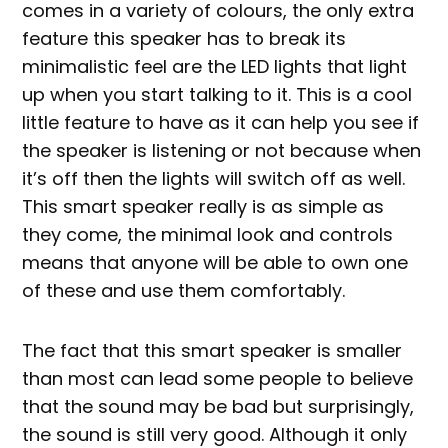
comes in a variety of colours, the only extra
feature this speaker has to break its
minimalistic feel are the LED lights that light
up when you start talking to it. This is a cool
little feature to have as it can help you see if
the speaker is listening or not because when
it’s off then the lights will switch off as well.
This smart speaker really is as simple as
they come, the minimal look and controls
means that anyone will be able to own one
of these and use them comfortably.
The fact that this smart speaker is smaller
than most can lead some people to believe
that the sound may be bad but surprisingly,
the sound is still very good. Although it only