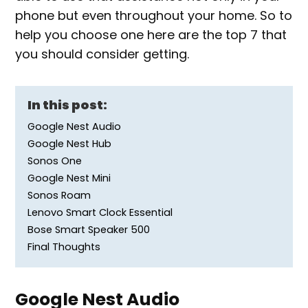
phone but even throughout your home. So to
help you choose one here are the top 7 that
you should consider getting.
In this post:
Google Nest Audio
Google Nest Hub
Sonos One
Google Nest Mini
Sonos Roam
Lenovo Smart Clock Essential
Bose Smart Speaker 500
Final Thoughts
Google Nest Audio