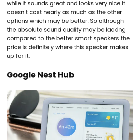
while it sounds great and looks very nice it
doesn’t cost nearly as much as the other
options which may be better. So although
the absolute sound quality may be lacking
compared to the better smart speakers the
price is definitely where this speaker makes
up for it.
Google Nest Hub