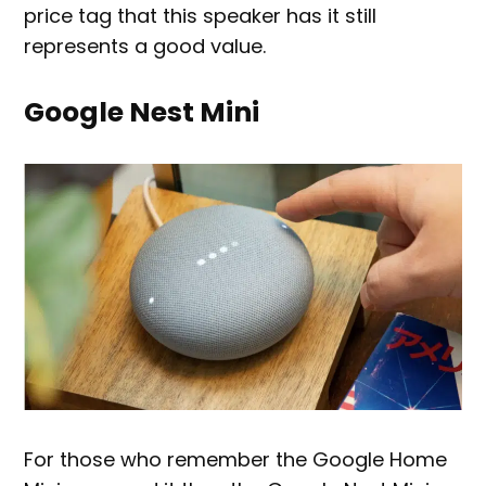
price tag that this speaker has it still
represents a good value.
Google Nest Mini
For those who remember the Google Home