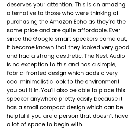
deserves your attention. This is an amazing
alternative to those who were thinking of
purchasing the Amazon Echo as they’re the
same price and are quite affordable. Ever
since the Google smart speakers came out,
it became known that they looked very good
and had a strong aesthetic. The Nest Audio
is no exception to this and has a simple,
fabric-fronted design which adds a very
cool minimalistic look to the environment
you put it in. You’ll also be able to place this
speaker anywhere pretty easily because it
has a small compact design which can be
helpful if you are a person that doesn’t have
a lot of space to begin with.