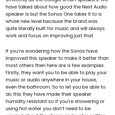
have talked about how good the Nest Audio
speaker is but the Sonos One takes it to a
whole new level because the brand was
quite literally built for music and will always
work and focus on improving just that.
If you’re wondering how the Sonos have
improved this speaker to make it better than
most others then here are a few examples.
Firstly, they want you to be able to play your
music or audio anywhere in your house,
even the bathroom. So to let you be able to
do this they have made their speaker
humidity resistant so if you’re showering or
using hot water you don’t need to be