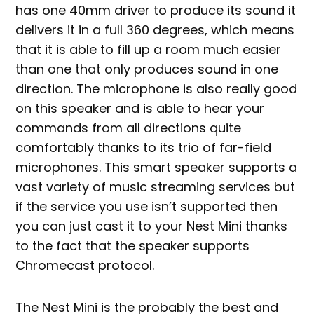
has one 40mm driver to produce its sound it
delivers it in a full 360 degrees, which means
that it is able to fill up a room much easier
than one that only produces sound in one
direction. The microphone is also really good
on this speaker and is able to hear your
commands from all directions quite
comfortably thanks to its trio of far-field
microphones. This smart speaker supports a
vast variety of music streaming services but
if the service you use isn’t supported then
you can just cast it to your Nest Mini thanks
to the fact that the speaker supports
Chromecast protocol.
The Nest Mini is the probably the best and