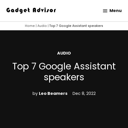
Skip
Menu
to
Gadget
content
Advisor
Home
|
Audio
|
Top 7 Google Assistant speakers
POSTED
AUDIO
IN
Top 7 Google Assistant
speakers
by
Leo Beamers
Dec 8, 2022