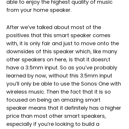
able to enjoy the highest quality of music
from your home speaker.
After we’ve talked about most of the
positives that this smart speaker comes
with, it is only fair and just to move onto the
downsides of this speaker which, like many
other speakers on here, is that it doesn;t
have a 3.5mm input. So as you’ve probably
learned by now, without this 3.5mm input
you’ll only be able to use the Sonos One with
wireless music. Then the fact that it is so
focused on being an amazing smart
speaker means that it definitely has a higher
price than most other smart speakers,
especially if you’re looking to build a