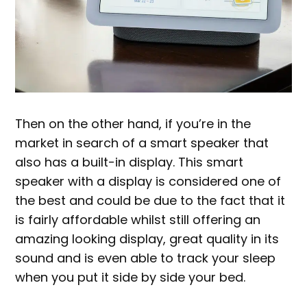
Then on the other hand, if you’re in the
market in search of a smart speaker that
also has a built-in display. This smart
speaker with a display is considered one of
the best and could be due to the fact that it
is fairly affordable whilst still offering an
amazing looking display, great quality in its
sound and is even able to track your sleep
when you put it side by side your bed.