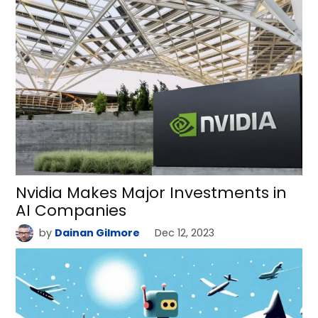
Nvidia Makes Major Investments in
AI Companies
by
Dainan Gilmore
Dec 12, 2023