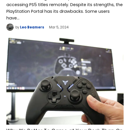
accessing PS5 titles remotely. Despite its strengths, the
PlayStation Portal has its drawbacks. Some users
have…
by
Leo Beamers
Mar 5, 2024