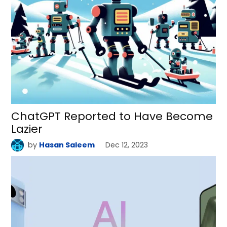
ChatGPT Reported to Have Become
Lazier
by
Hasan Saleem
Dec 12, 2023