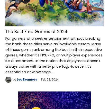
The Best Free Games of 2024
For gamers who seek entertainment without breaking
the bank, these titles serve as invaluable assets. Many
of these gems rank among the best in their respective
genres, whether it’s FPS, RPG, or multiplayer experiences.
It’s a testament to the notion that enjoyment doesn’t
always come with a hefty price tag. However, it’s
essential to acknowledge…
by
Leo Beamers
Feb 28, 2024