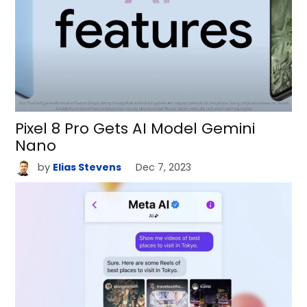
Pixel 8 Pro Gets AI Model Gemini
Nano
by
Elias Stevens
Dec 7, 2023