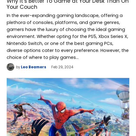
Why It’s Better To Game at Your Desk Than On
Your Couch
In the ever-expanding gaming landscape, offering a
plethora of consoles, platforms, and game genres,
gamers have the luxury of choosing the ideal gaming
environment. Whether opting for the PS5, Xbox Series X,
Nintendo Switch, or one of the best gaming PCs,
diverse options cater to every preference. However, the
choice of where to play games…
by
Leo Beamers
Feb 29, 2024