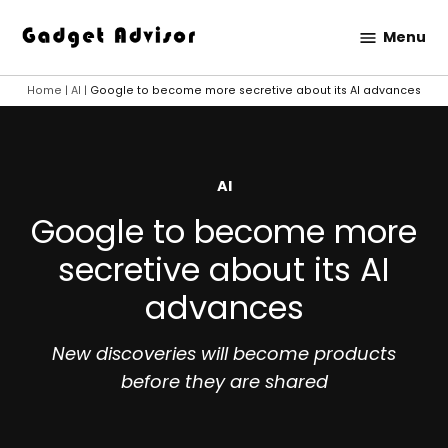
Skip
Menu
to
Gadget
content
Advisor
Home
|
AI
|
Google to become more secretive about its AI advances
POSTED
AI
IN
Google to become more
secretive about its AI
advances
New discoveries will become products
before they are shared