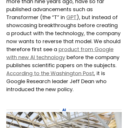
more than nine years ago, have so far
published advancements such as
Transformer (the “T” in
GPT
), but instead of
showcasing breakthroughs before creating
a product with the technology, the company
now wants to reverse that model. We should
therefore first see a
product from Google
with new AI technology
before the company
publishes scientific papers on the subjects.
According to the Washington Post
, it is
Google Research leader Jeff Dean who
introduced the new policy.
AI