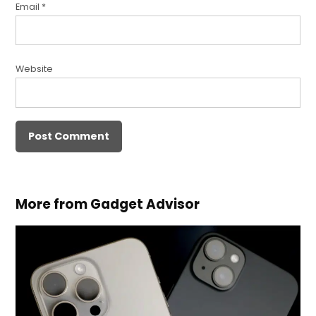
Email
*
Website
More from Gadget Advisor