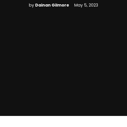
by
Dainan Gilmore
May 5, 2023