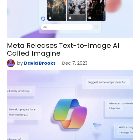
Meta Releases Text-to-Image AI
Called Imagine
by
David Brooks
Dec 7, 2023