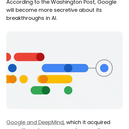
According to the Washington Post, Google
will become more secretive about its
breakthroughs in AI.
Google and DeepMind
, which it acquired