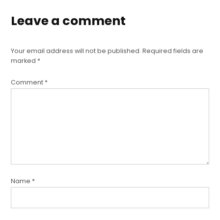
Leave a comment
Your email address will not be published.
Required fields are
marked
*
Comment
*
Name
*