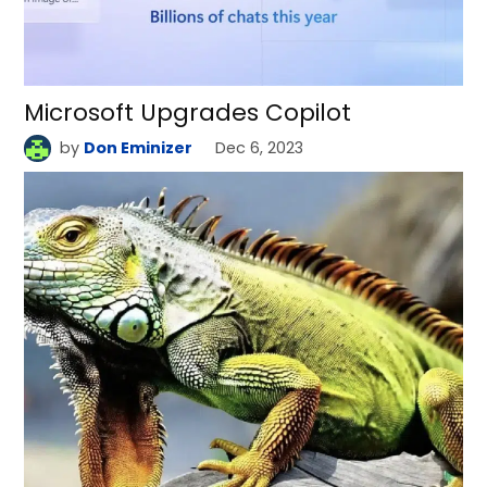
Microsoft Upgrades Copilot
by
Don Eminizer
Dec 6, 2023