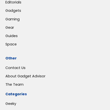
Editorials
Gadgets
Gaming
Gear
Guides
Space
Other
Contact Us
About Gadget Advisor
The Team
Categories
Geeky