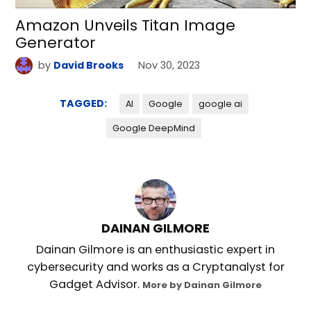
Amazon Unveils Titan Image
Generator
by
David Brooks
Nov 30, 2023
TAGGED:
AI
Google
google ai
Google DeepMind
DAINAN GILMORE
Dainan Gilmore is an enthusiastic expert in
cybersecurity and works as a Cryptanalyst for
Gadget Advisor.
More by Dainan Gilmore