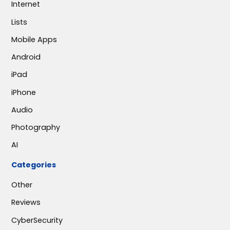
Internet
Lists
Mobile Apps
Android
iPad
iPhone
Audio
Photography
AI
Categories
Other
Reviews
CyberSecurity