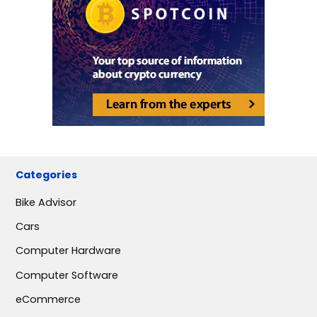
Categories
Bike Advisor
Cars
Computer Hardware
Computer Software
eCommerce