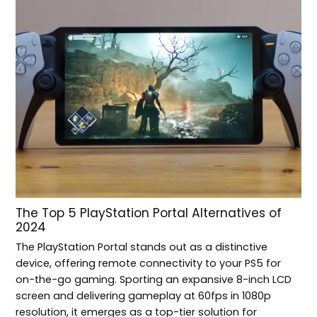
The Top 5 PlayStation Portal Alternatives of
2024
The PlayStation Portal stands out as a distinctive
device, offering remote connectivity to your PS5 for
on-the-go gaming. Sporting an expansive 8-inch LCD
screen and delivering gameplay at 60fps in 1080p
resolution, it emerges as a top-tier solution for