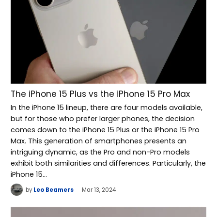
The iPhone 15 Plus vs the iPhone 15 Pro Max
In the iPhone 15 lineup, there are four models available,
but for those who prefer larger phones, the decision
comes down to the iPhone 15 Plus or the iPhone 15 Pro
Max. This generation of smartphones presents an
intriguing dynamic, as the Pro and non-Pro models
exhibit both similarities and differences. Particularly, the
iPhone 15…
by
Leo Beamers
Mar 13, 2024