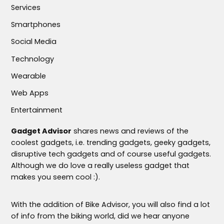
Services
Smartphones
Social Media
Technology
Wearable
Web Apps
Entertainment
Gadget Advisor
shares news and reviews of the
coolest gadgets, i.e. trending gadgets, geeky gadgets,
disruptive tech gadgets and of course useful gadgets.
Although we do love a really useless gadget that
makes you seem cool :).
With the addition of Bike Advisor, you will also find a lot
of info from the biking world, did we hear anyone