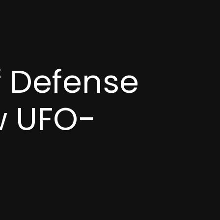
f Defense
w UFO-