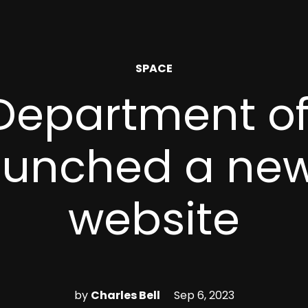
POSTED
SPACE
IN
 Department o
aunched a ne
website
by
Charles Bell
Sep 6, 2023