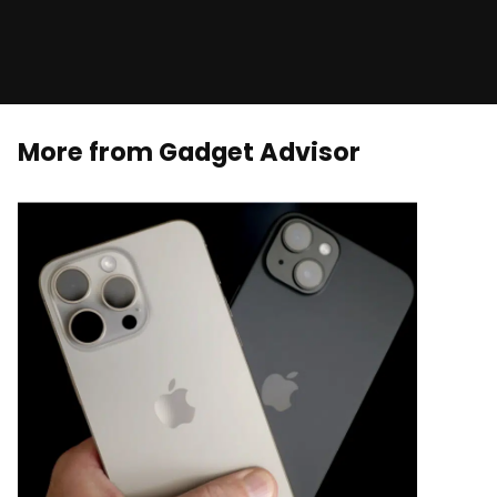
More from Gadget Advisor