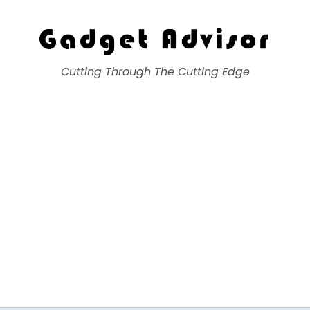
Gadget Advisor
Cutting Through The Cutting Edge