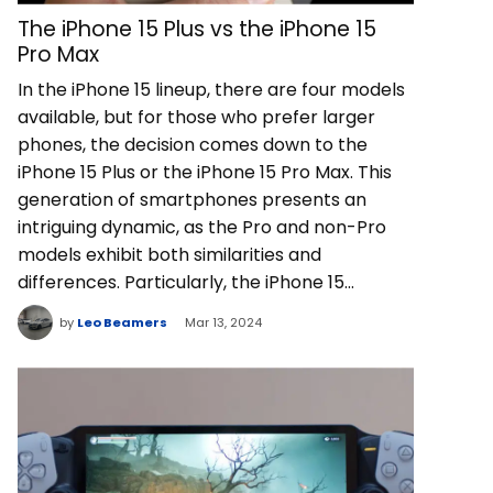
The iPhone 15 Plus vs the iPhone 15
Pro Max
In the iPhone 15 lineup, there are four models
available, but for those who prefer larger
phones, the decision comes down to the
iPhone 15 Plus or the iPhone 15 Pro Max. This
generation of smartphones presents an
intriguing dynamic, as the Pro and non-Pro
models exhibit both similarities and
differences. Particularly, the iPhone 15…
by
Leo Beamers
Mar 13, 2024