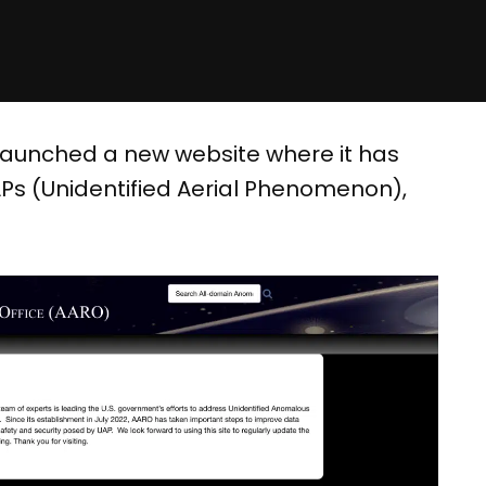
launched a new website where it has
Ps (Unidentified Aerial Phenomenon),