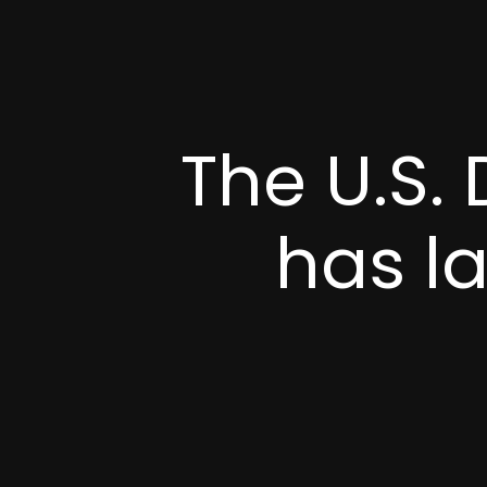
The U.S.
has l