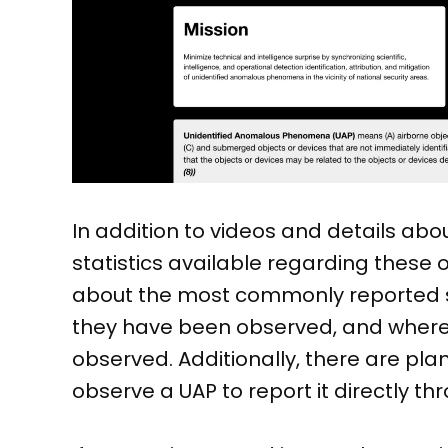
In addition to videos and details abo
statistics available regarding these 
about the most commonly reported sh
they have been observed, and where
observed. Additionally, there are plan
observe a UAP to report it directly t