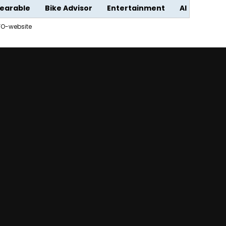
earable
Bike Advisor
Entertainment
AI
FO-website