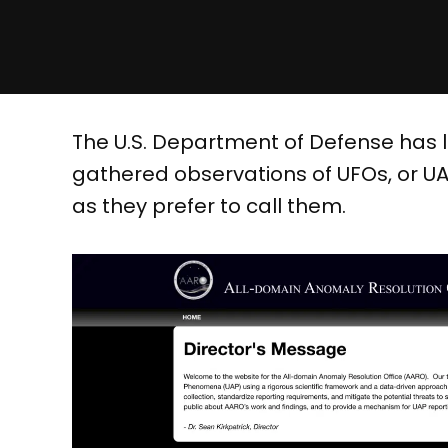
The U.S. Department of Defense has 
gathered observations of UFOs, or UA
as they prefer to call them.