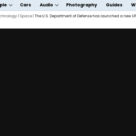
ple
Cars
Audio
Photography
Guides
W
Open
Open
wn
chnology
dropdown
|
Space
|
The U.S. Department of Defense has launched a new U
dropdown
menu
menu