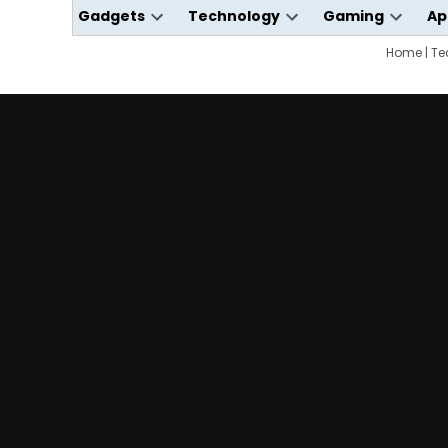
Gadgets
Technology
Gaming
Ap
Open
Open
Open
dropdown
dropdown
Home
dropdo
|
Te
menu
menu
menu