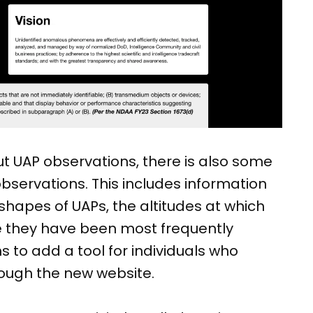
ut UAP observations, there is also some
observations. This includes information
apes of UAPs, the altitudes at which
 they have been most frequently
s to add a tool for individuals who
hrough the new website.