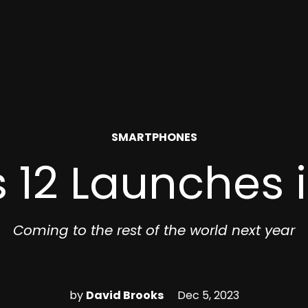
POSTED
SMARTPHONES
IN
 12 Launches 
Coming to the rest of the world next year
by
David Brooks
Dec 5, 2023