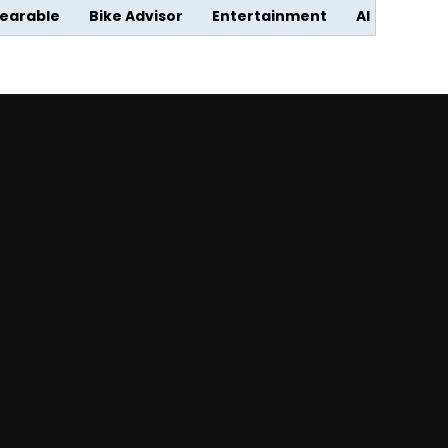
earable
Bike Advisor
Entertainment
AI