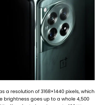
s a resolution of 3168×1440 pixels, which
the brightness goes up to a whole 4,500