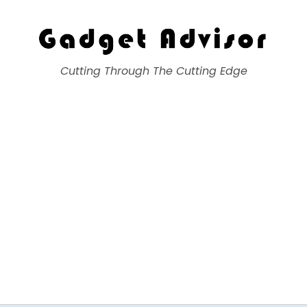
Gadget Advisor
Cutting Through The Cutting Edge