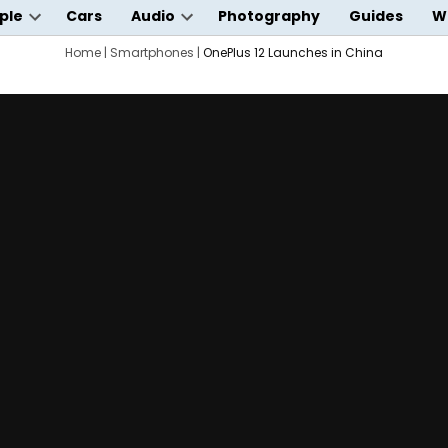
ple
Cars
Audio
Photography
Guides
W
Open
Open
wn
dropdown
Home
|
Smartphones
dropdown
|
OnePlus 12 Launches in China
menu
menu