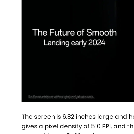
The screen is 6.82 inches large and ha
gives a pixel density of 510 PPI, and 