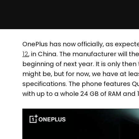
OnePlus has now officially, as expect
12
, in China. The manufacturer will th
beginning of next year. It is only then
might be, but for now, we have at le
specifications. The phone features 
with up to a whole 24 GB of RAM and 1