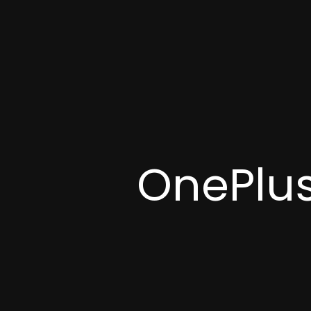
OnePlus