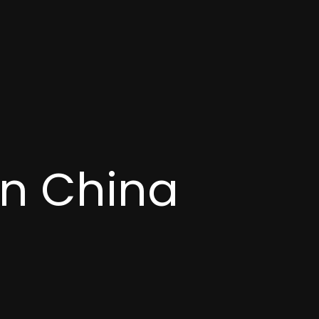
in China