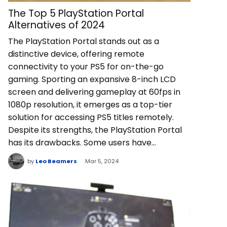
The Top 5 PlayStation Portal
Alternatives of 2024
The PlayStation Portal stands out as a
distinctive device, offering remote
connectivity to your PS5 for on-the-go
gaming. Sporting an expansive 8-inch LCD
screen and delivering gameplay at 60fps in
1080p resolution, it emerges as a top-tier
solution for accessing PS5 titles remotely.
Despite its strengths, the PlayStation Portal
has its drawbacks. Some users have…
by
Leo Beamers
Mar 5, 2024