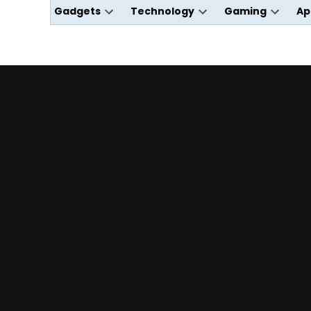
Gadgets
Technology
Gaming
Ap
Open
Open
Open
dropdown
dropdown
dropdo
menu
menu
menu