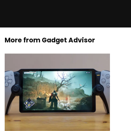
More from Gadget Advisor