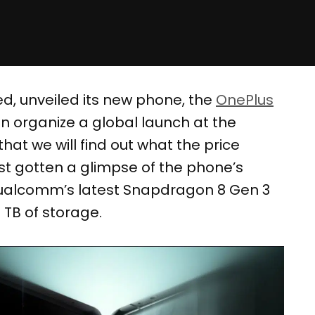
ed, unveiled its new phone, the
OnePlus
en organize a global launch at the
 that we will find out what the price
ast gotten a glimpse of the phone’s
Qualcomm’s latest Snapdragon 8 Gen 3
 TB of storage.