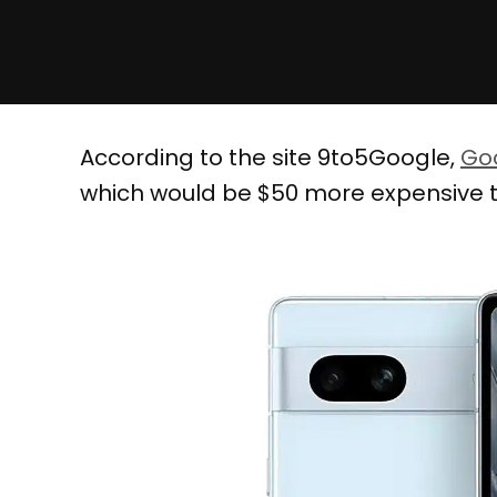
According to the site 9to5Google,
Goo
which would be $50 more expensive th