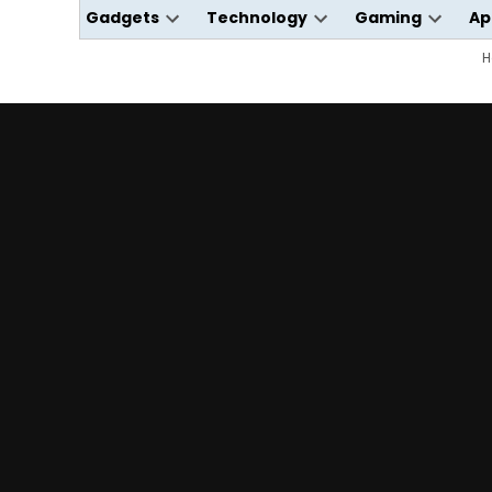
Gadgets
Technology
Gaming
Ap
Open
Open
Open
dropdown
dropdown
dropdo
H
menu
menu
menu