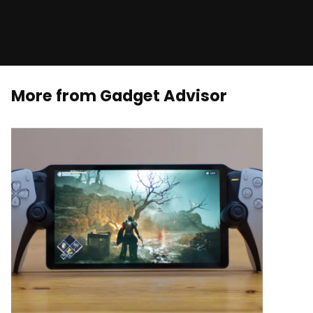
More from Gadget Advisor