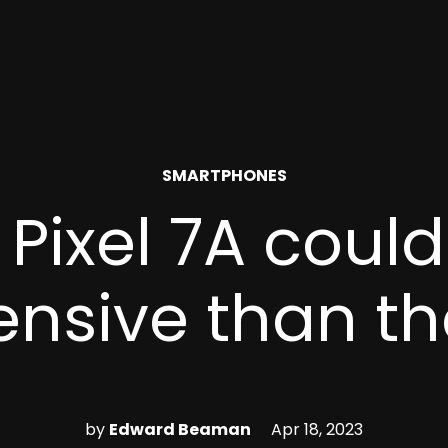
POSTED
SMARTPHONES
IN
 Pixel 7A coul
ensive than th
by
Edward Beaman
Apr 18, 2023