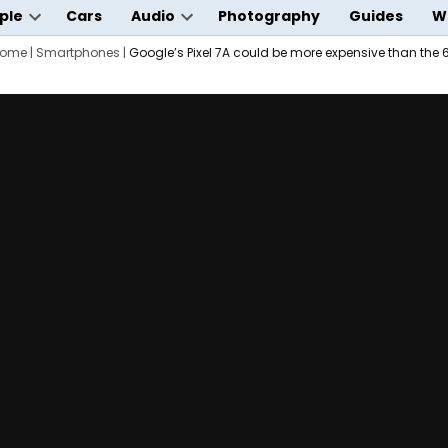
ple
Cars
Audio
Photography
Guides
W
Open
Open
wn
ome
|
dropdown
Smartphones
|
Google’s Pixel 7A could be more expensive than the 
dropdown
menu
menu