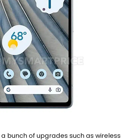
e a bunch of upgrades such as wireless