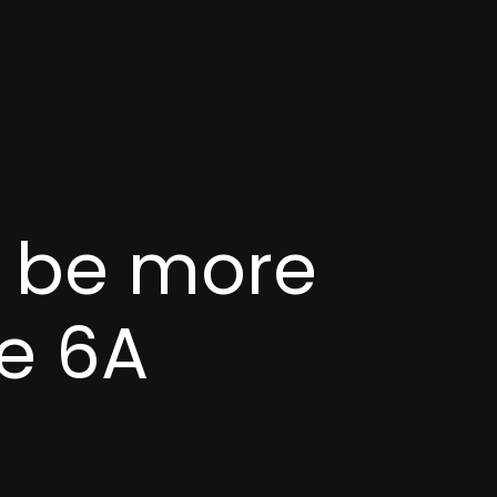
d be more
e 6A