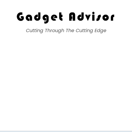
Gadget Advisor
Cutting Through The Cutting Edge