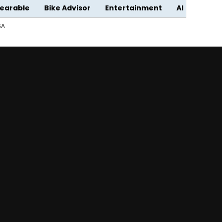
earable
Bike Advisor
Entertainment
AI
6A