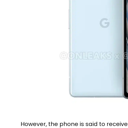
However, the phone is said to receiv