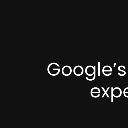
Google’s
exp