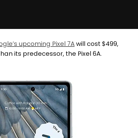
gle’s upcoming Pixel 7A
will cost $499,
an its predecessor, the Pixel 6A.