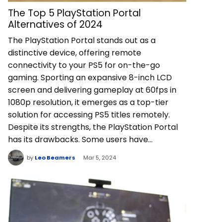
The Top 5 PlayStation Portal
Alternatives of 2024
The PlayStation Portal stands out as a
distinctive device, offering remote
connectivity to your PS5 for on-the-go
gaming. Sporting an expansive 8-inch LCD
screen and delivering gameplay at 60fps in
1080p resolution, it emerges as a top-tier
solution for accessing PS5 titles remotely.
Despite its strengths, the PlayStation Portal
has its drawbacks. Some users have…
by
Leo Beamers
Mar 5, 2024