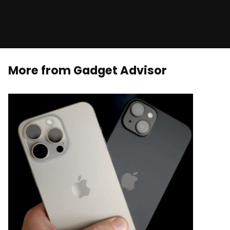
More from Gadget Advisor