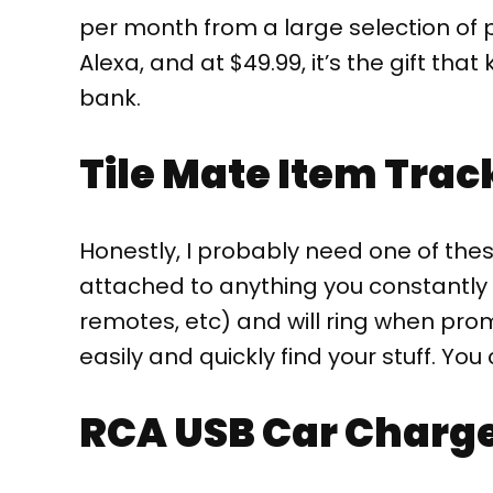
per month from a large selection of p
Alexa, and at $49.99, it’s the gift tha
bank.
Tile Mate Item Trac
Honestly, I probably need one of thes
attached to anything you constantly lo
remotes, etc) and will ring when pr
easily and quickly find your stuff. You 
RCA USB Car Charg