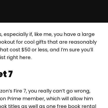
, especially if, like me, you have a large
ookout for cool gifts that are reasonably
hat cost $50 or less, and I’m sure you’ll
st right here.
t 7
n’s Fire 7, you really can’t go wrong,
zon Prime member, which will allow him
ok titles as well as one free book rental