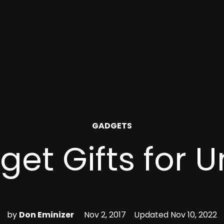
POSTED
GADGETS
IN
et Gifts for 
by
Don Eminizer
Nov 2, 2017
Updated
Nov 10, 2022