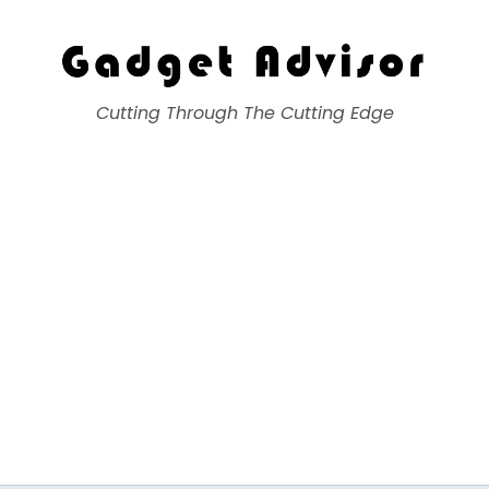
Gadget Advisor
Cutting Through The Cutting Edge