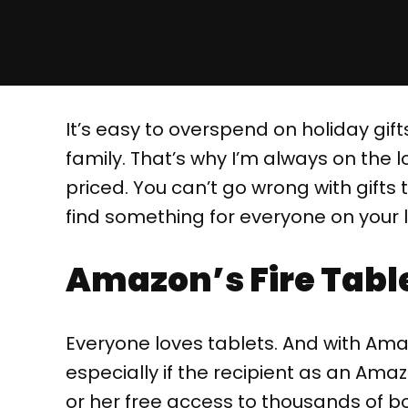
It’s easy to overspend on holiday gifts
family. That’s why I’m always on the l
priced. You can’t go wrong with gifts t
find something for everyone on your li
Amazon’s Fire Table
Everyone loves tablets. And with Amazo
especially if the recipient as an Ama
or her free access to thousands of bo