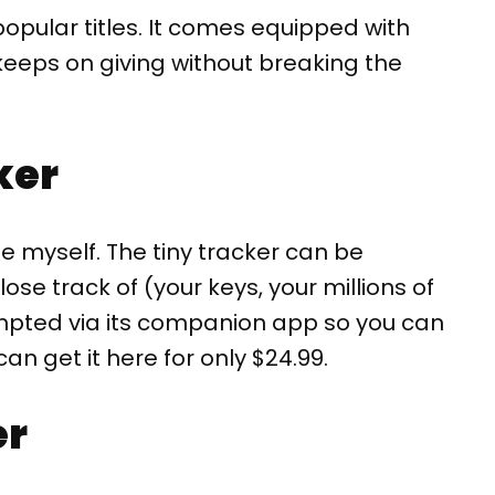
opular titles. It comes equipped with
t keeps on giving without breaking the
ker
e myself. The tiny tracker can be
se track of (your keys, your millions of
ompted via its companion app so you can
can get it here for only $24.99.
er