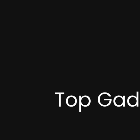
Top Gadg