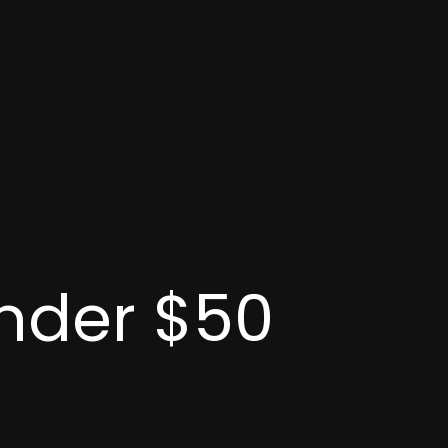
Under $50