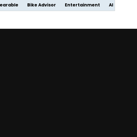
earable
Bike Advisor
Entertainment
AI