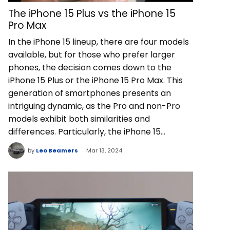
The iPhone 15 Plus vs the iPhone 15
Pro Max
In the iPhone 15 lineup, there are four models
available, but for those who prefer larger
phones, the decision comes down to the
iPhone 15 Plus or the iPhone 15 Pro Max. This
generation of smartphones presents an
intriguing dynamic, as the Pro and non-Pro
models exhibit both similarities and
differences. Particularly, the iPhone 15…
by
Leo Beamers
Mar 13, 2024