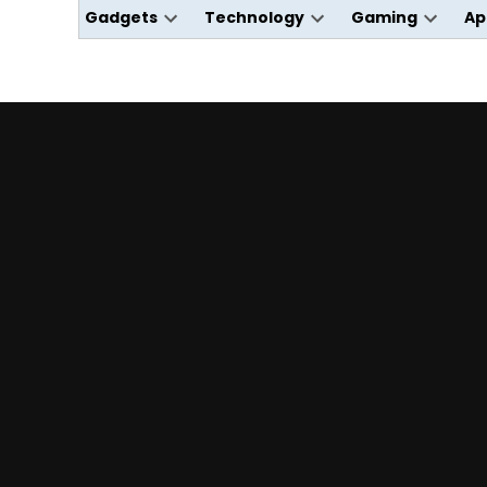
Gadgets
Technology
Gaming
Ap
Open
Open
Open
dropdown
dropdown
dropdo
menu
menu
menu