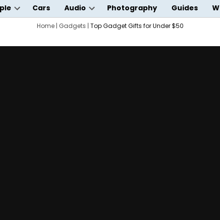
ple
Cars
Audio
Photography
Guides
W
Open
Open
wn
dropdown
Home
|
Gadgets
|
Top Gadget Gifts for Under $50
dropdown
menu
menu