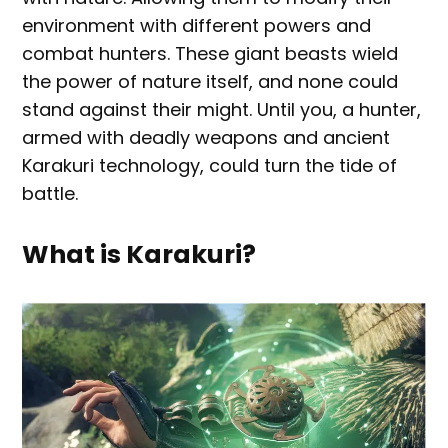
environment with different powers and
combat hunters. These giant beasts wield
the power of nature itself, and none could
stand against their might. Until you, a hunter,
armed with deadly weapons and ancient
Karakuri technology, could turn the tide of
battle.
What is Karakuri?