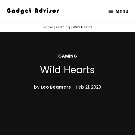
Skip
Menu
to
Gadget
content
Advisor
Home
|
Gaming
|
Wild Hearts
POSTED
GAMING
IN
Wild Hearts
by
Leo Beamers
Feb 21, 2023