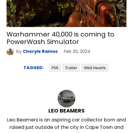
Warhammer 40,000 is coming to
PowerWash Simulator
by
Cheryle Ramos
Feb 20, 2024
TAGGED:
PS5
Trailer
Wild Hearts
LEO BEAMERS
Leo Beamers is an aspiring car collector born and
raised just outside of the city in Cape Town and