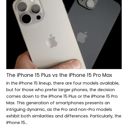
The iPhone 15 Plus vs the iPhone 15 Pro Max
In the iPhone 15 lineup, there are four models available,
but for those who prefer larger phones, the decision
comes down to the iPhone 15 Plus or the iPhone 15 Pro
Max. This generation of smartphones presents an
intriguing dynamic, as the Pro and non-Pro models
exhibit both similarities and differences. Particularly, the
iPhone 15…