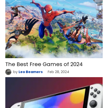
The Best Free Games of 2024
by
Leo Beamers
Feb 28, 2024