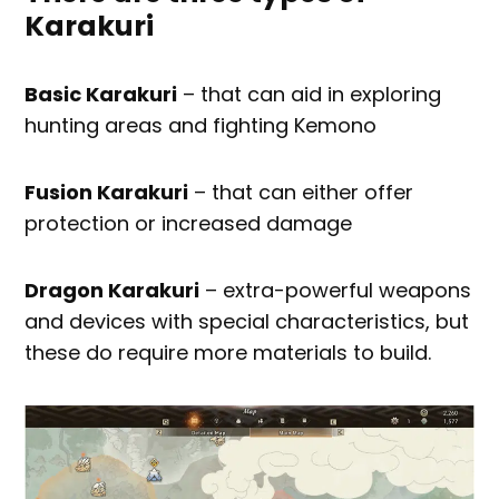
Karakuri
Basic Karakuri
– that can aid in exploring
hunting areas and fighting Kemono
Fusion Karakuri
– that can either offer
protection or increased damage
Dragon Karakuri
– extra-powerful weapons
and devices with special characteristics, but
these do require more materials to build.