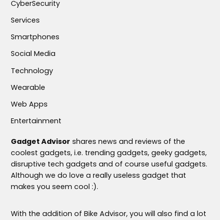
CyberSecurity
Services
Smartphones
Social Media
Technology
Wearable
Web Apps
Entertainment
Gadget Advisor
shares news and reviews of the
coolest gadgets, i.e. trending gadgets, geeky gadgets,
disruptive tech gadgets and of course useful gadgets.
Although we do love a really useless gadget that
makes you seem cool :).
With the addition of Bike Advisor, you will also find a lot