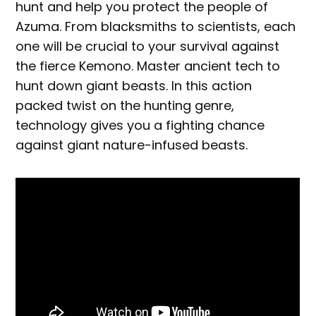
hunt and help you protect the people of
Azuma. From blacksmiths to scientists, each
one will be crucial to your survival against
the fierce Kemono. Master ancient tech to
hunt down giant beasts. In this action
packed twist on the hunting genre,
technology gives you a fighting chance
against giant nature-infused beasts.