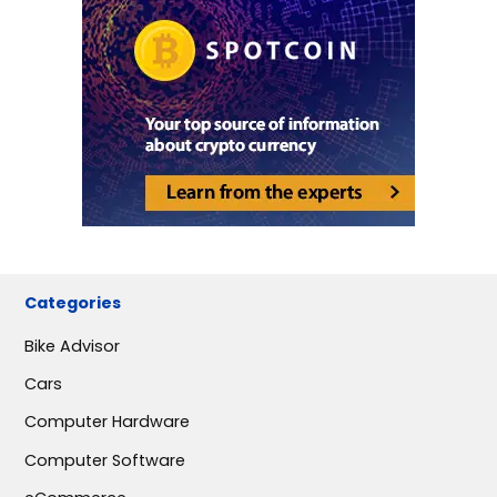
Categories
Bike Advisor
Cars
Computer Hardware
Computer Software