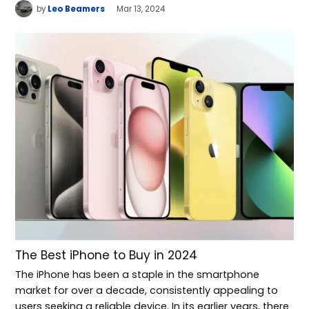
by
Leo Beamers
Mar 13, 2024
The Best iPhone to Buy in 2024
The iPhone has been a staple in the smartphone
market for over a decade, consistently appealing to
users seeking a reliable device. In its earlier years, there