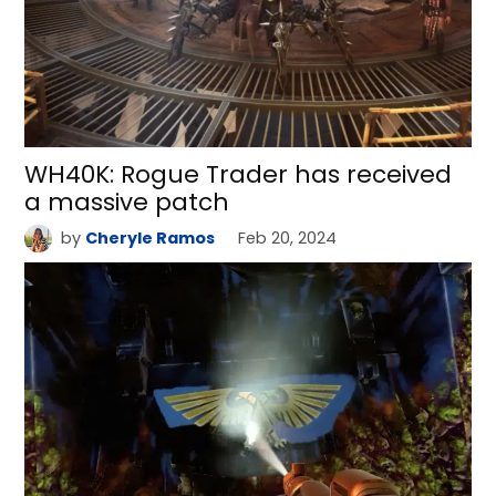
WH40K: Rogue Trader has received
a massive patch
by
Cheryle Ramos
Feb 20, 2024