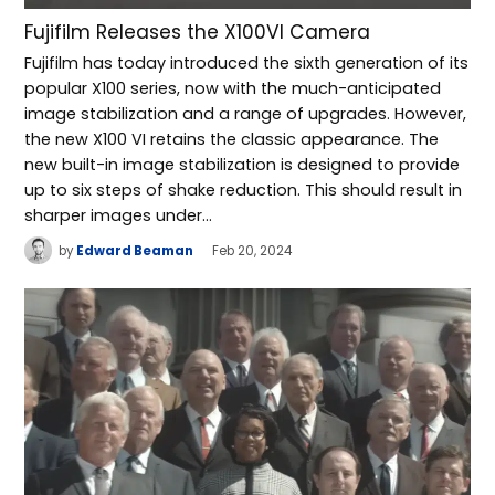
Fujifilm Releases the X100VI Camera
Fujifilm has today introduced the sixth generation of its
popular X100 series, now with the much-anticipated
image stabilization and a range of upgrades. However,
the new X100 VI retains the classic appearance. The
new built-in image stabilization is designed to provide
up to six steps of shake reduction. This should result in
sharper images under…
by
Edward Beaman
Feb 20, 2024