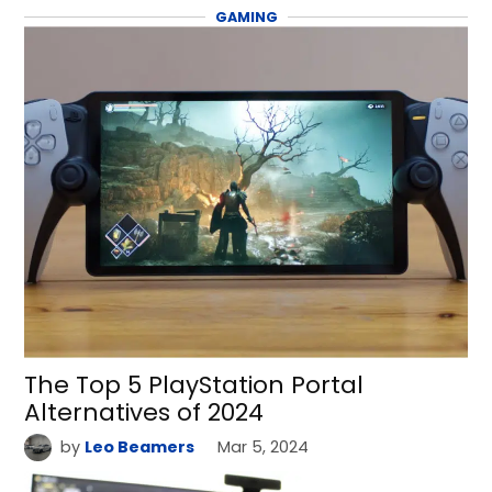
GAMING
The Top 5 PlayStation Portal
Alternatives of 2024
by
Leo Beamers
Mar 5, 2024