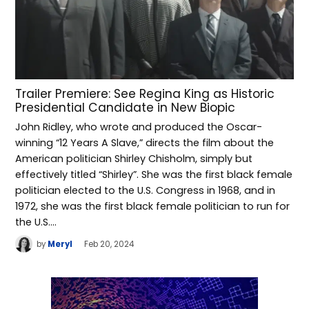
Trailer Premiere: See Regina King as Historic
Presidential Candidate in New Biopic
John Ridley, who wrote and produced the Oscar-
winning “12 Years A Slave,” directs the film about the
American politician Shirley Chisholm, simply but
effectively titled “Shirley”. She was the first black female
politician elected to the U.S. Congress in 1968, and in
1972, she was the first black female politician to run for
the U.S.…
by
Meryl
Feb 20, 2024