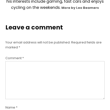
his interests include gaming, fast cars and enjoys
cycling on the weekends.
More by Leo Beamers
Leave a comment
Your email address will not be published.
Required fields are
marked
*
Comment
*
Name
*