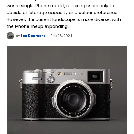
was a single iPhone model, requiring users only to
decide on storage capacity and colour preference.
However, the current landscape is more diverse, with
the iPhone lineup expanding…
by
Leo Beamers
Feb 26, 2024