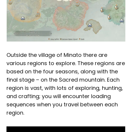
Outside the village of Minato there are
various regions to explore. These regions are
based on the four seasons, along with the
final stage – on the Sacred mountain. Each
region is vast, with lots of exploring, hunting,
and crafting; you will encounter loading
sequences when you travel between each
region.