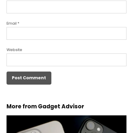
Email
*
Website
More from Gadget Advisor