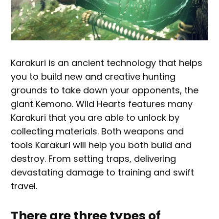
Karakuri is an ancient technology that helps
you to build new and creative hunting
grounds to take down your opponents, the
giant Kemono. Wild Hearts features many
Karakuri that you are able to unlock by
collecting materials. Both weapons and
tools Karakuri will help you both build and
destroy. From setting traps, delivering
devastating damage to training and swift
travel.
There are three types of