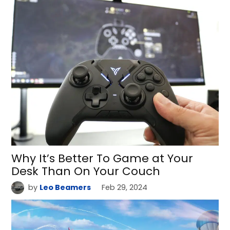
Why It’s Better To Game at Your
Desk Than On Your Couch
by
Leo Beamers
Feb 29, 2024