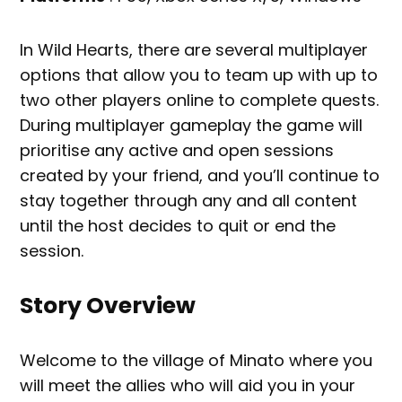
In Wild Hearts, there are several multiplayer
options that allow you to team up with up to
two other players online to complete quests.
During multiplayer gameplay the game will
prioritise any active and open sessions
created by your friend, and you’ll continue to
stay together through any and all content
until the host decides to quit or end the
session.
Story Overview
Welcome to the village of Minato where you
will meet the allies who will aid you in your