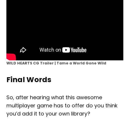
WILD HEARTS CG Trailer | Tame a World Gone Wild
Final Words
So, after hearing what this awesome
multiplayer game has to offer do you think
you’d add it to your own library?