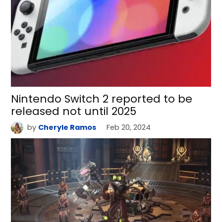
Nintendo Switch 2 reported to be
released not until 2025
by
Cheryle Ramos
Feb 20, 2024