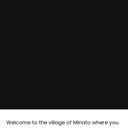
Welcome to the village of Minato where you