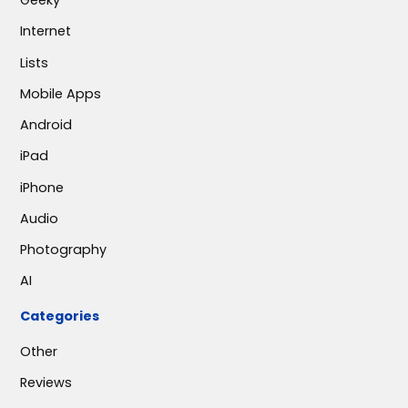
Geeky
Internet
Lists
Mobile Apps
Android
iPad
iPhone
Audio
Photography
AI
Categories
Other
Reviews