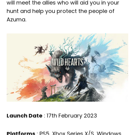
will meet the allies who will aid you in your
hunt and help you protect the people of
Azuma.
Launch Date
: 17th February 2023
Platforms
: PS5, Xbox Series X/S, Windows