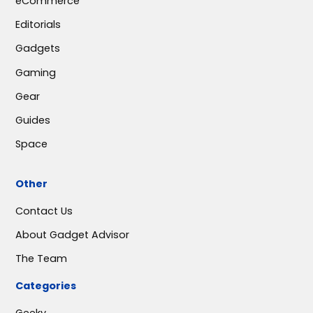
eCommerce
Editorials
Gadgets
Gaming
Gear
Guides
Space
Other
Contact Us
About Gadget Advisor
The Team
Categories