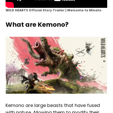
WILD HEARTS Official Story Trailer | Welcome to Minato
What are Kemono?
Kemono are large beasts that have fused
with nature. Allowing them to modify their