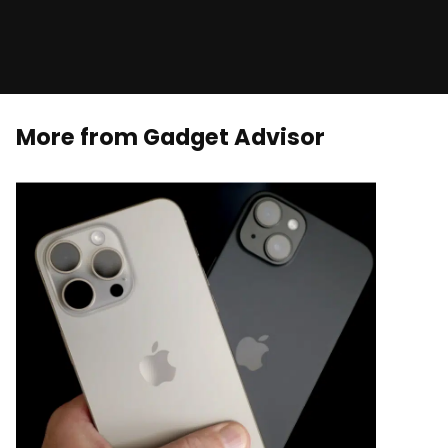
More from Gadget Advisor