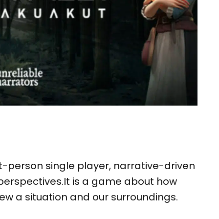
st-person single player, narrative-driven
erspectives.It is a game about how
w a situation and our surroundings.