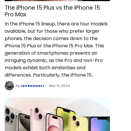
The iPhone 15 Plus vs the iPhone 15
Pro Max
In the iPhone 15 lineup, there are four models
available, but for those who prefer larger
phones, the decision comes down to the
iPhone 15 Plus or the iPhone 15 Pro Max. This
generation of smartphones presents an
intriguing dynamic, as the Pro and non-Pro
models exhibit both similarities and
differences. Particularly, the iPhone 15…
by
Leo Beamers
Mar 13, 2024