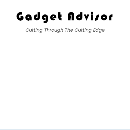
Gadget Advisor
Cutting Through The Cutting Edge