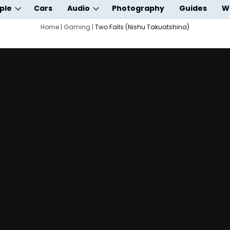
ple
Cars
Audio
Photography
Guides
W
Open
Open
wn
dropdown
Home
|
Gaming
|
Two Falls (Nishu Takuatshina)
dropdown
menu
menu