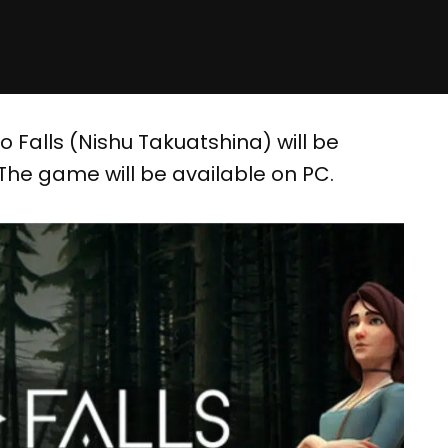
 Falls (Nishu Takuatshina) will be
 The game will be available on PC.