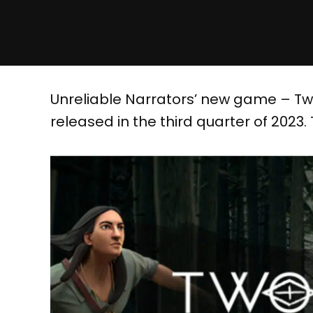
Unreliable Narrators’ new game – Two
released in the third quarter of 2023.