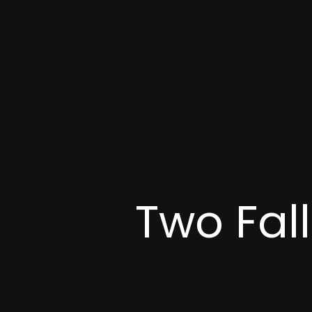
Two Fal