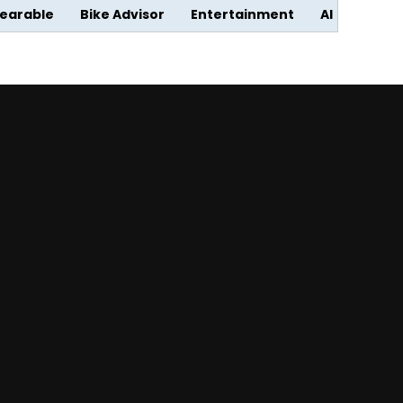
earable
Bike Advisor
Entertainment
AI