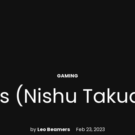
POSTED
GAMING
IN
ls (Nishu Taku
by
Leo Beamers
Feb 23, 2023