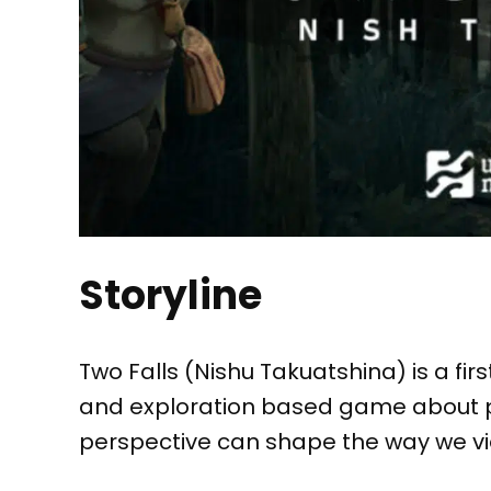
Storyline
Two Falls (Nishu Takuatshina) is a fir
and exploration based game about p
perspective can shape the way we vie