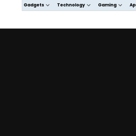
Gadgets
Technology
Gaming
Ap
Open
Open
Open
dropdown
dropdown
dropdo
menu
menu
menu