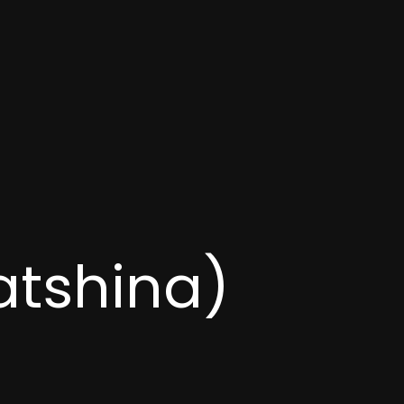
atshina)