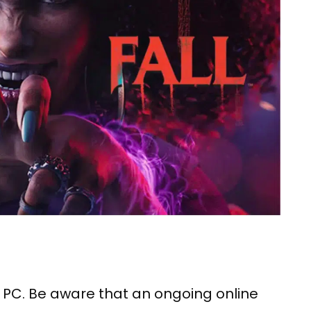
s PC. Be aware that an ongoing online