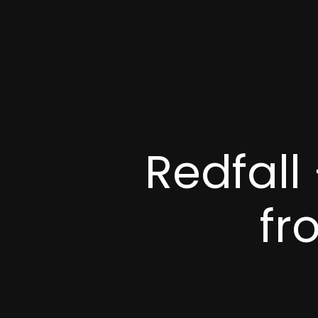
Redfall
fr