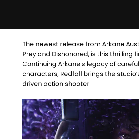
The newest release from Arkane Aus
Prey and Dishonored, is this thrillin
Continuing Arkane’s legacy of carefu
characters, Redfall brings the studio
driven action shooter.