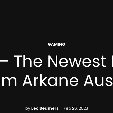
POSTED
GAMING
IN
 – The Newest
om Arkane Aus
by
Leo Beamers
Feb 28, 2023