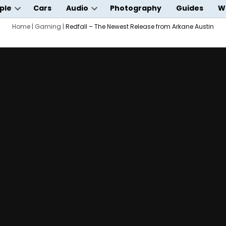
ple
Cars
Audio
Photography
Guides
W
Open
Open
wn
Home
dropdown
|
Gaming
|
Redfall – The Newest Release from Arkane Austin
dropdown
menu
menu