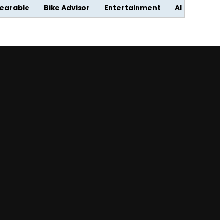
earable
Bike Advisor
Entertainment
AI