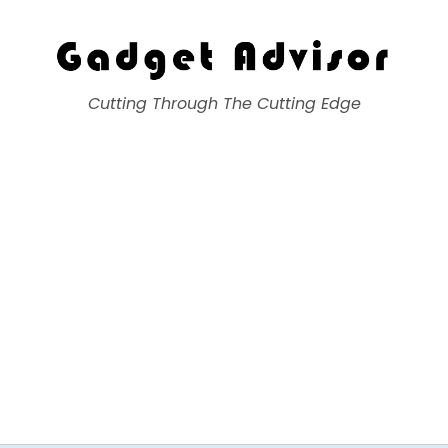
Gadget Advisor
Cutting Through The Cutting Edge