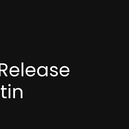
 Release
tin