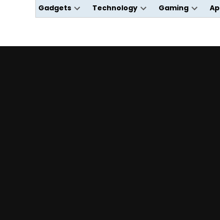
Gadgets
Technology
Gaming
Ap
Open
Open
Open
dropdown
dropdown
dropdo
menu
menu
menu