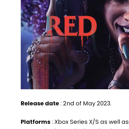
Release date
: 2nd of May 2023.
Platforms
: Xbox Series X/S as well a