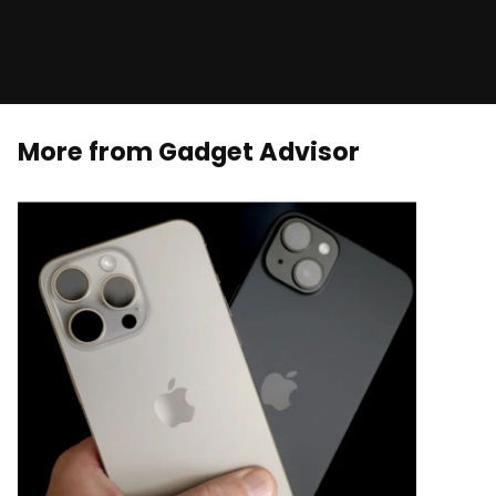
More from Gadget Advisor