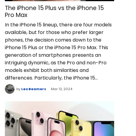
The iPhone 15 Plus vs the iPhone 15
Pro Max
In the iPhone 15 lineup, there are four models
available, but for those who prefer larger
phones, the decision comes down to the
iPhone 15 Plus or the iPhone 15 Pro Max. This
generation of smartphones presents an
intriguing dynamic, as the Pro and non-Pro
models exhibit both similarities and
differences. Particularly, the iPhone 15…
by
Leo Beamers
Mar 13, 2024