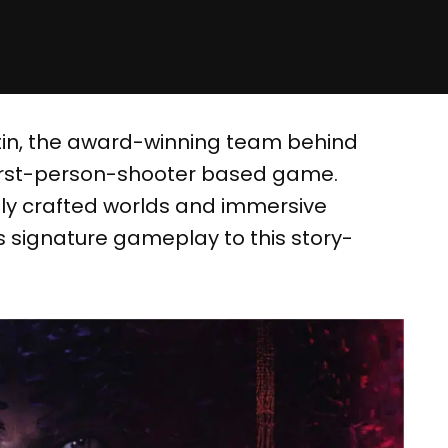
tin, the award-winning team behind
g first-person-shooter based game.
lly crafted worlds and immersive
’s signature gameplay to this story-