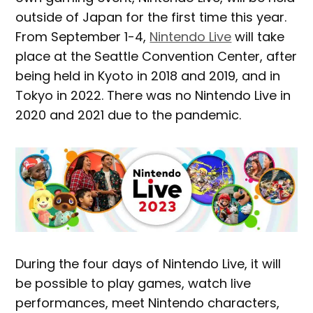
outside of Japan for the first time this year.
From September 1-4,
Nintendo Live
will take
place at the Seattle Convention Center, after
being held in Kyoto in 2018 and 2019, and in
Tokyo in 2022. There was no Nintendo Live in
2020 and 2021 due to the pandemic.
During the four days of Nintendo Live, it will
be possible to play games, watch live
performances, meet Nintendo characters,