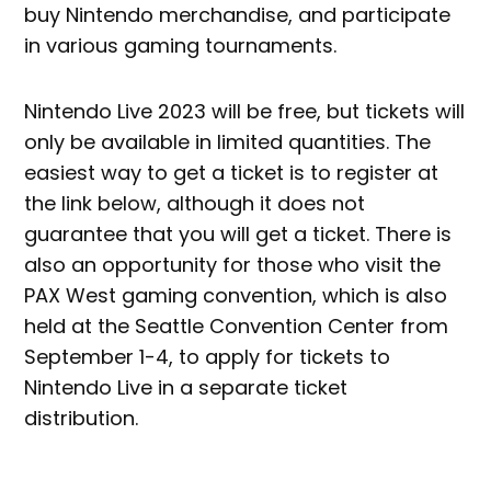
buy Nintendo merchandise, and participate
in various gaming tournaments.
Nintendo Live 2023 will be free, but tickets will
only be available in limited quantities. The
easiest way to get a ticket is to register at
the link below, although it does not
guarantee that you will get a ticket. There is
also an opportunity for those who visit the
PAX West gaming convention, which is also
held at the Seattle Convention Center from
September 1-4, to apply for tickets to
Nintendo Live in a separate ticket
distribution.