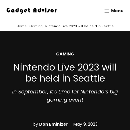
Skip
Menu
to
Gadget
content
Advisor
Home
|
Gaming
|
Nintendo Live 2023 will be held in Seattle
POSTED
GAMING
IN
Nintendo Live 2023 will
be held in Seattle
In September, it’s time for Nintendo’s big
gaming event
by
Don Eminizer
May 9, 2023