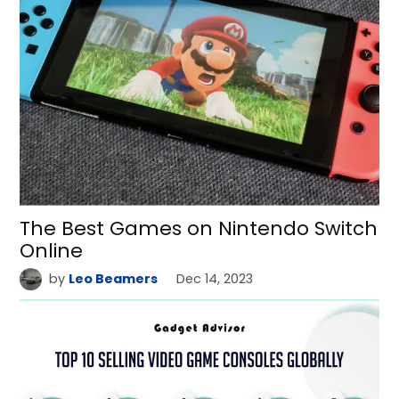
The Best Games on Nintendo Switch
Online
by
Leo Beamers
Dec 14, 2023