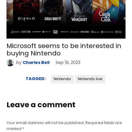
Microsoft seems to be interested in
buying Nintendo
by
Charles Bell
Sep 19, 2023
TAGGED:
Nintendo
Nintendo live
Leave a comment
Your email address will not be published.
Required fields are
marked
*