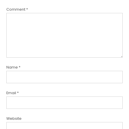
Comment
*
Name
*
Email
*
Website