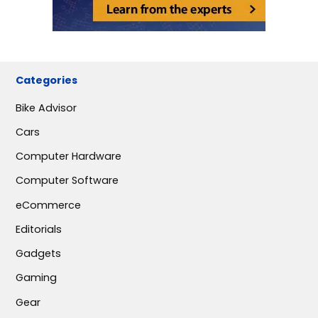
Categories
Bike Advisor
Cars
Computer Hardware
Computer Software
eCommerce
Editorials
Gadgets
Gaming
Gear