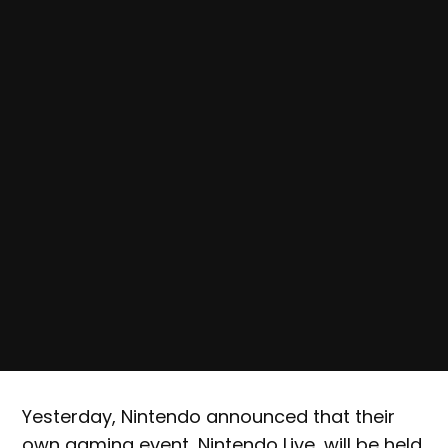
Yesterday, Nintendo announced that their
own gaming event, Nintendo Live, will be held