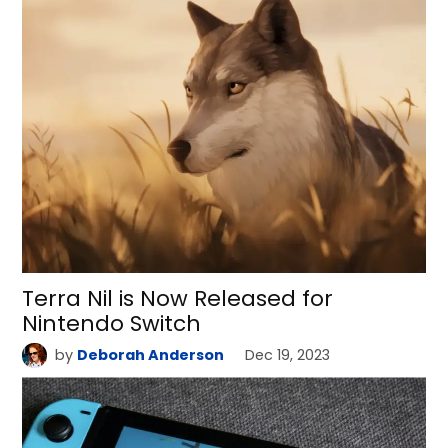
Terra Nil is Now Released for
Nintendo Switch
by
Deborah Anderson
Dec 19, 2023