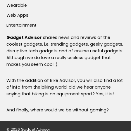
Wearable
Web Apps
Entertainment
Gadget Advisor
shares news and reviews of the
coolest gadgets, i.e. trending gadgets, geeky gadgets,
disruptive tech gadgets and of course useful gadgets.
Although we do love a really useless gadget that
makes you seem cool :).
With the addition of Bike Advisor, you will also find a lot
of info from the biking world, did we hear anyone
saying that biking is an equipment sport? Yes, it is!
And finally, where would we be without gaming?
© 2026 Gadget Advisor