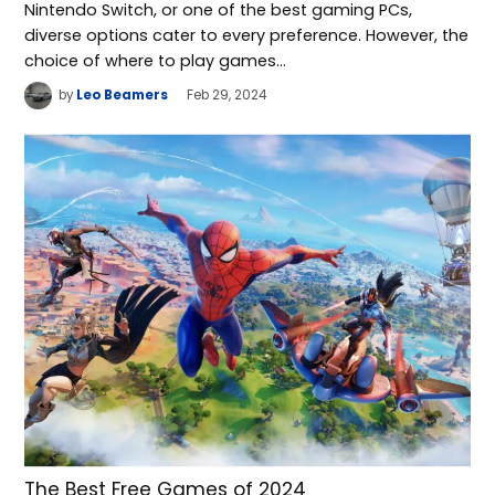
Nintendo Switch, or one of the best gaming PCs,
diverse options cater to every preference. However, the
choice of where to play games…
by
Leo Beamers
Feb 29, 2024
The Best Free Games of 2024