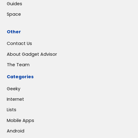
Guides
Space
Other
Contact Us
About Gadget Advisor
The Team
Categories
Geeky
Internet
Lists
Mobile Apps
Android