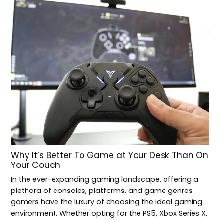
Why It’s Better To Game at Your Desk Than On
Your Couch
In the ever-expanding gaming landscape, offering a
plethora of consoles, platforms, and game genres,
gamers have the luxury of choosing the ideal gaming
environment. Whether opting for the PS5, Xbox Series X,