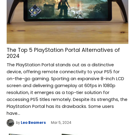
The Top 5 PlayStation Portal Alternatives of
2024
The PlayStation Portal stands out as a distinctive
device, offering remote connectivity to your PS5 for
on-the-go gaming. Sporting an expansive 8-inch LCD
screen and delivering gameplay at 60fps in 1080p
resolution, it emerges as a top-tier solution for
accessing PS5 titles remotely. Despite its strengths, the
PlayStation Portal has its drawbacks. Some users
have…
by
Leo Beamers
Mar 5, 2024