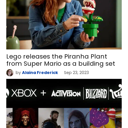
Lego releases the Piranha Plant
from Super Mario as a building set
by
Alaina Frederick
Sep 23, 2023