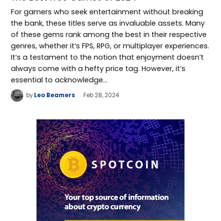
For gamers who seek entertainment without breaking
the bank, these titles serve as invaluable assets. Many
of these gems rank among the best in their respective
genres, whether it’s FPS, RPG, or multiplayer experiences.
It’s a testament to the notion that enjoyment doesn’t
always come with a hefty price tag. However, it’s
essential to acknowledge…
by
Leo Beamers
Feb 28, 2024