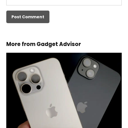
More from Gadget Advisor