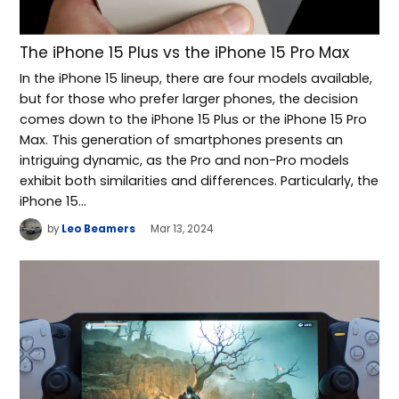
The iPhone 15 Plus vs the iPhone 15 Pro Max
In the iPhone 15 lineup, there are four models available,
but for those who prefer larger phones, the decision
comes down to the iPhone 15 Plus or the iPhone 15 Pro
Max. This generation of smartphones presents an
intriguing dynamic, as the Pro and non-Pro models
exhibit both similarities and differences. Particularly, the
iPhone 15…
by
Leo Beamers
Mar 13, 2024