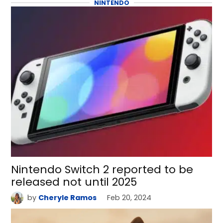
NINTENDO
Nintendo Switch 2 reported to be
released not until 2025
by
Cheryle Ramos
Feb 20, 2024