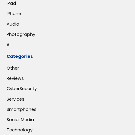
iPad
iPhone
Audio
Photography
AI
Categories
Other
Reviews
CyberSecurity
Services
Smartphones
Social Media
Technology