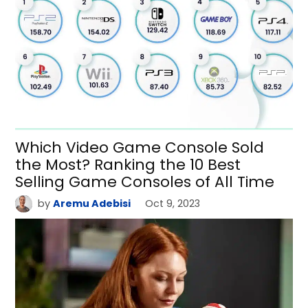
Which Video Game Console Sold
the Most? Ranking the 10 Best
Selling Game Consoles of All Time
by
Aremu Adebisi
Oct 9, 2023